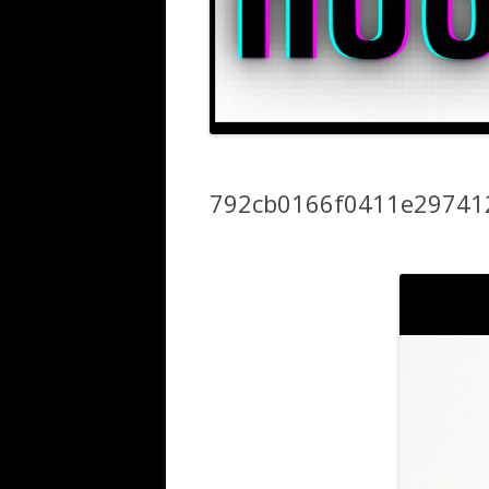
792cb0166f0411e29741