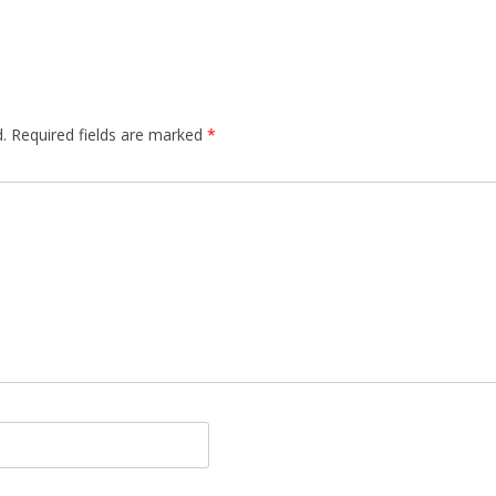
.
Required fields are marked
*