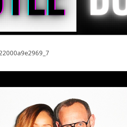
22000a9e2969_7