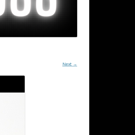
Next →