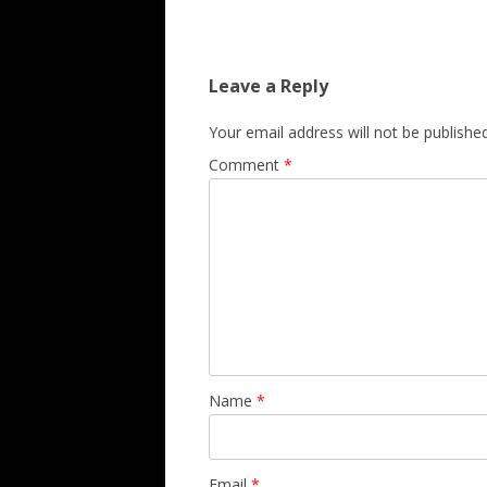
Leave a Reply
Your email address will not be published
Comment
*
Name
*
Email
*