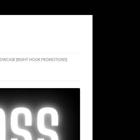
SHOWCASE [RIGHT HOOK PROMOTIONS]