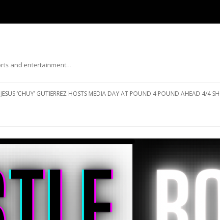
ports and entertainment…
Skip to content
JESUS ‘CHUY’ GUTIERREZ HOSTS MEDIA DAY AT POUND 4 POUND AHEAD 4/4 