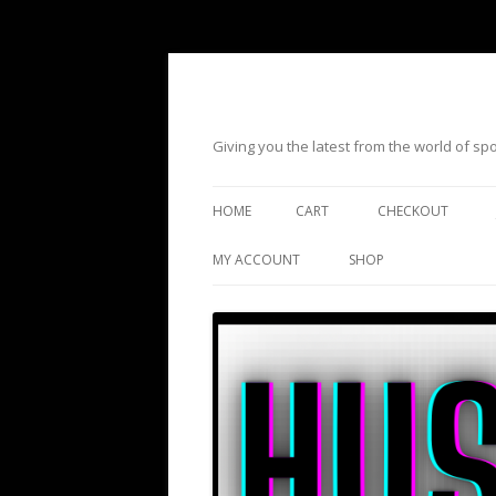
Giving you the latest from the world of s
HOME
CART
CHECKOUT
MY ACCOUNT
SHOP