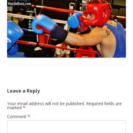
Leave a Reply
Your email address will not be published.
Required fields are
marked
*
Comment
*