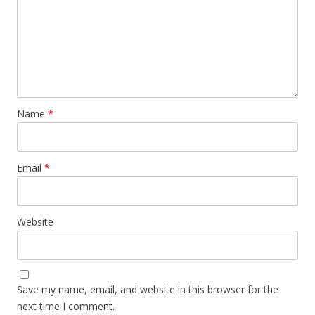
Name
*
Email
*
Website
Save my name, email, and website in this browser for the
next time I comment.