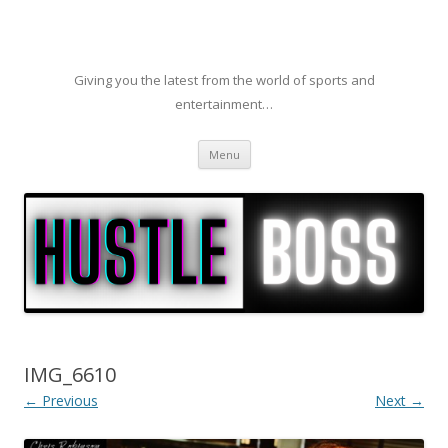
Giving you the latest from the world of sports and
entertainment…
Skip to content
Menu
IMG_6610
← Previous
Next →