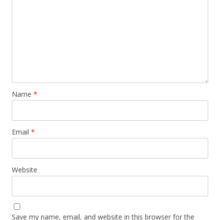
Name
*
Email
*
Website
Save my name, email, and website in this browser for the