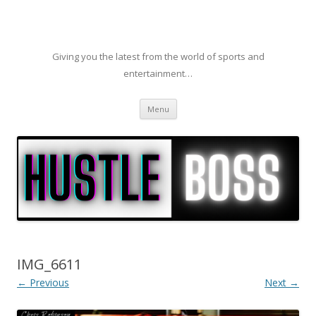
Giving you the latest from the world of sports and
entertainment…
Skip to content
Menu
IMG_6611
← Previous
Next →