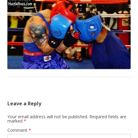
Leave a Reply
Your email address will not be published.
Required fields are
marked
*
Comment
*