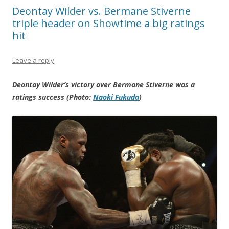
Deontay Wilder vs. Bermane Stiverne
triple header on Showtime a big ratings
hit
Leave a reply
Deontay Wilder’s victory over Bermane Stiverne was a
ratings success (Photo:
Naoki Fukuda
)