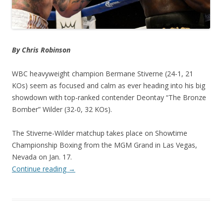
By Chris Robinson
WBC heavyweight champion Bermane Stiverne (24-1, 21
KOs) seem as focused and calm as ever heading into his big
showdown with top-ranked contender Deontay “The Bronze
Bomber” Wilder (32-0, 32 KOs).
The Stiverne-Wilder matchup takes place on Showtime
Championship Boxing from the MGM Grand in Las Vegas,
Nevada on Jan. 17.
Continue reading
→