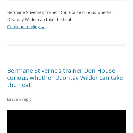
Bermane Stiverne’s trainer Don House curious whether
Deontay Wilder can take the heat
Continue reading
→
Bermane Stiverne’s trainer Don House
curious whether Deontay Wilder can take
the heat
Leave a reply