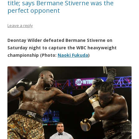
title; says Bermane Stiverne was the
perfect opponent
Leave a reply
Deontay Wilder defeated Bermane Stiverne on
Saturday night to capture the WBC heavyweight
championship (Photo:
Naoki Fukuda
)