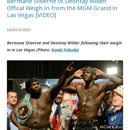
Bermane Stiverne vs Deontay Wilder
Offical Weigh In from the MGM Grand in
Las Vegas [VIDEO]
Leave a reply
Bermane Stiverne and Deontay Wilder following their weigh-
in in Las Vegas (Photo:
Naoki Fukuda
)