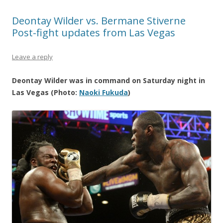
Deontay Wilder vs. Bermane Stiverne
Post-fight updates from Las Vegas
Leave a reply
Deontay Wilder was in command on Saturday night in
Las Vegas (Photo:
Naoki Fukuda
)