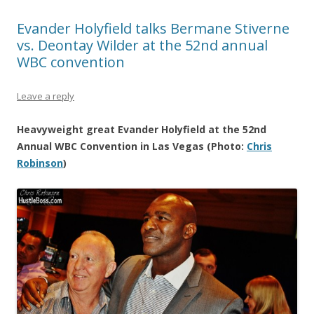
Evander Holyfield talks Bermane Stiverne
vs. Deontay Wilder at the 52nd annual
WBC convention
Leave a reply
Heavyweight great Evander Holyfield at the 52nd
Annual WBC Convention in Las Vegas (Photo:
Chris
Robinson
)