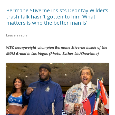
Bermane Stiverne insists Deontay Wilder’s
trash talk hasn’t gotten to him ‘What
matters is who the better man is’
Leave a reply
WBC heavyweight champion Bermane Stiverne inside of the
MGM Grand in Las Vegas (Photo: Esther Lin/Showtime)