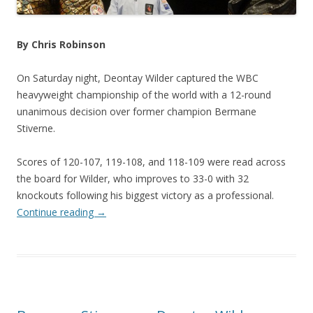
By Chris Robinson
On Saturday night, Deontay Wilder captured the WBC
heavyweight championship of the world with a 12-round
unanimous decision over former champion Bermane
Stiverne.
Scores of 120-107, 119-108, and 118-109 were read across
the board for Wilder, who improves to 33-0 with 32
knockouts following his biggest victory as a professional.
Continue reading
→