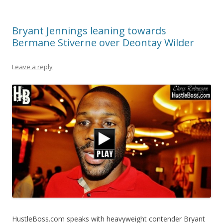
Bryant Jennings leaning towards
Bermane Stiverne over Deontay Wilder
Leave a reply
HustleBoss.com speaks with heavyweight contender Bryant