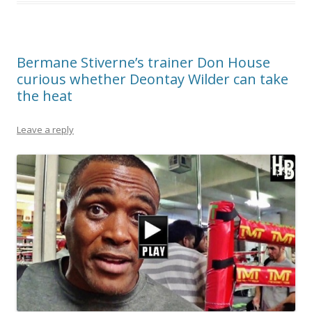
Bermane Stiverne’s trainer Don House
curious whether Deontay Wilder can take
the heat
Leave a reply