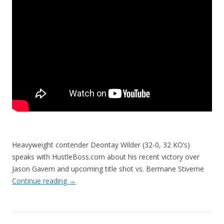
Heavyweight contender Deontay Wilder (32-0, 32 KO’s)
speaks with HustleBoss.com about his recent victory over
Jason Gavern and upcoming title shot vs. Bermane Stiverne
Continue reading
→