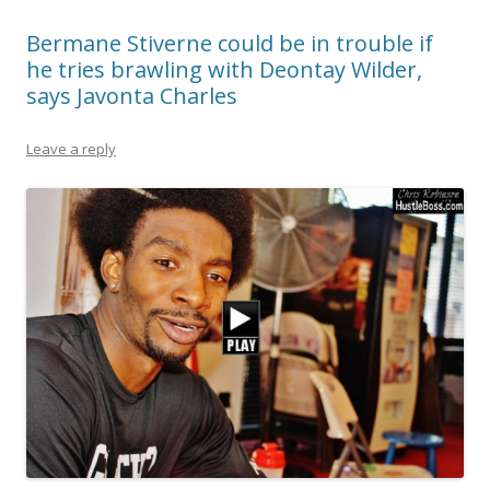
Bermane Stiverne could be in trouble if
he tries brawling with Deontay Wilder,
says Javonta Charles
Leave a reply