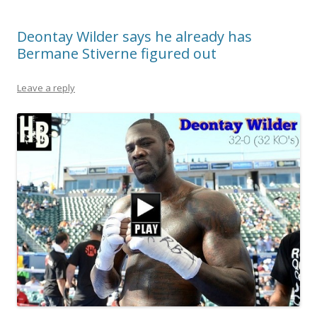
Deontay Wilder says he already has
Bermane Stiverne figured out
Leave a reply