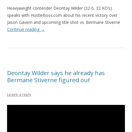
Heavyweight contender Deontay Wilder (32-0, 32 KO’s)
speaks with HustleBoss.com about his recent victory over
Jason Gavern and upcoming title shot vs. Bermane Stiverne
Continue reading
→
Deontay Wilder says he already has
Bermane Stiverne figured out
Leave a reply