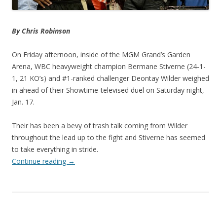
By Chris Robinson
On Friday afternoon, inside of the MGM Grand’s Garden
Arena, WBC heavyweight champion Bermane Stiverne (24-1-
1, 21 KO’s) and #1-ranked challenger Deontay Wilder weighed
in ahead of their Showtime-televised duel on Saturday night,
Jan. 17.
Their has been a bevy of trash talk coming from Wilder
throughout the lead up to the fight and Stiverne has seemed
to take everything in stride.
Continue reading
→