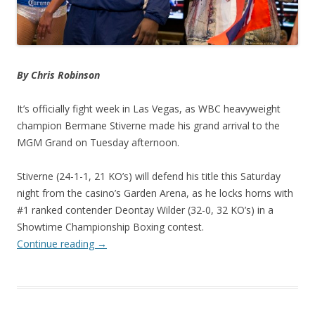
By Chris Robinson
It’s officially fight week in Las Vegas, as WBC heavyweight
champion Bermane Stiverne made his grand arrival to the
MGM Grand on Tuesday afternoon.
Stiverne (24-1-1, 21 KO’s) will defend his title this Saturday
night from the casino’s Garden Arena, as he locks horns with
#1 ranked contender Deontay Wilder (32-0, 32 KO’s) in a
Showtime Championship Boxing contest.
Continue reading
→