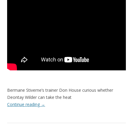
Bermane Stiverne’s trainer Don House curious whether
Deontay Wilder can take the heat
Continue reading
→