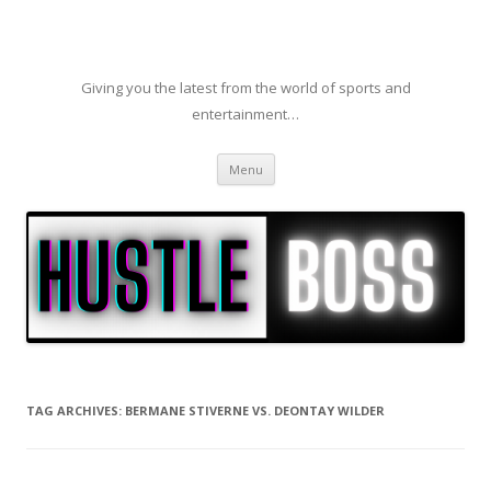
Giving you the latest from the world of sports and
entertainment…
Skip to content
Menu
TAG ARCHIVES:
BERMANE STIVERNE VS. DEONTAY WILDER