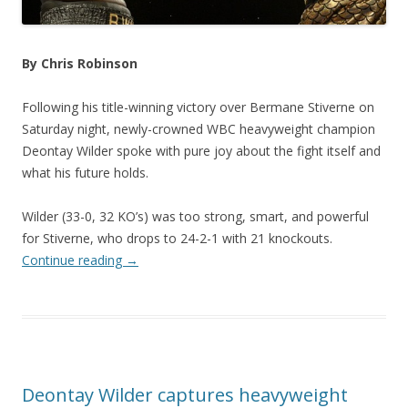
By Chris Robinson
Following his title-winning victory over Bermane Stiverne on
Saturday night, newly-crowned WBC heavyweight champion
Deontay Wilder spoke with pure joy about the fight itself and
what his future holds.
Wilder (33-0, 32 KO’s) was too strong, smart, and powerful
for Stiverne, who drops to 24-2-1 with 21 knockouts.
Continue reading
→
Deontay Wilder captures heavyweight