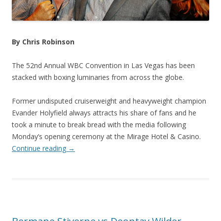
By Chris Robinson
The 52nd Annual WBC Convention in Las Vegas has been
stacked with boxing luminaries from across the globe.
Former undisputed cruiserweight and heavyweight champion
Evander Holyfield always attracts his share of fans and he
took a minute to break bread with the media following
Monday’s opening ceremony at the Mirage Hotel & Casino.
Continue reading
→