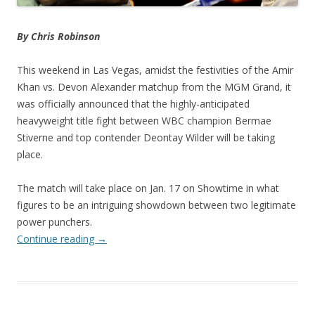
By Chris Robinson
This weekend in Las Vegas, amidst the festivities of the Amir
Khan vs. Devon Alexander matchup from the MGM Grand, it
was officially announced that the highly-anticipated
heavyweight title fight between WBC champion Bermae
Stiverne and top contender Deontay Wilder will be taking
place.
The match will take place on Jan. 17 on Showtime in what
figures to be an intriguing showdown between two legitimate
power punchers.
Continue reading
→