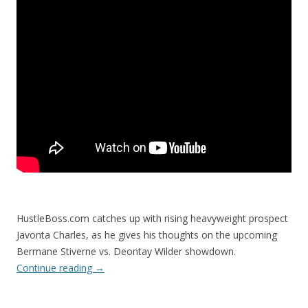
HustleBoss.com catches up with rising heavyweight prospect
Javonta Charles, as he gives his thoughts on the upcoming
Bermane Stiverne vs. Deontay Wilder showdown.
Continue reading
→