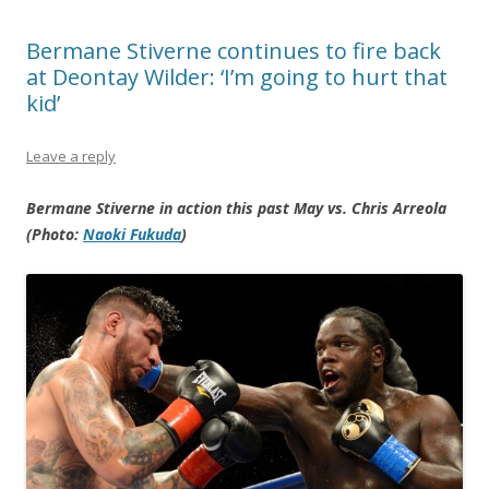
Bermane Stiverne continues to fire back
at Deontay Wilder: ‘I’m going to hurt that
kid’
Leave a reply
Bermane Stiverne in action this past May vs. Chris Arreola
(Photo:
Naoki Fukuda
)