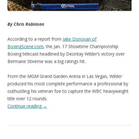
By Chris Robinson
According to a report from
Jake Donovan of
BoxingScene.com
, the Jan. 17 Showtime Championship
Boxing telecast headlined by Deontay Wilder’s victory over
Bermane Stiverne was a big ratings hit.
From the MGM Grand Garden Arena in Las Vegas, Wilder
produced his most complete performance a professional by
outhustling his veteran foe to capture the WBC heavyweight
title over 12 rounds.
Continue reading
→