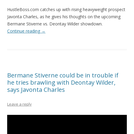
HustleBoss.com catches up with rising heavyweight prospect
Javonta Charles, as he gives his thoughts on the upcoming
Bermane Stiverne vs. Deontay Wilder showdown.
Continue reading
→
Bermane Stiverne could be in trouble if
he tries brawling with Deontay Wilder,
says Javonta Charles
Leave a reply