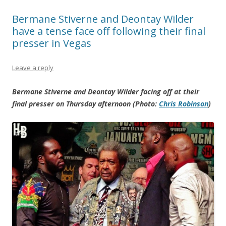
Bermane Stiverne and Deontay Wilder
have a tense face off following their final
presser in Vegas
Leave a reply
Bermane Stiverne and Deontay Wilder facing off at their
final presser on Thursday afternoon (Photo:
Chris Robinson
)