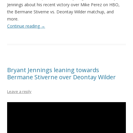
Jennings about his recent victory over Mike Perez on HBO,
the Bermane Stiverne vs. Deontay Wilder matchup, and
more.
Continue reading
→
Bryant Jennings leaning towards
Bermane Stiverne over Deontay Wilder
Leave a reply