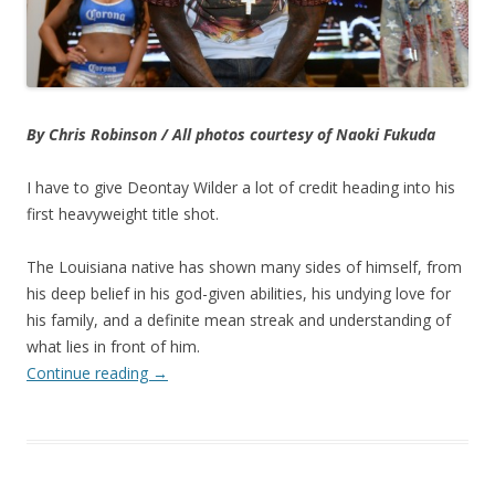
By Chris Robinson / All photos courtesy of Naoki Fukuda
I have to give Deontay Wilder a lot of credit heading into his
first heavyweight title shot.
The Louisiana native has shown many sides of himself, from
his deep belief in his god-given abilities, his undying love for
his family, and a definite mean streak and understanding of
what lies in front of him.
Continue reading
→