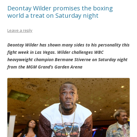
Deontay Wilder promises the boxing
world a treat on Saturday night
Leave a reply
Deontay Wilder has shown many sides to his personality this
fight week in Las Vegas. Wilder challenges WBC
heavyweight champion Bermane Stiverne on Saturday night
from the MGM Grand’s Garden Arena