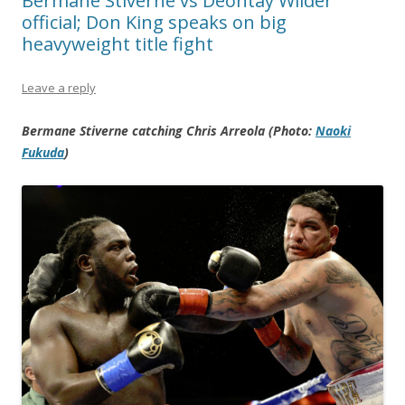
Bermane Stiverne vs Deontay Wilder
official; Don King speaks on big
heavyweight title fight
Leave a reply
Bermane Stiverne catching Chris Arreola (Photo:
Naoki
Fukuda
)