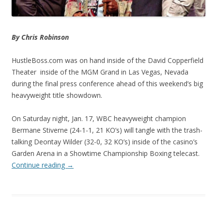
By Chris Robinson
HustleBoss.com was on hand inside of the David Copperfield
Theater inside of the MGM Grand in Las Vegas, Nevada
during the final press conference ahead of this weekend’s big
heavyweight title showdown.
On Saturday night, Jan. 17, WBC heavyweight champion
Bermane Stiverne (24-1-1, 21 KO’s) will tangle with the trash-
talking Deontay Wilder (32-0, 32 KO’s) inside of the casino’s
Garden Arena in a Showtime Championship Boxing telecast.
Continue reading
→