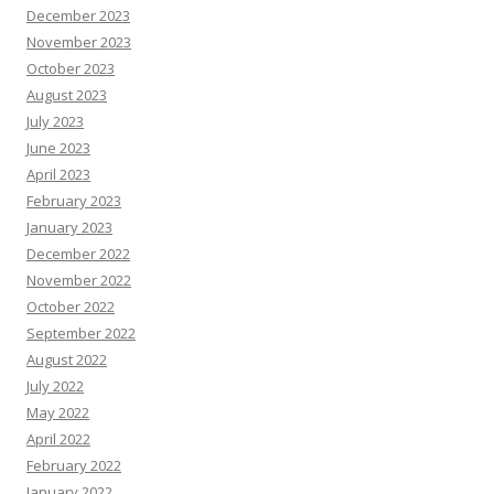
December 2023
November 2023
October 2023
August 2023
July 2023
June 2023
April 2023
February 2023
January 2023
December 2022
November 2022
October 2022
September 2022
August 2022
July 2022
May 2022
April 2022
February 2022
January 2022