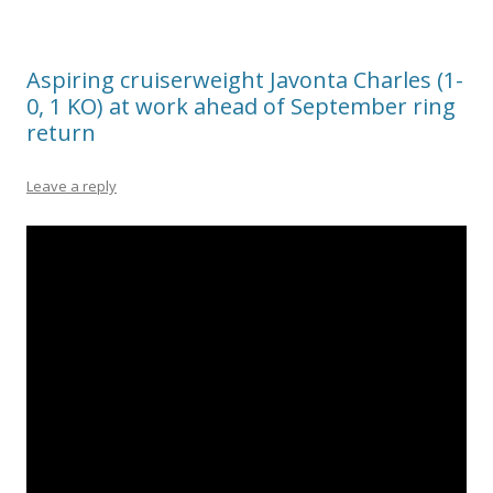
Aspiring cruiserweight Javonta Charles (1-
0, 1 KO) at work ahead of September ring
return
Leave a reply