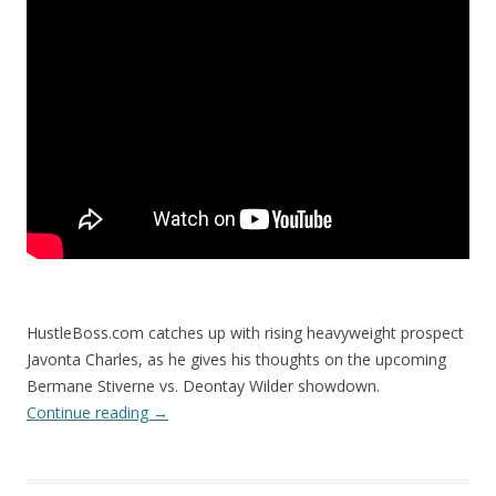
HustleBoss.com catches up with rising heavyweight prospect
Javonta Charles, as he gives his thoughts on the upcoming
Bermane Stiverne vs. Deontay Wilder showdown.
Continue reading
→