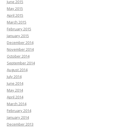
June 2015
May 2015
April 2015
March 2015
February 2015
January 2015
December 2014
November 2014
October 2014
September 2014
August 2014
July 2014
June 2014
May 2014
April 2014
March 2014
February 2014
January 2014
December 2013