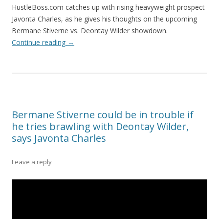
HustleBoss.com catches up with rising heavyweight prospect
Javonta Charles, as he gives his thoughts on the upcoming
Bermane Stiverne vs. Deontay Wilder showdown.
Continue reading
→
Bermane Stiverne could be in trouble if
he tries brawling with Deontay Wilder,
says Javonta Charles
Leave a reply