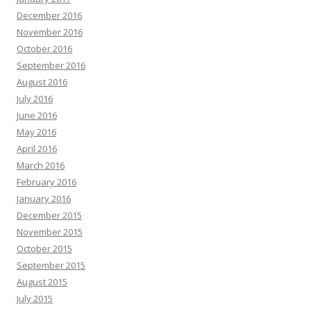
December 2016
November 2016
October 2016
September 2016
August 2016
July 2016
June 2016
May 2016
April 2016
March 2016
February 2016
January 2016
December 2015
November 2015
October 2015
September 2015
August 2015
July 2015