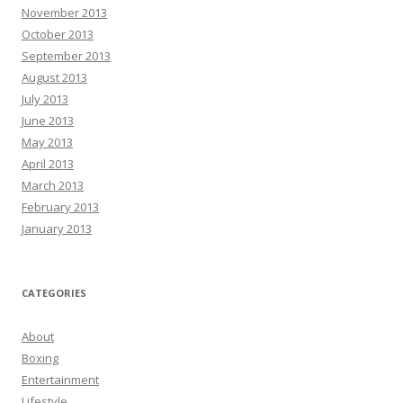
November 2013
October 2013
September 2013
August 2013
July 2013
June 2013
May 2013
April 2013
March 2013
February 2013
January 2013
CATEGORIES
About
Boxing
Entertainment
Lifestyle