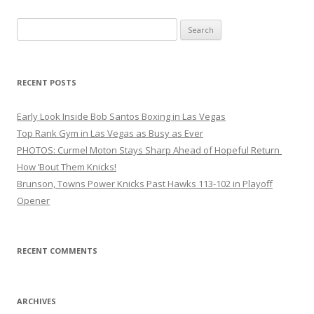
Search
for:
RECENT POSTS
Early Look Inside Bob Santos Boxing in Las Vegas
Top Rank Gym in Las Vegas as Busy as Ever
PHOTOS: Curmel Moton Stays Sharp Ahead of Hopeful Return
How ’Bout Them Knicks!
Brunson, Towns Power Knicks Past Hawks 113-102 in Playoff
Opener
RECENT COMMENTS
ARCHIVES