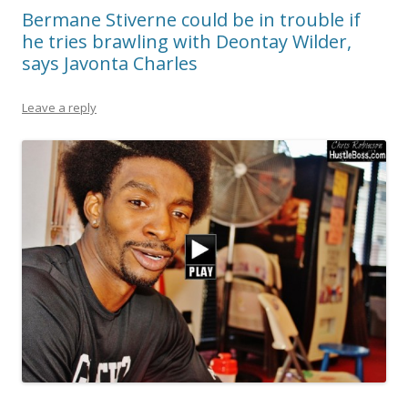
Bermane Stiverne could be in trouble if
he tries brawling with Deontay Wilder,
says Javonta Charles
Leave a reply