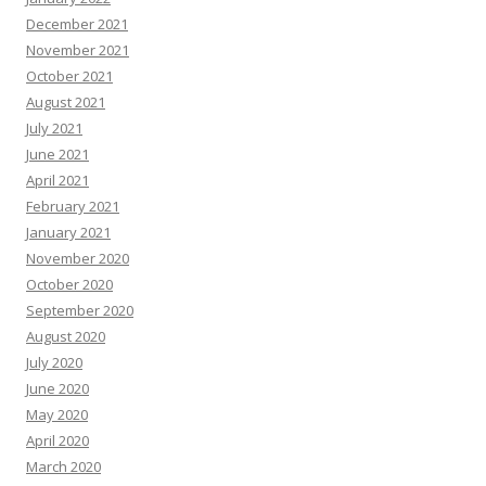
December 2021
November 2021
October 2021
August 2021
July 2021
June 2021
April 2021
February 2021
January 2021
November 2020
October 2020
September 2020
August 2020
July 2020
June 2020
May 2020
April 2020
March 2020