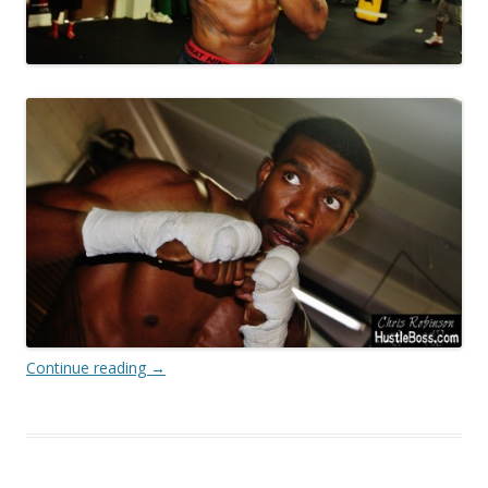
Continue reading
→