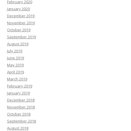
February 2020
January 2020
December 2019
November 2019
October 2019
September 2019
August 2019
July 2019
June 2019
May 2019
April 2019
March 2019
February 2019
January 2019
December 2018
November 2018
October 2018
September 2018
August 2018