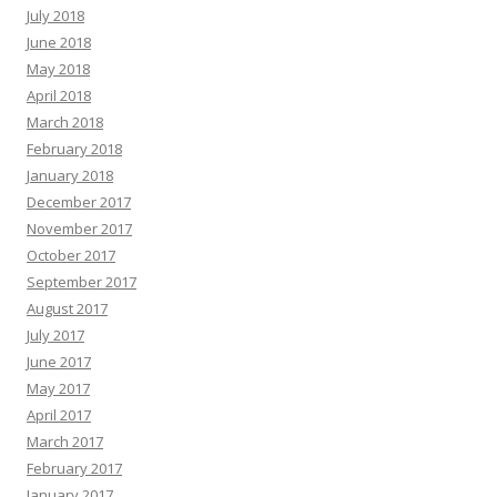
July 2018
June 2018
May 2018
April 2018
March 2018
February 2018
January 2018
December 2017
November 2017
October 2017
September 2017
August 2017
July 2017
June 2017
May 2017
April 2017
March 2017
February 2017
January 2017