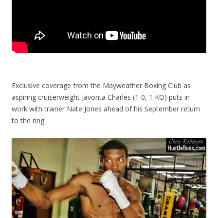
Exclusive coverage from the Mayweather Boxing Club as
aspiring cruiserweight Javonta Charles (1-0, 1 KO) puts in
work with trainer Nate Jones ahead of his September return
to the ring