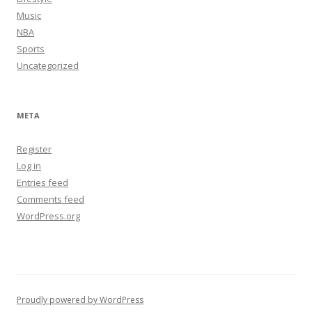
Music
NBA
Sports
Uncategorized
META
Register
Log in
Entries feed
Comments feed
WordPress.org
Proudly powered by WordPress