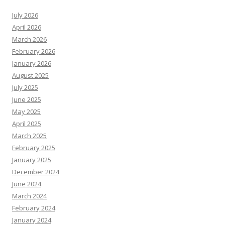
July 2026
April 2026
March 2026
February 2026
January 2026
August 2025
July 2025
June 2025
May 2025
April 2025
March 2025
February 2025
January 2025
December 2024
June 2024
March 2024
February 2024
January 2024