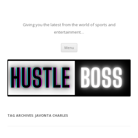
Giving you the latest from the world of sports and
entertainment…
Skip to content
Menu
TAG ARCHIVES:
JAVONTA CHARLES