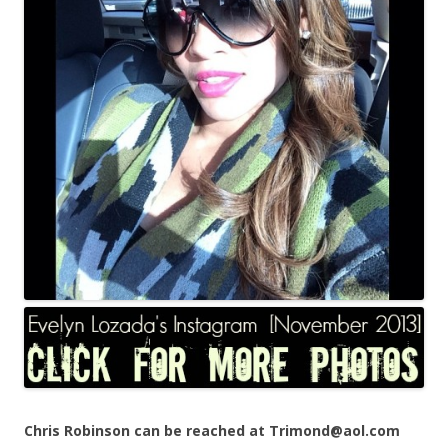
Chris Robinson can be reached at Trimond@aol.com