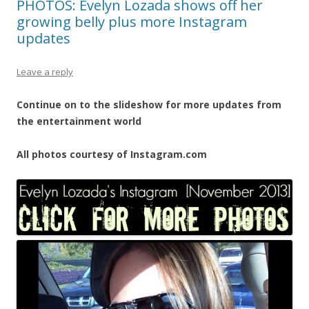
PHOTOS: Evelyn Lozada shows off her
growing belly plus more Instagram
updates
Leave a reply
Continue on to the slideshow for more updates from
the entertainment world
All photos courtesy of Instagram.com