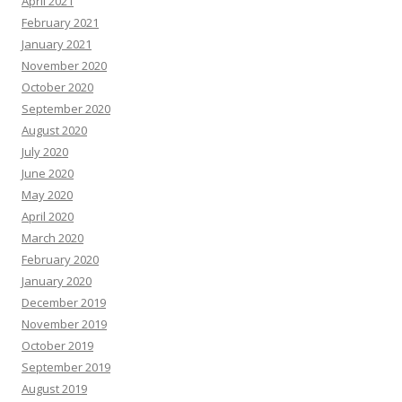
April 2021
February 2021
January 2021
November 2020
October 2020
September 2020
August 2020
July 2020
June 2020
May 2020
April 2020
March 2020
February 2020
January 2020
December 2019
November 2019
October 2019
September 2019
August 2019