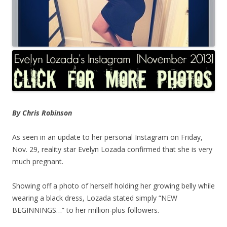
By Chris Robinson
As seen in an update to her personal Instagram on Friday,
Nov. 29, reality star Evelyn Lozada confirmed that she is very
much pregnant.
Showing off a photo of herself holding her growing belly while
wearing a black dress, Lozada stated simply “NEW
BEGINNINGS…” to her million-plus followers.