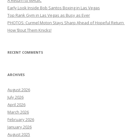
A Return to MAGIC
Early Look Inside Bob Santos Boxing in Las Vegas
Top Rank Gym in Las Vegas as Busy as Ever
PHOTOS: Curmel Moton Stays Sharp Ahead of Hopeful Return
How ’Bout Them Knicks!
RECENT COMMENTS
ARCHIVES
August 2026
July 2026
April 2026
March 2026
February 2026
January 2026
August 2025