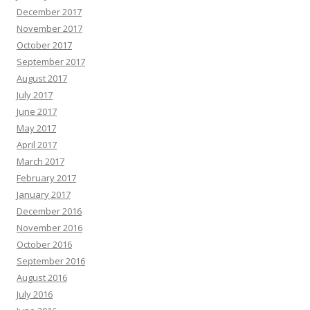
December 2017
November 2017
October 2017
September 2017
August 2017
July 2017
June 2017
May 2017
April 2017
March 2017
February 2017
January 2017
December 2016
November 2016
October 2016
September 2016
August 2016
July 2016