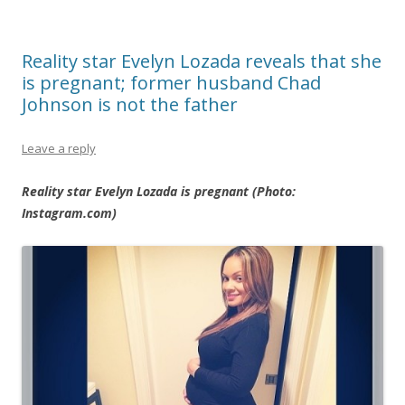
Reality star Evelyn Lozada reveals that she
is pregnant; former husband Chad
Johnson is not the father
Leave a reply
Reality star Evelyn Lozada is pregnant (Photo:
Instagram.com)