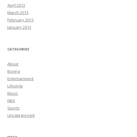
April 2013
March 2013
February 2013
January 2013
CATEGORIES
About
Boxing
Entertainment
Lifestyle
Music
NBA
Sports
Uncategorized