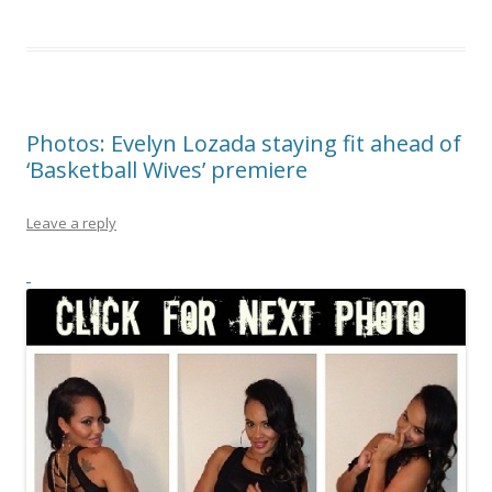
Photos: Evelyn Lozada staying fit ahead of
‘Basketball Wives’ premiere
Leave a reply