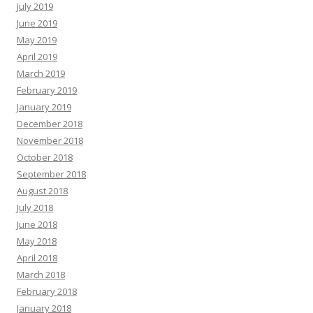
July 2019
June 2019
May 2019
April 2019
March 2019
February 2019
January 2019
December 2018
November 2018
October 2018
September 2018
August 2018
July 2018
June 2018
May 2018
April 2018
March 2018
February 2018
January 2018