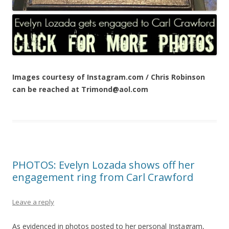
Images courtesy of Instagram.com / Chris Robinson
can be reached at Trimond@aol.com
PHOTOS: Evelyn Lozada shows off her
engagement ring from Carl Crawford
Leave a reply
As evidenced in photos posted to her personal Instagram,