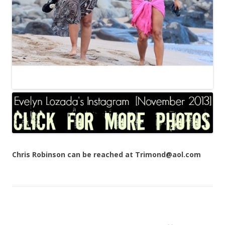
Chris Robinson can be reached at Trimond@aol.com