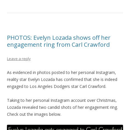
PHOTOS: Evelyn Lozada shows off her
engagement ring from Carl Crawford
Leave a reply
As evidenced in photos posted to her personal Instagram,
reality star Evelyn Lozada has confirmed that she is indeed
engaged to Los Angeles Dodgers star Carl Crawford.
Taking to her personal Instagram account over Christmas,
Lozada revealed two candid shots of her engagement ring.
Check out the images below.