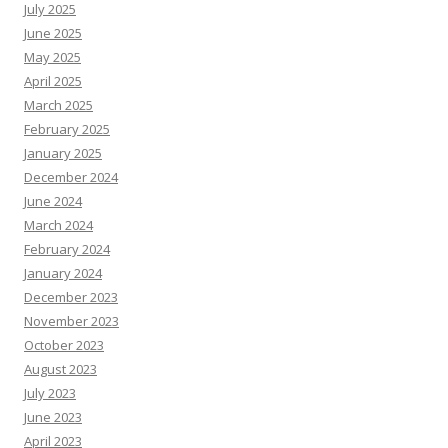
July 2025
June 2025
May 2025
April 2025
March 2025
February 2025
January 2025
December 2024
June 2024
March 2024
February 2024
January 2024
December 2023
November 2023
October 2023
August 2023
July 2023
June 2023
April 2023