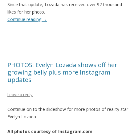
Since that update, Lozada has received over 97 thousand
likes for her photo.
Continue reading
→
PHOTOS: Evelyn Lozada shows off her
growing belly plus more Instagram
updates
Leave a reply
Continue on to the slideshow for more photos of reality star
Evelyn Lozada…
All photos courtesy of Instagram.com