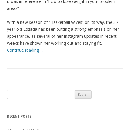
it was in reference in “how to lose weight in your problem
areas”.
With a new season of “Basketball Wives” on its way, the 37-
year old Lozada has been putting a strong emphasis on her
appearance, as several of her Instagram updates in recent
weeks have shown her working out and staying fit.
Continue reading
→
Search
for:
RECENT POSTS