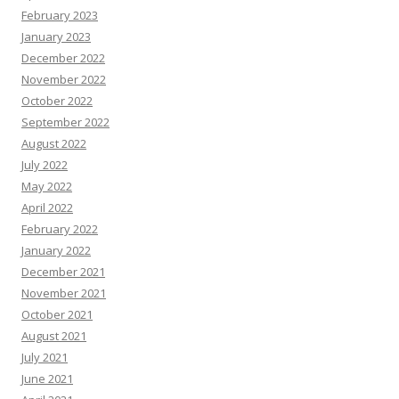
February 2023
January 2023
December 2022
November 2022
October 2022
September 2022
August 2022
July 2022
May 2022
April 2022
February 2022
January 2022
December 2021
November 2021
October 2021
August 2021
July 2021
June 2021