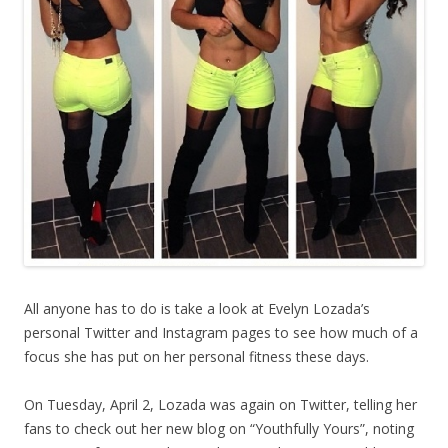
All anyone has to do is take a look at Evelyn Lozada’s
personal Twitter and Instagram pages to see how much of a
focus she has put on her personal fitness these days.
On Tuesday, April 2, Lozada was again on Twitter, telling her
fans to check out her new blog on “Youthfully Yours”, noting