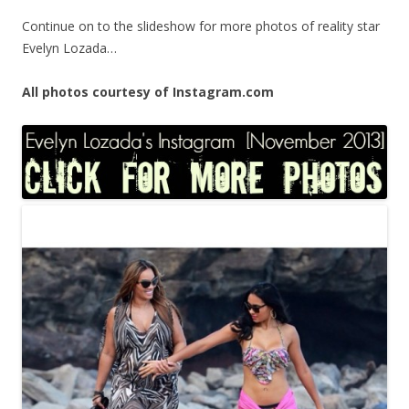
Continue on to the slideshow for more photos of reality star
Evelyn Lozada…
All photos courtesy of Instagram.com