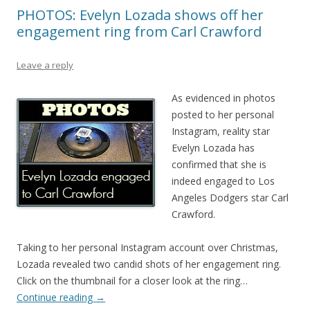
PHOTOS: Evelyn Lozada shows off her
engagement ring from Carl Crawford
Leave a reply
As evidenced in photos
posted to her personal
Instagram, reality star
Evelyn Lozada has
confirmed that she is
indeed engaged to Los
Angeles Dodgers star Carl
Crawford.
Taking to her personal Instagram account over Christmas,
Lozada revealed two candid shots of her engagement ring.
Click on the thumbnail for a closer look at the ring…
Continue reading
→