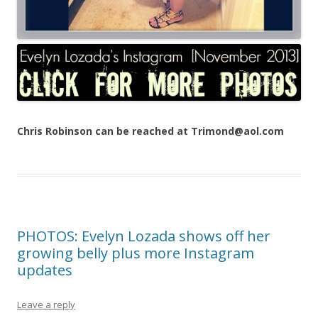
Chris Robinson can be reached at Trimond@aol.com
PHOTOS: Evelyn Lozada shows off her
growing belly plus more Instagram
updates
Leave a reply