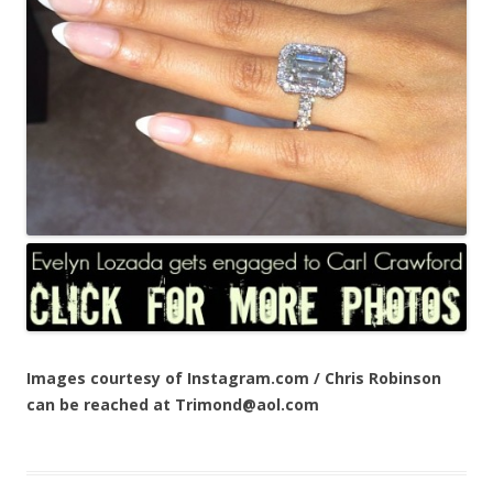
Images courtesy of Instagram.com / Chris Robinson
can be reached at Trimond@aol.com