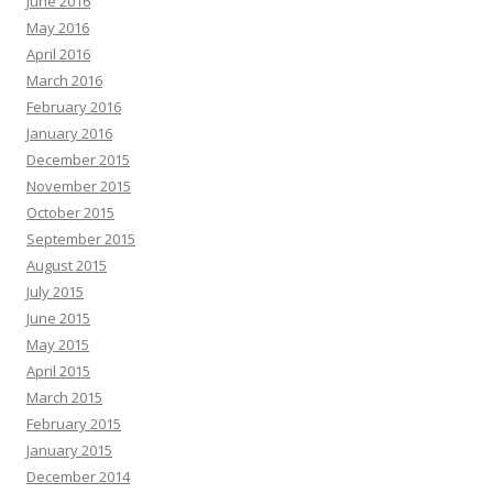
June 2016
May 2016
April 2016
March 2016
February 2016
January 2016
December 2015
November 2015
October 2015
September 2015
August 2015
July 2015
June 2015
May 2015
April 2015
March 2015
February 2015
January 2015
December 2014