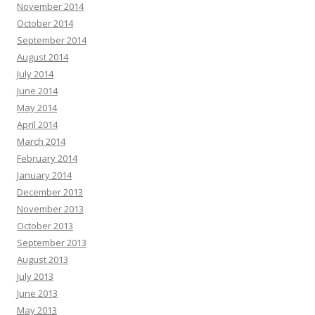
November 2014
October 2014
September 2014
August 2014
July 2014
June 2014
May 2014
April 2014
March 2014
February 2014
January 2014
December 2013
November 2013
October 2013
September 2013
August 2013
July 2013
June 2013
May 2013