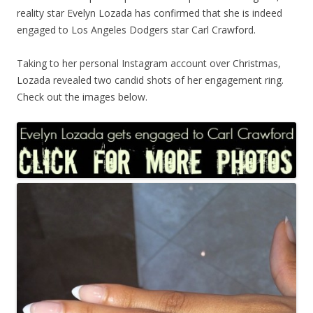
reality star Evelyn Lozada has confirmed that she is indeed
engaged to Los Angeles Dodgers star Carl Crawford.
Taking to her personal Instagram account over Christmas,
Lozada revealed two candid shots of her engagement ring.
Check out the images below.