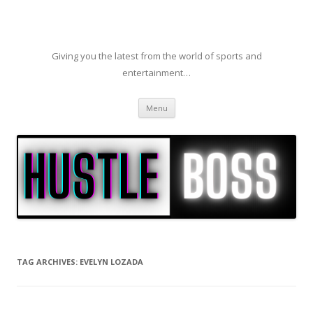
Giving you the latest from the world of sports and
entertainment…
Skip to content
Menu
TAG ARCHIVES:
EVELYN LOZADA