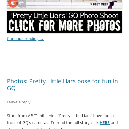
Continue reading
→
Photos: Pretty Little Liars pose for fun in
GQ
Leave a reply
Stars from ABC’s hit series “Pretty Little Liars” have fun in
front of GQ’s cameras. To read the full story click
HERE
and