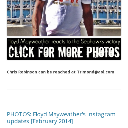
Chris Robinson can be reached at Trimond@aol.com
PHOTOS: Floyd Mayweather’s Instagram
updates [February 2014]