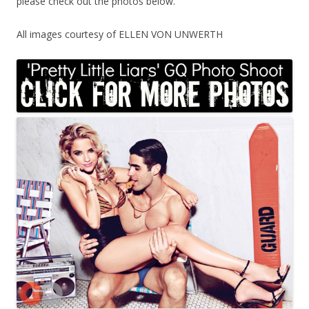
please check out the photos below.
All images courtesy of ELLEN VON UNWERTH