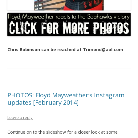
Chris Robinson can be reached at Trimond@aol.com
PHOTOS: Floyd Mayweather’s Instagram
updates [February 2014]
Leave a reply
Continue on to the slideshow for a closer look at some