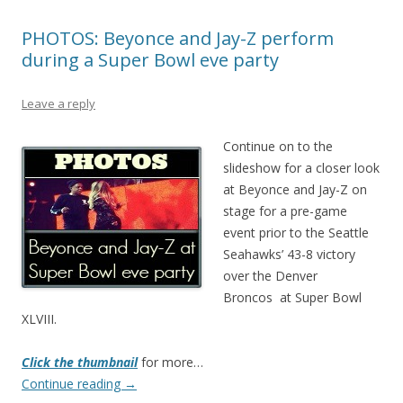
PHOTOS: Beyonce and Jay-Z perform
during a Super Bowl eve party
Leave a reply
Continue on to the
slideshow for a closer look
at Beyonce and Jay-Z on
stage for a pre-game
event prior to the Seattle
Seahawks’ 43-8 victory
over the Denver
Broncos at Super Bowl
XLVIII.
Click the thumbnail
for more…
Continue reading
→