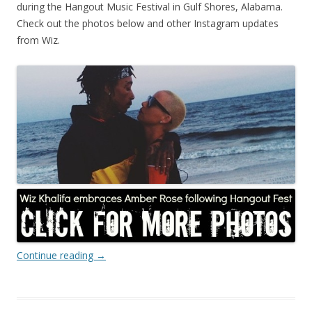
during the Hangout Music Festival in Gulf Shores, Alabama.
Check out the photos below and other Instagram updates
from Wiz.
Continue reading
→