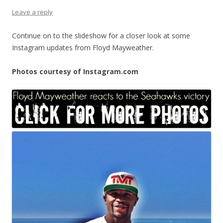
Leave a reply
Continue on to the slideshow for a closer look at some
Instagram updates from Floyd Mayweather.
Photos courtesy of Instagram.com