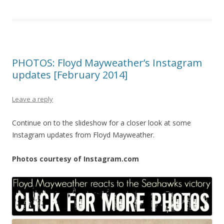
PHOTOS: Floyd Mayweather’s Instagram
updates [February 2014]
Leave a reply
Continue on to the slideshow for a closer look at some
Instagram updates from Floyd Mayweather.
Photos courtesy of Instagram.com