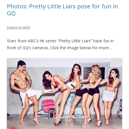
Photos: Pretty Little Liars pose for fun in
GQ
Leave a reply
Stars from ABC’s hit series “Pretty Little Liars” have fun in
front of GQ’s cameras. Click the image below for more…