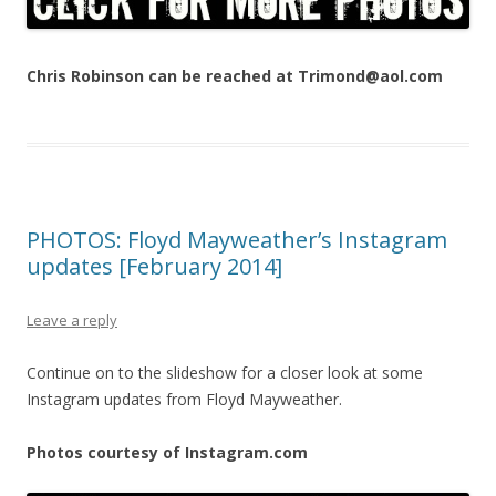
Chris Robinson can be reached at Trimond@aol.com
PHOTOS: Floyd Mayweather’s Instagram
updates [February 2014]
Leave a reply
Continue on to the slideshow for a closer look at some
Instagram updates from Floyd Mayweather.
Photos courtesy of Instagram.com