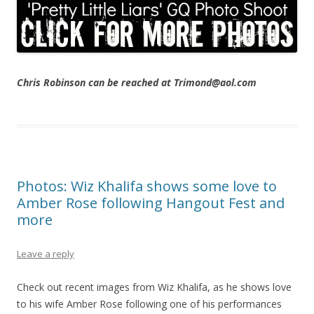
Chris Robinson can be reached at Trimond@aol.com
Photos: Wiz Khalifa shows some love to
Amber Rose following Hangout Fest and
more
Leave a reply
Check out recent images from Wiz Khalifa, as he shows love
to his wife Amber Rose following one of his performances