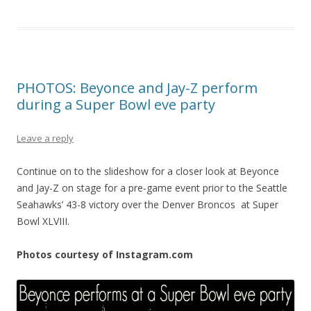
PHOTOS: Beyonce and Jay-Z perform
during a Super Bowl eve party
Leave a reply
Continue on to the slideshow for a closer look at Beyonce
and Jay-Z on stage for a pre-game event prior to the Seattle
Seahawks’ 43-8 victory over the Denver Broncos at Super
Bowl XLVIII.
Photos courtesy of Instagram.com