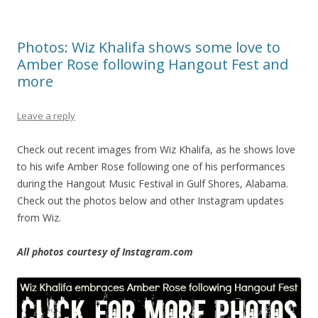
Photos: Wiz Khalifa shows some love to
Amber Rose following Hangout Fest and
more
Leave a reply
Check out recent images from Wiz Khalifa, as he shows love
to his wife Amber Rose following one of his performances
during the Hangout Music Festival in Gulf Shores, Alabama.
Check out the photos below and other Instagram updates
from Wiz.
All photos courtesy of Instagram.com