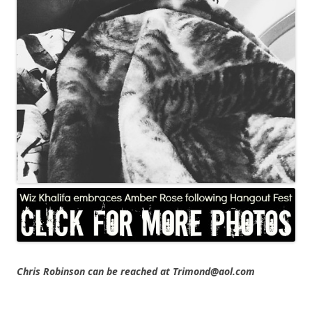
Chris Robinson can be reached at Trimond@aol.com