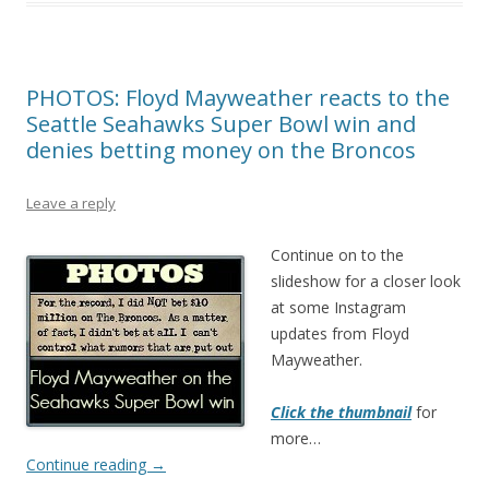
PHOTOS: Floyd Mayweather reacts to the
Seattle Seahawks Super Bowl win and
denies betting money on the Broncos
Leave a reply
Continue on to the
slideshow for a closer look
at some Instagram
updates from Floyd
Mayweather.
Click the thumbnail
for
more…
Continue reading
→