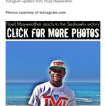
Instagram updates from Floyd Mayweather.
Photos courtesy of Instagram.com