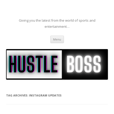
Giving you the latest from the world of sports and
entertainment…
Skip to content
Menu
TAG ARCHIVES:
INSTAGRAM UPDATES