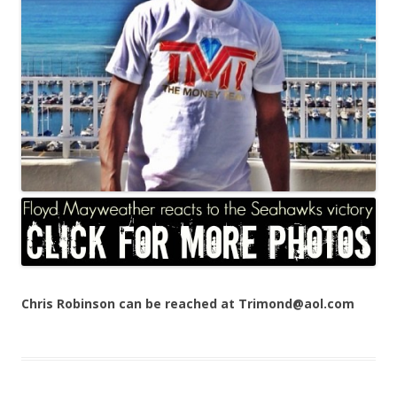
Chris Robinson can be reached at Trimond@aol.com