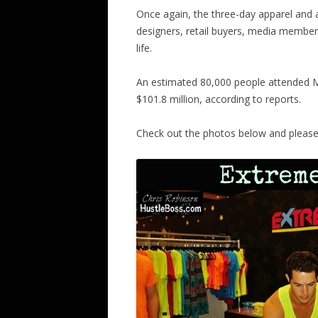
Once again, the three-day apparel and
designers, retail buyers, media members
life.
An estimated 80,000 people attended M
$101.8 million, according to reports.
Check out the photos below and please c