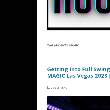
TAG ARCHIVES:
MAGIC
Getting Into Full Swin
MAGIC Las Vegas 2023 
Leave a reply