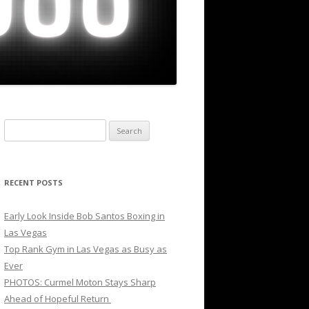
Search
for:
RECENT POSTS
Early Look Inside Bob Santos Boxing in
Las Vegas
Top Rank Gym in Las Vegas as Busy as
Ever
PHOTOS: Curmel Moton Stays Sharp
Ahead of Hopeful Return