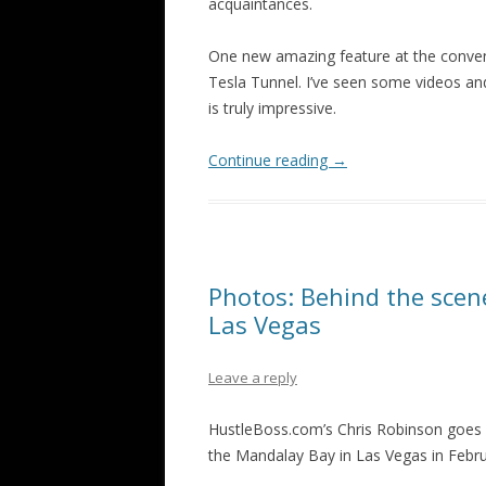
acquaintances.
One new amazing feature at the conventi
Tesla Tunnel. I’ve seen some videos and 
is truly impressive.
Continue reading
→
Photos: Behind the sce
Las Vegas
Leave a reply
HustleBoss.com’s Chris Robinson goes 
the Mandalay Bay in Las Vegas in Febru