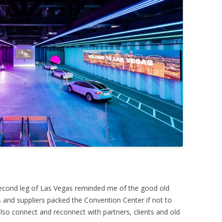
second leg of Las Vegas reminded me of the good old
and suppliers packed the Convention Center if not to
lso connect and reconnect with partners, clients and old