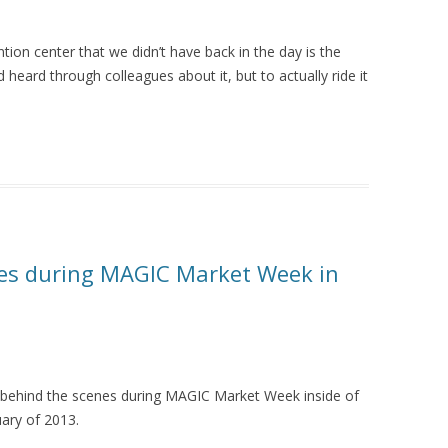
on center that we didn’t have back in the day is the
heard through colleagues about it, but to actually ride it
nes during MAGIC Market Week in
behind the scenes during MAGIC Market Week inside of
ary of 2013.