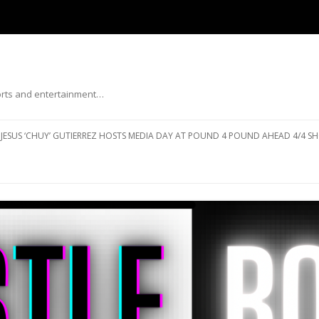
ports and entertainment…
Skip to content
JESUS ‘CHUY’ GUTIERREZ HOSTS MEDIA DAY AT POUND 4 POUND AHEAD 4/4 