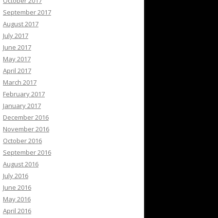
October 2017
September 2017
August 2017
July 2017
June 2017
May 2017
April 2017
March 2017
February 2017
January 2017
December 2016
November 2016
October 2016
September 2016
August 2016
July 2016
June 2016
May 2016
April 2016