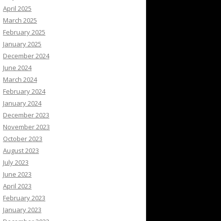
April 2025
March 2025
February 2025
January 2025
December 2024
June 2024
March 2024
February 2024
January 2024
December 2023
November 2023
October 2023
August 2023
July 2023
June 2023
April 2023
February 2023
January 2023