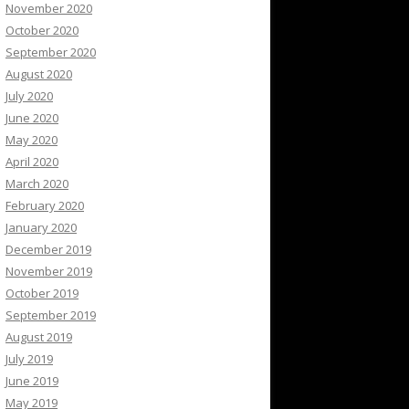
November 2020
October 2020
September 2020
August 2020
July 2020
June 2020
May 2020
April 2020
March 2020
February 2020
January 2020
December 2019
November 2019
October 2019
September 2019
August 2019
July 2019
June 2019
May 2019