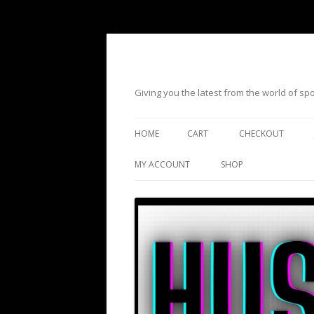
Giving you the latest from the world of s
HOME
CART
CHECKOUT
MY ACCOUNT
SHOP