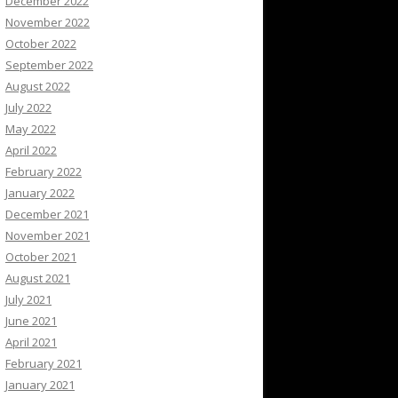
December 2022
November 2022
October 2022
September 2022
August 2022
July 2022
May 2022
April 2022
February 2022
January 2022
December 2021
November 2021
October 2021
August 2021
July 2021
June 2021
April 2021
February 2021
January 2021