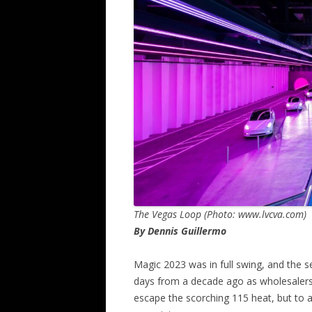
The Vegas Loop (Photo: www.lvcva.com)
By Dennis Guillermo
Magic 2023 was in full swing, and the 
days from a decade ago as wholesalers 
escape the scorching 115 heat, but to a