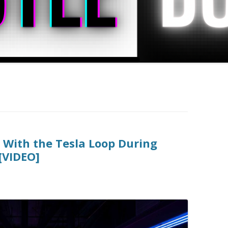
g With the Tesla Loop During
[VIDEO]