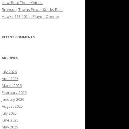
How ’Bout Them Knicks!
Brunson, Towns Power Knicks Past
Hawks 113-102 in Playoff Opener
RECENT COMMENTS
ARCHIVES
July 2026
April 2026
March 2026
February 2026
January 2026
August 2025
July 2025
June 2025
May 2025