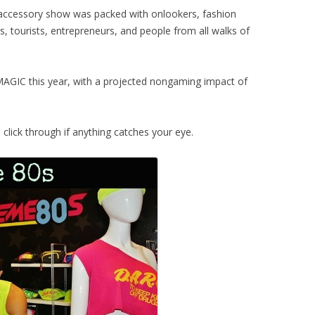
 accessory show was packed with onlookers, fashion
, tourists, entrepreneurs, and people from all walks of
AGIC this year, with a projected nongaming impact of
lick through if anything catches your eye.