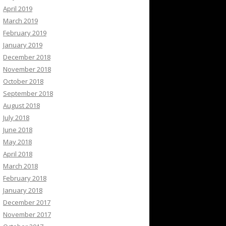
April 2019
March 2019
February 2019
January 2019
December 2018
November 2018
October 2018
September 2018
August 2018
July 2018
June 2018
May 2018
April 2018
March 2018
February 2018
January 2018
December 2017
November 2017