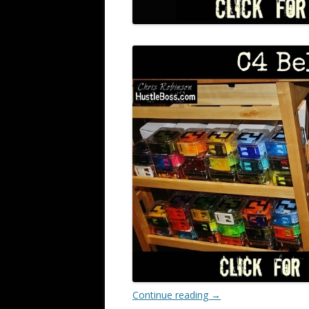
Continue reading
→