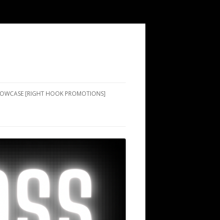
SHOWCASE [RIGHT HOOK PROMOTIONS]