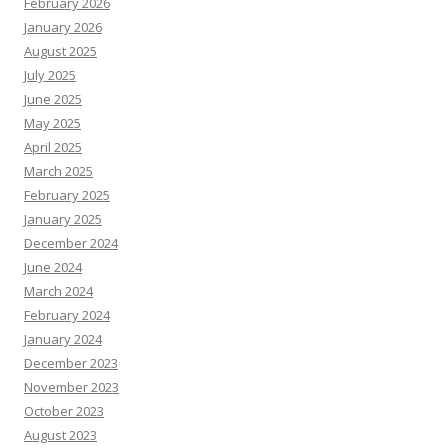
February 2026
January 2026
August 2025
July 2025
June 2025
May 2025
April 2025
March 2025
February 2025
January 2025
December 2024
June 2024
March 2024
February 2024
January 2024
December 2023
November 2023
October 2023
August 2023