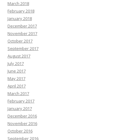
March 2018
February 2018
January 2018
December 2017
November 2017
October 2017
September 2017
August 2017
July 2017
June 2017
May 2017
April 2017
March 2017
February 2017
January 2017
December 2016
November 2016
October 2016
September 2016