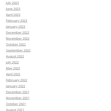
July 2023
June 2023
April 2023
February 2023
January 2023
December 2022
November 2022
October 2022
September 2022
August 2022
July 2022
May 2022
April 2022
February 2022
January 2022
December 2021
November 2021
October 2021
August 2021