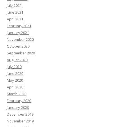
July 2021
June 2021
April 2021
February 2021
January 2021
November 2020
October 2020
September 2020
August 2020
July 2020
June 2020
May 2020
April 2020
March 2020
February 2020
January 2020
December 2019
November 2019