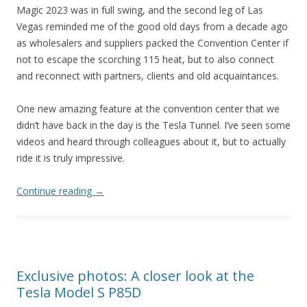
Magic 2023 was in full swing, and the second leg of Las
Vegas reminded me of the good old days from a decade ago
as wholesalers and suppliers packed the Convention Center if
not to escape the scorching 115 heat, but to also connect
and reconnect with partners, clients and old acquaintances.
One new amazing feature at the convention center that we
didn’t have back in the day is the Tesla Tunnel. I’ve seen some
videos and heard through colleagues about it, but to actually
ride it is truly impressive.
Continue reading
→
Exclusive photos: A closer look at the
Tesla Model S P85D