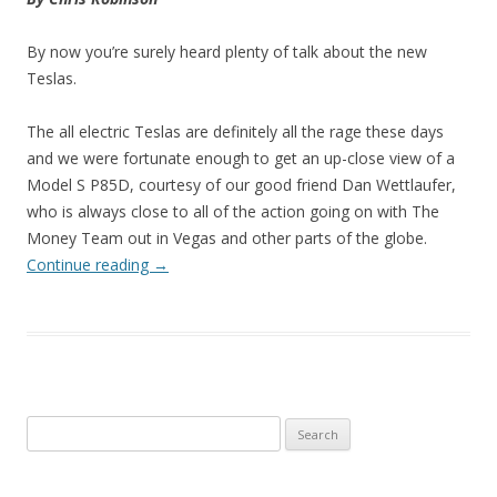
By now you’re surely heard plenty of talk about the new
Teslas.
The all electric Teslas are definitely all the rage these days
and we were fortunate enough to get an up-close view of a
Model S P85D, courtesy of our good friend Dan Wettlaufer,
who is always close to all of the action going on with The
Money Team out in Vegas and other parts of the globe.
Continue reading
→
Search
for: