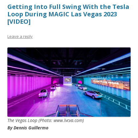
Getting Into Full Swing With the Tesla
Loop During MAGIC Las Vegas 2023
[VIDEO]
Leave a reply
The Vegas Loop (Photo: www.lvcva.com)
By Dennis Guillermo