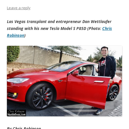
Leave a reply
Las Vegas transplant and entrepreneur Dan Wettlaufer
standing with his new Tesla Model S P85D (Photo:
Chris
Robinson
)
By Chris Robinson