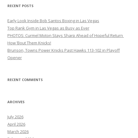
RECENT POSTS
Early Look Inside Bob Santos Boxing in Las Vegas
Top Rank Gym in Las Vegas as Busy as Ever
PHOTOS: Curmel Moton Stays Sharp Ahead of Hopeful Return
How ’Bout Them Knicks!
Brunson, Towns Power Knicks Past Hawks 113-102 in Playoff
Opener
RECENT COMMENTS
ARCHIVES
July 2026
April 2026
March 2026