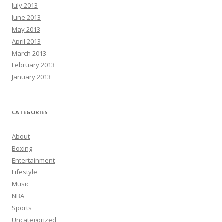
July 2013
June 2013
May 2013
April 2013
March 2013
February 2013
January 2013
CATEGORIES
About
Boxing
Entertainment
Lifestyle
Music
NBA
Sports
Uncategorized