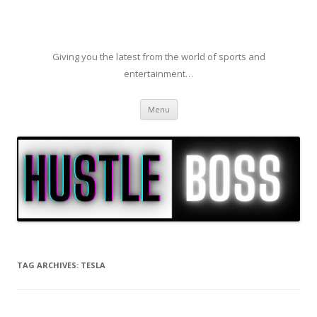
Giving you the latest from the world of sports and
entertainment…
Skip to content
Menu
TAG ARCHIVES:
TESLA