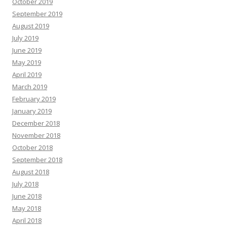
October 2019
September 2019
August 2019
July 2019
June 2019
May 2019
April 2019
March 2019
February 2019
January 2019
December 2018
November 2018
October 2018
September 2018
August 2018
July 2018
June 2018
May 2018
April 2018