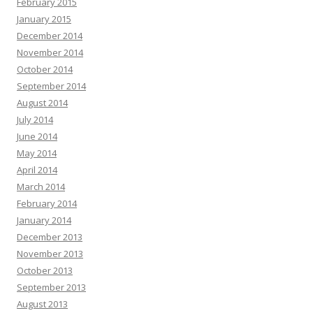
February 2015
January 2015
December 2014
November 2014
October 2014
September 2014
August 2014
July 2014
June 2014
May 2014
April 2014
March 2014
February 2014
January 2014
December 2013
November 2013
October 2013
September 2013
August 2013