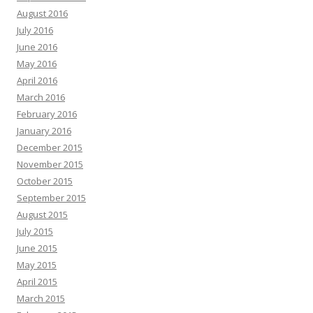
August 2016
July 2016
June 2016
May 2016
April 2016
March 2016
February 2016
January 2016
December 2015
November 2015
October 2015
September 2015
August 2015
July 2015
June 2015
May 2015
April 2015
March 2015