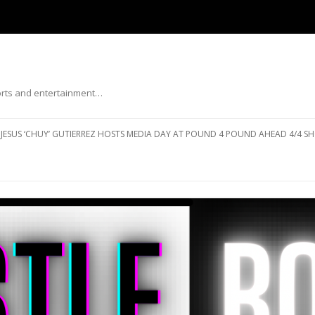
ports and entertainment…
Skip to content
JESUS ‘CHUY’ GUTIERREZ HOSTS MEDIA DAY AT POUND 4 POUND AHEAD 4/4 