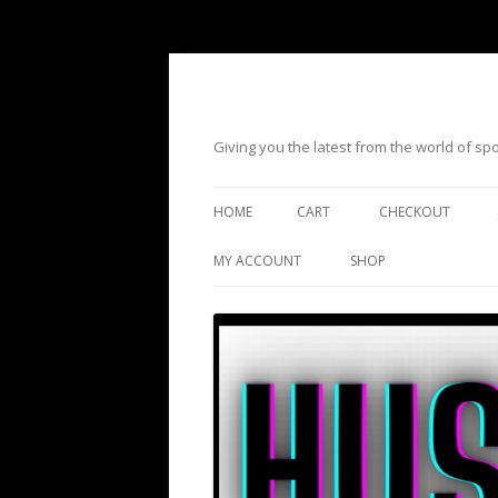
Giving you the latest from the world of s
HOME
CART
CHECKOUT
MY ACCOUNT
SHOP