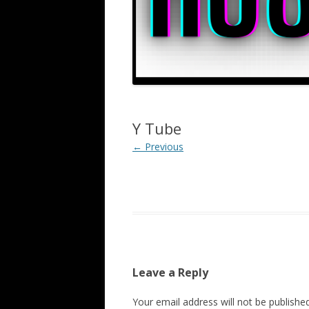
Y Tube
← Previous
Leave a Reply
Your email address will not be published