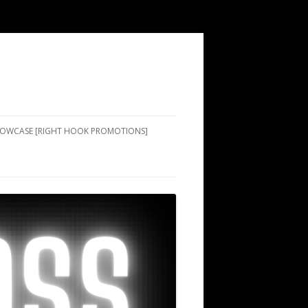
SHOWCASE [RIGHT HOOK PROMOTIONS]