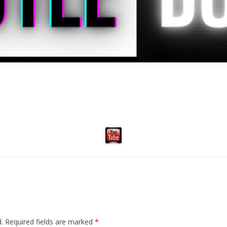
.
Required fields are marked
*