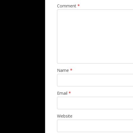
Comment
*
Name
*
Email
*
Website