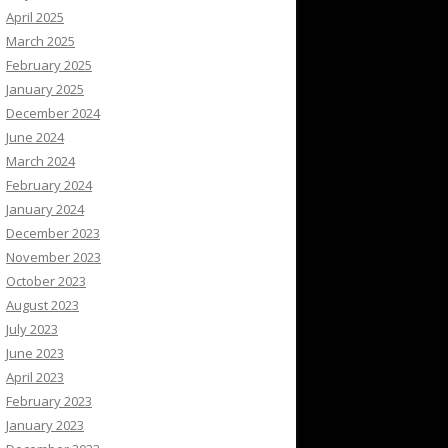
April 2025
March 2025
February 2025
January 2025
December 2024
June 2024
March 2024
February 2024
January 2024
December 2023
November 2023
October 2023
August 2023
July 2023
June 2023
April 2023
February 2023
January 2023