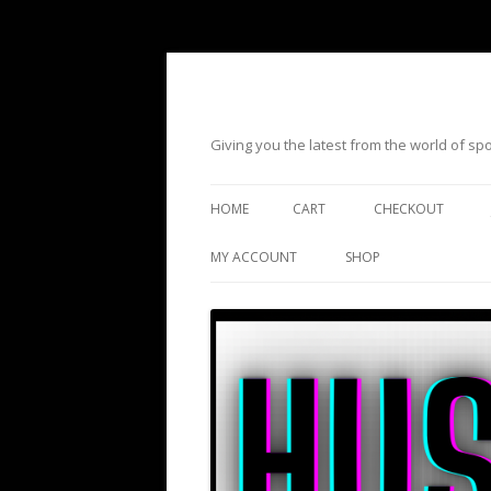
Giving you the latest from the world of s
HOME
CART
CHECKOUT
MY ACCOUNT
SHOP