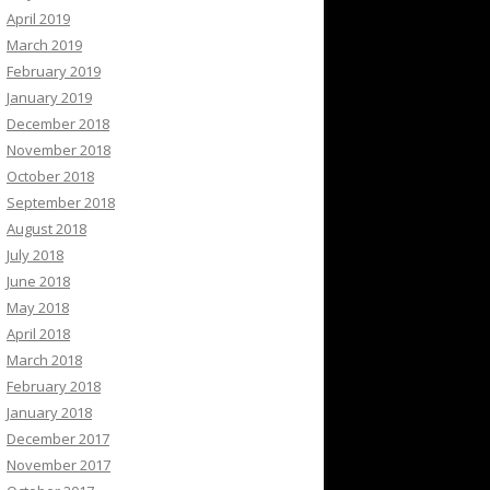
April 2019
March 2019
February 2019
January 2019
December 2018
November 2018
October 2018
September 2018
August 2018
July 2018
June 2018
May 2018
April 2018
March 2018
February 2018
January 2018
December 2017
November 2017