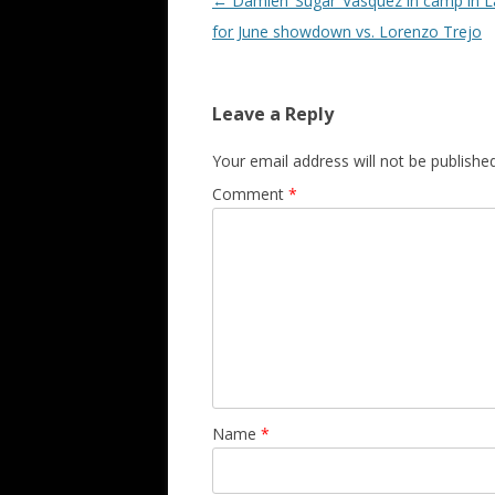
Post navigation
←
Damien ‘Sugar’ Vasquez in camp in 
for June showdown vs. Lorenzo Trejo
Leave a Reply
Your email address will not be published
Comment
*
Name
*