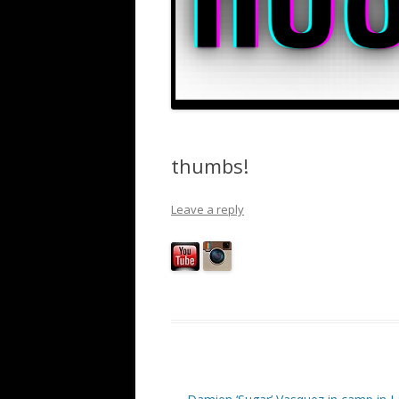
thumbs!
Leave a reply