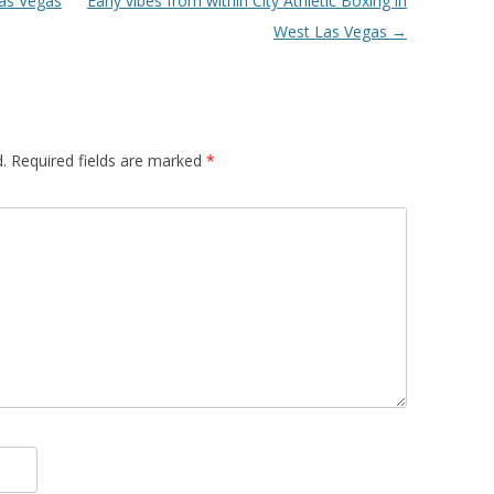
Las Vegas
Early vibes from within City Athletic Boxing in
West Las Vegas
→
.
Required fields are marked
*