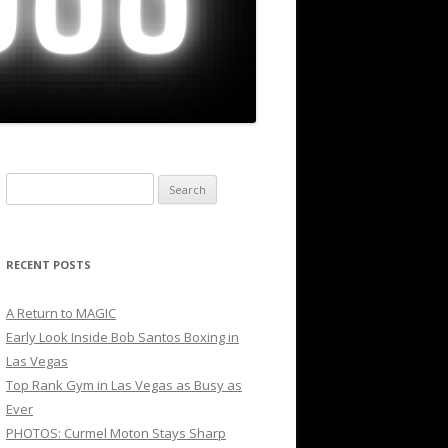
Search
for:
RECENT POSTS
A Return to MAGIC
Early Look Inside Bob Santos Boxing in
Las Vegas
Top Rank Gym in Las Vegas as Busy as
Ever
PHOTOS: Curmel Moton Stays Sharp