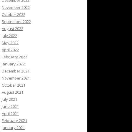
December 2022
November 2022
October 2022
September 2022
August 2022
July 2022
May 2022
April 2022
February 2022
January 2022
December 2021
November 2021
October 2021
August 2021
July 2021
June 2021
April 2021
February 2021
January 2021