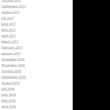
October 2017
September 2017
August 2017
July 2017
June 2017
May 2017
April 2017
March 2017
February 2017
January 2017
December 2016
November 2016
October 2016
September 2016
August 2016
July 2016
June 2016
May 2016
April 2016