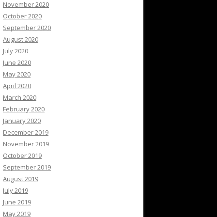
November 2020
October 2020
September 2020
August 2020
July 2020
June 2020
May 2020
April 2020
March 2020
February 2020
January 2020
December 2019
November 2019
October 2019
September 2019
August 2019
July 2019
June 2019
May 2019