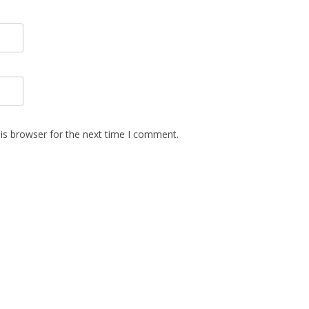
is browser for the next time I comment.