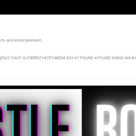
ports and entertainment…
Skip to content
JESUS ‘CHUY’ GUTIERREZ HOSTS MEDIA DAY AT POUND 4 POUND AHEAD 4/4 