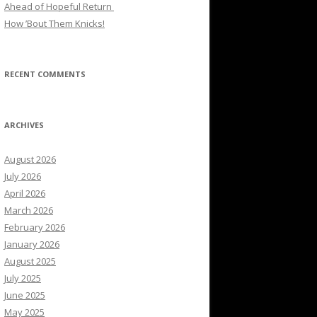
Ahead of Hopeful Return
How ’Bout Them Knicks!
RECENT COMMENTS
ARCHIVES
August 2026
July 2026
April 2026
March 2026
February 2026
January 2026
August 2025
July 2025
June 2025
May 2025