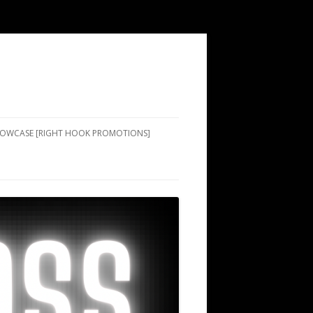
SHOWCASE [RIGHT HOOK PROMOTIONS]