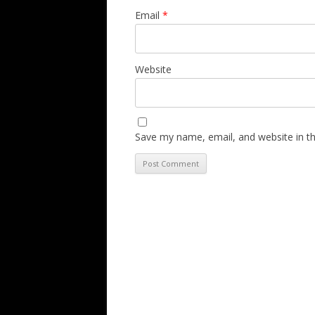
Email
*
Website
Save my name, email, and website in th