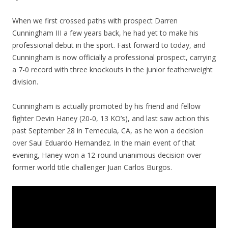
When we first crossed paths with prospect Darren
Cunningham III a few years back, he had yet to make his
professional debut in the sport. Fast forward to today, and
Cunningham is now officially a professional prospect, carrying
a 7-0 record with three knockouts in the junior featherweight
division.
Cunningham is actually promoted by his friend and fellow
fighter Devin Haney (20-0, 13 KO’s), and last saw action this
past September 28 in Temecula, CA, as he won a decision
over Saul Eduardo Hernandez. In the main event of that
evening, Haney won a 12-round unanimous decision over
former world title challenger Juan Carlos Burgos.