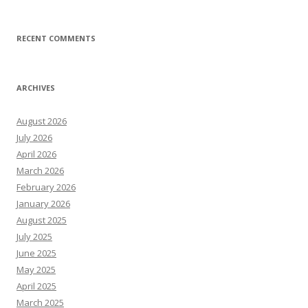
RECENT COMMENTS
ARCHIVES
August 2026
July 2026
April 2026
March 2026
February 2026
January 2026
August 2025
July 2025
June 2025
May 2025
April 2025
March 2025