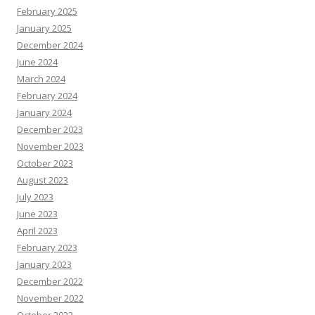
February 2025
January 2025
December 2024
June 2024
March 2024
February 2024
January 2024
December 2023
November 2023
October 2023
August 2023
July 2023
June 2023
April 2023
February 2023
January 2023
December 2022
November 2022