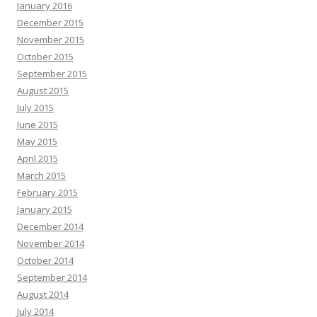
January 2016
December 2015
November 2015
October 2015
September 2015
August 2015
July 2015
June 2015
May 2015
April 2015
March 2015
February 2015
January 2015
December 2014
November 2014
October 2014
September 2014
August 2014
July 2014