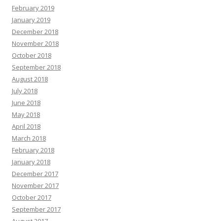
February 2019
January 2019
December 2018
November 2018
October 2018
September 2018
August 2018
July 2018
June 2018
May 2018
April 2018
March 2018
February 2018
January 2018
December 2017
November 2017
October 2017
September 2017