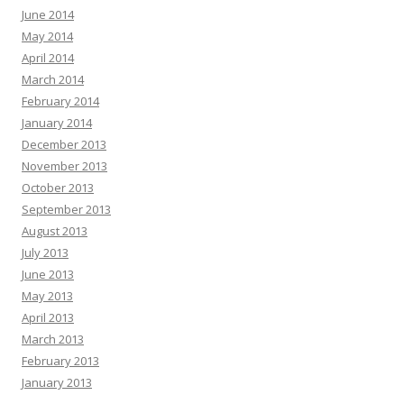
June 2014
May 2014
April 2014
March 2014
February 2014
January 2014
December 2013
November 2013
October 2013
September 2013
August 2013
July 2013
June 2013
May 2013
April 2013
March 2013
February 2013
January 2013