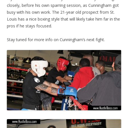
closely, before his own sparring session, as Cunningham got
busy with his own work. The 21-year old prospect from St.
Louis has a nice boxing style that will likely take him far in the
pros if he stays focused.
Stay tuned for more info on Cunningham’s next fight.