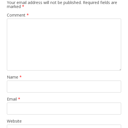
Your email address will not be published.
Required fields are
marked
*
Comment
*
Name
*
Email
*
Website