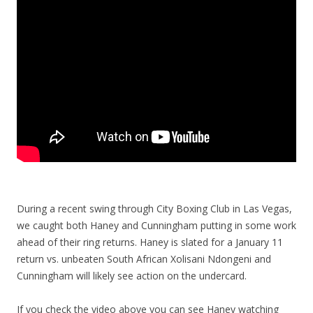
During a recent swing through City Boxing Club in Las Vegas,
we caught both Haney and Cunningham putting in some work
ahead of their ring returns. Haney is slated for a January 11
return vs. unbeaten South African Xolisani Ndongeni and
Cunningham will likely see action on the undercard.
If you check the video above you can see Haney watching