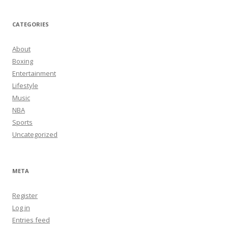
CATEGORIES
About
Boxing
Entertainment
Lifestyle
Music
NBA
Sports
Uncategorized
META
Register
Log in
Entries feed