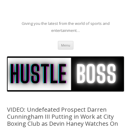
Giving you the latest from the world of sports and
entertainment…
Skip to content
Menu
VIDEO: Undefeated Prospect Darren
Cunningham III Putting in Work at City
Boxing Club as Devin Haney Watches On