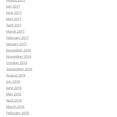
August 2017
July 2017
June 2017
May 2017
April 2017
March 2017
February 2017
January 2017
December 2016
November 2016
October 2016
September 2016
August 2016
July 2016
June 2016
May 2016
April 2016
March 2016
February 2016