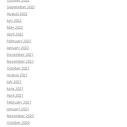
October 2022
September 2022
August 2022
July 2022
May 2022
April 2022
February 2022
January 2022
December 2021
November 2021
October 2021
August 2021
July 2021
June 2021
April 2021
February 2021
January 2021
November 2020
October 2020