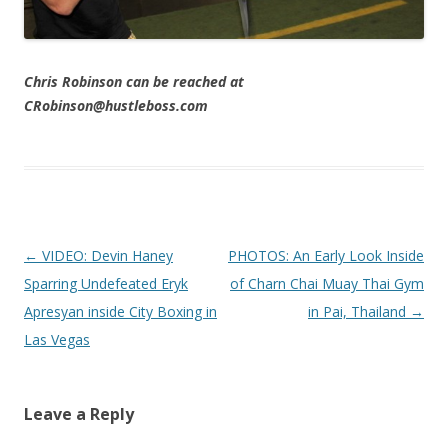
Chris Robinson can be reached at
CRobinson@hustleboss.com
Post navigation
←
VIDEO: Devin Haney
PHOTOS: An Early Look Inside
Sparring Undefeated Eryk
of Charn Chai Muay Thai Gym
Apresyan inside City Boxing in
in Pai, Thailand
→
Las Vegas
Leave a Reply