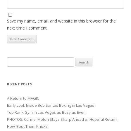
Save my name, email, and website in this browser for the
next time I comment.
Search
for:
RECENT POSTS
A Return to MAGIC
Early Look Inside Bob Santos Boxing in Las Vegas
Top Rank Gym in Las Vegas as Busy as Ever
PHOTOS: Curmel Moton Stays Sharp Ahead of Hopeful Return
How ’Bout Them Knicks!