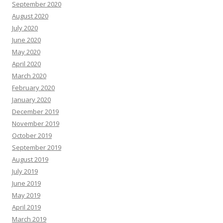
September 2020
August 2020
July 2020
June 2020
May 2020
April 2020
March 2020
February 2020
January 2020
December 2019
November 2019
October 2019
September 2019
August 2019
July 2019
June 2019
May 2019
April 2019
March 2019