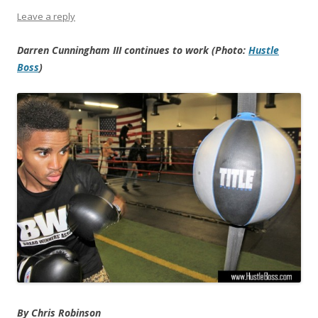
Leave a reply
Darren Cunningham III continues to work (Photo:
Hustle
Boss
)
By Chris Robinson