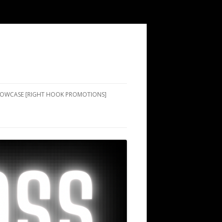
SHOWCASE [RIGHT HOOK PROMOTIONS]