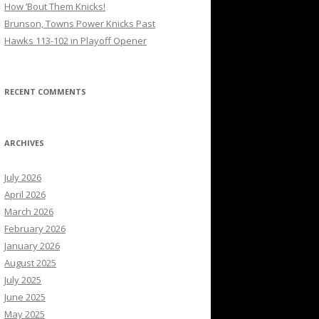
How ’Bout Them Knicks!
Brunson, Towns Power Knicks Past
Hawks 113-102 in Playoff Opener
RECENT COMMENTS
ARCHIVES
July 2026
April 2026
March 2026
February 2026
January 2026
August 2025
July 2025
June 2025
May 2025