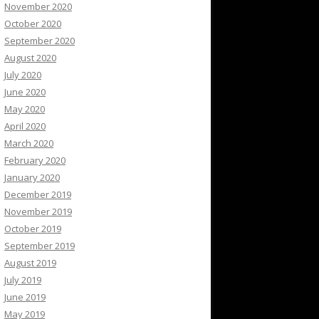
November 2020
October 2020
September 2020
August 2020
July 2020
June 2020
May 2020
April 2020
March 2020
February 2020
January 2020
December 2019
November 2019
October 2019
September 2019
August 2019
July 2019
June 2019
May 2019