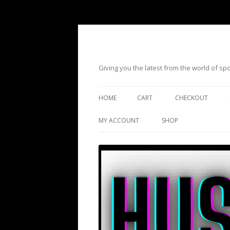
Giving you the latest from the world of s
HOME
CART
CHECKOUT
MY ACCOUNT
SHOP