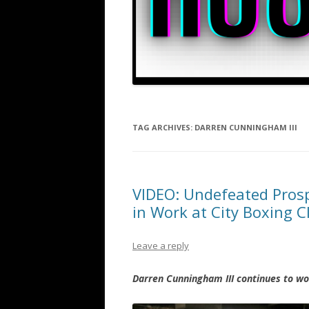
TAG ARCHIVES:
DARREN CUNNINGHAM III
VIDEO: Undefeated Prosp
in Work at City Boxing 
Leave a reply
Darren Cunningham III continues to w