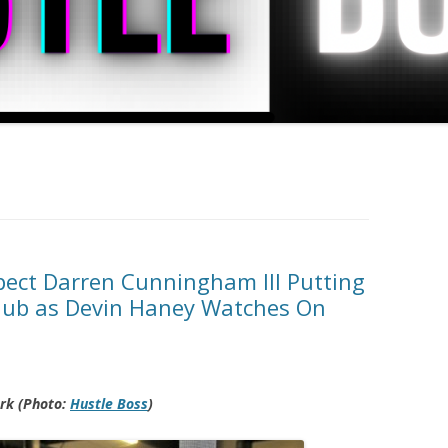
ect Darren Cunningham III Putting
Club as Devin Haney Watches On
ork (Photo:
Hustle Boss
)