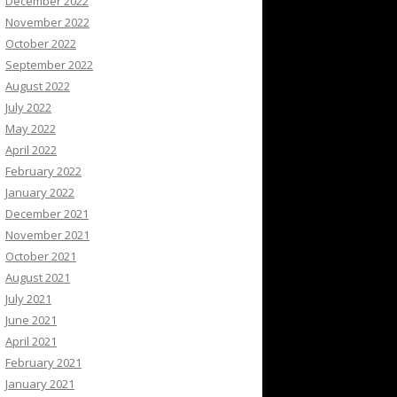
December 2022
November 2022
October 2022
September 2022
August 2022
July 2022
May 2022
April 2022
February 2022
January 2022
December 2021
November 2021
October 2021
August 2021
July 2021
June 2021
April 2021
February 2021
January 2021