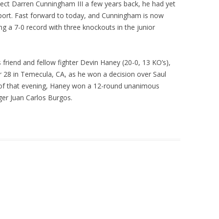
ect Darren Cunningham III a few years back, he had yet
sport. Fast forward to today, and Cunningham is now
ing a 7-0 record with three knockouts in the junior
friend and fellow fighter Devin Haney (20-0, 13 KO’s),
r 28 in Temecula, CA, as he won a decision over Saul
 of that evening, Haney won a 12-round unanimous
nger Juan Carlos Burgos.