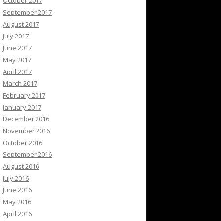
October 2017
September 2017
August 2017
July 2017
June 2017
May 2017
April 2017
March 2017
February 2017
January 2017
December 2016
November 2016
October 2016
September 2016
August 2016
July 2016
June 2016
May 2016
April 2016