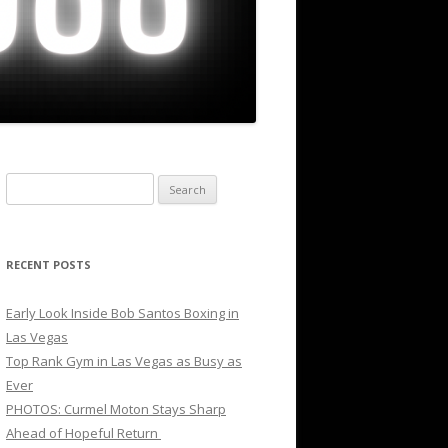
Search
for:
RECENT POSTS
Early Look Inside Bob Santos Boxing in
Las Vegas
Top Rank Gym in Las Vegas as Busy as
Ever
PHOTOS: Curmel Moton Stays Sharp
Ahead of Hopeful Return