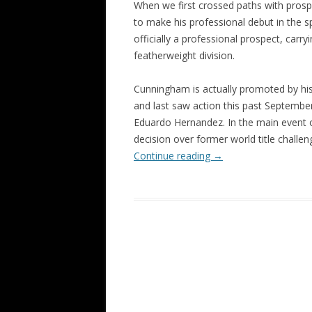
When we first crossed paths with prosp
to make his professional debut in the 
officially a professional prospect, carry
featherweight division.
Cunningham is actually promoted by his 
and last saw action this past Septembe
Eduardo Hernandez. In the main event
decision over former world title challe
Continue reading
→