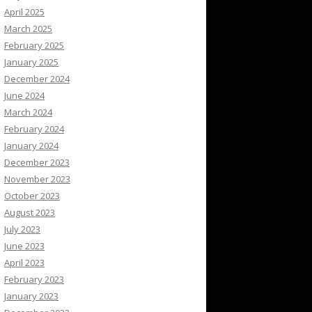
April 2025
March 2025
February 2025
January 2025
December 2024
June 2024
March 2024
February 2024
January 2024
December 2023
November 2023
October 2023
August 2023
July 2023
June 2023
April 2023
February 2023
January 2023