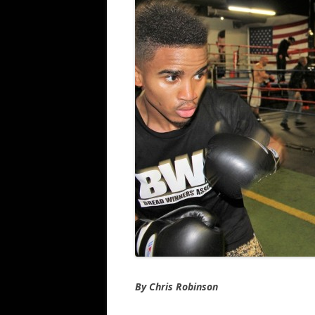
By Chris Robinson