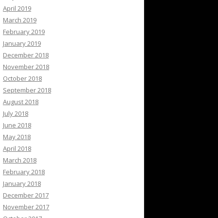
April 2019
March 2019
February 2019
January 2019
December 2018
November 2018
October 2018
September 2018
August 2018
July 2018
June 2018
May 2018
April 2018
March 2018
February 2018
January 2018
December 2017
November 2017