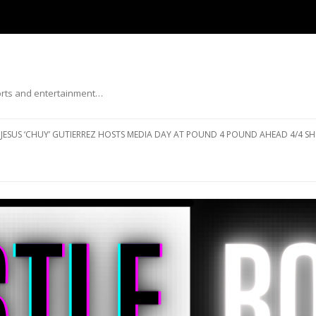
ports and entertainment…
Skip to content
JESUS ‘CHUY’ GUTIERREZ HOSTS MEDIA DAY AT POUND 4 POUND AHEAD 4/4 