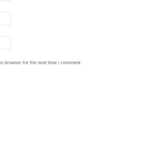
is browser for the next time I comment.