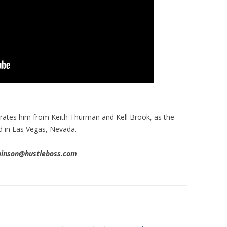
arates him from Keith Thurman and Kell Brook, as the
d in Las Vegas, Nevada.
obinson@hustleboss.com