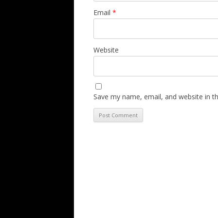
Email
*
Website
Save my name, email, and website in th