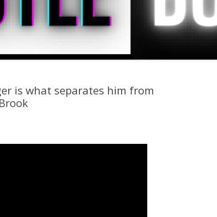
er is what separates him from
 Brook