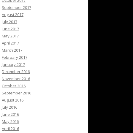
October 2017
September 2017
August 2017
July 2017
June 2017
May 2017
April 2017
March 2017
February 2017
January 2017
December 2016
November 2016
October 2016
September 2016
August 2016
July 2016
June 2016
May 2016
April 2016