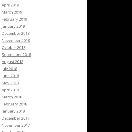
April 2019
March 2019
February 2019
January 2019
December 2018
November 2018
October 2018
September 2018
August 2018
July 2018
June 2018
May 2018
April 2018
March 2018
February 2018
January 2018
December 2017
November 2017