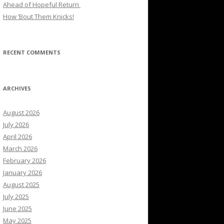
Ahead of Hopeful Return
How ’Bout Them Knicks!
RECENT COMMENTS
ARCHIVES
August 2026
July 2026
April 2026
March 2026
February 2026
January 2026
August 2025
July 2025
June 2025
May 2025