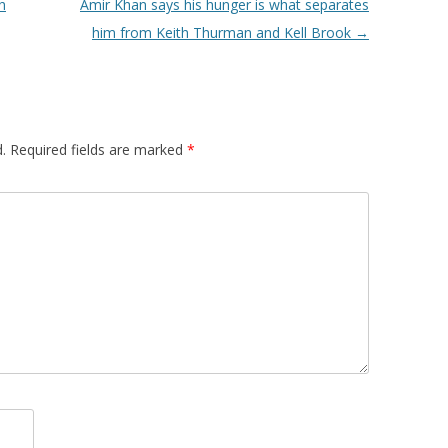
h
Amir Khan says his hunger is what separates
him from Keith Thurman and Kell Brook
→
.
Required fields are marked
*