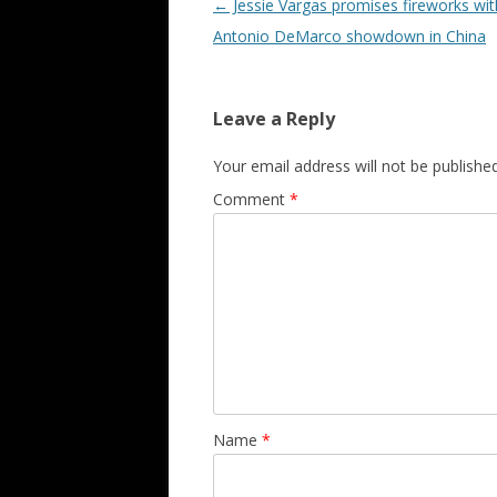
Post navigation
←
Jessie Vargas promises fireworks wit
Antonio DeMarco showdown in China
Leave a Reply
Your email address will not be published
Comment
*
Name
*