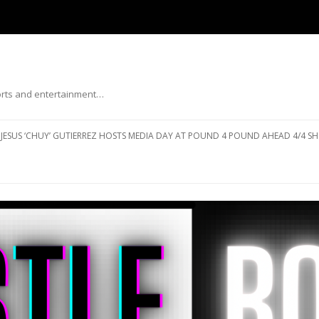
ports and entertainment…
Skip to content
JESUS ‘CHUY’ GUTIERREZ HOSTS MEDIA DAY AT POUND 4 POUND AHEAD 4/4 