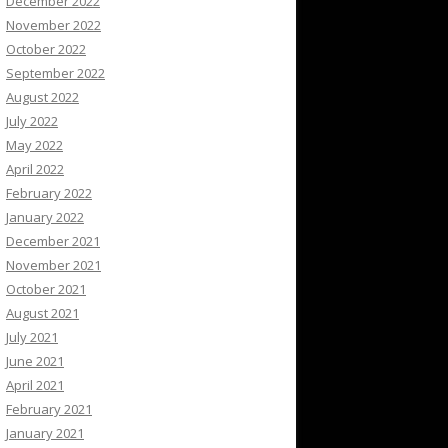
December 2022
November 2022
October 2022
September 2022
August 2022
July 2022
May 2022
April 2022
February 2022
January 2022
December 2021
November 2021
October 2021
August 2021
July 2021
June 2021
April 2021
February 2021
January 2021