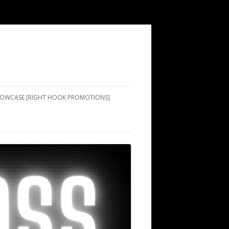
SHOWCASE [RIGHT HOOK PROMOTIONS]