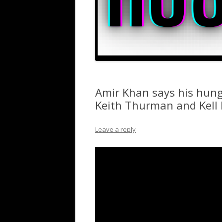
Amir Khan says his hung
Keith Thurman and Kell
Leave a reply