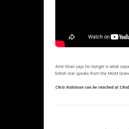
Amir Khan says his hunger is what sep
british star speaks from the MGM Gran
Chris Robinson can be reached at CR