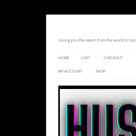
Giving you the latest from the world of s
HOME
CART
CHECKOUT
MY ACCOUNT
SHOP