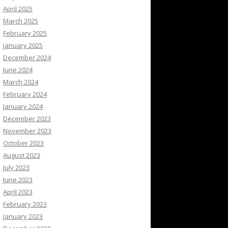
April 2025
March 2025
February 2025
January 2025
December 2024
June 2024
March 2024
February 2024
January 2024
December 2023
November 2023
October 2023
August 2023
July 2023
June 2023
April 2023
February 2023
January 2023