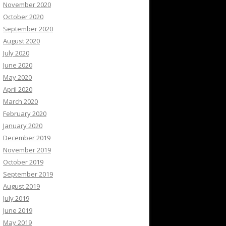
November 2020
October 2020
September 2020
August 2020
July 2020
June 2020
May 2020
April 2020
March 2020
February 2020
January 2020
December 2019
November 2019
October 2019
September 2019
August 2019
July 2019
June 2019
May 2019