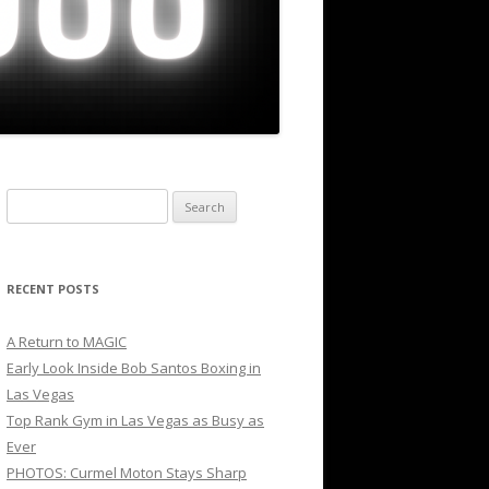
Search
for:
RECENT POSTS
A Return to MAGIC
Early Look Inside Bob Santos Boxing in
Las Vegas
Top Rank Gym in Las Vegas as Busy as
Ever
PHOTOS: Curmel Moton Stays Sharp