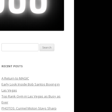
Search
for:
RECENT POSTS
A Return to MAGIC
Early Look Inside Bob Santos Boxing in
Las Vegas
Top Rank Gym in Las Vegas as Busy as
Ever
PHOTOS: Curmel Moton Stays Sharp