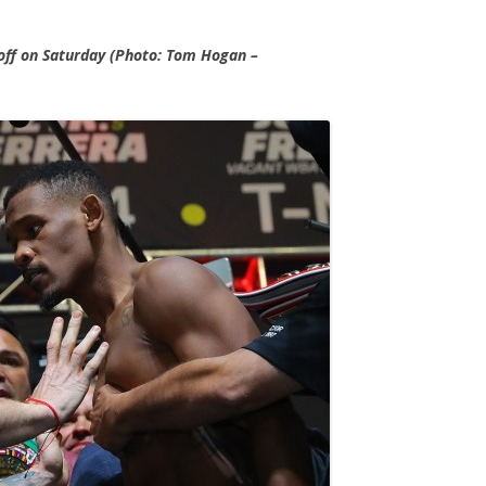
 off on Saturday (Photo: Tom Hogan –