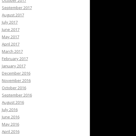
October 2017
September 2017
August 2017
July 2017
June 2017
May 2017
April 2017
March 2017
February 2017
January 2017
December 2016
November 2016
October 2016
September 2016
August 2016
July 2016
June 2016
May 2016
April 2016