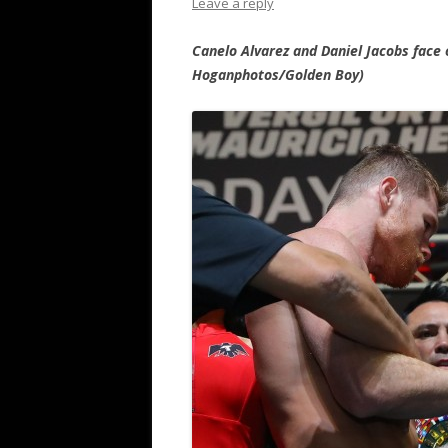
Leave a reply
Canelo Alvarez and Daniel Jacobs face
Hoganphotos/Golden Boy)