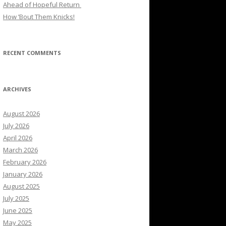
Ahead of Hopeful Return
How ’Bout Them Knicks!
RECENT COMMENTS
ARCHIVES
August 2026
July 2026
April 2026
March 2026
February 2026
January 2026
August 2025
July 2025
June 2025
May 2025