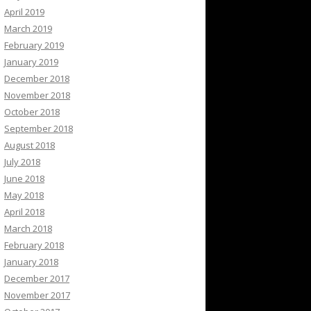
April 2019
March 2019
February 2019
January 2019
December 2018
November 2018
October 2018
September 2018
August 2018
July 2018
June 2018
May 2018
April 2018
March 2018
February 2018
January 2018
December 2017
November 2017