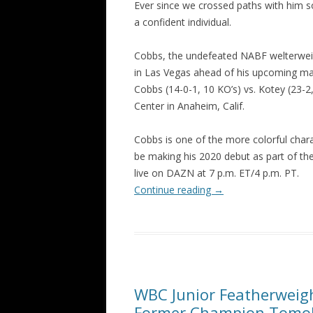
Ever since we crossed paths with him 
a confident individual.
Cobbs, the undefeated NABF welterwei
in Las Vegas ahead of his upcoming ma
Cobbs (14-0-1, 10 KO’s) vs. Kotey (23-2
Center in Anaheim, Calif.
Cobbs is one of the more colorful cha
be making his 2020 debut as part of the
live on DAZN at 7 p.m. ET/4 p.m. PT.
Continue reading
→
WBC Junior Featherweig
Former Champion Tomok