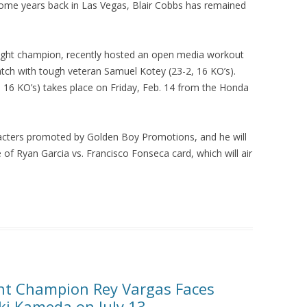
some years back in Las Vegas, Blair Cobbs has remained
ght champion, recently hosted an open media workout
tch with tough veteran Samuel Kotey (23-2, 16 KO’s).
, 16 KO’s) takes place on Friday, Feb. 14 from the Honda
racters promoted by Golden Boy Promotions, and he will
 of Ryan Garcia vs. Francisco Fonseca card, which will air
ht Champion Rey Vargas Faces
i Kameda on July 13