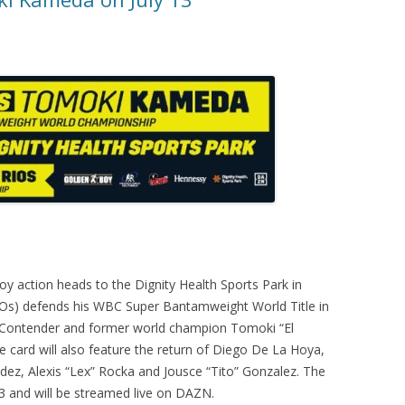
y action heads to the Dignity Health Sports Park in
 KOs) defends his WBC Super Bantamweight World Title in
 Contender and former world champion Tomoki “El
 card will also feature the return of Diego De La Hoya,
ez, Alexis “Lex” Rocka and Jousce “Tito” Gonzalez. The
 13 and will be streamed live on DAZN.