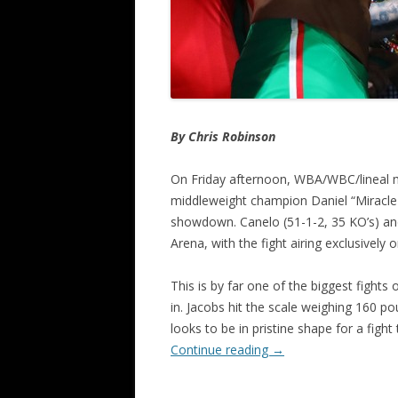
By Chris Robinson
On Friday afternoon, WBA/WBC/lineal m
middleweight champion Daniel “Miracle
showdown. Canelo (51-1-2, 35 KO’s) and 
Arena, with the fight airing exclusively
This is by far one of the biggest fight
in. Jacobs hit the scale weighing 160 
looks to be in pristine shape for a figh
Continue reading
→