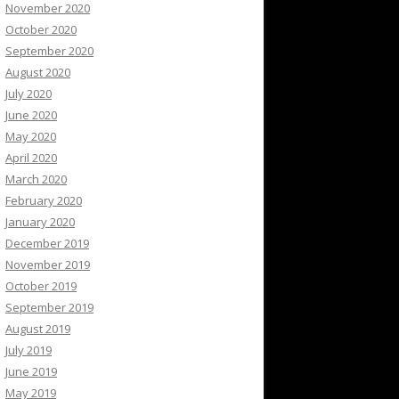
November 2020
October 2020
September 2020
August 2020
July 2020
June 2020
May 2020
April 2020
March 2020
February 2020
January 2020
December 2019
November 2019
October 2019
September 2019
August 2019
July 2019
June 2019
May 2019