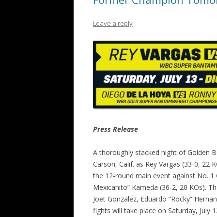
Leave a reply
Press Release
A thoroughly stacked night of Golden Bo
Carson, Calif. as Rey Vargas (33-0, 22
the 12-round main event against No. 1
Mexicanito” Kameda (36-2, 20 KOs). The
Joet Gonzalez, Eduardo “Rocky” Hernand
fights will take place on Saturday, July