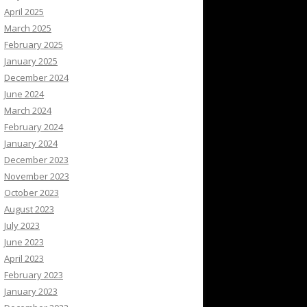
April 2025
March 2025
February 2025
January 2025
December 2024
June 2024
March 2024
February 2024
January 2024
December 2023
November 2023
October 2023
August 2023
July 2023
June 2023
April 2023
February 2023
January 2023