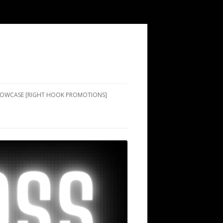
SHOWCASE [RIGHT HOOK PROMOTIONS]