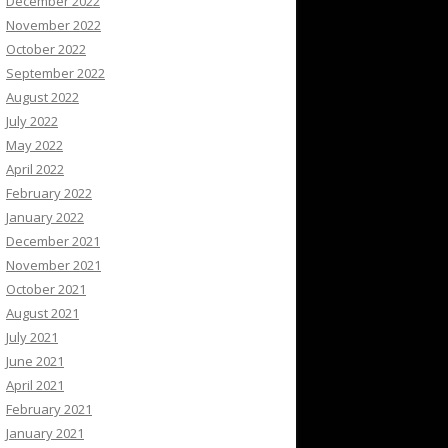
December 2022
November 2022
October 2022
September 2022
August 2022
July 2022
May 2022
April 2022
February 2022
January 2022
December 2021
November 2021
October 2021
August 2021
July 2021
June 2021
April 2021
February 2021
January 2021