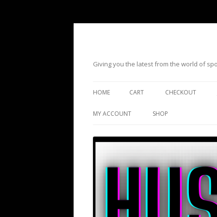
Giving you the latest from the world of s
HOME
CART
CHECKOUT
MY ACCOUNT
SHOP