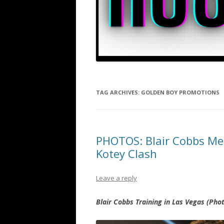
TAG ARCHIVES:
GOLDEN BOY PROMOTIONS
PHOTOS: Blair Cobbs Me
Kotey Clash
Leave a reply
Blair Cobbs Training in Las Vegas (Ph