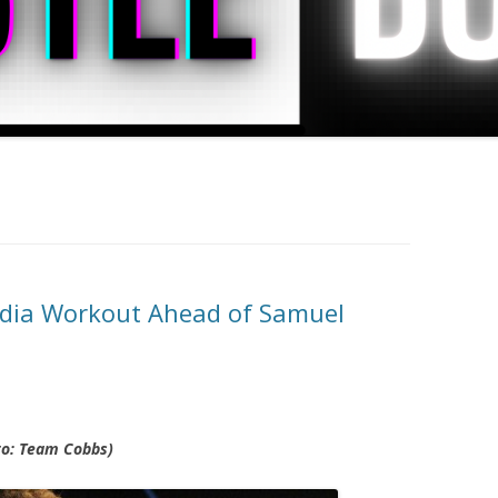
dia Workout Ahead of Samuel
oto: Team Cobbs)