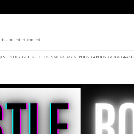
ports and entertainment…
Skip to content
JESUS ‘CHUY’ GUTIERREZ HOSTS MEDIA DAY AT POUND 4 POUND AHEAD 4/4 