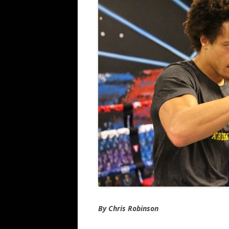
By Chris Robinson