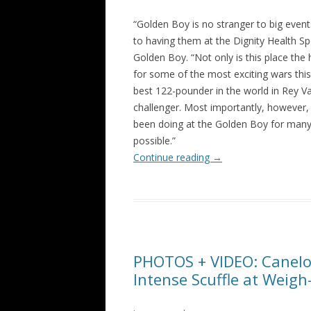
“Golden Boy is no stranger to big even
to having them at the Dignity Health S
Golden Boy. “Not only is this place the
for some of the most exciting wars this 
best 122-pounder in the world in Rey Va
challenger. Most importantly, however,
been doing at the Golden Boy for many 
possible.”
Continue reading
→
PHOTOS + VIDEO: Canelo 
Intense Scuffle at Weigh