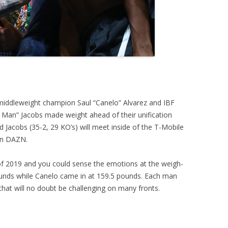
iddleweight champion Saul “Canelo” Alvarez and IBF
 Man” Jacobs made weight ahead of their unification
Jacobs (35-2, 29 KO’s) will meet inside of the T-Mobile
 on DAZN.
s of 2019 and you could sense the emotions at the weigh-
pounds while Canelo came in at 159.5 pounds. Each man
t that will no doubt be challenging on many fronts.