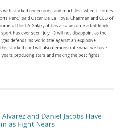
ts with stacked undercards, and much less when it comes
ports Park,” said Oscar De La Hoya, Chairman and CEO of
 home of the LA Galaxy, it has also become a battlefield
sport has ever seen. July 13 will not disappoint as the
rgas defends his world title against an explosive
 this stacked card will also demonstrate what we have
years: producing stars and making the best fights
Alvarez and Daniel Jacobs Have
-in as Fight Nears