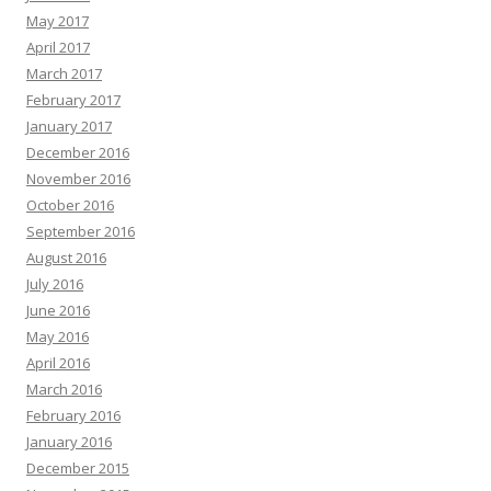
May 2017
April 2017
March 2017
February 2017
January 2017
December 2016
November 2016
October 2016
September 2016
August 2016
July 2016
June 2016
May 2016
April 2016
March 2016
February 2016
January 2016
December 2015