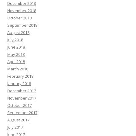
December 2018
November 2018
October 2018
September 2018
August 2018
July 2018
June 2018
May 2018
April 2018
March 2018
February 2018
January 2018
December 2017
November 2017
October 2017
September 2017
August 2017
July 2017
June 2017