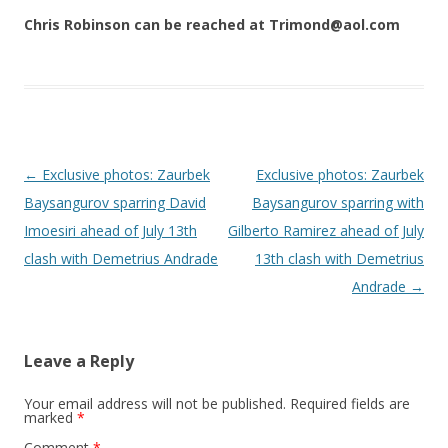
Chris Robinson can be reached at Trimond@aol.com
Post navigation
←
Exclusive photos: Zaurbek
Exclusive photos: Zaurbek
Baysangurov sparring David
Baysangurov sparring with
Imoesiri ahead of July 13th
Gilberto Ramirez ahead of July
clash with Demetrius Andrade
13th clash with Demetrius
Andrade
→
Leave a Reply
Your email address will not be published.
Required fields are
marked
*
Comment
*