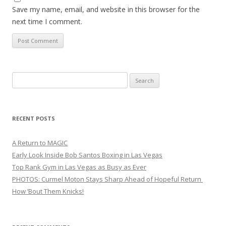
Save my name, email, and website in this browser for the
next time I comment.
Search
for:
RECENT POSTS
A Return to MAGIC
Early Look Inside Bob Santos Boxing in Las Vegas
Top Rank Gym in Las Vegas as Busy as Ever
PHOTOS: Curmel Moton Stays Sharp Ahead of Hopeful Return
How ’Bout Them Knicks!