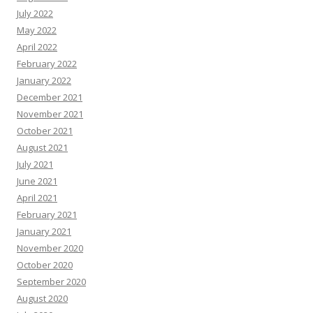
July 2022
May 2022
April 2022
February 2022
January 2022
December 2021
November 2021
October 2021
August 2021
July 2021
June 2021
April 2021
February 2021
January 2021
November 2020
October 2020
September 2020
August 2020