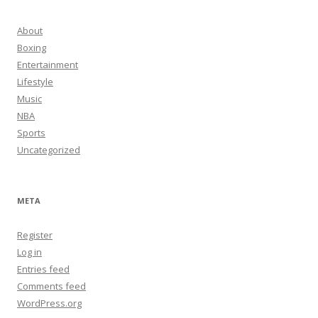
About
Boxing
Entertainment
Lifestyle
Music
NBA
Sports
Uncategorized
META
Register
Log in
Entries feed
Comments feed
WordPress.org