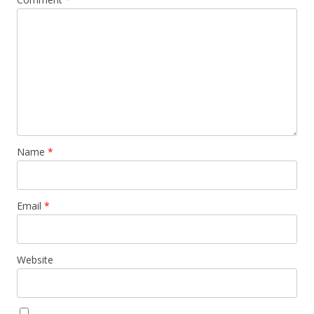
Name
*
Email
*
Website