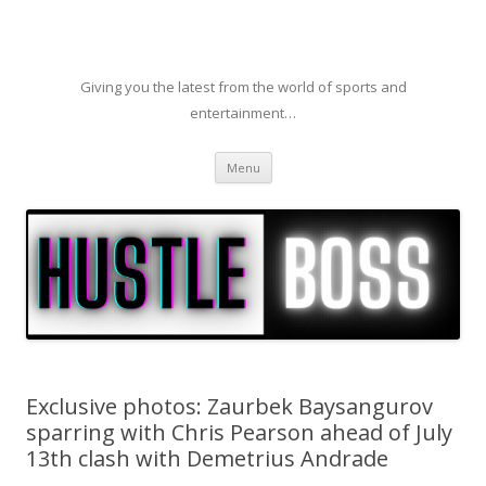
Giving you the latest from the world of sports and
entertainment…
Skip to content
Menu
Exclusive photos: Zaurbek Baysangurov
sparring with Chris Pearson ahead of July
13th clash with Demetrius Andrade