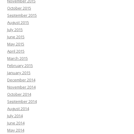
November 2015
October 2015
September 2015
August 2015
July 2015
June 2015
May 2015
April 2015
March 2015
February 2015
January 2015
December 2014
November 2014
October 2014
September 2014
August 2014
July 2014
June 2014
May 2014