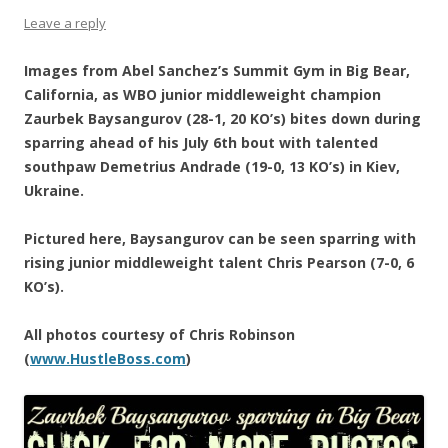
Leave a reply
Images from Abel Sanchez’s Summit Gym in Big Bear,
California, as WBO junior middleweight champion
Zaurbek Baysangurov (28-1, 20 KO’s) bites down during
sparring ahead of his July 6th bout with talented
southpaw Demetrius Andrade (19-0, 13 KO’s) in Kiev,
Ukraine.
Pictured here, Baysangurov can be seen sparring with
rising junior middleweight talent Chris Pearson (7-0, 6
KO’s).
All photos courtesy of Chris Robinson
(
www.HustleBoss.com
)