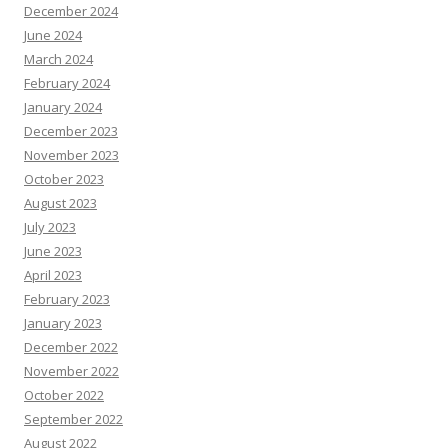
December 2024
June 2024
March 2024
February 2024
January 2024
December 2023
November 2023
October 2023
August 2023
July 2023
June 2023
April 2023
February 2023
January 2023
December 2022
November 2022
October 2022
September 2022
August 2022