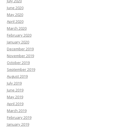
July 2020
June 2020
May 2020
April 2020
March 2020
February 2020
January 2020
December 2019
November 2019
October 2019
September 2019
August 2019
July 2019
June 2019
May 2019
April 2019
March 2019
February 2019
January 2019