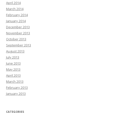
April 2014
March 2014
February 2014
January 2014
December 2013
November 2013
October 2013
September 2013
August 2013
July 2013
June 2013
May 2013
April 2013
March 2013
February 2013
January 2013
CATEGORIES