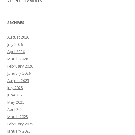
RECENT COMMENTS
ARCHIVES
August 2026
July 2026
April 2026
March 2026
February 2026
January 2026
August 2025
July 2025
June 2025
May 2025
April 2025
March 2025
February 2025
January 2025