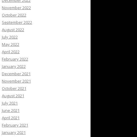
December 2022
November 2022
October 2022
September 2022
August 2022
July 2022
May 2022
April 2022
February 2022
January 2022
December 2021
November 2021
October 2021
August 2021
July 2021
June 2021
April 2021
February 2021
January 2021