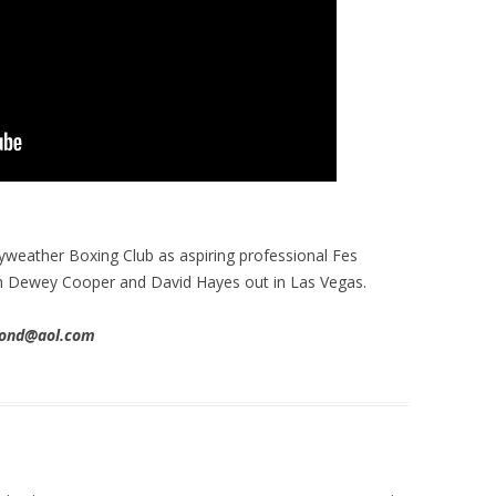
weather Boxing Club as aspiring professional Fes
ith Dewey Cooper and David Hayes out in Las Vegas.
imond@aol.com