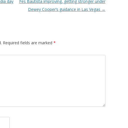
dia day
Fes Bautista improving, getting stronger under
Dewey Cooper’s guidance in Las Vegas
→
.
Required fields are marked
*