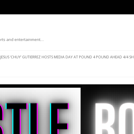
ports and entertainment…
Skip to content
JESUS ‘CHUY’ GUTIERREZ HOSTS MEDIA DAY AT POUND 4 POUND AHEAD 4/4 