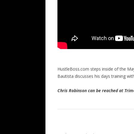
HustleBoss.com steps inside of the May
Bautista discusses his days training w
Chris Robinson can be reached at Tr