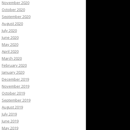
November 2020
October 2020
September 2020
August 2020
July 2020
June 2020
May 2020
April 2020
March 2020
February 2020
January 2020
December 2019
November 2019
October 2019
September 2019
August 2019
July 2019
June 2019
May 2019