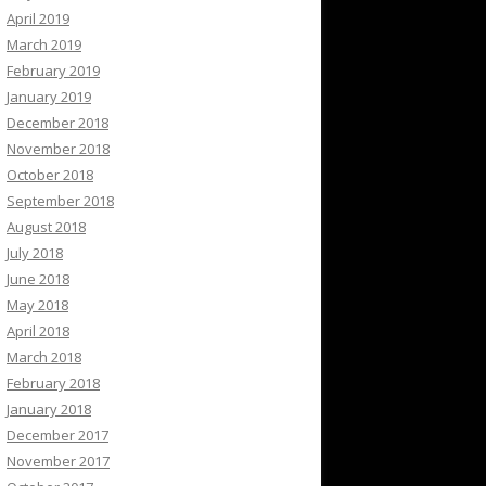
April 2019
March 2019
February 2019
January 2019
December 2018
November 2018
October 2018
September 2018
August 2018
July 2018
June 2018
May 2018
April 2018
March 2018
February 2018
January 2018
December 2017
November 2017