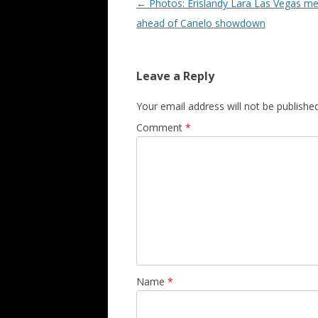
Post navigation
←
Photos: Erislandy Lara Las Vegas me
ahead of Canelo showdown
Leave a Reply
Your email address will not be published
Comment
*
Name
*