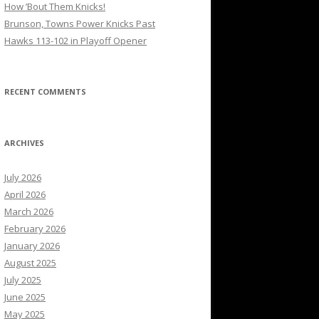
How ’Bout Them Knicks!
Brunson, Towns Power Knicks Past
Hawks 113-102 in Playoff Opener
RECENT COMMENTS
ARCHIVES
July 2026
April 2026
March 2026
February 2026
January 2026
August 2025
July 2025
June 2025
May 2025