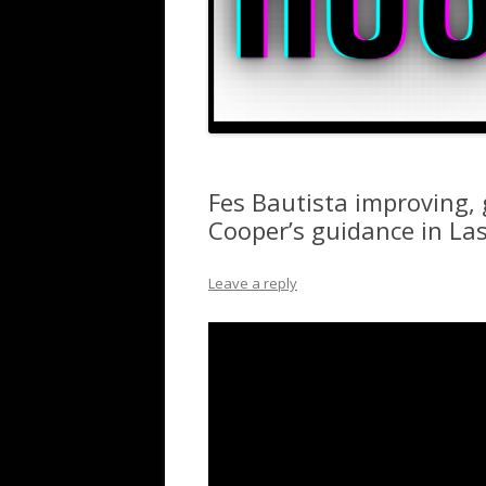
Fes Bautista improving,
Cooper’s guidance in La
Leave a reply