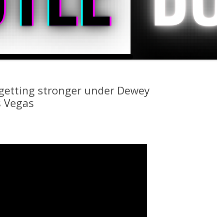
 getting stronger under Dewey
s Vegas