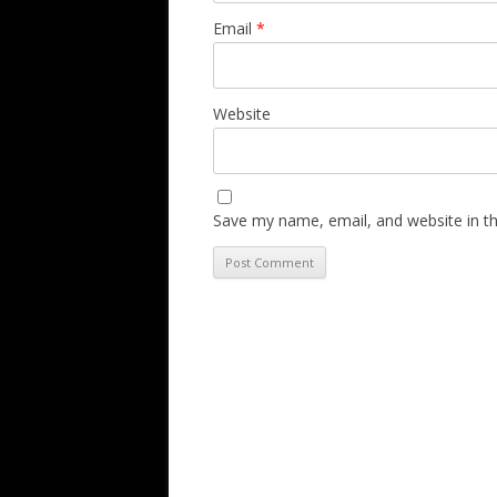
Email
*
Website
Save my name, email, and website in th