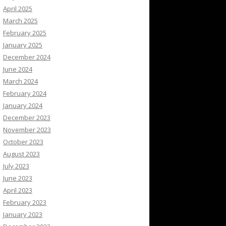
April 2025
March 2025
February 2025
January 2025
December 2024
June 2024
March 2024
February 2024
January 2024
December 2023
November 2023
October 2023
August 2023
July 2023
June 2023
April 2023
February 2023
January 2023