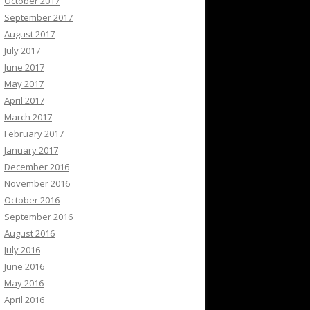
October 2017
September 2017
August 2017
July 2017
June 2017
May 2017
April 2017
March 2017
February 2017
January 2017
December 2016
November 2016
October 2016
September 2016
August 2016
July 2016
June 2016
May 2016
April 2016