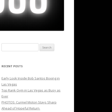
Search
for:
RECENT POSTS
Early Look Inside Bob Santos Boxing in
Las Vegas
Top Rank Gym in Las Vegas as Busy as
Ever
PHOTOS: Curmel Moton Stays Sharp
Ahead of Hopeful Return