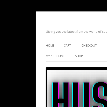
Giving you the latest from the world of s
HOME
CART
CHECKOUT
MY ACCOUNT
SHOP