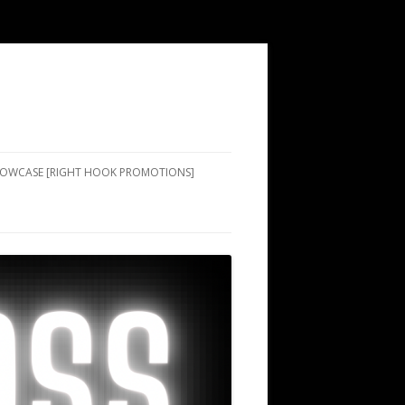
SHOWCASE [RIGHT HOOK PROMOTIONS]