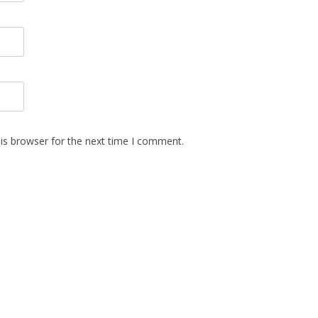
is browser for the next time I comment.