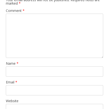
marked
*
Comment
*
Name
*
Email
*
Website