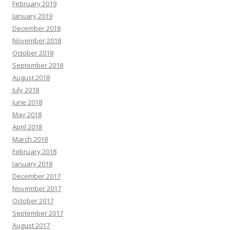
February 2019
January 2019
December 2018
November 2018
October 2018
September 2018
August 2018
July 2018
June 2018
May 2018
April 2018
March 2018
February 2018
January 2018
December 2017
November 2017
October 2017
September 2017
August 2017