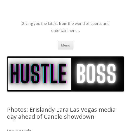
Giving you the latest from the world of sports and
entertainment…
Skip to content
Menu
Photos: Erislandy Lara Las Vegas media
day ahead of Canelo showdown
Leave a reply