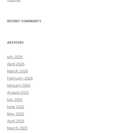
RECENT COMMENTS
ARCHIVES
July 2026
April 2026
March 2026
February 2026
January 2026
August 2025
July 2025
June 2025
May 2025
April 2025
March 2025