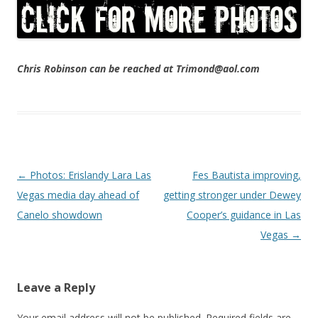
Chris Robinson can be reached at Trimond@aol.com
Post navigation
←
Photos: Erislandy Lara Las
Fes Bautista improving,
Vegas media day ahead of
getting stronger under Dewey
Canelo showdown
Cooper’s guidance in Las
Vegas
→
Leave a Reply
Your email address will not be published.
Required fields are