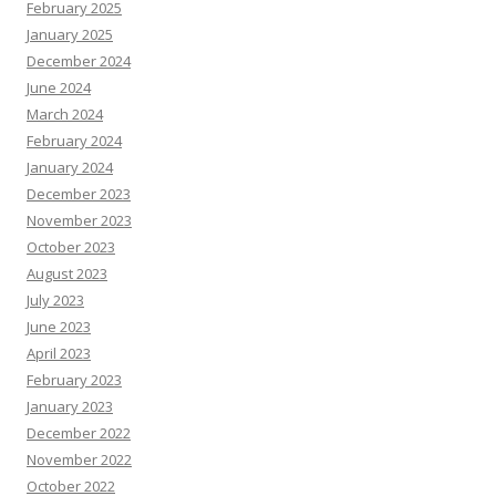
February 2025
January 2025
December 2024
June 2024
March 2024
February 2024
January 2024
December 2023
November 2023
October 2023
August 2023
July 2023
June 2023
April 2023
February 2023
January 2023
December 2022
November 2022
October 2022