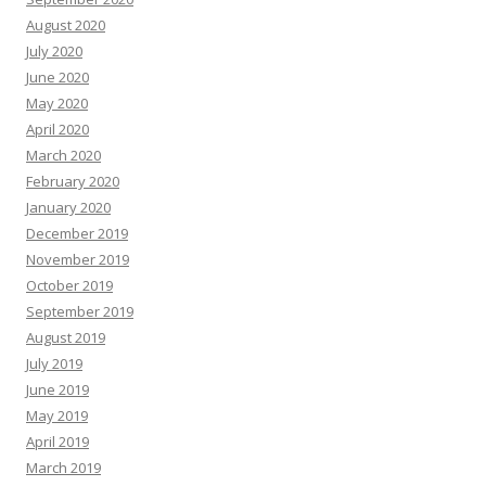
August 2020
July 2020
June 2020
May 2020
April 2020
March 2020
February 2020
January 2020
December 2019
November 2019
October 2019
September 2019
August 2019
July 2019
June 2019
May 2019
April 2019
March 2019