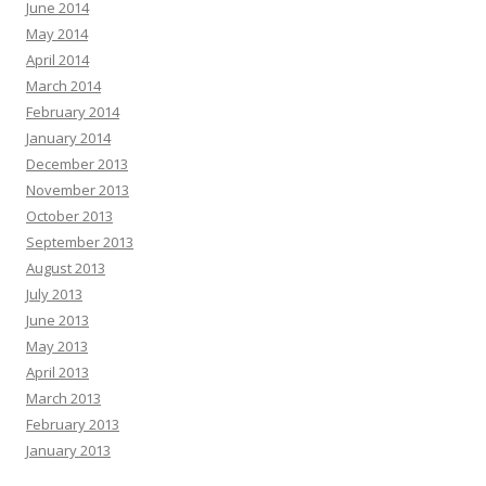
June 2014
May 2014
April 2014
March 2014
February 2014
January 2014
December 2013
November 2013
October 2013
September 2013
August 2013
July 2013
June 2013
May 2013
April 2013
March 2013
February 2013
January 2013