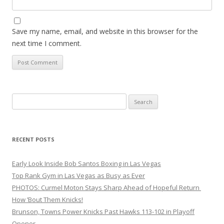
Save my name, email, and website in this browser for the
next time I comment.
Search
for:
RECENT POSTS
Early Look Inside Bob Santos Boxing in Las Vegas
Top Rank Gym in Las Vegas as Busy as Ever
PHOTOS: Curmel Moton Stays Sharp Ahead of Hopeful Return
How ’Bout Them Knicks!
Brunson, Towns Power Knicks Past Hawks 113-102 in Playoff
Opener