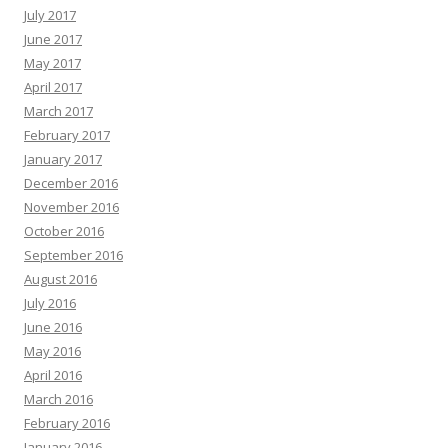
July 2017
June 2017
May 2017
April 2017
March 2017
February 2017
January 2017
December 2016
November 2016
October 2016
September 2016
August 2016
July 2016
June 2016
May 2016
April 2016
March 2016
February 2016
January 2016