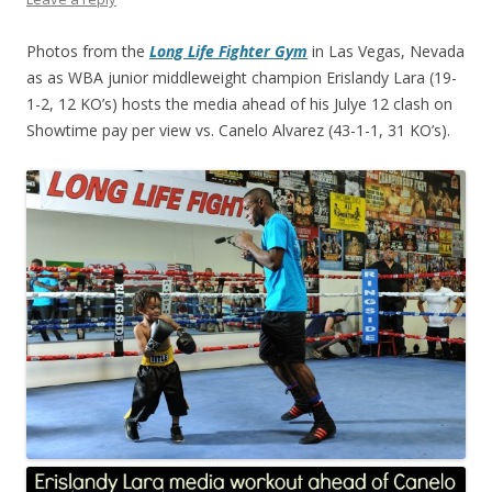
Photos from the
Long Life Fighter Gym
in Las Vegas, Nevada
as as WBA junior middleweight champion Erislandy Lara (19-
1-2, 12 KO’s) hosts the media ahead of his Julye 12 clash on
Showtime pay per view vs. Canelo Alvarez (43-1-1, 31 KO’s).