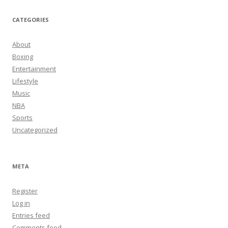
CATEGORIES
About
Boxing
Entertainment
Lifestyle
Music
NBA
Sports
Uncategorized
META
Register
Log in
Entries feed
Comments feed