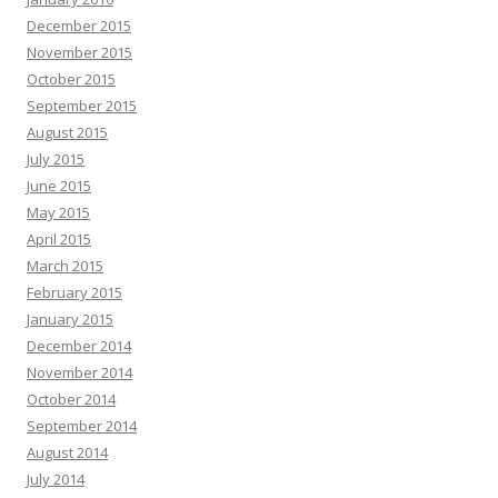
December 2015
November 2015
October 2015
September 2015
August 2015
July 2015
June 2015
May 2015
April 2015
March 2015
February 2015
January 2015
December 2014
November 2014
October 2014
September 2014
August 2014
July 2014