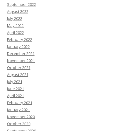
September 2022
August 2022
July 2022
May 2022
April 2022
February 2022
January 2022
December 2021
November 2021
October 2021
August 2021
July 2021
June 2021
April 2021
February 2021
January 2021
November 2020
October 2020
September 2020