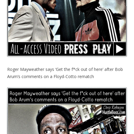
Roger Mayweather says ‘Get the f*ck out of here’ after Bob
Arum’s comments on a Floyd-Cotto rematch