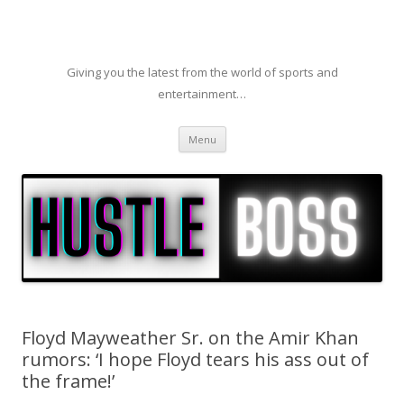
Giving you the latest from the world of sports and
entertainment…
Skip to content
Menu
Floyd Mayweather Sr. on the Amir Khan
rumors: ‘I hope Floyd tears his ass out of
the frame!’