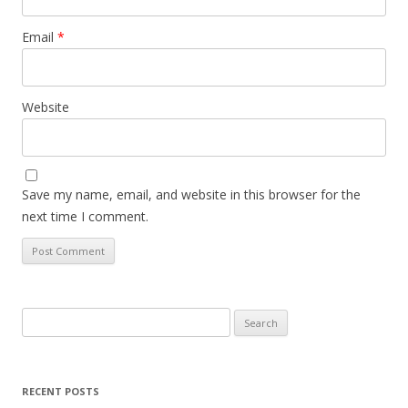
Email
*
Website
Save my name, email, and website in this browser for the
next time I comment.
Search
for:
RECENT POSTS