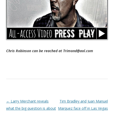
Chris Robinson can be reached at Trimond@aol.com
Post navigation
←
Larry Merchant reveals
Tim Bradley and Juan Manuel
what the big question is about
Marquez face off in Las Vegas