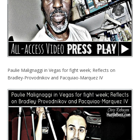
Paulie Malignaggi in Vegas for fight week; Reflects on
Bradley-Provodnikov and Pacquiao-Marquez IV