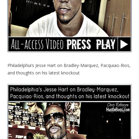
Philadelphia’s Jesse Hart on Bradley-Marquez, Pacquiao-Rios,
and thoughts on his latest knockout