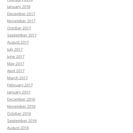
January 2018
December 2017
November 2017
October 2017
September 2017
August 2017
July 2017
June 2017
May 2017
April 2017
March 2017
February 2017
January 2017
December 2016
November 2016
October 2016
September 2016
August 2016