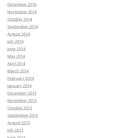
December 2014
November 2014
October 2014
September 2014
August 2014
July 2014
June 2014
May 2014
April 2014
March 2014
February 2014
January 2014
December 2013
November 2013
October 2013
September 2013
August 2013
July 2013
June 2013