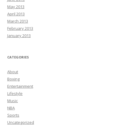
May 2013
April 2013
March 2013
February 2013
January 2013
CATEGORIES
About
Boxing
Entertainment
Lifestyle
Music
NBA
Sports
Uncategorized