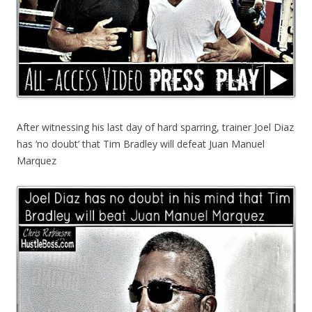
After witnessing his last day of hard sparring, trainer Joel Diaz
has ‘no doubt’ that Tim Bradley will defeat Juan Manuel
Marquez