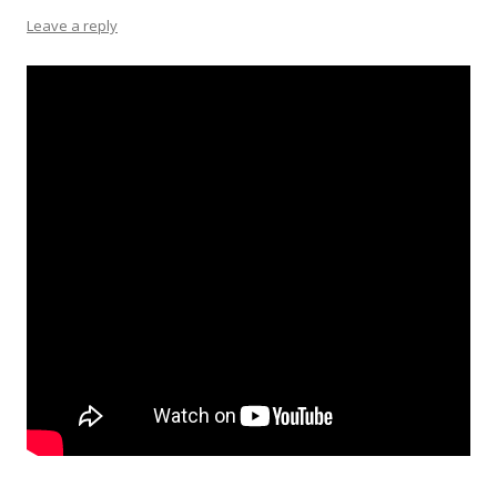
Leave a reply