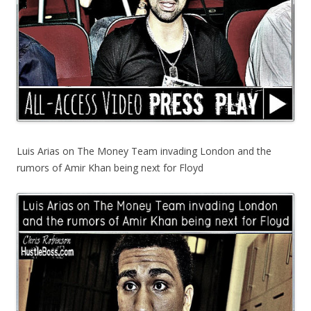
Luis Arias on The Money Team invading London and the
rumors of Amir Khan being next for Floyd