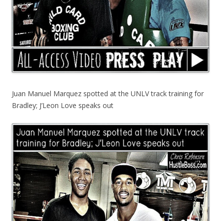
Juan Manuel Marquez spotted at the UNLV track training for
Bradley; J’Leon Love speaks out