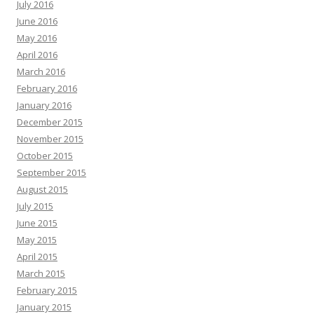
July 2016
June 2016
May 2016
April 2016
March 2016
February 2016
January 2016
December 2015
November 2015
October 2015
September 2015
August 2015
July 2015
June 2015
May 2015
April 2015
March 2015
February 2015
January 2015