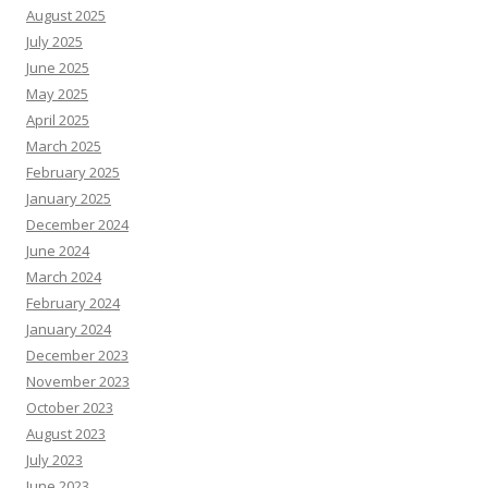
August 2025
July 2025
June 2025
May 2025
April 2025
March 2025
February 2025
January 2025
December 2024
June 2024
March 2024
February 2024
January 2024
December 2023
November 2023
October 2023
August 2023
July 2023
June 2023