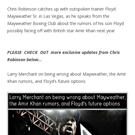
Chris Robinson catches up with outspoken trainer Floyd
Mayweather Sr. in Las Vegas, as he speaks from the
Mayweather Boxing Club about the rumors of his son Floyd
possibly facing off with British star Amir Khan next year
PLEASE CHECK OUT more exclusive updates from Chris
Robinson below…
Larry Merchant on being wrong about Mayweather, the Amir
Khan rumors, and Floyd’s future options