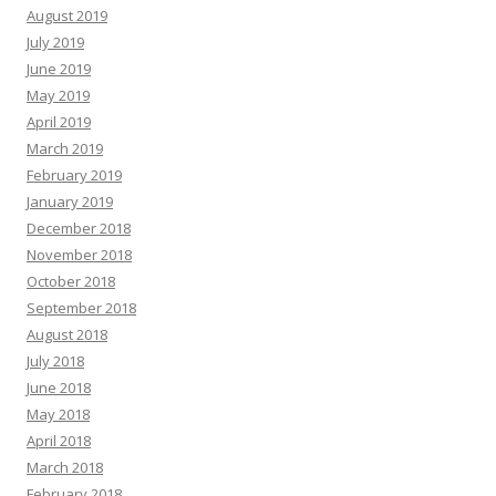
August 2019
July 2019
June 2019
May 2019
April 2019
March 2019
February 2019
January 2019
December 2018
November 2018
October 2018
September 2018
August 2018
July 2018
June 2018
May 2018
April 2018
March 2018
February 2018