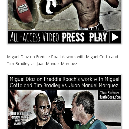
Miguel Diaz on Freddie Roach’s work with Miguel Cotto and
Tim Bradley vs. Juan Manuel Marquez