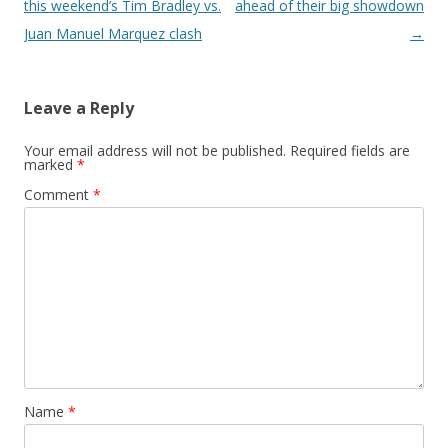
this weekend’s Tim Bradley vs.
ahead of their big showdown
Juan Manuel Marquez clash
→
Leave a Reply
Your email address will not be published.
Required fields are
marked
*
Comment
*
Name
*