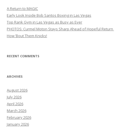
A Return to MAGIC
Early Look Inside Bob Santos Boxing in Las Vegas
Top Rank Gym in Las Vegas as Busy as Ever
PHOTOS: Curmel Moton Stays Sharp Ahead of Hopeful Return
How ’Bout Them Knicks!
RECENT COMMENTS
ARCHIVES
August 2026
July 2026
April 2026
March 2026
February 2026
January 2026