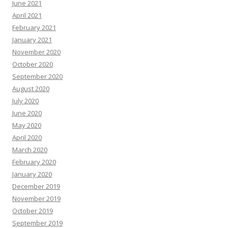
June 2021
April 2021
February 2021
January 2021
November 2020
October 2020
September 2020
August 2020
July 2020
June 2020
May 2020
April 2020
March 2020
February 2020
January 2020
December 2019
November 2019
October 2019
September 2019