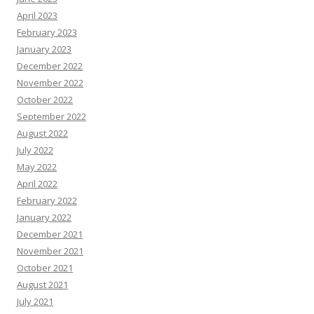
April 2023
February 2023
January 2023
December 2022
November 2022
October 2022
September 2022
August 2022
July 2022
May 2022
April 2022
February 2022
January 2022
December 2021
November 2021
October 2021
August 2021
July 2021