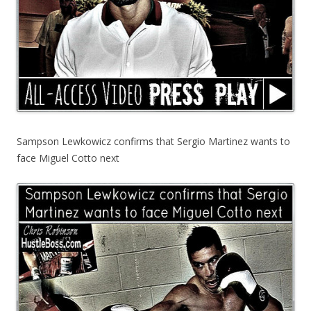
Sampson Lewkowicz confirms that Sergio Martinez wants to
face Miguel Cotto next