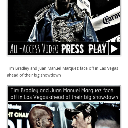
Tim Bradley and Juan Manuel Marquez face off in Las Vegas
ahead of their big showdown