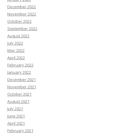
December 2022
November 2022
October 2022
September 2022
August 2022
July 2022
May 2022
April 2022
February 2022
January 2022
December 2021
November 2021
October 2021
August 2021
July 2021
June 2021
April 2021
February 2021