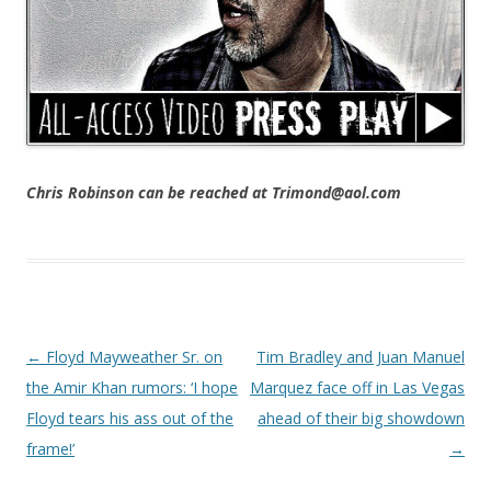
Chris Robinson can be reached at Trimond@aol.com
Post navigation
←
Floyd Mayweather Sr. on
Tim Bradley and Juan Manuel
the Amir Khan rumors: ‘I hope
Marquez face off in Las Vegas
Floyd tears his ass out of the
ahead of their big showdown
frame!’
→