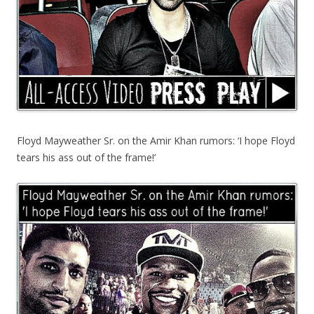
Floyd Mayweather Sr. on the Amir Khan rumors: ‘I hope Floyd
tears his ass out of the frame!’