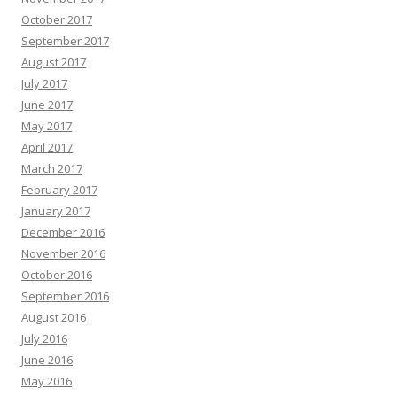
October 2017
September 2017
August 2017
July 2017
June 2017
May 2017
April 2017
March 2017
February 2017
January 2017
December 2016
November 2016
October 2016
September 2016
August 2016
July 2016
June 2016
May 2016