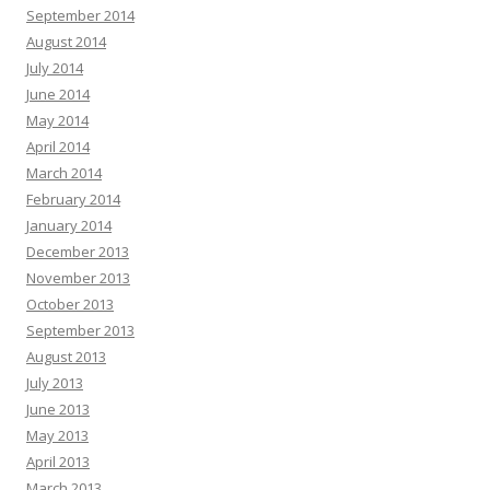
September 2014
August 2014
July 2014
June 2014
May 2014
April 2014
March 2014
February 2014
January 2014
December 2013
November 2013
October 2013
September 2013
August 2013
July 2013
June 2013
May 2013
April 2013
March 2013