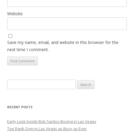
Website
Save my name, email, and website in this browser for the
next time I comment.
Search
for:
RECENT POSTS
Early Look Inside Bob Santos Boxing in Las Vegas
Top Rank Gym in Las Vegas as Busy as Ever