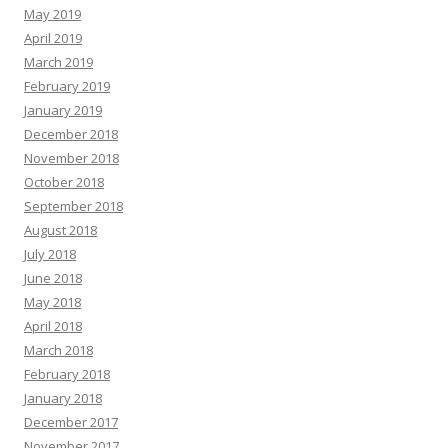
May 2019
April 2019
March 2019
February 2019
January 2019
December 2018
November 2018
October 2018
September 2018
August 2018
July 2018
June 2018
May 2018
April 2018
March 2018
February 2018
January 2018
December 2017
November 2017