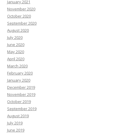
January 2021
November 2020
October 2020
September 2020
August 2020
July 2020
June 2020
May 2020
April 2020
March 2020
February 2020
January 2020
December 2019
November 2019
October 2019
September 2019
August 2019
July 2019
June 2019