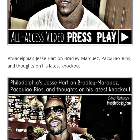
Philadelphia’s Jesse Hart on Bradley-Marquez, Pacquiao-Rios,
and thoughts on his latest knockout