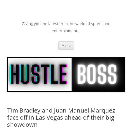
Giving you the latest from the world of sports and
entertainment…
Skip to content
Menu
Tim Bradley and Juan Manuel Marquez
face off in Las Vegas ahead of their big
showdown