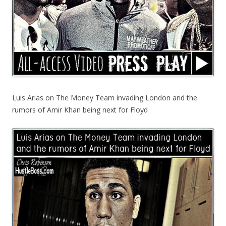
Luis Arias on The Money Team invading London and the
rumors of Amir Khan being next for Floyd