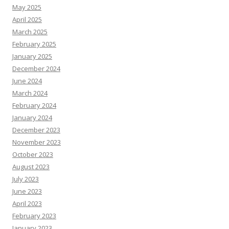
May 2025
April 2025
March 2025
February 2025
January 2025
December 2024
June 2024
March 2024
February 2024
January 2024
December 2023
November 2023
October 2023
August 2023
July 2023
June 2023
April 2023
February 2023
January 2023