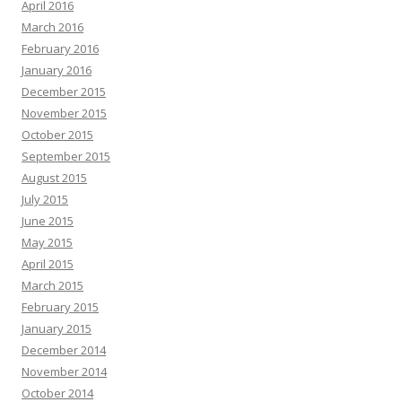
April 2016
March 2016
February 2016
January 2016
December 2015
November 2015
October 2015
September 2015
August 2015
July 2015
June 2015
May 2015
April 2015
March 2015
February 2015
January 2015
December 2014
November 2014
October 2014