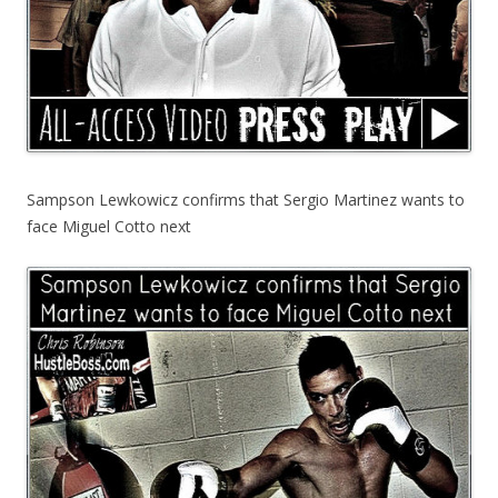
Sampson Lewkowicz confirms that Sergio Martinez wants to
face Miguel Cotto next