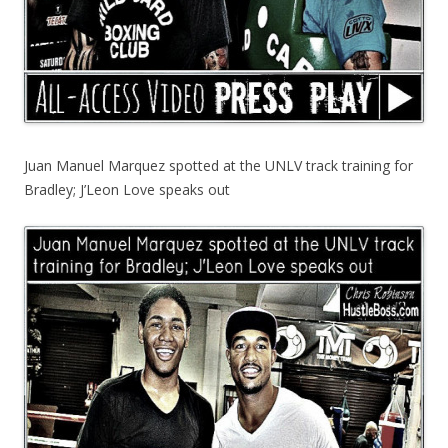
Juan Manuel Marquez spotted at the UNLV track training for
Bradley; J’Leon Love speaks out