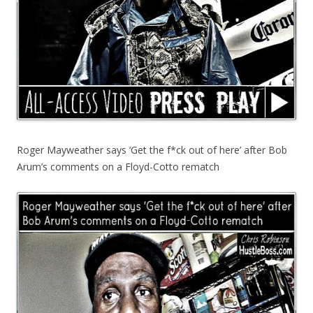
Roger Mayweather says ‘Get the f*ck out of here’ after Bob
Arum’s comments on a Floyd-Cotto rematch