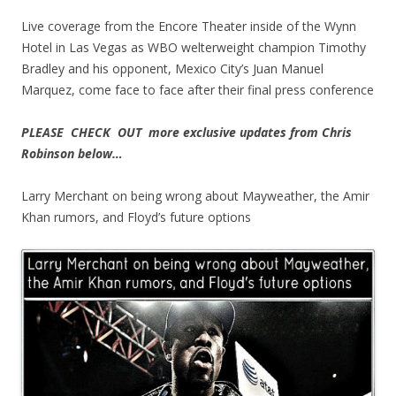
Live coverage from the Encore Theater inside of the Wynn
Hotel in Las Vegas as WBO welterweight champion Timothy
Bradley and his opponent, Mexico City’s Juan Manuel
Marquez, come face to face after their final press conference
PLEASE CHECK OUT more exclusive updates from Chris
Robinson below…
Larry Merchant on being wrong about Mayweather, the Amir
Khan rumors, and Floyd’s future options