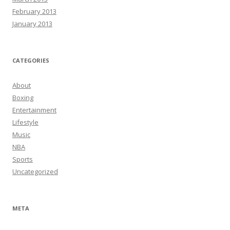
February 2013
January 2013
CATEGORIES
About
Boxing
Entertainment
Lifestyle
Music
NBA
Sports
Uncategorized
META