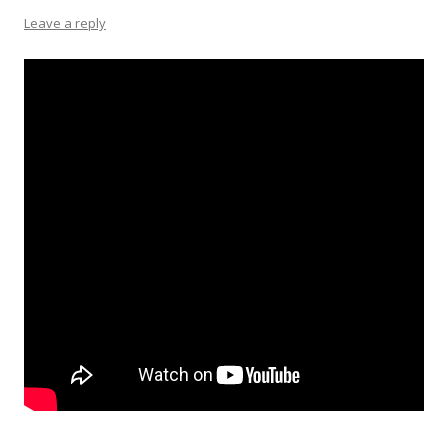
Leave a reply