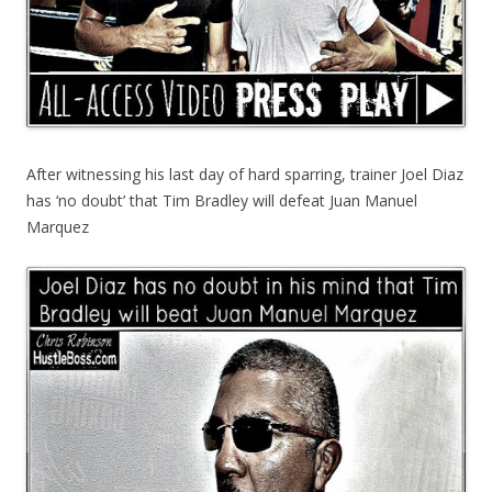
After witnessing his last day of hard sparring, trainer Joel Diaz
has ‘no doubt’ that Tim Bradley will defeat Juan Manuel
Marquez