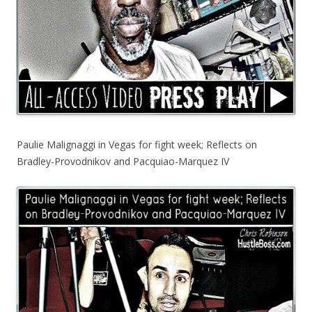
Paulie Malignaggi in Vegas for fight week; Reflects on
Bradley-Provodnikov and Pacquiao-Marquez IV