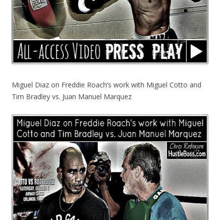
Miguel Diaz on Freddie Roach’s work with Miguel Cotto and
Tim Bradley vs. Juan Manuel Marquez