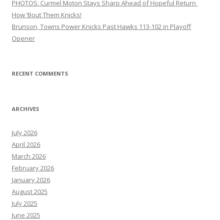
PHOTOS: Curmel Moton Stays Sharp Ahead of Hopeful Return
How ’Bout Them Knicks!
Brunson, Towns Power Knicks Past Hawks 113-102 in Playoff
Opener
RECENT COMMENTS
ARCHIVES
July 2026
April 2026
March 2026
February 2026
January 2026
August 2025
July 2025
June 2025