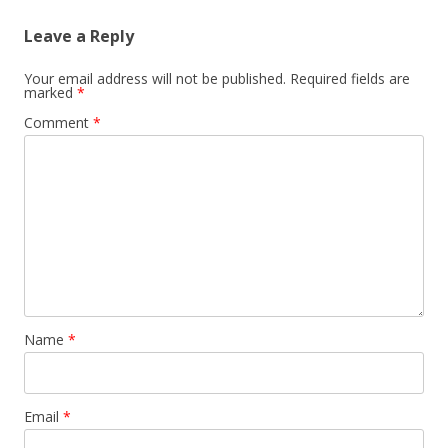
Leave a Reply
Your email address will not be published.
Required fields are
marked
*
Comment
*
Name
*
Email
*