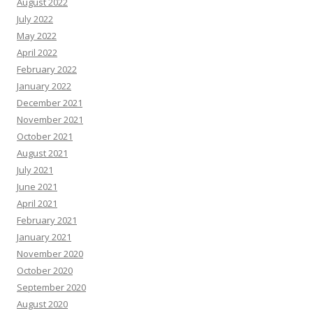
August 2022
July 2022
May 2022
April 2022
February 2022
January 2022
December 2021
November 2021
October 2021
August 2021
July 2021
June 2021
April 2021
February 2021
January 2021
November 2020
October 2020
September 2020
August 2020