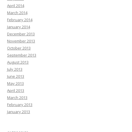
April 2014
March 2014
February 2014
January 2014
December 2013
November 2013
October 2013
September 2013
August 2013
July 2013
June 2013
May 2013
April 2013
March 2013
February 2013
January 2013