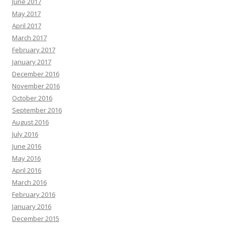
June 2017
May 2017
April 2017
March 2017
February 2017
January 2017
December 2016
November 2016
October 2016
September 2016
August 2016
July 2016
June 2016
May 2016
April 2016
March 2016
February 2016
January 2016
December 2015