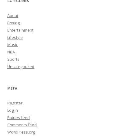
CATEGORIES
About
Boxing
Entertainment
Lifestyle
Music
NBA
Sports
Uncategorized
META
Register
Log in
Entries feed
Comments feed
WordPress.org