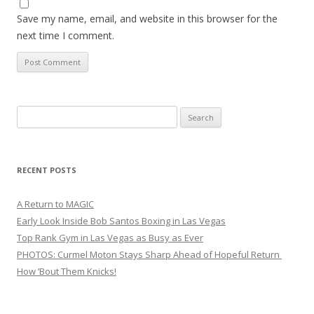
Save my name, email, and website in this browser for the
next time I comment.
Search
for:
RECENT POSTS
A Return to MAGIC
Early Look Inside Bob Santos Boxing in Las Vegas
Top Rank Gym in Las Vegas as Busy as Ever
PHOTOS: Curmel Moton Stays Sharp Ahead of Hopeful Return
How ’Bout Them Knicks!