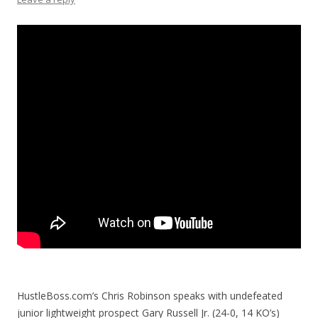
HustleBoss.com’s Chris Robinson speaks with undefeated
junior lightweight prospect Gary Russell Jr. (24-0, 14 KO’s)