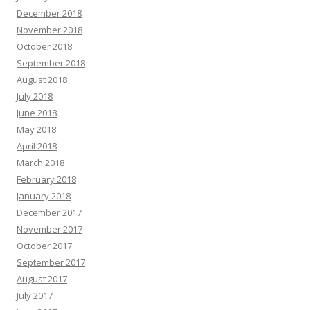
December 2018
November 2018
October 2018
September 2018
August 2018
July 2018
June 2018
May 2018
April 2018
March 2018
February 2018
January 2018
December 2017
November 2017
October 2017
September 2017
August 2017
July 2017