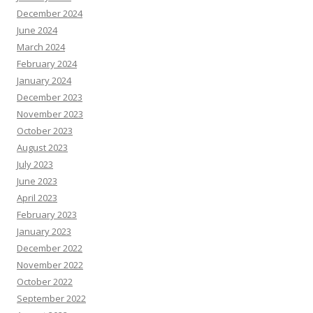
December 2024
June 2024
March 2024
February 2024
January 2024
December 2023
November 2023
October 2023
August 2023
July 2023
June 2023
April 2023
February 2023
January 2023
December 2022
November 2022
October 2022
September 2022