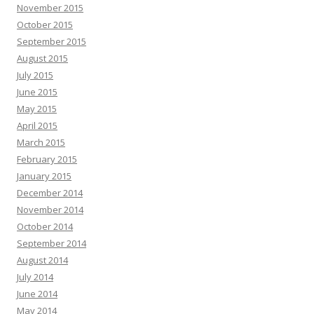
November 2015
October 2015
September 2015
August 2015
July 2015
June 2015
May 2015
April 2015
March 2015
February 2015
January 2015
December 2014
November 2014
October 2014
September 2014
August 2014
July 2014
June 2014
May 2014