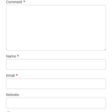
Comment
*
Name
*
Email
*
Website