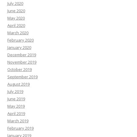
July 2020
June 2020
May 2020
April 2020
March 2020
February 2020
January 2020
December 2019
November 2019
October 2019
September 2019
August 2019
July 2019
June 2019
May 2019
April 2019
March 2019
February 2019
January 2019