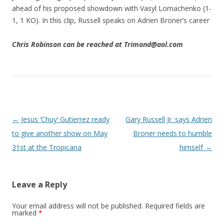
ahead of his proposed showdown with Vasyl Lomachenko (1-
1, 1 KO). In this clip, Russell speaks on Adrien Broner’s career
Chris Robinson can be reached at Trimond@aol.com
Post navigation
←
Jesus ‘Chuy’ Gutierrez ready
Gary Russell Jr. says Adrien
to give another show on May
Broner needs to humble
31st at the Tropicana
himself
→
Leave a Reply
Your email address will not be published.
Required fields are
marked
*