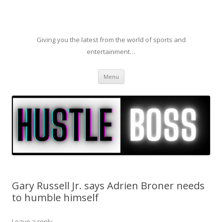
Giving you the latest from the world of sports and
entertainment…
Skip to content
Menu
Gary Russell Jr. says Adrien Broner needs
to humble himself
Leave a reply