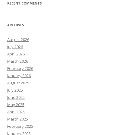
RECENT COMMENTS
ARCHIVES
August 2026
July 2026
April 2026
March 2026
February 2026
January 2026
August 2025
July 2025
June 2025
May 2025
April 2025
March 2025
February 2025
January 2025