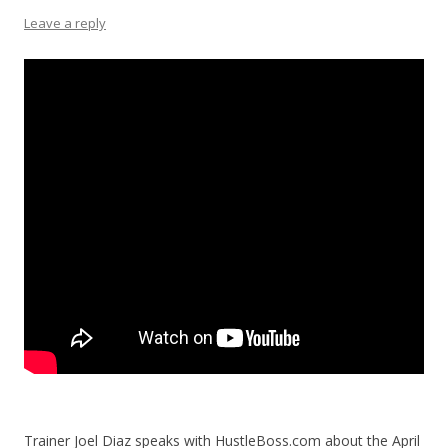
Leave a reply
Trainer Joel Diaz speaks with HustleBoss.com about the April