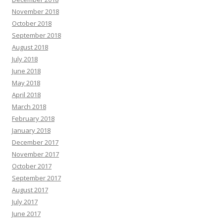
November 2018
October 2018
September 2018
August 2018
July 2018
June 2018
May 2018
April 2018
March 2018
February 2018
January 2018
December 2017
November 2017
October 2017
September 2017
August 2017
July 2017
June 2017