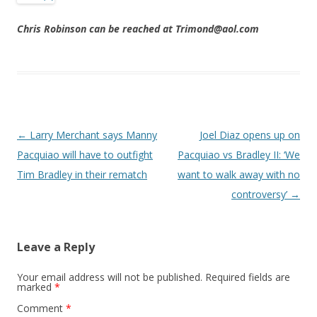
Chris Robinson can be reached at Trimond@aol.com
Post navigation
←
Larry Merchant says Manny
Joel Diaz opens up on
Pacquiao will have to outfight
Pacquiao vs Bradley II: ‘We
Tim Bradley in their rematch
want to walk away with no
controversy’
→
Leave a Reply
Your email address will not be published.
Required fields are
marked
*
Comment
*