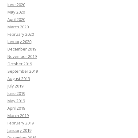
June 2020
May 2020
April 2020
March 2020
February 2020
January 2020
December 2019
November 2019
October 2019
September 2019
August 2019
July 2019
June 2019
May 2019
April 2019
March 2019
February 2019
January 2019
December 2018