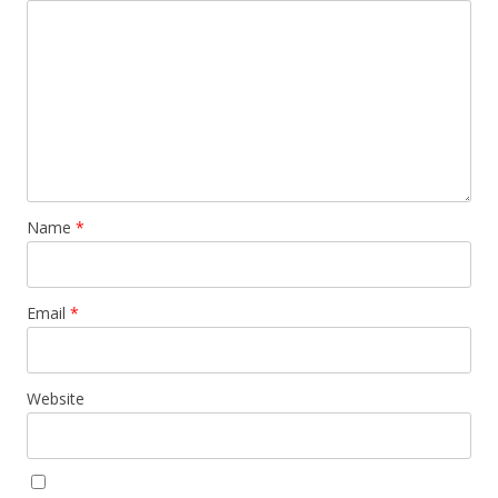
Name
*
Email
*
Website