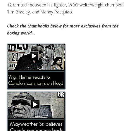
12 rematch between his fighter, WBO welterweight champion
Tim Bradley, and Manny Pacquiao.
Check the thumbnails below for more exclusives from the
boxing world…