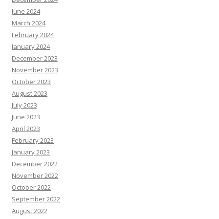
June 2024
March 2024
February 2024
January 2024
December 2023
November 2023
October 2023
August 2023
July 2023
June 2023
April 2023
February 2023
January 2023
December 2022
November 2022
October 2022
September 2022
August 2022