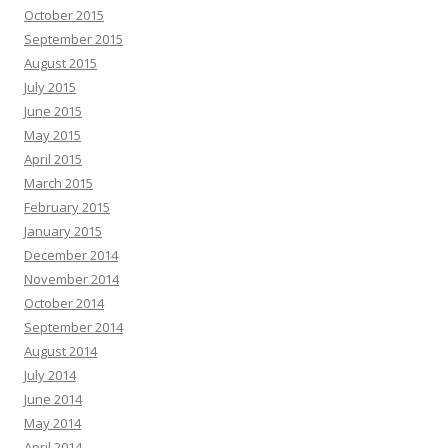
October 2015
September 2015
August 2015
July 2015
June 2015
May 2015
April 2015
March 2015
February 2015
January 2015
December 2014
November 2014
October 2014
September 2014
August 2014
July 2014
June 2014
May 2014
April 2014