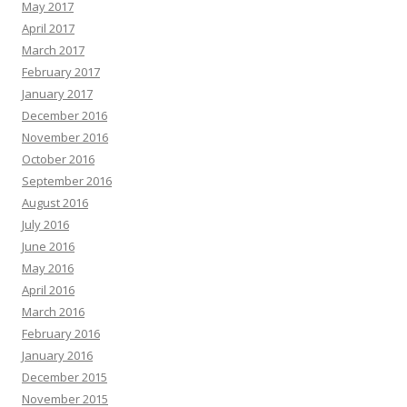
May 2017
April 2017
March 2017
February 2017
January 2017
December 2016
November 2016
October 2016
September 2016
August 2016
July 2016
June 2016
May 2016
April 2016
March 2016
February 2016
January 2016
December 2015
November 2015