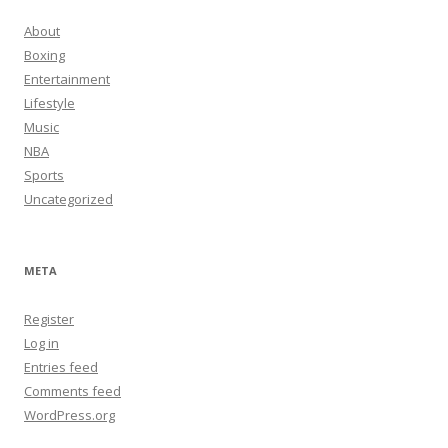
About
Boxing
Entertainment
Lifestyle
Music
NBA
Sports
Uncategorized
META
Register
Log in
Entries feed
Comments feed
WordPress.org