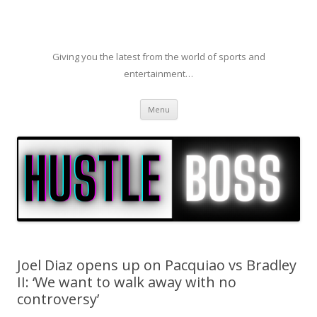
Giving you the latest from the world of sports and
entertainment…
Skip to content
Menu
Joel Diaz opens up on Pacquiao vs Bradley
II: ‘We want to walk away with no
controversy’