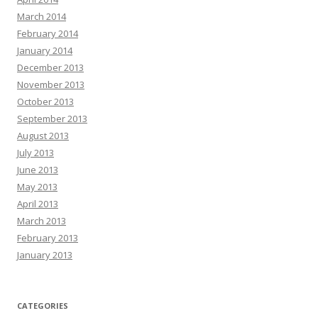
March 2014
February 2014
January 2014
December 2013
November 2013
October 2013
September 2013
August 2013
July 2013
June 2013
May 2013
April 2013
March 2013
February 2013
January 2013
CATEGORIES