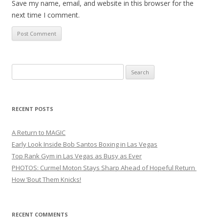
Save my name, email, and website in this browser for the
next time I comment.
Search
for:
RECENT POSTS
A Return to MAGIC
Early Look Inside Bob Santos Boxing in Las Vegas
Top Rank Gym in Las Vegas as Busy as Ever
PHOTOS: Curmel Moton Stays Sharp Ahead of Hopeful Return
How ’Bout Them Knicks!
RECENT COMMENTS