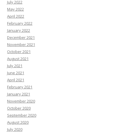
July 2022
May 2022
April 2022
February 2022
January 2022
December 2021
November 2021
October 2021
August 2021
July 2021
June 2021
April 2021
February 2021
January 2021
November 2020
October 2020
September 2020
August 2020
July 2020