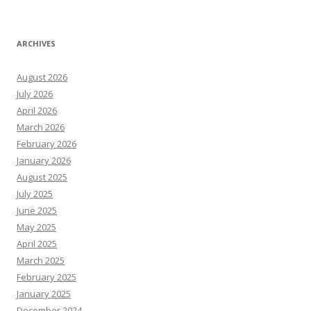
ARCHIVES
August 2026
July 2026
April 2026
March 2026
February 2026
January 2026
August 2025
July 2025
June 2025
May 2025
April 2025
March 2025
February 2025
January 2025
December 2024