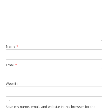
Name
*
Email
*
Website
Save my name, email, and website in this browser for the