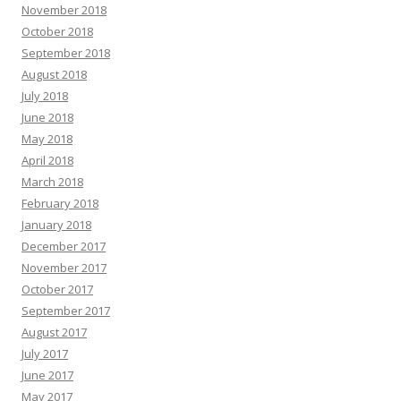
November 2018
October 2018
September 2018
August 2018
July 2018
June 2018
May 2018
April 2018
March 2018
February 2018
January 2018
December 2017
November 2017
October 2017
September 2017
August 2017
July 2017
June 2017
May 2017