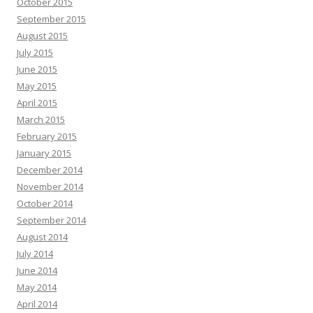
October 2015
September 2015
August 2015
July 2015
June 2015
May 2015
April 2015
March 2015
February 2015
January 2015
December 2014
November 2014
October 2014
September 2014
August 2014
July 2014
June 2014
May 2014
April 2014