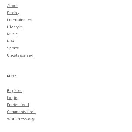
About
Boxing
Entertainment
Lifestyle
Music
NBA
Sports
Uncategorized
META
Register
Log in
Entries feed
Comments feed
WordPress.org