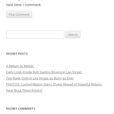
next time I comment.
Search
for:
RECENT POSTS
A Return to MAGIC
Early Look Inside Bob Santos Boxing in Las Vegas
Top Rank Gym in Las Vegas as Busy as Ever
PHOTOS: Curmel Moton Stays Sharp Ahead of Hopeful Return
How ’Bout Them Knicks!
RECENT COMMENTS