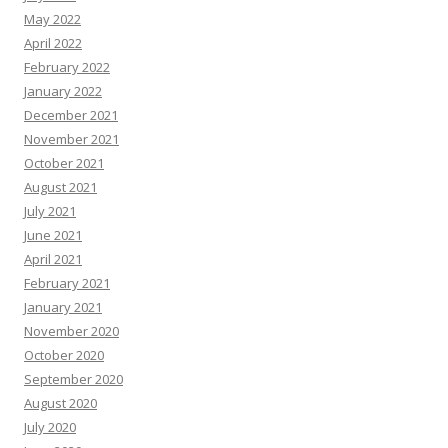
May 2022
April 2022
February 2022
January 2022
December 2021
November 2021
October 2021
August 2021
July 2021
June 2021
April 2021
February 2021
January 2021
November 2020
October 2020
September 2020
August 2020
July 2020