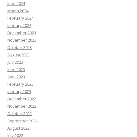
June 2024
March 2024
February 2024
January 2024
December 2023
November 2023
October 2023
August 2023
July 2023
June 2023
April 2023
February 2023
January 2023
December 2022
November 2022
October 2022
September 2022
August 2022
July 2022