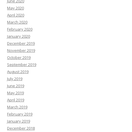
June 2020
May 2020
April 2020
March 2020
February 2020
January 2020
December 2019
November 2019
October 2019
September 2019
August 2019
July 2019
June 2019
May 2019
April 2019
March 2019
February 2019
January 2019
December 2018