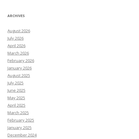
ARCHIVES
August 2026
July 2026
April 2026
March 2026
February 2026
January 2026
August 2025
July 2025
June 2025
May 2025
April 2025
March 2025
February 2025
January 2025
December 2024