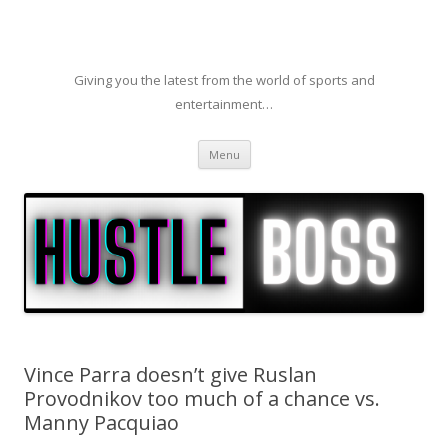
Giving you the latest from the world of sports and
entertainment…
Skip to content
Menu
Vince Parra doesn’t give Ruslan
Provodnikov too much of a chance vs.
Manny Pacquiao