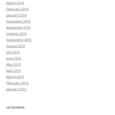
March 2014
February 2014
January 2014
December 2013
November 2013
October 2013
September 2013
August 2013
July 2013
June 2013
May 2013
April 2013
March 2013
February 2013
January 2013
CATEGORIES