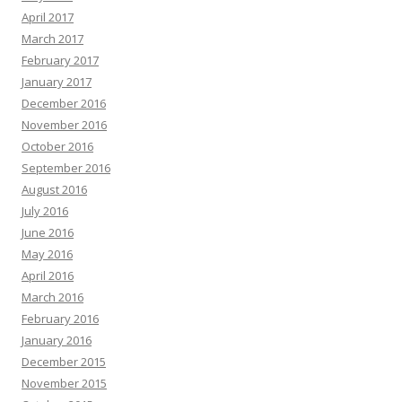
April 2017
March 2017
February 2017
January 2017
December 2016
November 2016
October 2016
September 2016
August 2016
July 2016
June 2016
May 2016
April 2016
March 2016
February 2016
January 2016
December 2015
November 2015