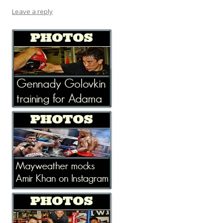
Leave a reply