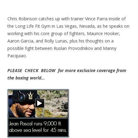
Chris Robinson catches up with trainer Vince Parra inside of
the Long Life Fit Gym in Las Vegas, Nevada, as he speaks on
working with his core group of fighters, Maurice Hooker,
Aaron Garcia, and Rolly Lunas, plus his thoughts on a
possible fight between Ruslan Provodnikov and Manny
Pacquiao.
PLEASE CHECK BELOW for more exclusive coverage from
the boxing world…
.