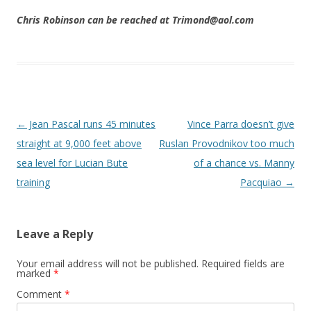
Chris Robinson can be reached at Trimond@aol.com
Post navigation
←
Jean Pascal runs 45 minutes
Vince Parra doesn’t give
straight at 9,000 feet above
Ruslan Provodnikov too much
sea level for Lucian Bute
of a chance vs. Manny
training
Pacquiao
→
Leave a Reply
Your email address will not be published.
Required fields are
marked
*
Comment
*