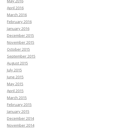
May 2016
April 2016
March 2016
February 2016
January 2016
December 2015
November 2015
October 2015
September 2015
August 2015
July 2015
June 2015
May 2015
April 2015
March 2015
February 2015
January 2015
December 2014
November 2014