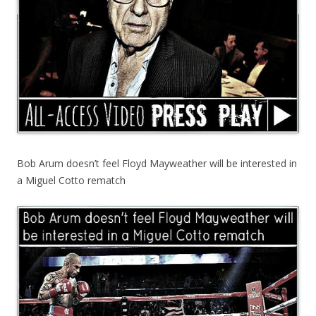
Bob Arum doesn’t feel Floyd Mayweather will be interested in
a Miguel Cotto rematch