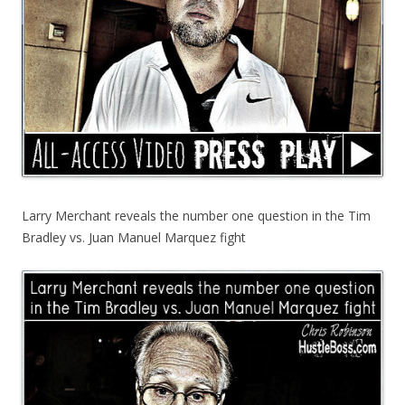
Larry Merchant reveals the number one question in the Tim
Bradley vs. Juan Manuel Marquez fight