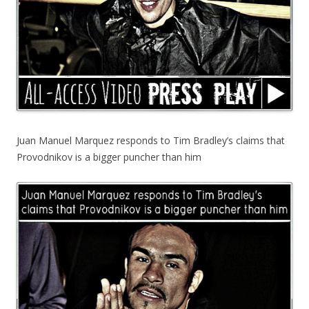
Juan Manuel Marquez responds to Tim Bradley’s claims that
Provodnikov is a bigger puncher than him