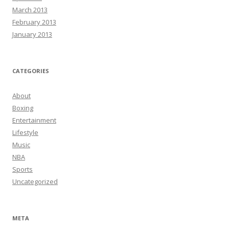
March 2013
February 2013
January 2013
CATEGORIES
About
Boxing
Entertainment
Lifestyle
Music
NBA
Sports
Uncategorized
META