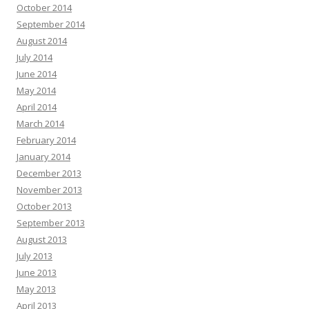
October 2014
September 2014
August 2014
July 2014
June 2014
May 2014
April 2014
March 2014
February 2014
January 2014
December 2013
November 2013
October 2013
September 2013
August 2013
July 2013
June 2013
May 2013
April 2013