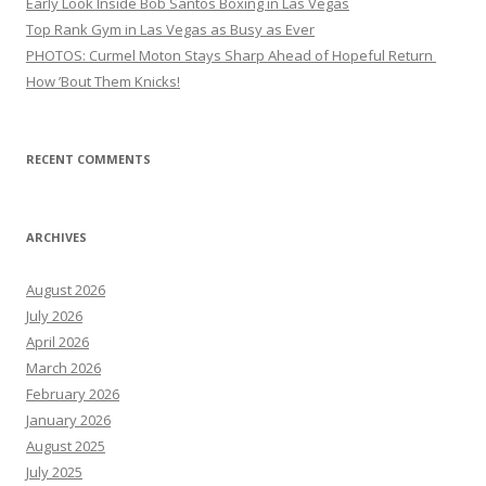
Early Look Inside Bob Santos Boxing in Las Vegas
Top Rank Gym in Las Vegas as Busy as Ever
PHOTOS: Curmel Moton Stays Sharp Ahead of Hopeful Return
How ’Bout Them Knicks!
RECENT COMMENTS
ARCHIVES
August 2026
July 2026
April 2026
March 2026
February 2026
January 2026
August 2025
July 2025