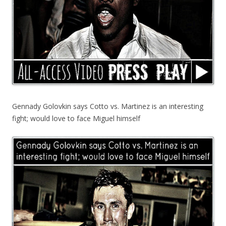
Gennady Golovkin says Cotto vs. Martinez is an interesting
fight; would love to face Miguel himself