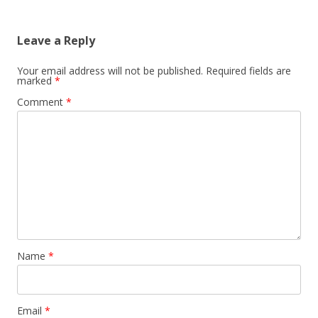
Leave a Reply
Your email address will not be published.
Required fields are
marked
*
Comment
*
Name
*
Email
*