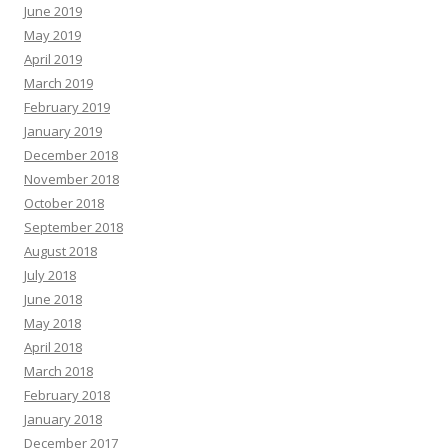
June 2019
May 2019
April 2019
March 2019
February 2019
January 2019
December 2018
November 2018
October 2018
September 2018
August 2018
July 2018
June 2018
May 2018
April 2018
March 2018
February 2018
January 2018
December 2017