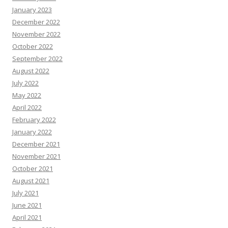
January 2023
December 2022
November 2022
October 2022
September 2022
August 2022
July 2022
May 2022
April 2022
February 2022
January 2022
December 2021
November 2021
October 2021
August 2021
July 2021
June 2021
April 2021