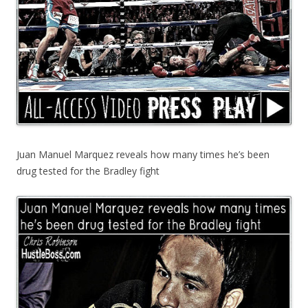
Juan Manuel Marquez reveals how many times he’s been
drug tested for the Bradley fight