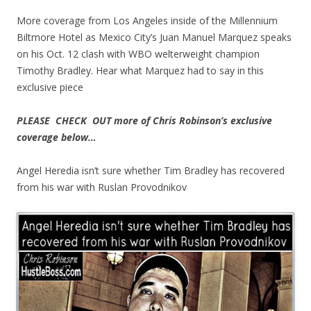
More coverage from Los Angeles inside of the Millennium
Biltmore Hotel as Mexico City’s Juan Manuel Marquez speaks
on his Oct. 12 clash with WBO welterweight champion
Timothy Bradley. Hear what Marquez had to say in this
exclusive piece
PLEASE CHECK OUT more of Chris Robinson’s exclusive
coverage below…
Angel Heredia isn’t sure whether Tim Bradley has recovered
from his war with Ruslan Provodnikov