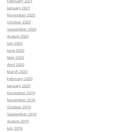
February 2021
January 2021
November 2020
October 2020
September 2020
August 2020
July 2020
June 2020
May 2020
April 2020
March 2020
February 2020
January 2020
December 2019
November 2019
October 2019
September 2019
August 2019
July 2019