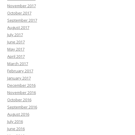
November 2017
October 2017
September 2017
August 2017
July 2017
June 2017
May 2017
April 2017
March 2017
February 2017
January 2017
December 2016
November 2016
October 2016
September 2016
August 2016
July 2016
June 2016