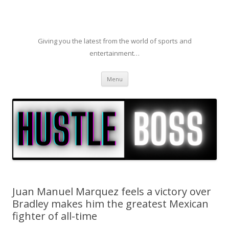
Giving you the latest from the world of sports and
entertainment…
Skip to content
Menu
Juan Manuel Marquez feels a victory over
Bradley makes him the greatest Mexican
fighter of all-time