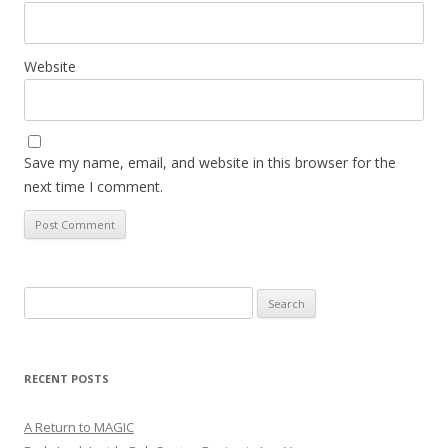
Website
Save my name, email, and website in this browser for the
next time I comment.
Search
for:
RECENT POSTS
A Return to MAGIC