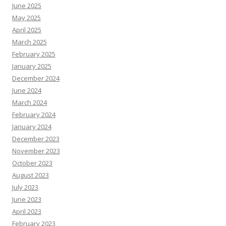
June 2025
May 2025
April 2025
March 2025
February 2025
January 2025
December 2024
June 2024
March 2024
February 2024
January 2024
December 2023
November 2023
October 2023
August 2023
July 2023
June 2023
April 2023
February 2023