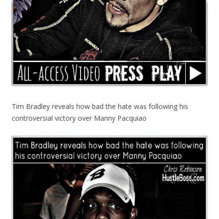
Tim Bradley reveals how bad the hate was following his
controversial victory over Manny Pacquiao