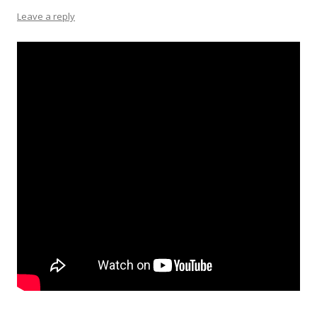
Leave a reply