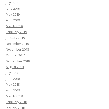
July 2019
June 2019
May 2019
April 2019
March 2019
February 2019
January 2019
December 2018
November 2018
October 2018
September 2018
August 2018
July 2018
June 2018
May 2018
April 2018
March 2018
February 2018
January 2018