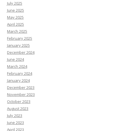
July 2025
June 2025
May 2025
April 2025
March 2025
February 2025
January 2025
December 2024
June 2024
March 2024
February 2024
January 2024
December 2023
November 2023
October 2023
August 2023
July 2023
June 2023
April 2023