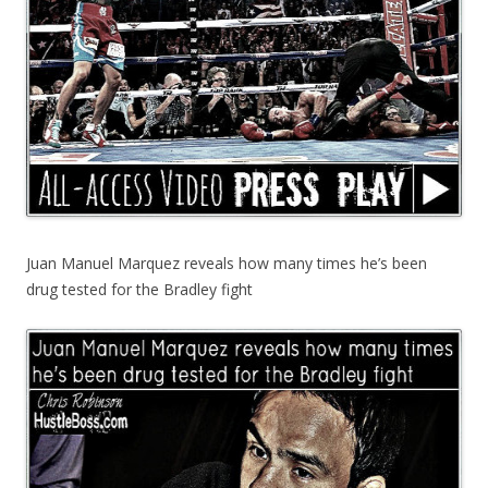
Juan Manuel Marquez reveals how many times he’s been
drug tested for the Bradley fight