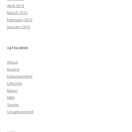
April 2013
March 2013
February 2013
January 2013
CATEGORIES
About
Boxing
Entertainment
Lifestyle
Music
NBA
Sports
Uncategorized