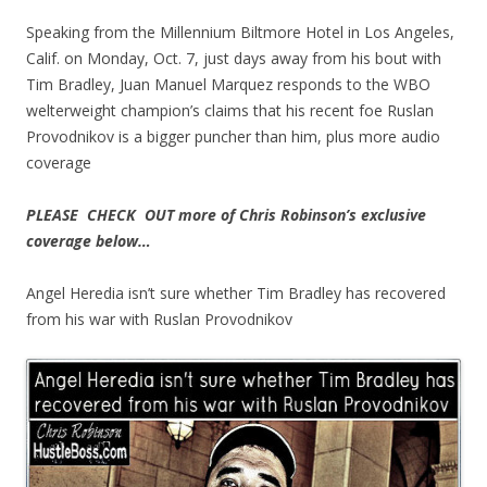
Speaking from the Millennium Biltmore Hotel in Los Angeles,
Calif. on Monday, Oct. 7, just days away from his bout with
Tim Bradley, Juan Manuel Marquez responds to the WBO
welterweight champion’s claims that his recent foe Ruslan
Provodnikov is a bigger puncher than him, plus more audio
coverage
PLEASE CHECK OUT more of Chris Robinson’s exclusive
coverage below…
Angel Heredia isn’t sure whether Tim Bradley has recovered
from his war with Ruslan Provodnikov