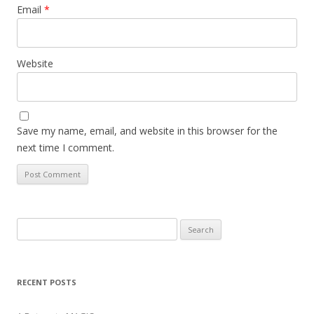
Email
*
Website
Save my name, email, and website in this browser for the
next time I comment.
Search
for:
RECENT POSTS