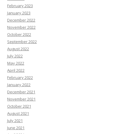
February 2023
January 2023
December 2022
November 2022
October 2022
September 2022
August 2022
July 2022
May 2022
April 2022
February 2022
January 2022
December 2021
November 2021
October 2021
August 2021
July 2021
June 2021