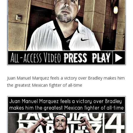
Juan Manuel Marquez feels a victory over Bradley makes him
the greatest Mexican fighter of all-time