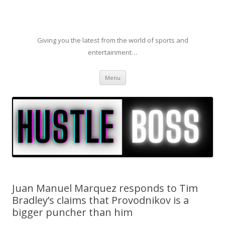
Giving you the latest from the world of sports and
entertainment…
Skip to content
Menu
Juan Manuel Marquez responds to Tim
Bradley’s claims that Provodnikov is a
bigger puncher than him