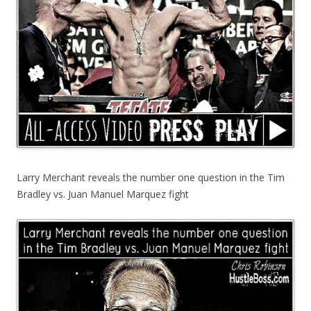
Larry Merchant reveals the number one question in the Tim
Bradley vs. Juan Manuel Marquez fight