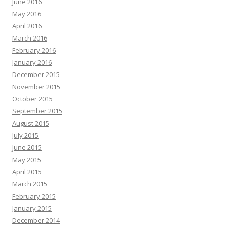
June 2016
May 2016
April 2016
March 2016
February 2016
January 2016
December 2015
November 2015
October 2015
September 2015
August 2015
July 2015
June 2015
May 2015
April 2015
March 2015
February 2015
January 2015
December 2014