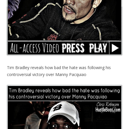
Tim Bradley reveals how bad the hate was following his
controversial victory over Manny Pacquiao