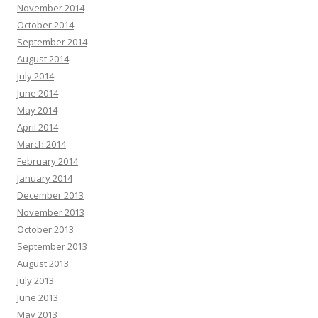
November 2014
October 2014
September 2014
August 2014
July 2014
June 2014
May 2014
April 2014
March 2014
February 2014
January 2014
December 2013
November 2013
October 2013
September 2013
August 2013
July 2013
June 2013
May 2013