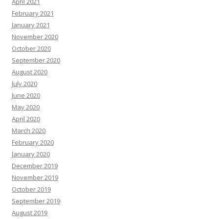
April 2021
February 2021
January 2021
November 2020
October 2020
September 2020
August 2020
July 2020
June 2020
May 2020
April 2020
March 2020
February 2020
January 2020
December 2019
November 2019
October 2019
September 2019
August 2019