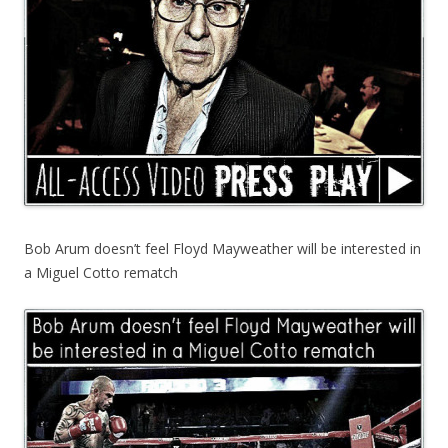
Bob Arum doesn’t feel Floyd Mayweather will be interested in
a Miguel Cotto rematch