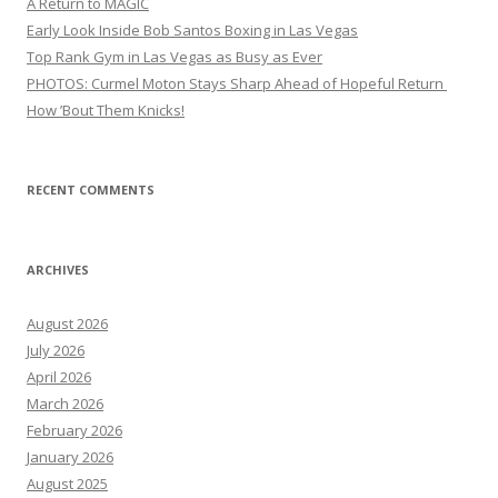
A Return to MAGIC
Early Look Inside Bob Santos Boxing in Las Vegas
Top Rank Gym in Las Vegas as Busy as Ever
PHOTOS: Curmel Moton Stays Sharp Ahead of Hopeful Return
How ’Bout Them Knicks!
RECENT COMMENTS
ARCHIVES
August 2026
July 2026
April 2026
March 2026
February 2026
January 2026
August 2025