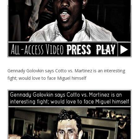
Gennady Golovkin says Cotto vs. Martinez is an interesting
fight; would love to face Miguel himself