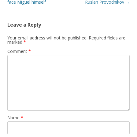
face Miguel himself
Ruslan Provodnikov
→
Leave a Reply
Your email address will not be published.
Required fields are
marked
*
Comment
*
Name
*