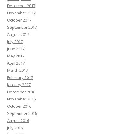
December 2017
November 2017
October 2017
September 2017
August 2017
July 2017
June 2017
May 2017
April 2017
March 2017
February 2017
January 2017
December 2016
November 2016
October 2016
September 2016
August 2016
July 2016