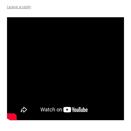
Leave a reply