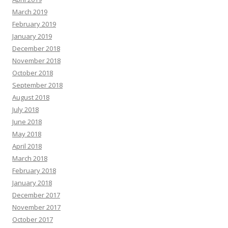
March 2019
February 2019
January 2019
December 2018
November 2018
October 2018
September 2018
August 2018
July 2018
June 2018
May 2018
April 2018
March 2018
February 2018
January 2018
December 2017
November 2017
October 2017