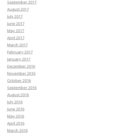
September 2017
August 2017
July 2017
June 2017
May 2017
April 2017
March 2017
February 2017
January 2017
December 2016
November 2016
October 2016
September 2016
August 2016
July 2016
June 2016
May 2016
April 2016
March 2016