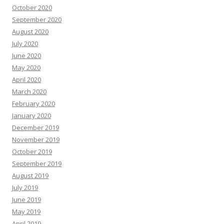
October 2020
September 2020
August 2020
July 2020
June 2020
May 2020
April 2020
March 2020
February 2020
January 2020
December 2019
November 2019
October 2019
September 2019
August 2019
July 2019
June 2019
May 2019
April 2019