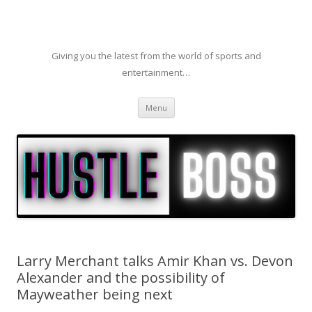
Giving you the latest from the world of sports and
entertainment…
Skip to content
Menu
Larry Merchant talks Amir Khan vs. Devon
Alexander and the possibility of
Mayweather being next