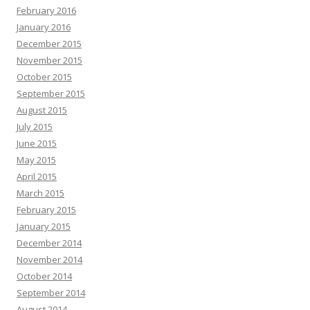
February 2016
January 2016
December 2015
November 2015
October 2015
September 2015
August 2015
July 2015
June 2015
May 2015
April 2015
March 2015
February 2015
January 2015
December 2014
November 2014
October 2014
September 2014
August 2014