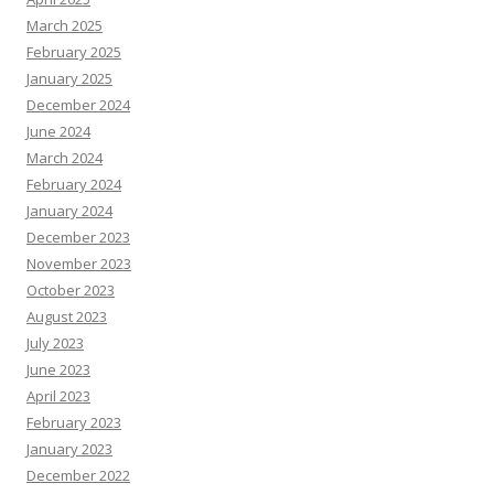
March 2025
February 2025
January 2025
December 2024
June 2024
March 2024
February 2024
January 2024
December 2023
November 2023
October 2023
August 2023
July 2023
June 2023
April 2023
February 2023
January 2023
December 2022