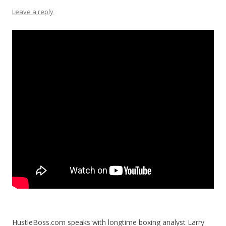
Leave a reply
HustleBoss.com speaks with longtime boxing analyst Larry