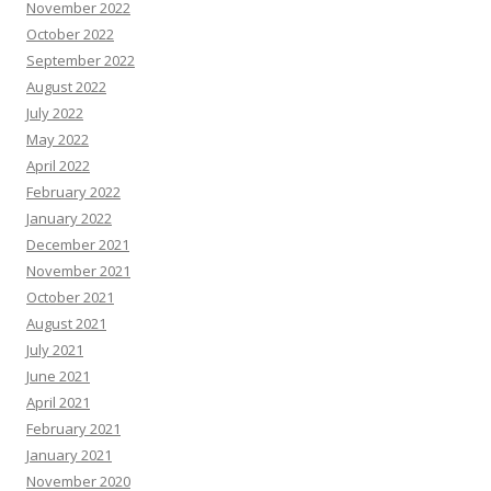
November 2022
October 2022
September 2022
August 2022
July 2022
May 2022
April 2022
February 2022
January 2022
December 2021
November 2021
October 2021
August 2021
July 2021
June 2021
April 2021
February 2021
January 2021
November 2020