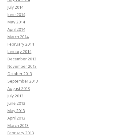
July 2014
June 2014
May 2014
April 2014
March 2014
February 2014
January 2014
December 2013
November 2013
October 2013
September 2013
August 2013
July 2013
June 2013
May 2013
April 2013
March 2013
February 2013