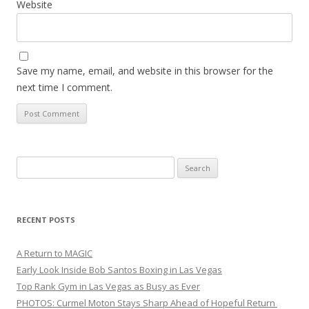
Website
Save my name, email, and website in this browser for the
next time I comment.
Search
for:
RECENT POSTS
A Return to MAGIC
Early Look Inside Bob Santos Boxing in Las Vegas
Top Rank Gym in Las Vegas as Busy as Ever
PHOTOS: Curmel Moton Stays Sharp Ahead of Hopeful Return