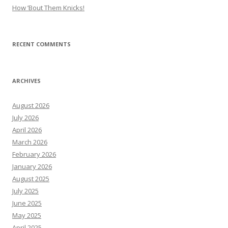
How ’Bout Them Knicks!
RECENT COMMENTS
ARCHIVES
August 2026
July 2026
April 2026
March 2026
February 2026
January 2026
August 2025
July 2025
June 2025
May 2025
April 2025