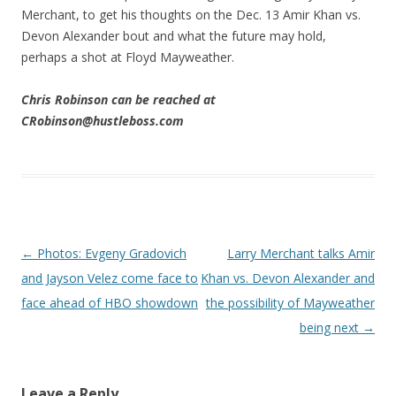
Merchant, to get his thoughts on the Dec. 13 Amir Khan vs.
Devon Alexander bout and what the future may hold,
perhaps a shot at Floyd Mayweather.
Chris Robinson can be reached at
CRobinson@hustleboss.com
Post navigation
←
Photos: Evgeny Gradovich
Larry Merchant talks Amir
and Jayson Velez come face to
Khan vs. Devon Alexander and
face ahead of HBO showdown
the possibility of Mayweather
being next
→
Leave a Reply