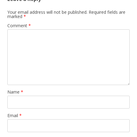
Your email address will not be published.
Required fields are
marked
*
Comment
*
Name
*
Email
*