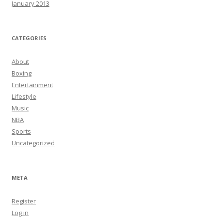
January 2013
CATEGORIES
About
Boxing
Entertainment
Lifestyle
Music
NBA
Sports
Uncategorized
META
Register
Log in