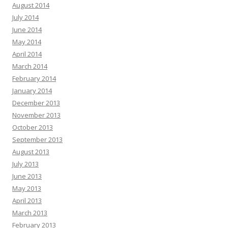
August 2014
July 2014
June 2014
May 2014
April 2014
March 2014
February 2014
January 2014
December 2013
November 2013
October 2013
September 2013
August 2013
July 2013
June 2013
May 2013
April 2013
March 2013
February 2013