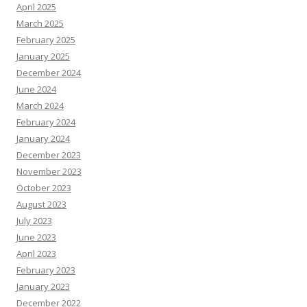
April 2025
March 2025
February 2025
January 2025
December 2024
June 2024
March 2024
February 2024
January 2024
December 2023
November 2023
October 2023
August 2023
July 2023
June 2023
April 2023
February 2023
January 2023
December 2022