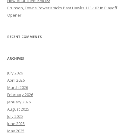
How ’Bout Them Knicks!
Brunson, Towns Power Knicks Past Hawks 113-102 in Playoff
Opener
RECENT COMMENTS
ARCHIVES
July 2026
April 2026
March 2026
February 2026
January 2026
August 2025
July 2025
June 2025
May 2025