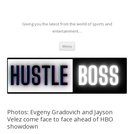
Giving you the latest from the world of sports and
entertainment…
Skip to content
Menu
Photos: Evgeny Gradovich and Jayson
Velez come face to face ahead of HBO
showdown