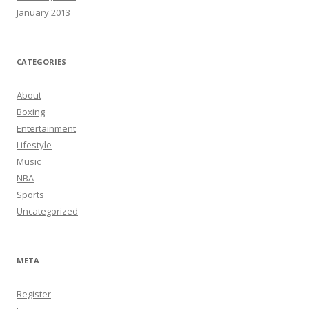
January 2013
CATEGORIES
About
Boxing
Entertainment
Lifestyle
Music
NBA
Sports
Uncategorized
META
Register