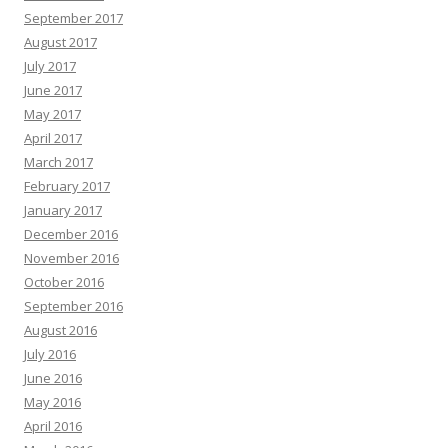
September 2017
August 2017
July 2017
June 2017
May 2017
April 2017
March 2017
February 2017
January 2017
December 2016
November 2016
October 2016
September 2016
August 2016
July 2016
June 2016
May 2016
April 2016