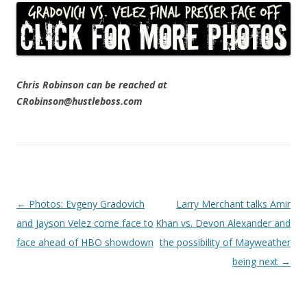
Chris Robinson can be reached at
CRobinson@hustleboss.com
Post navigation
←
Photos: Evgeny Gradovich
Larry Merchant talks Amir
and Jayson Velez come face to
Khan vs. Devon Alexander and
face ahead of HBO showdown
the possibility of Mayweather
being next
→