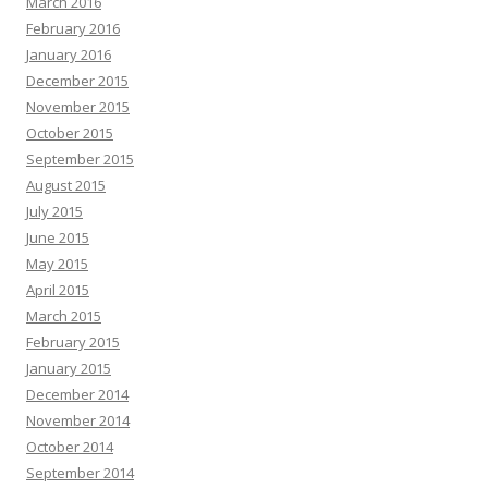
March 2016
February 2016
January 2016
December 2015
November 2015
October 2015
September 2015
August 2015
July 2015
June 2015
May 2015
April 2015
March 2015
February 2015
January 2015
December 2014
November 2014
October 2014
September 2014