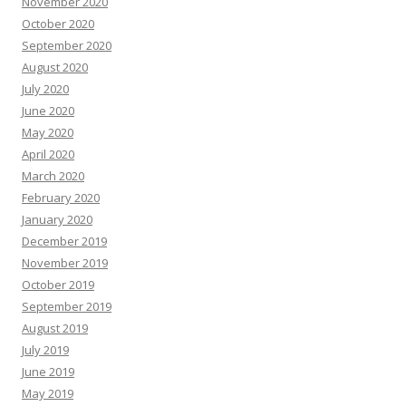
November 2020
October 2020
September 2020
August 2020
July 2020
June 2020
May 2020
April 2020
March 2020
February 2020
January 2020
December 2019
November 2019
October 2019
September 2019
August 2019
July 2019
June 2019
May 2019