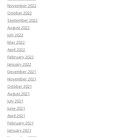
November 2022
October 2022
September 2022
August 2022
July 2022
May 2022
April 2022
February 2022
January 2022
December 2021
November 2021
October 2021
August 2021
July 2021
June 2021
April 2021
February 2021
January 2021