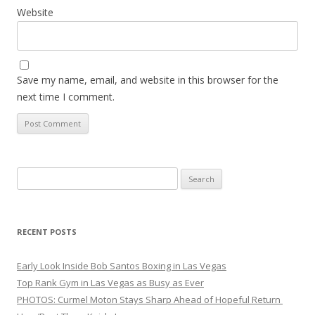
Website
Save my name, email, and website in this browser for the
next time I comment.
Search
for:
RECENT POSTS
Early Look Inside Bob Santos Boxing in Las Vegas
Top Rank Gym in Las Vegas as Busy as Ever
PHOTOS: Curmel Moton Stays Sharp Ahead of Hopeful Return