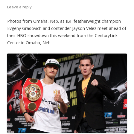
Leave a reply
Photos from Omaha, Neb. as IBF featherweight champion
Evgeny Gradovich and contender Jayson Velez meet ahead of
their HBO showdown this weekend from the CenturyLink
Center in Omaha, Neb.