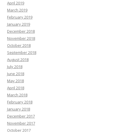
April 2019
March 2019
February 2019
January 2019
December 2018
November 2018
October 2018
September 2018
August 2018
July 2018
June 2018
May 2018
April 2018
March 2018
February 2018
January 2018
December 2017
November 2017
October 2017