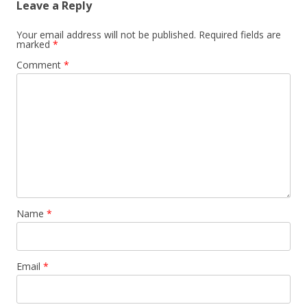
Leave a Reply
Your email address will not be published.
Required fields are
marked
*
Comment
*
Name
*
Email
*