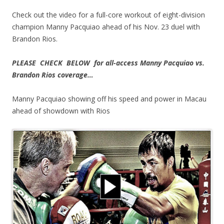
Check out the video for a full-core workout of eight-division
champion Manny Pacquiao ahead of his Nov. 23 duel with
Brandon Rios.
PLEASE CHECK BELOW for all-access Manny Pacquiao vs.
Brandon Rios coverage…
Manny Pacquiao showing off his speed and power in Macau
ahead of showdown with Rios