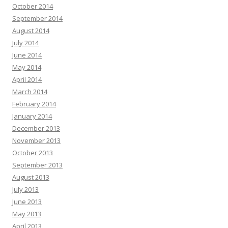
October 2014
September 2014
August 2014
July 2014
June 2014
May 2014
April 2014
March 2014
February 2014
January 2014
December 2013
November 2013
October 2013
September 2013
August 2013
July 2013
June 2013
May 2013
April 2013