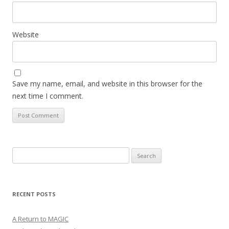
Website
Save my name, email, and website in this browser for the
next time I comment.
Search
for:
RECENT POSTS
A Return to MAGIC