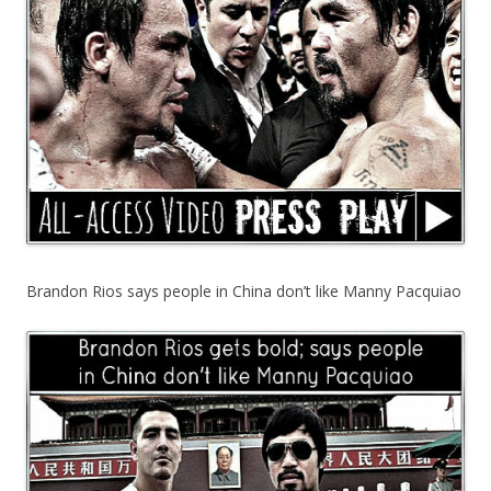
Brandon Rios says people in China don’t like Manny Pacquiao