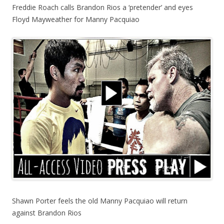
Freddie Roach calls Brandon Rios a ‘pretender’ and eyes
Floyd Mayweather for Manny Pacquiao
Shawn Porter feels the old Manny Pacquiao will return
against Brandon Rios