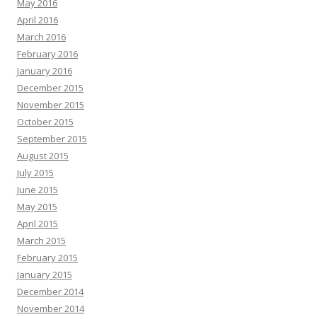
May 2016
April 2016
March 2016
February 2016
January 2016
December 2015
November 2015
October 2015
September 2015
August 2015
July 2015
June 2015
May 2015
April 2015
March 2015
February 2015
January 2015
December 2014
November 2014