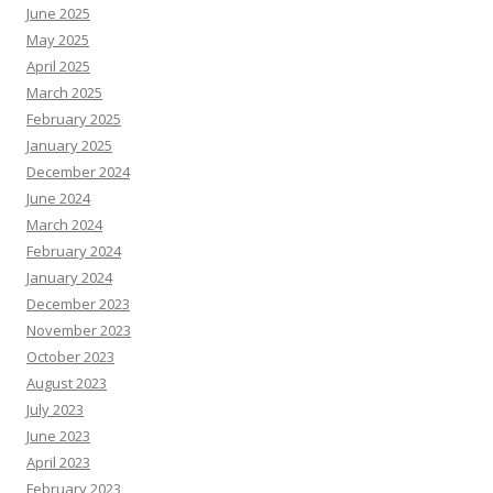
June 2025
May 2025
April 2025
March 2025
February 2025
January 2025
December 2024
June 2024
March 2024
February 2024
January 2024
December 2023
November 2023
October 2023
August 2023
July 2023
June 2023
April 2023
February 2023