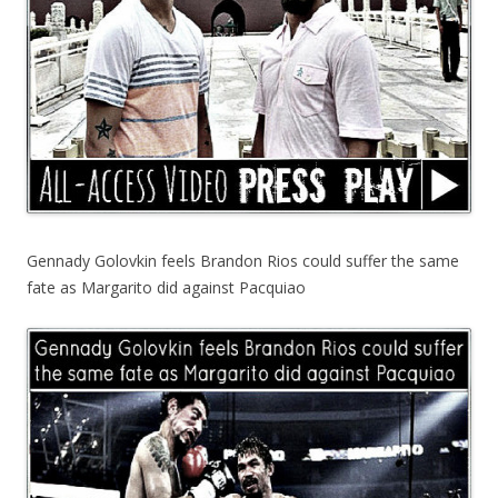
Gennady Golovkin feels Brandon Rios could suffer the same
fate as Margarito did against Pacquiao