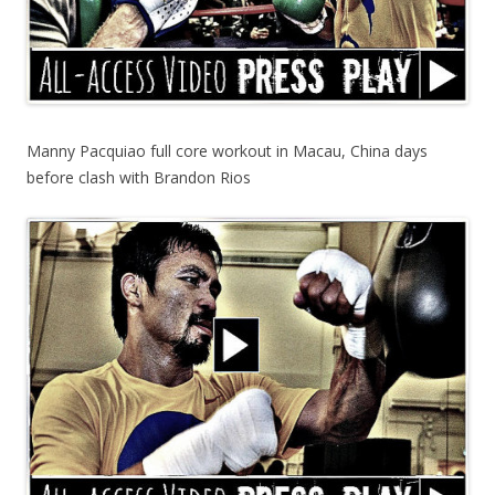
Manny Pacquiao full core workout in Macau, China days
before clash with Brandon Rios