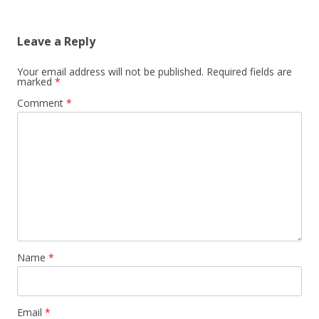
Leave a Reply
Your email address will not be published.
Required fields are
marked
*
Comment
*
Name
*
Email
*