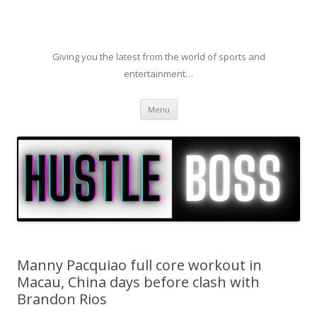
Giving you the latest from the world of sports and
entertainment…
Skip to content
Menu
Manny Pacquiao full core workout in
Macau, China days before clash with
Brandon Rios