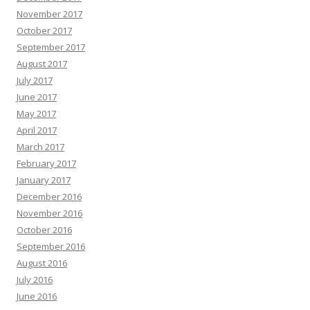
November 2017
October 2017
September 2017
August 2017
July 2017
June 2017
May 2017
April 2017
March 2017
February 2017
January 2017
December 2016
November 2016
October 2016
September 2016
August 2016
July 2016
June 2016