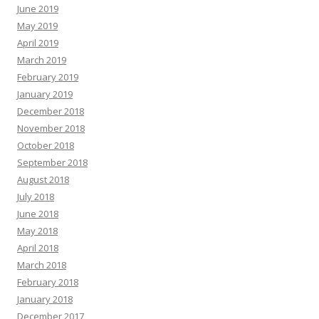
June 2019
May 2019
April 2019
March 2019
February 2019
January 2019
December 2018
November 2018
October 2018
September 2018
August 2018
July 2018
June 2018
May 2018
April 2018
March 2018
February 2018
January 2018
December 2017