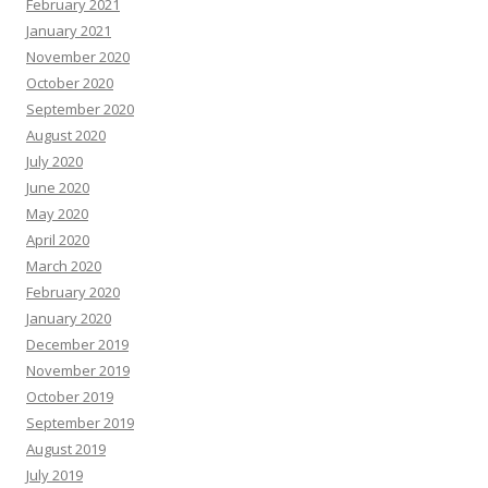
February 2021
January 2021
November 2020
October 2020
September 2020
August 2020
July 2020
June 2020
May 2020
April 2020
March 2020
February 2020
January 2020
December 2019
November 2019
October 2019
September 2019
August 2019
July 2019