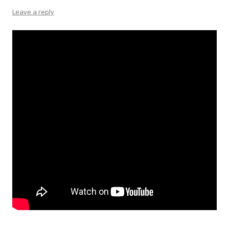
Leave a reply