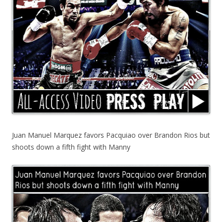
Juan Manuel Marquez favors Pacquiao over Brandon Rios but
shoots down a fifth fight with Manny