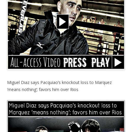
Miguel Diaz says Pacquiao’s knockout loss to Marquez
‘means nothing’; favors him over Rios