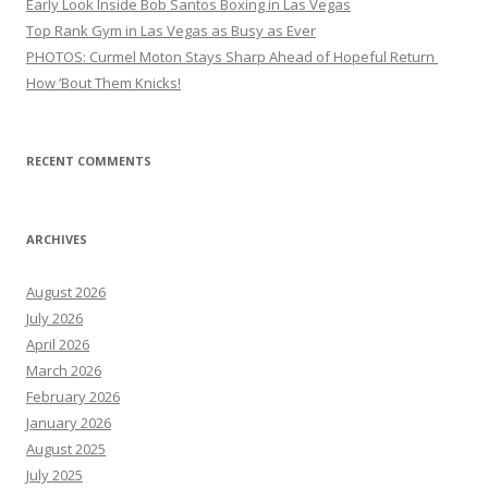
Early Look Inside Bob Santos Boxing in Las Vegas
Top Rank Gym in Las Vegas as Busy as Ever
PHOTOS: Curmel Moton Stays Sharp Ahead of Hopeful Return
How ’Bout Them Knicks!
RECENT COMMENTS
ARCHIVES
August 2026
July 2026
April 2026
March 2026
February 2026
January 2026
August 2025
July 2025