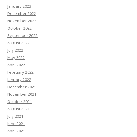
January 2023
December 2022
November 2022
October 2022
September 2022
August 2022
July 2022
May 2022
April 2022
February 2022
January 2022
December 2021
November 2021
October 2021
August 2021
July 2021
June 2021
April 2021