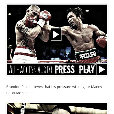
Brandon Rios believes that his pressure will negate Manny
Pacquiao’s speed