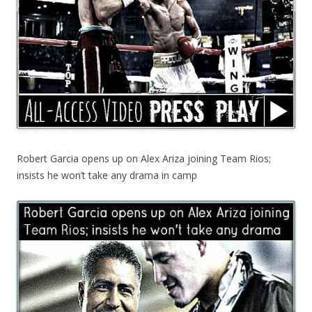
Robert Garcia opens up on Alex Ariza joining Team Rios;
insists he won’t take any drama in camp