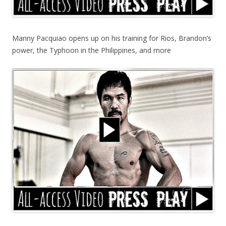
Manny Pacquiao opens up on his training for Rios, Brandon’s
power, the Typhoon in the Philippines, and more