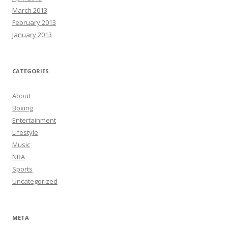
March 2013
February 2013
January 2013
CATEGORIES
About
Boxing
Entertainment
Lifestyle
Music
NBA
Sports
Uncategorized
META