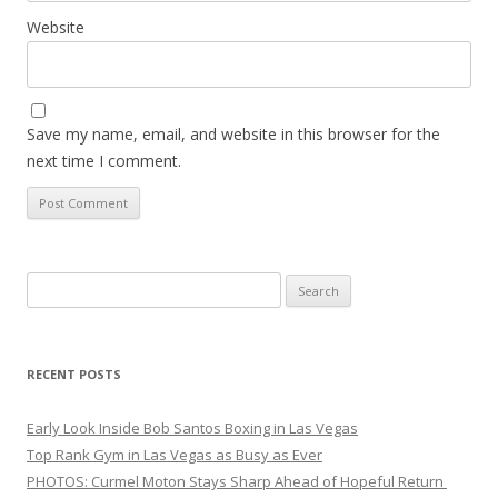
Website
Save my name, email, and website in this browser for the
next time I comment.
Search
for:
RECENT POSTS
Early Look Inside Bob Santos Boxing in Las Vegas
Top Rank Gym in Las Vegas as Busy as Ever
PHOTOS: Curmel Moton Stays Sharp Ahead of Hopeful Return