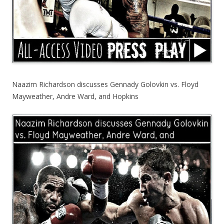
Naazim Richardson discusses Gennady Golovkin vs. Floyd
Mayweather, Andre Ward, and Hopkins