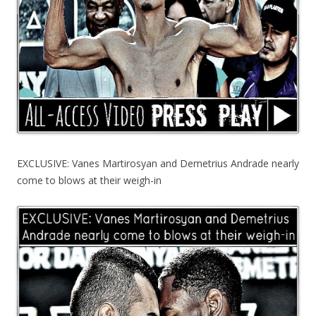
EXCLUSIVE: Vanes Martirosyan and Demetrius Andrade nearly
come to blows at their weigh-in