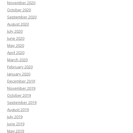
November 2020
October 2020
September 2020
August 2020
July 2020
June 2020
May 2020
April 2020
March 2020
February 2020
January 2020
December 2019
November 2019
October 2019
September 2019
August 2019
July 2019
June 2019
May 2019