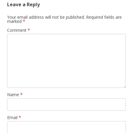
Leave a Reply
Your email address will not be published.
Required fields are
marked
*
Comment
*
Name
*
Email
*