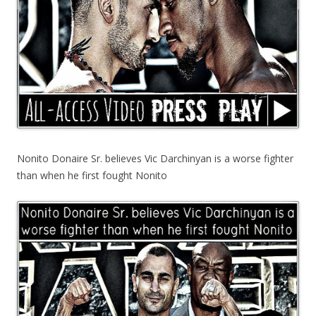
Nonito Donaire Sr. believes Vic Darchinyan is a worse fighter
than when he first fought Nonito