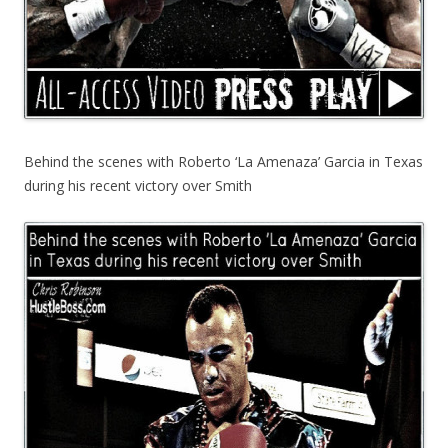
Behind the scenes with Roberto ‘La Amenaza’ Garcia in Texas
during his recent victory over Smith