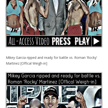
Mikey Garcia ripped and ready for battle vs. Roman ‘Rocky’
Martinez [Offical Weigh-in]