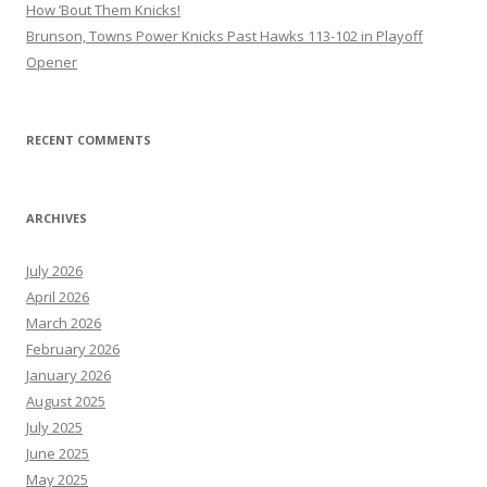
How ’Bout Them Knicks!
Brunson, Towns Power Knicks Past Hawks 113-102 in Playoff
Opener
RECENT COMMENTS
ARCHIVES
July 2026
April 2026
March 2026
February 2026
January 2026
August 2025
July 2025
June 2025
May 2025