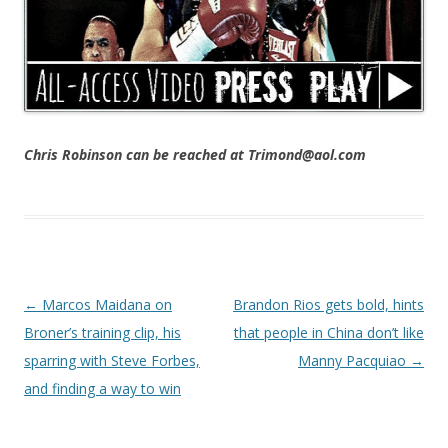
Chris Robinson can be reached at Trimond@aol.com
Post navigation
←
Marcos Maidana on
Brandon Rios gets bold, hints
Broner’s training clip, his
that people in China don’t like
sparring with Steve Forbes,
Manny Pacquiao
→
and finding a way to win