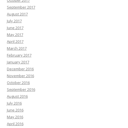
October 2017
September 2017
August 2017
July 2017
June 2017
May 2017
April 2017
March 2017
February 2017
January 2017
December 2016
November 2016
October 2016
September 2016
August 2016
July 2016
June 2016
May 2016
April 2016