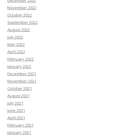
December 2022
November 2022
October 2022
September 2022
August 2022
July 2022
May 2022
April 2022
February 2022
January 2022
December 2021
November 2021
October 2021
August 2021
July 2021
June 2021
April 2021
February 2021
January 2021