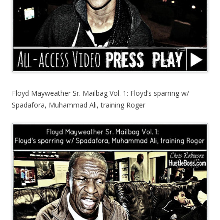
Floyd Mayweather Sr. Mailbag Vol. 1: Floyd’s sparring w/
Spadafora, Muhammad Ali, training Roger