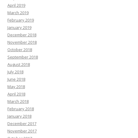
April 2019
March 2019
February 2019
January 2019
December 2018
November 2018
October 2018
September 2018
August 2018
July 2018
June 2018
May 2018
April 2018
March 2018
February 2018
January 2018
December 2017
November 2017