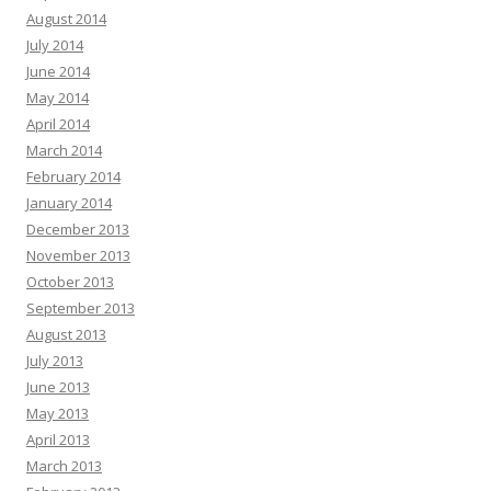
August 2014
July 2014
June 2014
May 2014
April 2014
March 2014
February 2014
January 2014
December 2013
November 2013
October 2013
September 2013
August 2013
July 2013
June 2013
May 2013
April 2013
March 2013