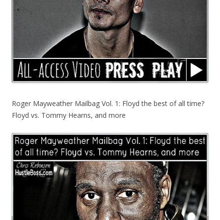
Roger Mayweather Mailbag Vol. 1: Floyd the best of all time?
Floyd vs. Tommy Hearns, and more