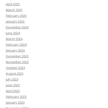
April 2025
March 2025
February 2025
January 2025
December 2024
June 2024
March 2024
February 2024
January 2024
December 2023
November 2023
October 2023
August 2023
July 2023
June 2023
April 2023
February 2023
January 2023