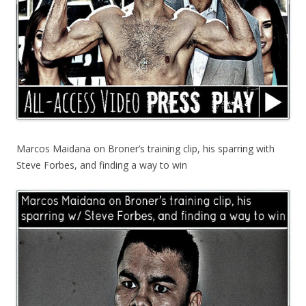
Marcos Maidana on Broner’s training clip, his sparring with
Steve Forbes, and finding a way to win