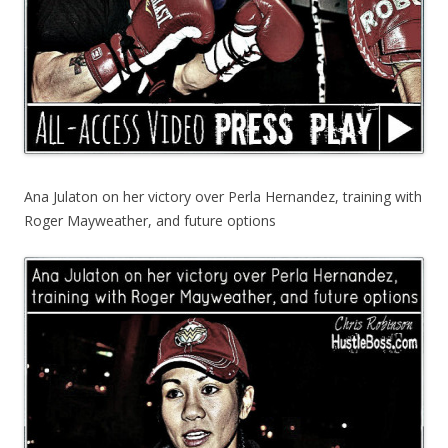
Ana Julaton on her victory over Perla Hernandez, training with
Roger Mayweather, and future options