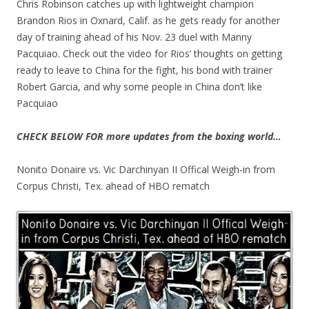
Chris Robinson catches up with lightweight champion
Brandon Rios in Oxnard, Calif. as he gets ready for another
day of training ahead of his Nov. 23 duel with Manny
Pacquiao. Check out the video for Rios’ thoughts on getting
ready to leave to China for the fight, his bond with trainer
Robert Garcia, and why some people in China don’t like
Pacquiao
CHECK BELOW FOR more updates from the boxing world…
Nonito Donaire vs. Vic Darchinyan II Offical Weigh-in from
Corpus Christi, Tex. ahead of HBO rematch