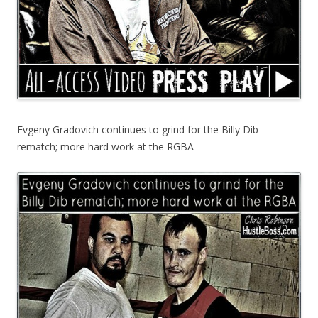
Evgeny Gradovich continues to grind for the Billy Dib
rematch; more hard work at the RGBA