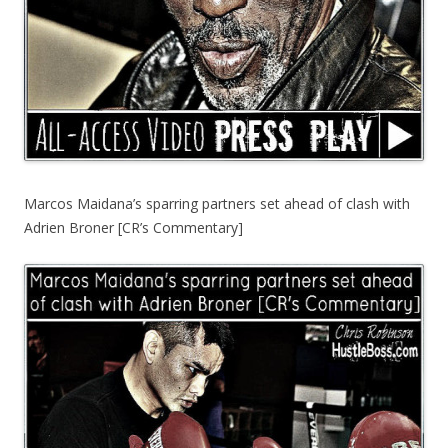
Marcos Maidana’s sparring partners set ahead of clash with
Adrien Broner [CR’s Commentary]