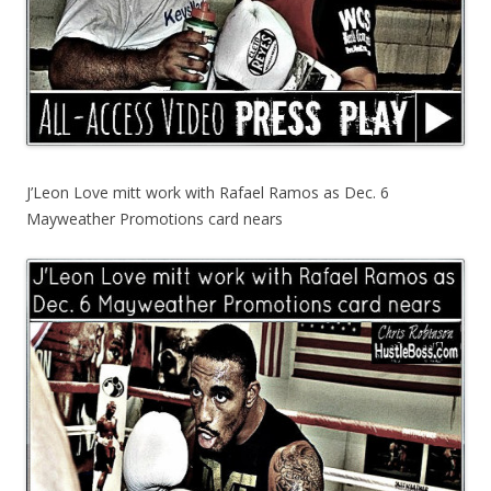
J’Leon Love mitt work with Rafael Ramos as Dec. 6
Mayweather Promotions card nears