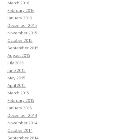
March 2016
February 2016
January 2016
December 2015
November 2015
October 2015
September 2015
August 2015
July 2015
June 2015
May 2015
April 2015
March 2015
February 2015
January 2015
December 2014
November 2014
October 2014
September 2014