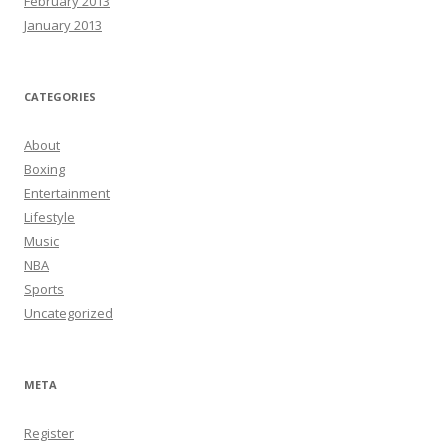
February 2013
January 2013
CATEGORIES
About
Boxing
Entertainment
Lifestyle
Music
NBA
Sports
Uncategorized
META
Register