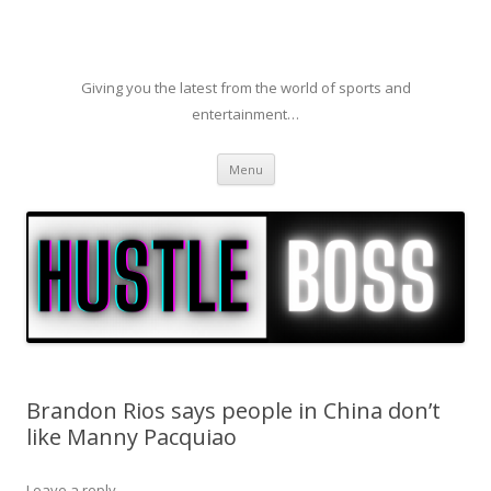
Giving you the latest from the world of sports and
entertainment…
Skip to content
Menu
Brandon Rios says people in China don’t
like Manny Pacquiao
Leave a reply