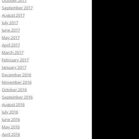
October 2017
September 2017
August 2017
July 2017
June 2017
May 2017
April 2017
March 2017
February 2017
January 2017
December 2016
November 2016
October 2016
September 2016
August 2016
July 2016
June 2016
May 2016
April 2016