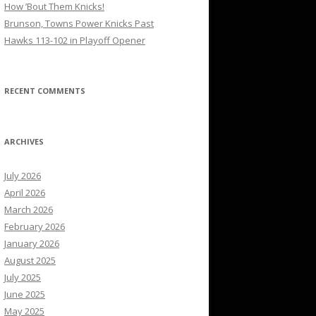
How ’Bout Them Knicks!
Brunson, Towns Power Knicks Past
Hawks 113-102 in Playoff Opener
RECENT COMMENTS
ARCHIVES
July 2026
April 2026
March 2026
February 2026
January 2026
August 2025
July 2025
June 2025
May 2025