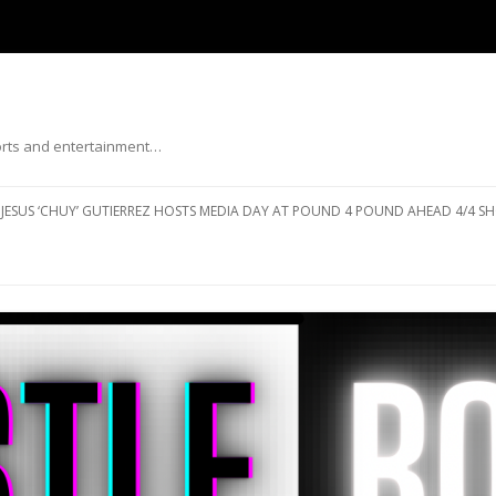
ports and entertainment…
Skip to content
JESUS ‘CHUY’ GUTIERREZ HOSTS MEDIA DAY AT POUND 4 POUND AHEAD 4/4 