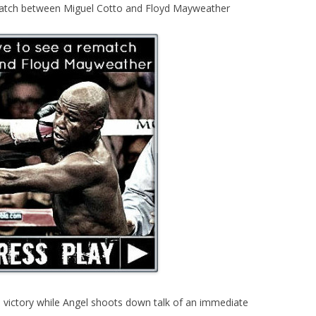
match between Miguel Cotto and Floyd Mayweather
 victory while Angel shoots down talk of an immediate