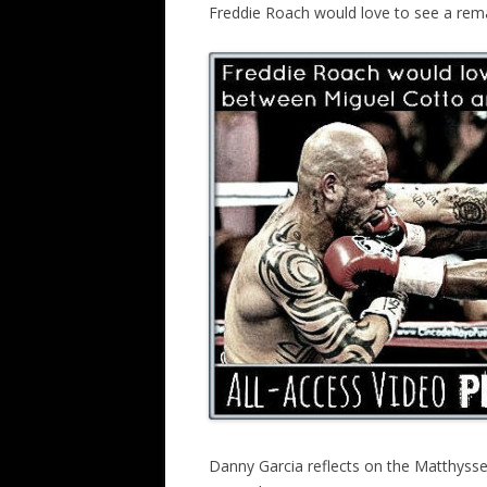
Freddie Roach would love to see a re
Danny Garcia reflects on the Matthysse