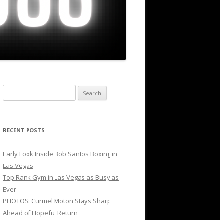
Search
for:
RECENT POSTS
Early Look Inside Bob Santos Boxing in
Las Vegas
Top Rank Gym in Las Vegas as Busy as
Ever
PHOTOS: Curmel Moton Stays Sharp
Ahead of Hopeful Return