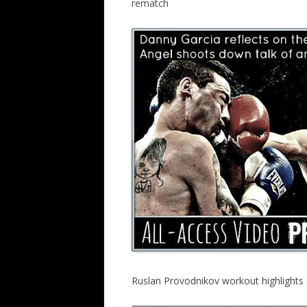
rematch
Ruslan Provodnikov workout highlight