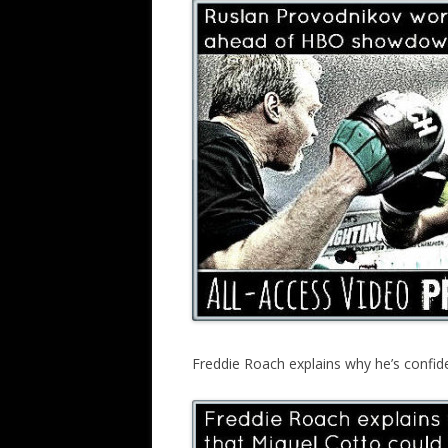
Freddie Roach explains why he’s confid