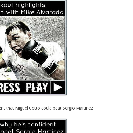
ent that Miguel Cotto could beat Sergio Martinez