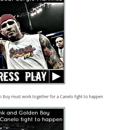
 Boy must work together for a Canelo fight to happen