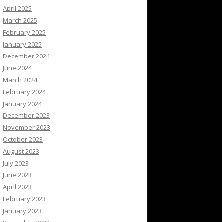
April 2025
March 2025
February 2025
January 2025
December 2024
June 2024
March 2024
February 2024
January 2024
December 2023
November 2023
October 2023
August 2023
July 2023
June 2023
April 2023
February 2023
January 2023