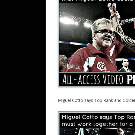
Miguel Cotto says Top Rank and Golden