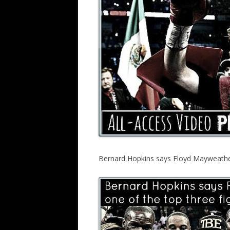
Bernard Hopkins says Floyd Mayweather i