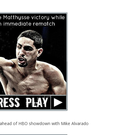
s ahead of HBO showdown with Mike Alvarado