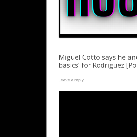
Miguel Cotto says he an
basics’ for Rodriguez [Po
Leave a reply