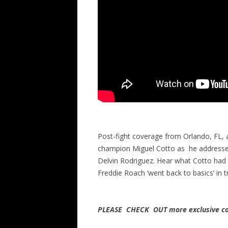
Post-fight coverage from Orlando, FL,
champion Miguel Cotto as he addresses
Delvin Rodriguez. Hear what Cotto had 
Freddie Roach ‘went back to basics’ in 
PLEASE CHECK OUT more exclusive co