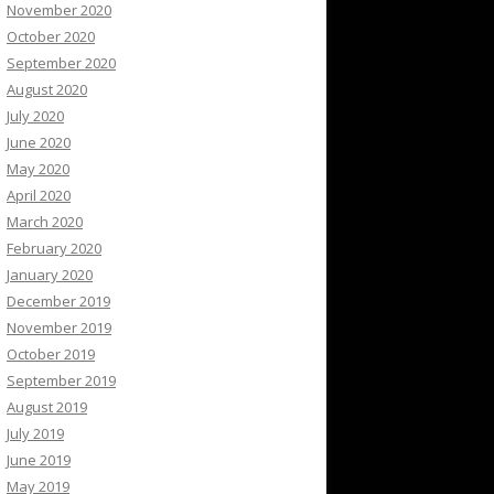
November 2020
October 2020
September 2020
August 2020
July 2020
June 2020
May 2020
April 2020
March 2020
February 2020
January 2020
December 2019
November 2019
October 2019
September 2019
August 2019
July 2019
June 2019
May 2019