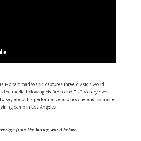
 as Mohammad Wahid captures three-division world
 the media following his 3rd round TKO victory over
to say about his performance and how he and his trainer
training camp in Los Angeles
verage from the boxing world below…