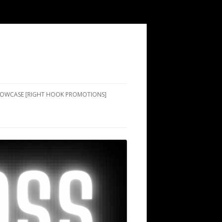
SHOWCASE [RIGHT HOOK PROMOTIONS]