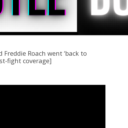
d Freddie Roach went ‘back to
st-fight coverage]