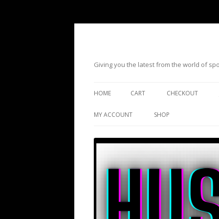
Giving you the latest from the world of s
HOME
CART
CHECKOUT
MY ACCOUNT
SHOP