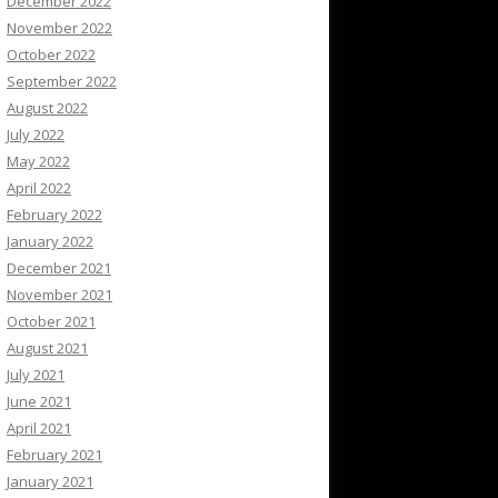
December 2022
November 2022
October 2022
September 2022
August 2022
July 2022
May 2022
April 2022
February 2022
January 2022
December 2021
November 2021
October 2021
August 2021
July 2021
June 2021
April 2021
February 2021
January 2021