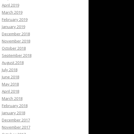
April 2019
March 2019
February 2019
January 2019
December 2018
November 2018
October 2018
September 2018
August 2018
July 2018
June 2018
May 2018
April 2018
March 2018
February 2018
January 2018
December 2017
November 2017