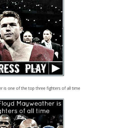
s one of the top three fighters of all time