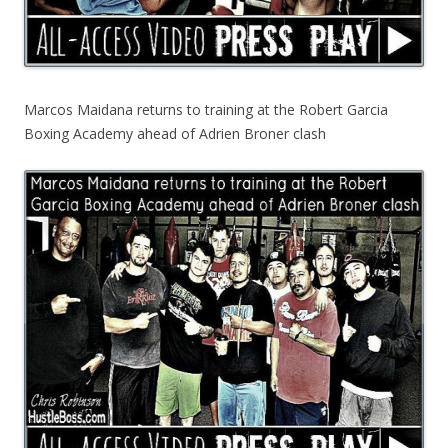
Marcos Maidana returns to training at the Robert Garcia
Boxing Academy ahead of Adrien Broner clash