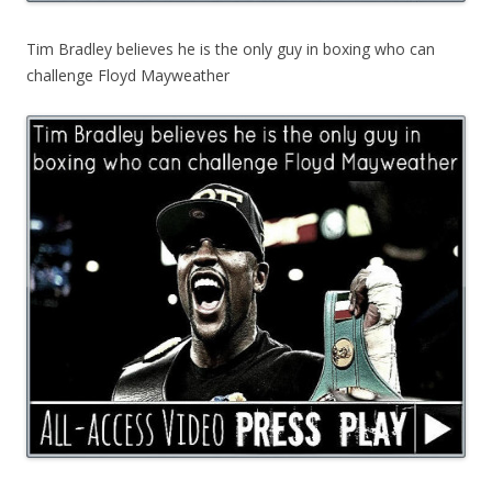
Tim Bradley believes he is the only guy in boxing who can
challenge Floyd Mayweather