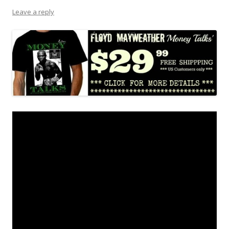
Leave a reply