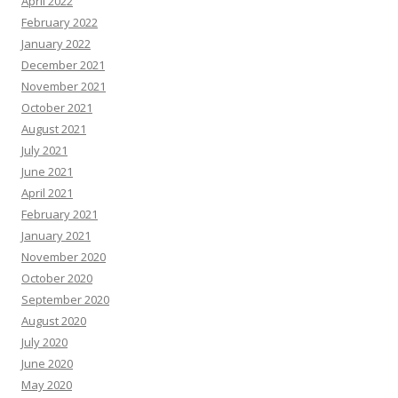
April 2022
February 2022
January 2022
December 2021
November 2021
October 2021
August 2021
July 2021
June 2021
April 2021
February 2021
January 2021
November 2020
October 2020
September 2020
August 2020
July 2020
June 2020
May 2020