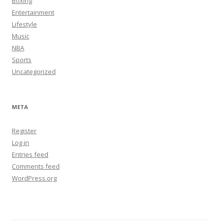
Boxing
Entertainment
Lifestyle
Music
NBA
Sports
Uncategorized
META
Register
Log in
Entries feed
Comments feed
WordPress.org