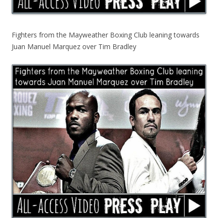
Fighters from the Mayweather Boxing Club leaning towards
Juan Manuel Marquez over Tim Bradley