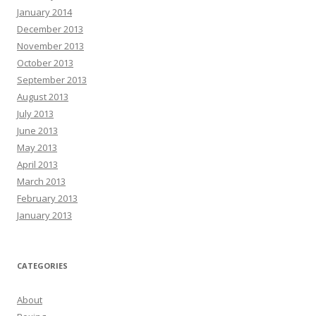
January 2014
December 2013
November 2013
October 2013
September 2013
August 2013
July 2013
June 2013
May 2013
April 2013
March 2013
February 2013
January 2013
CATEGORIES
About