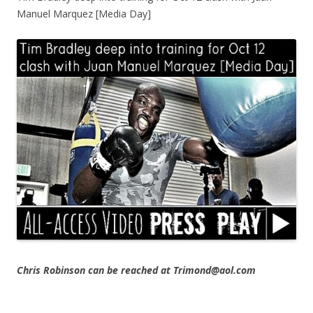
Manuel Marquez [Media Day]
Chris Robinson can be reached at Trimond@aol.com