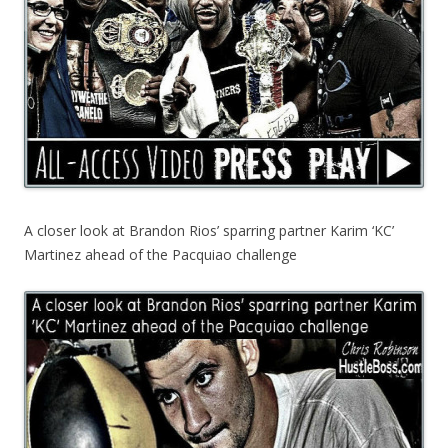
A closer look at Brandon Rios’ sparring partner Karim ‘KC’
Martinez ahead of the Pacquiao challenge