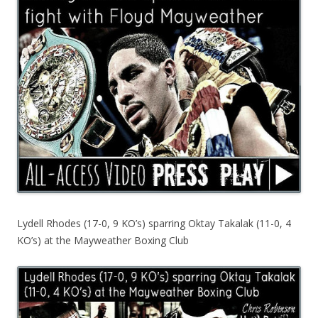
Lydell Rhodes (17-0, 9 KO’s) sparring Oktay Takalak (11-0, 4
KO’s) at the Mayweather Boxing Club