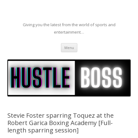
Giving you the latest from the world of sports and
entertainment…
Skip to content
Menu
Stevie Foster sparring Toquez at the
Robert Garica Boxing Academy [Full-
length sparring session]