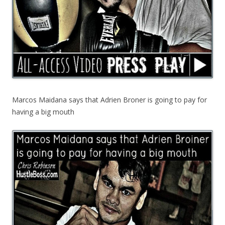
Marcos Maidana says that Adrien Broner is going to pay for
having a big mouth