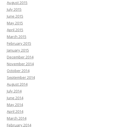
August 2015
July 2015
June 2015
May 2015
April 2015
March 2015
February 2015
January 2015
December 2014
November 2014
October 2014
September 2014
August 2014
July 2014
June 2014
May 2014
April 2014
March 2014
February 2014