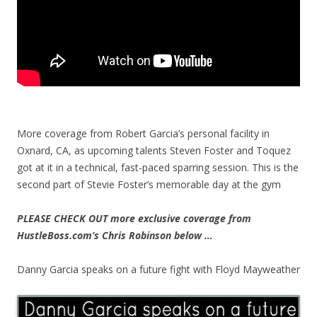
More coverage from Robert Garcia’s personal facility in
Oxnard, CA, as upcoming talents Steven Foster and Toquez
got at it in a technical, fast-paced sparring session. This is the
second part of Stevie Foster’s memorable day at the gym
PLEASE CHECK OUT more exclusive coverage from
HustleBoss.com’s Chris Robinson below …
Danny Garcia speaks on a future fight with Floyd Mayweather