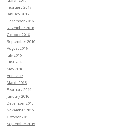
March 2017
February 2017
January 2017
December 2016
November 2016
October 2016
September 2016
August 2016
July 2016
June 2016
May 2016
April 2016
March 2016
February 2016
January 2016
December 2015
November 2015
October 2015
September 2015