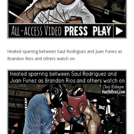
Heated sparring between Saul Rodriguez and Juan Funez as
Brandon Rios and others watch on