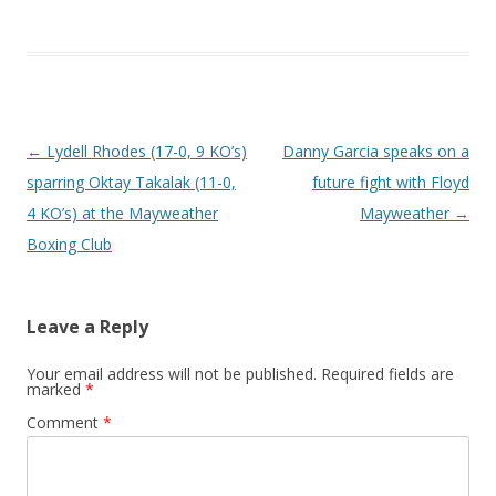
Post navigation
←
Lydell Rhodes (17-0, 9 KO’s)
Danny Garcia speaks on a
sparring Oktay Takalak (11-0,
future fight with Floyd
4 KO’s) at the Mayweather
Mayweather
→
Boxing Club
Leave a Reply
Your email address will not be published.
Required fields are
marked
*
Comment
*