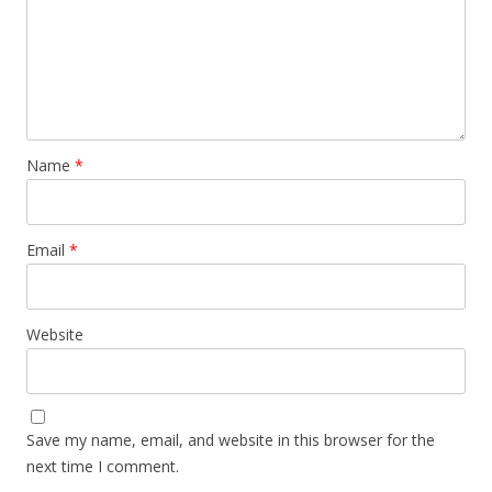
Name
*
Email
*
Website
Save my name, email, and website in this browser for the
next time I comment.