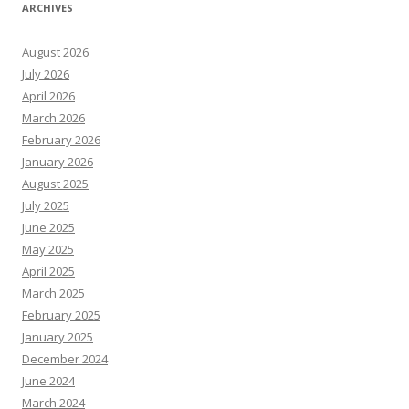
ARCHIVES
August 2026
July 2026
April 2026
March 2026
February 2026
January 2026
August 2025
July 2025
June 2025
May 2025
April 2025
March 2025
February 2025
January 2025
December 2024
June 2024
March 2024