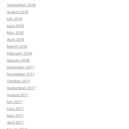
September 2018
August 2018
July 2018
June 2018
May 2018
April 2018
March 2018
February 2018
January 2018
December 2017
November 2017
October 2017
September 2017
August 2017
July 2017
June 2017
May 2017
April 2017