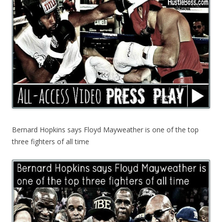
Bernard Hopkins says Floyd Mayweather is one of the top
three fighters of all time