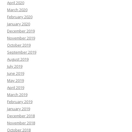
April 2020
March 2020
February 2020
January 2020
December 2019
November 2019
October 2019
September 2019
August 2019
July 2019
June 2019
May 2019
April 2019
March 2019
February 2019
January 2019
December 2018
November 2018
October 2018