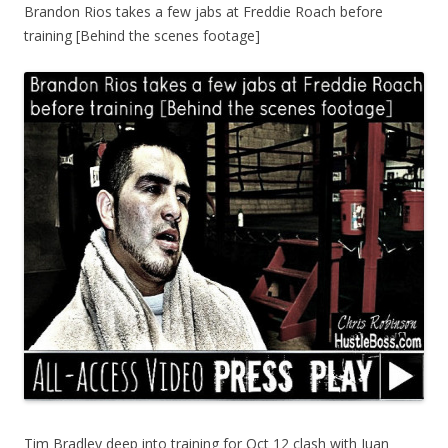
Brandon Rios takes a few jabs at Freddie Roach before
training [Behind the scenes footage]
Tim Bradley deep into training for Oct 12 clash with Juan