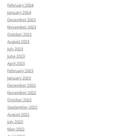
February 2024
January 2024
December 2023
November 2023
October 2023
August 2023
July 2023
June 2023
April 2023
February 2023
January 2023
December 2022
November 2022
October 2022
September 2022
August 2022
July 2022
May 2022