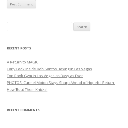
Search
for:
RECENT POSTS
A Return to MAGIC
Early Look Inside Bob Santos Boxing in Las Vegas
Top Rank Gym in Las Vegas as Busy as Ever
PHOTOS: Curmel Moton Stays Sharp Ahead of Hopeful Return
How ’Bout Them Knicks!
RECENT COMMENTS