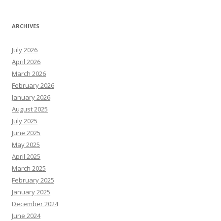
ARCHIVES
July 2026
April 2026
March 2026
February 2026
January 2026
August 2025
July 2025
June 2025
May 2025
April 2025
March 2025
February 2025
January 2025
December 2024
June 2024