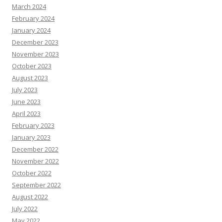
March 2024
February 2024
January 2024
December 2023
November 2023
October 2023
August 2023
July 2023
June 2023
April 2023
February 2023
January 2023
December 2022
November 2022
October 2022
September 2022
August 2022
July 2022
May 2022