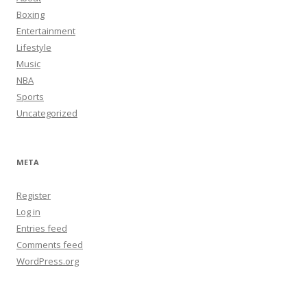
Boxing
Entertainment
Lifestyle
Music
NBA
Sports
Uncategorized
META
Register
Log in
Entries feed
Comments feed
WordPress.org