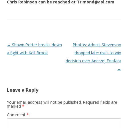
Chris Robinson can be reached at Trimond@aol.com
Post navigation
←
Shawn Porter breaks down
Photos: Adonis Stevenson
a fight with Kell Brook
dropped late; rises to win
decision over Andrzej Fonfara
→
Leave a Reply
Your email address will not be published.
Required fields are
marked
*
Comment
*