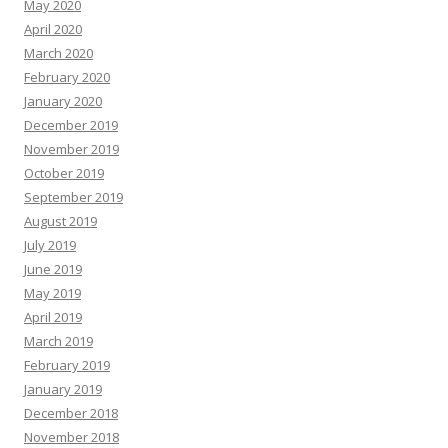
May 2020
April 2020
March 2020
February 2020
January 2020
December 2019
November 2019
October 2019
September 2019
August 2019
July 2019
June 2019
May 2019
April 2019
March 2019
February 2019
January 2019
December 2018
November 2018