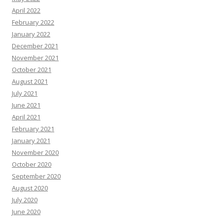
April 2022
February 2022
January 2022
December 2021
November 2021
October 2021
August 2021
July 2021
June 2021
April 2021
February 2021
January 2021
November 2020
October 2020
September 2020
August 2020
July 2020
June 2020