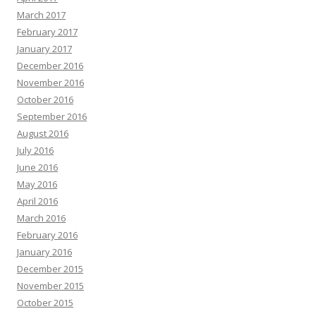
March 2017
February 2017
January 2017
December 2016
November 2016
October 2016
September 2016
August 2016
July 2016
June 2016
May 2016
April 2016
March 2016
February 2016
January 2016
December 2015
November 2015
October 2015