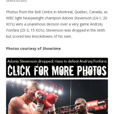
Photos from the Bell Centre in Montreal, Quebec, Canada, as
WBC light heavyweight champion Adonis Stevenson (24-1, 20
KO’s) wins a unanimous decison over a very game Andrzej
Fonfara (25-3, 15 KO’s). Stevenson was dropped in the ninth
but scored two knockdowns of his own.
Photos courtesy of Showtime