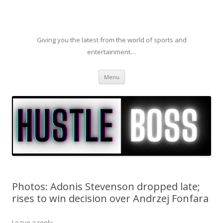
Giving you the latest from the world of sports and
entertainment…
Skip to content
Menu
Photos: Adonis Stevenson dropped late;
rises to win decision over Andrzej Fonfara
Leave a reply