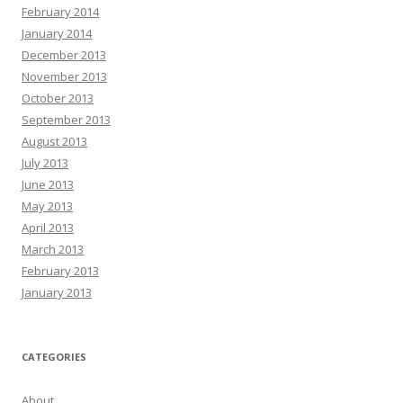
February 2014
January 2014
December 2013
November 2013
October 2013
September 2013
August 2013
July 2013
June 2013
May 2013
April 2013
March 2013
February 2013
January 2013
CATEGORIES
About