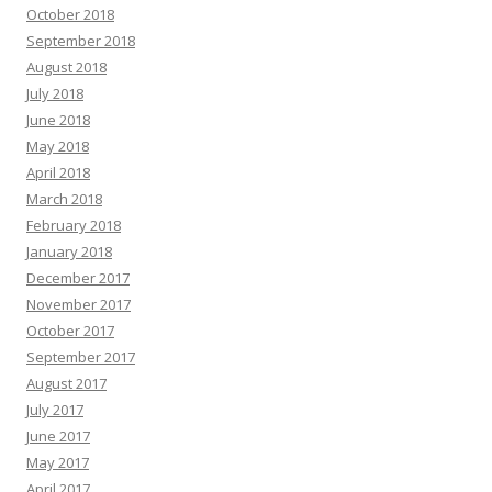
October 2018
September 2018
August 2018
July 2018
June 2018
May 2018
April 2018
March 2018
February 2018
January 2018
December 2017
November 2017
October 2017
September 2017
August 2017
July 2017
June 2017
May 2017
April 2017