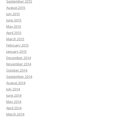
September 2015
August 2015
July 2015
June 2015
May 2015
April 2015
March 2015
February 2015
January 2015
December 2014
November 2014
October 2014
September 2014
August 2014
July 2014
June 2014
May 2014
April 2014
March 2014