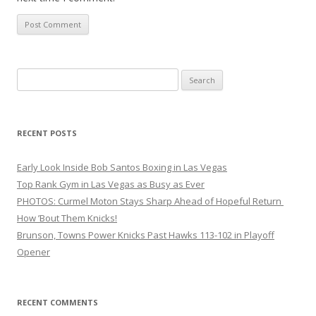
Search
for:
RECENT POSTS
Early Look Inside Bob Santos Boxing in Las Vegas
Top Rank Gym in Las Vegas as Busy as Ever
PHOTOS: Curmel Moton Stays Sharp Ahead of Hopeful Return
How ’Bout Them Knicks!
Brunson, Towns Power Knicks Past Hawks 113-102 in Playoff
Opener
RECENT COMMENTS