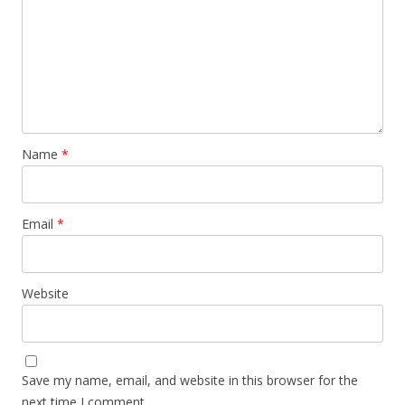
Name
*
Email
*
Website
Save my name, email, and website in this browser for the
next time I comment.