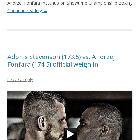
Andrzej Fonfara matchup on Showtime Championship Boxing
Continue reading
→
Adonis Stevenson (173.5) vs. Andrzej
Fonfara (174.5) official weigh in
Leave a reply