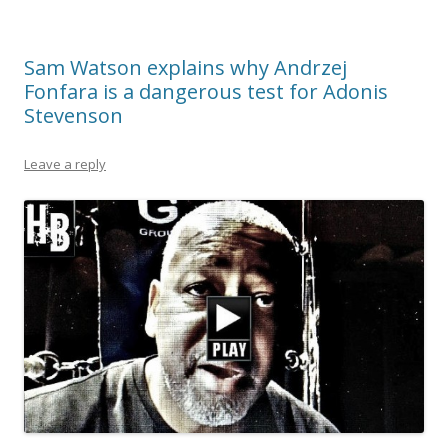
Sam Watson explains why Andrzej
Fonfara is a dangerous test for Adonis
Stevenson
Leave a reply