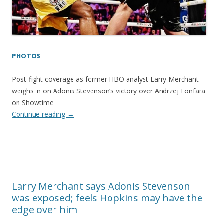
PHOTOS
Post-fight coverage as former HBO analyst Larry Merchant
weighs in on Adonis Stevenson’s victory over Andrzej Fonfara
on Showtime.
Continue reading
→
Larry Merchant says Adonis Stevenson
was exposed; feels Hopkins may have the
edge over him