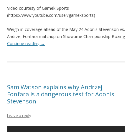
Video courtesy of Garnek Sports
(https://www.youtube.com/user/garneksports)
Weigh-in coverage ahead of the May 24 Adonis Stevenson vs.
Andrzej Fonfara matchup on Showtime Championship Boxing
Continue reading
→
Sam Watson explains why Andrzej
Fonfara is a dangerous test for Adonis
Stevenson
Leave a reply