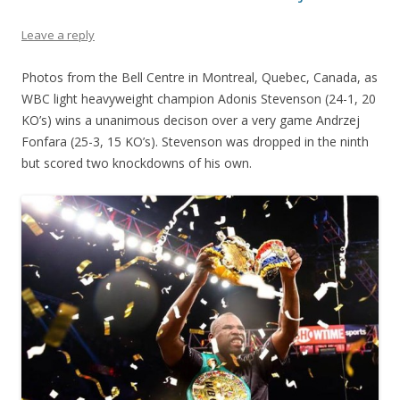
Leave a reply
Photos from the Bell Centre in Montreal, Quebec, Canada, as
WBC light heavyweight champion Adonis Stevenson (24-1, 20
KO’s) wins a unanimous decison over a very game Andrzej
Fonfara (25-3, 15 KO’s). Stevenson was dropped in the ninth
but scored two knockdowns of his own.