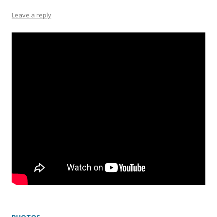
Leave a reply