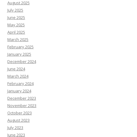
August 2025
July 2025
June 2025
May 2025
April 2025
March 2025
February 2025
January 2025
December 2024
June 2024
March 2024
February 2024
January 2024
December 2023
November 2023
October 2023
August 2023
July 2023
June 2023