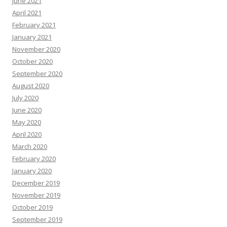
June 2021
April 2021
February 2021
January 2021
November 2020
October 2020
September 2020
August 2020
July 2020
June 2020
May 2020
April 2020
March 2020
February 2020
January 2020
December 2019
November 2019
October 2019
September 2019