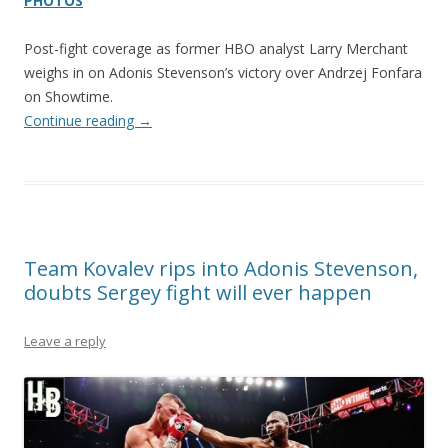
PHOTOS
Post-fight coverage as former HBO analyst Larry Merchant
weighs in on Adonis Stevenson’s victory over Andrzej Fonfara
on Showtime.
Continue reading
→
Team Kovalev rips into Adonis Stevenson,
doubts Sergey fight will ever happen
Leave a reply