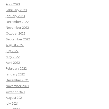
April 2023
February 2023
January 2023
December 2022
November 2022
October 2022
September 2022
August 2022
July 2022
May 2022
April 2022
February 2022
January 2022
December 2021
November 2021
October 2021
August 2021
July 2021