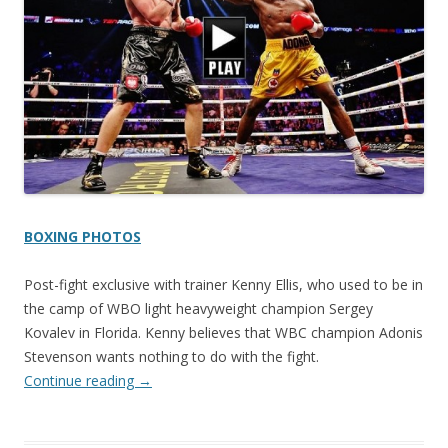
BOXING PHOTOS
Post-fight exclusive with trainer Kenny Ellis, who used to be in
the camp of WBO light heavyweight champion Sergey
Kovalev in Florida. Kenny believes that WBC champion Adonis
Stevenson wants nothing to do with the fight.
Continue reading
→