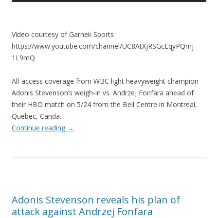
Video courtesy of Garnek Sports
https://www.youtube.com/channel/UC8AtXjRSGcEqyPQmj-
1L9mQ
All-access coverage from WBC light heavyweight champion
Adonis Stevenson’s weigh-in vs. Andrzej Fonfara ahead of
their HBO match on 5/24 from the Bell Centre in Montreal,
Quebec, Canda.
Continue reading
→
Adonis Stevenson reveals his plan of
attack against Andrzej Fonfara