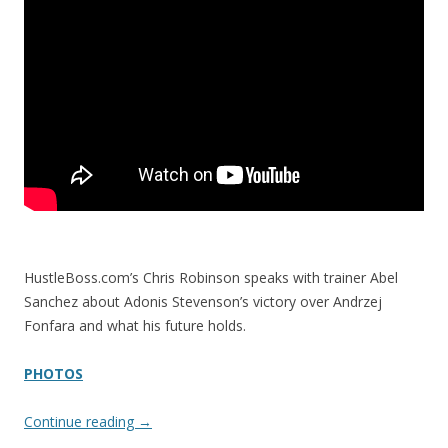
HustleBoss.com’s Chris Robinson speaks with trainer Abel
Sanchez about Adonis Stevenson’s victory over Andrzej
Fonfara and what his future holds.
PHOTOS
Continue reading
→