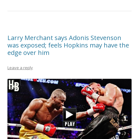
Larry Merchant says Adonis Stevenson
was exposed; feels Hopkins may have the
edge over him
Leave a reply