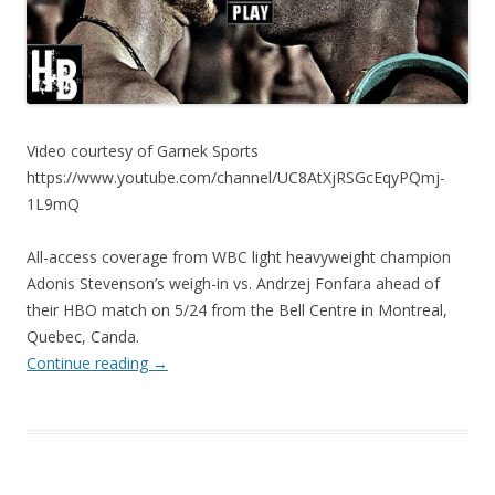
Video courtesy of Garnek Sports
https://www.youtube.com/channel/UC8AtXjRSGcEqyPQmj-
1L9mQ
All-access coverage from WBC light heavyweight champion
Adonis Stevenson’s weigh-in vs. Andrzej Fonfara ahead of
their HBO match on 5/24 from the Bell Centre in Montreal,
Quebec, Canda.
Continue reading
→