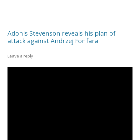
Adonis Stevenson reveals his plan of
attack against Andrzej Fonfara
Leave a reply