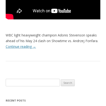
WBC light heavyweight champion Adonis Stevenson speaks
ahead of his May 24 clash on Showtime vs. Andrzej Fonfara.
Continue reading
→
Search
for:
RECENT POSTS