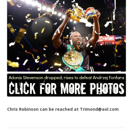
Chris Robinson can be reached at Trimond@aol.com