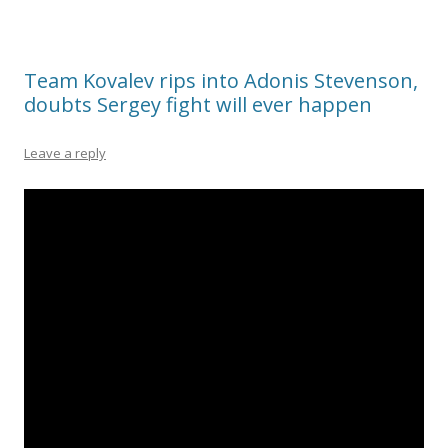
Team Kovalev rips into Adonis Stevenson,
doubts Sergey fight will ever happen
Leave a reply