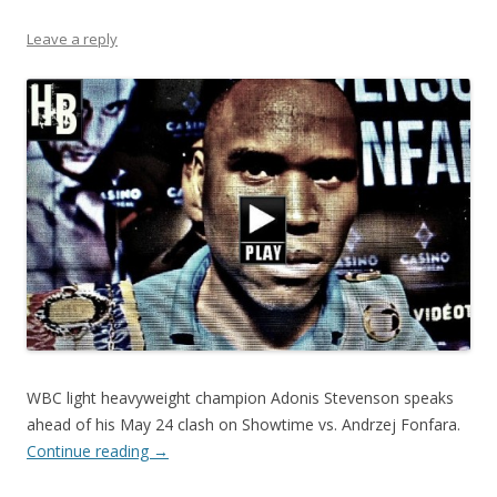
Leave a reply
WBC light heavyweight champion Adonis Stevenson speaks
ahead of his May 24 clash on Showtime vs. Andrzej Fonfara.
Continue reading
→