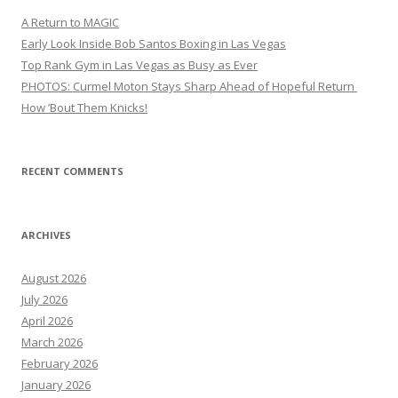
A Return to MAGIC
Early Look Inside Bob Santos Boxing in Las Vegas
Top Rank Gym in Las Vegas as Busy as Ever
PHOTOS: Curmel Moton Stays Sharp Ahead of Hopeful Return
How ’Bout Them Knicks!
RECENT COMMENTS
ARCHIVES
August 2026
July 2026
April 2026
March 2026
February 2026
January 2026