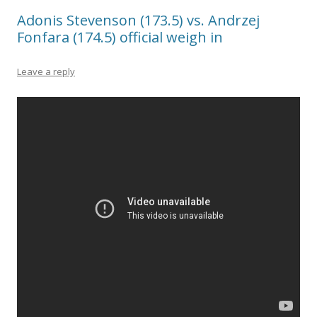
Adonis Stevenson (173.5) vs. Andrzej
Fonfara (174.5) official weigh in
Leave a reply