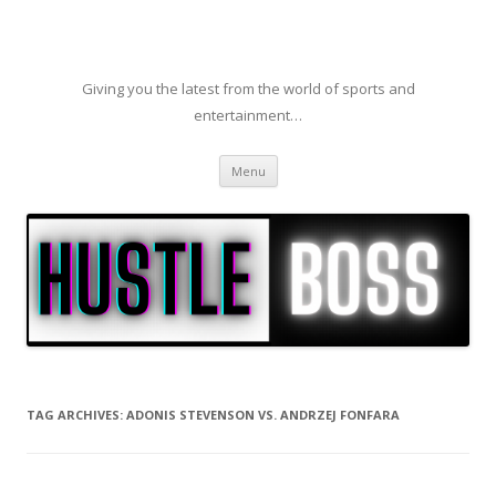
Giving you the latest from the world of sports and
entertainment…
Skip to content
Menu
TAG ARCHIVES:
ADONIS STEVENSON VS. ANDRZEJ FONFARA