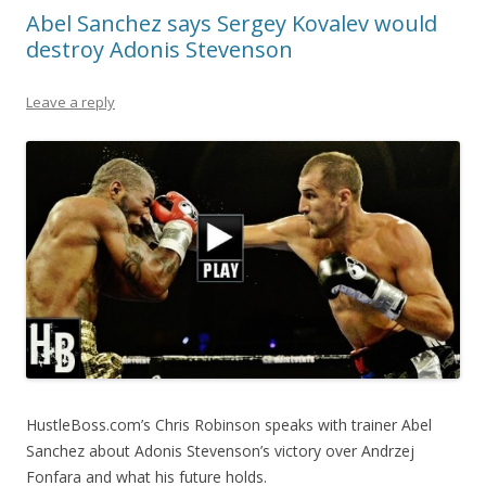
Abel Sanchez says Sergey Kovalev would
destroy Adonis Stevenson
Leave a reply
HustleBoss.com’s Chris Robinson speaks with trainer Abel
Sanchez about Adonis Stevenson’s victory over Andrzej
Fonfara and what his future holds.