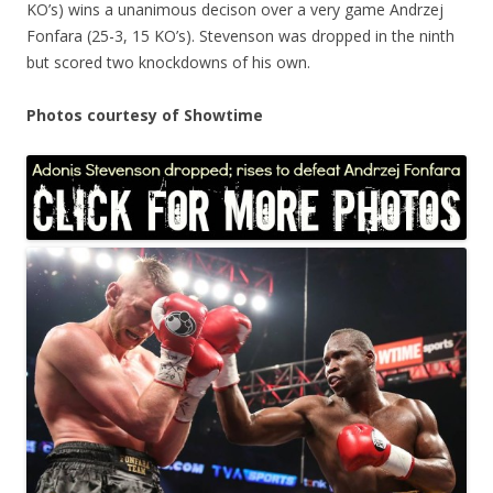
KO’s) wins a unanimous decison over a very game Andrzej
Fonfara (25-3, 15 KO’s). Stevenson was dropped in the ninth
but scored two knockdowns of his own.
Photos courtesy of Showtime