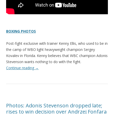
BOXING PHOTOS
Post-fight exclusive with trainer Kenny Ellis, who used to be in
the camp of WBO light heavyweight champion Sergey
Kovalev in Florida. Kenny believes that WBC champion Adonis
Stevenson wants nothing to do with the fight.
Continue reading
→
Photos: Adonis Stevenson dropped late;
rises to win decision over Andrzej Fonfara