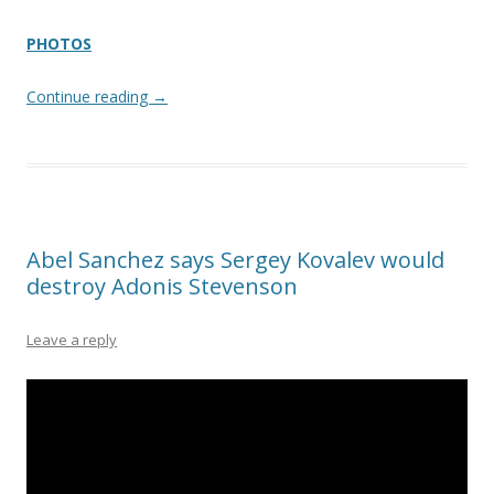
PHOTOS
Continue reading
→
Abel Sanchez says Sergey Kovalev would
destroy Adonis Stevenson
Leave a reply