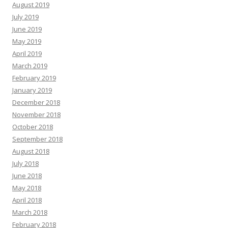
August 2019
July 2019
June 2019
May 2019
April 2019
March 2019
February 2019
January 2019
December 2018
November 2018
October 2018
September 2018
August 2018
July 2018
June 2018
May 2018
April 2018
March 2018
February 2018