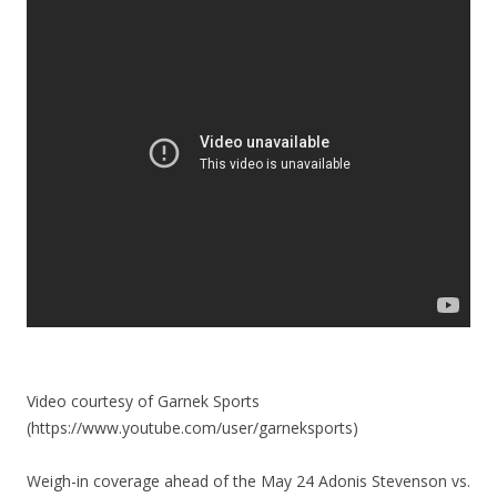
Video courtesy of Garnek Sports
(https://www.youtube.com/user/garneksports)
Weigh-in coverage ahead of the May 24 Adonis Stevenson vs.