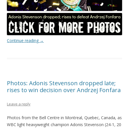
Continue reading
→
Photos: Adonis Stevenson dropped late;
rises to win decision over Andrzej Fonfara
Leave a reply
Photos from the Bell Centre in Montreal, Quebec, Canada, as
WBC light heavyweight champion Adonis Stevenson (24-1, 20