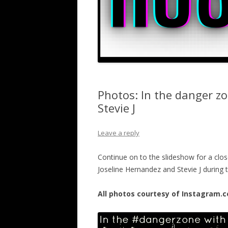
Photos: In the danger z
Stevie J
Leave a reply
Continue on to the slideshow for a close
Joseline Hernandez and Stevie J during
All photos courtesy of Instagram.