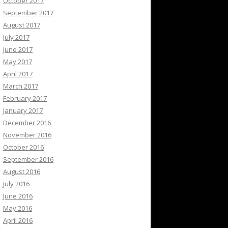
October 2017
September 2017
August 2017
July 2017
June 2017
May 2017
April 2017
March 2017
February 2017
January 2017
December 2016
November 2016
October 2016
September 2016
August 2016
July 2016
June 2016
May 2016
April 2016