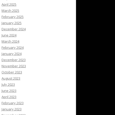
April 2025
March 2025
February 2025
January 2025
December 2024
June 2024
March 2024
February 2024
January 2024
December 2023
November 2023
October 2023
August 2023
July 2023
June 2023
April 2023
February 2023
January 2023