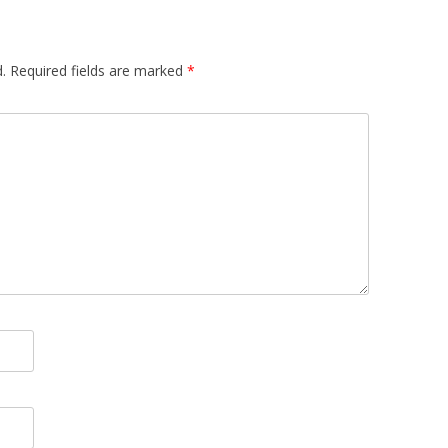
.
Required fields are marked
*