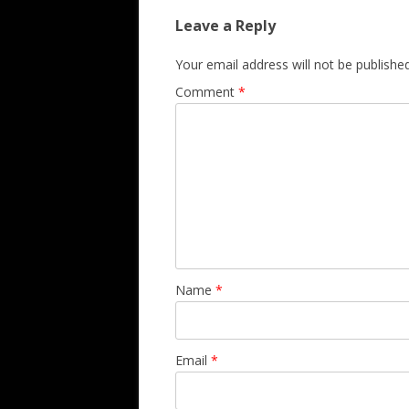
Leave a Reply
Your email address will not be published
Comment
*
Name
*
Email
*