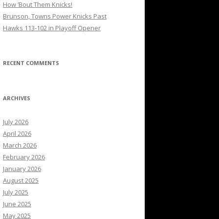
How ’Bout Them Knicks!
Brunson, Towns Power Knicks Past
Hawks 113-102 in Playoff Opener
RECENT COMMENTS
ARCHIVES
July 2026
April 2026
March 2026
February 2026
January 2026
August 2025
July 2025
June 2025
May 2025