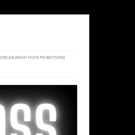
SHOWCASE [RIGHT HOOK PROMOTIONS]