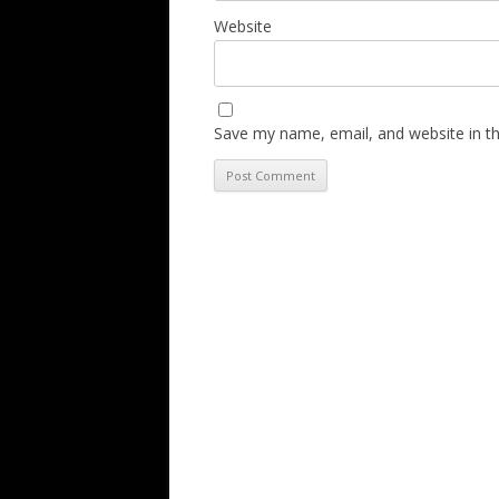
Website
Save my name, email, and website in th