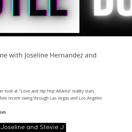
one with Joseline Hernandez and
r look at “Love and Hip Hop Atlanta” reality stars
 their recent swing through Las Vegas and Los Angeles
com