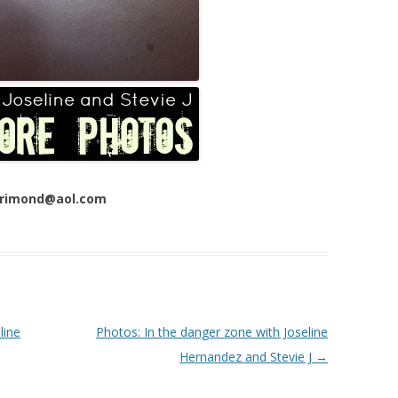
 Trimond@aol.com
line
Photos: In the danger zone with Joseline
Hernandez and Stevie J
→