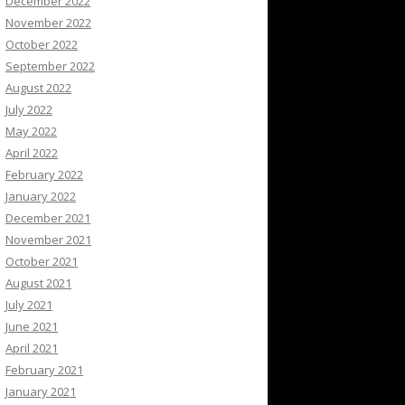
December 2022
November 2022
October 2022
September 2022
August 2022
July 2022
May 2022
April 2022
February 2022
January 2022
December 2021
November 2021
October 2021
August 2021
July 2021
June 2021
April 2021
February 2021
January 2021