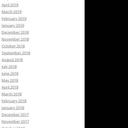
April 2019
March 2019
February 2019
January 2019
December 2018
November 2018
October 2018
September 2018
August 2018
July 2018
June 2018
May 2018
April 2018
March 2018
February 2018
January 2018
December 2017
November 2017