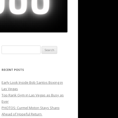
Search
for:
RECENT POSTS
Early Look Inside Bob Santos Boxing in
Las Vegas
Top Rank Gym in Las Vegas as Busy as
Ever
PHOTOS: Curmel Moton Stays Sharp
Ahead of Hopeful Return