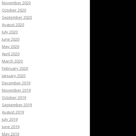
November 2020
October 2020
September 2020
August 2020
July 2020
June 2020
May 2020
April 2020
March 2020
February 2020
January 2020
December 2019
November 2019
October 2019
September 2019
August 2019
July 2019
June 2019
May 2019