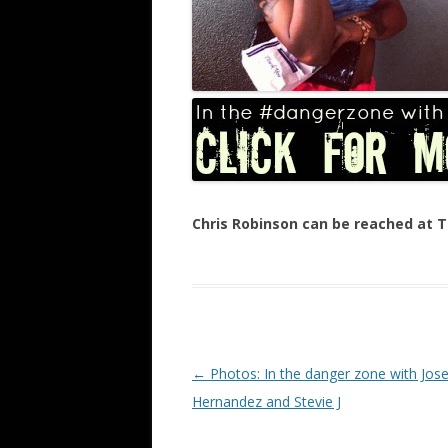
Chris Robinson can be reached at
Post navigation
←
Photos: In the danger zone with Jose
Hernandez and Stevie J