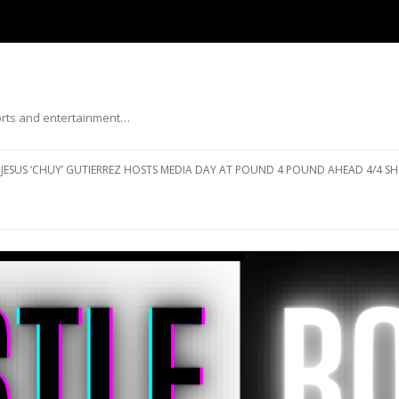
ports and entertainment…
Skip to content
JESUS ‘CHUY’ GUTIERREZ HOSTS MEDIA DAY AT POUND 4 POUND AHEAD 4/4 