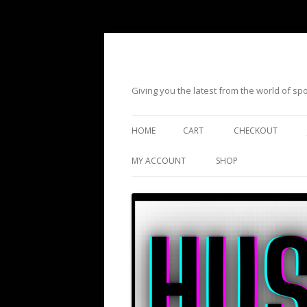
Giving you the latest from the world of s
HOME
CART
CHECKOUT
MY ACCOUNT
SHOP