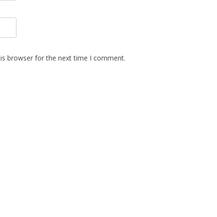
is browser for the next time I comment.