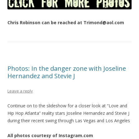
Chris Robinson can be reached at Trimond@aol.com
Photos: In the danger zone with Joseline
Hernandez and Stevie J
Leave a reply
Continue on to the slideshow for a closer look at “Love and
Hip Hop Atlanta” reality stars Joseline Hernandez and Stevie J
during their recent swing through Las Vegas and Los Angeles
All photos courtesy of Instagram.com