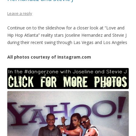
Leave a reply
Continue on to the slideshow for a closer look at “Love and
Hip Hop Atlanta” reality stars Joseline Hernandez and Stevie J
during their recent swing through Las Vegas and Los Angeles
All photos courtesy of Instagram.com