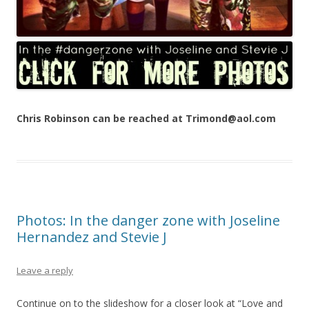
Chris Robinson can be reached at Trimond@aol.com
Photos: In the danger zone with Joseline
Hernandez and Stevie J
Leave a reply
Continue on to the slideshow for a closer look at “Love and