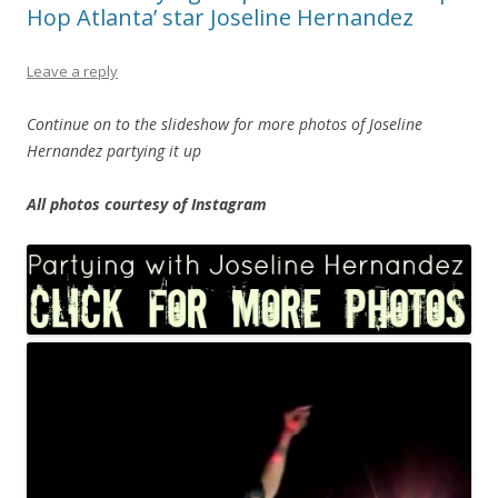
Hop Atlanta’ star Joseline Hernandez
Leave a reply
Continue on to the slideshow for more photos of Joseline
Hernandez partying it up
All photos courtesy of Instagram