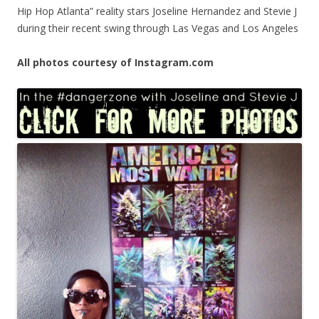
Hip Hop Atlanta” reality stars Joseline Hernandez and Stevie J
during their recent swing through Las Vegas and Los Angeles
All photos courtesy of Instagram.com