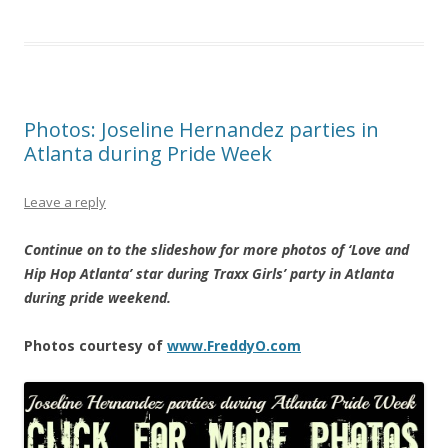
Photos: Joseline Hernandez parties in
Atlanta during Pride Week
Leave a reply
Continue on to the slideshow for more photos of ‘Love and
Hip Hop Atlanta’ star during Traxx Girls’ party in Atlanta
during pride weekend.
Photos courtesy of
www.FreddyO.com