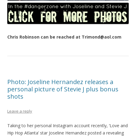
Chris Robinson can be reached at Trimond@aol.com
Photo: Joseline Hernandez releases a
personal picture of Stevie J plus bonus
shots
Leave a reply
Taking to her personal Instagram account recently, ‘Love and
Hip Hop Atlanta’ star Joseline Hernandez posted a revealing