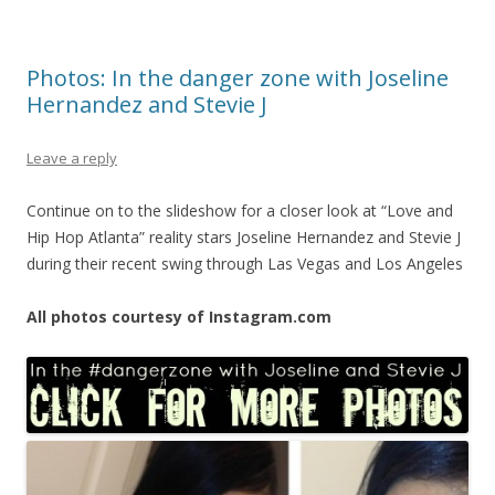
Photos: In the danger zone with Joseline
Hernandez and Stevie J
Leave a reply
Continue on to the slideshow for a closer look at “Love and
Hip Hop Atlanta” reality stars Joseline Hernandez and Stevie J
during their recent swing through Las Vegas and Los Angeles
All photos courtesy of Instagram.com