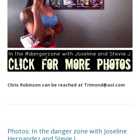
Chris Robinson can be reached at Trimond@aol.com
Photos: In the danger zone with Joseline
Hernandez and Stevie J