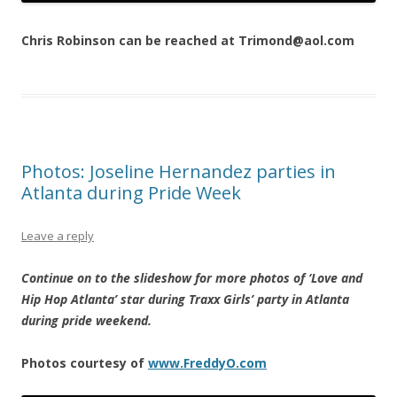
Chris Robinson can be reached at Trimond@aol.com
Photos: Joseline Hernandez parties in
Atlanta during Pride Week
Leave a reply
Continue on to the slideshow for more photos of ‘Love and
Hip Hop Atlanta’ star during Traxx Girls’ party in Atlanta
during pride weekend.
Photos courtesy of
www.FreddyO.com