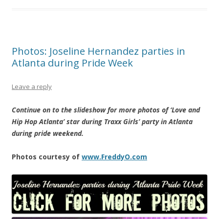
Photos: Joseline Hernandez parties in
Atlanta during Pride Week
Leave a reply
Continue on to the slideshow for more photos of ‘Love and
Hip Hop Atlanta’ star during Traxx Girls’ party in Atlanta
during pride weekend.
Photos courtesy of
www.FreddyO.com