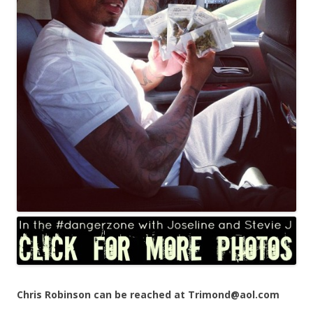
Chris Robinson can be reached at Trimond@aol.com