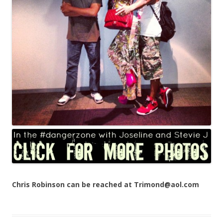
Chris Robinson can be reached at Trimond@aol.com