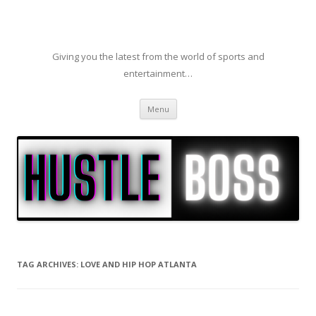
Giving you the latest from the world of sports and
entertainment…
Skip to content
Menu
TAG ARCHIVES:
LOVE AND HIP HOP ATLANTA