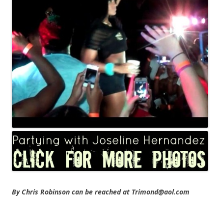
By Chris Robinson can be reached at Trimond@aol.com