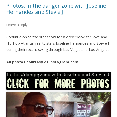
Photos: In the danger zone with Joseline
Hernandez and Stevie J
Leave a reply
Continue on to the slideshow for a closer look at “Love and
Hip Hop Atlanta” reality stars Joseline Hernandez and Stevie J
during their recent swing through Las Vegas and Los Angeles
All photos courtesy of Instagram.com