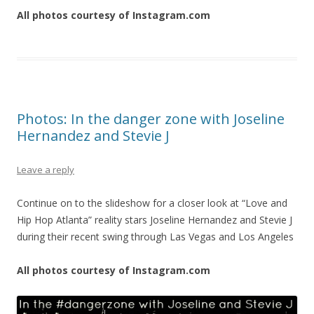
All photos courtesy of Instagram.com
Photos: In the danger zone with Joseline
Hernandez and Stevie J
Leave a reply
Continue on to the slideshow for a closer look at “Love and
Hip Hop Atlanta” reality stars Joseline Hernandez and Stevie J
during their recent swing through Las Vegas and Los Angeles
All photos courtesy of Instagram.com