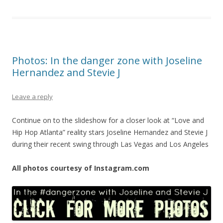
Photos: In the danger zone with Joseline
Hernandez and Stevie J
Leave a reply
Continue on to the slideshow for a closer look at “Love and
Hip Hop Atlanta” reality stars Joseline Hernandez and Stevie J
during their recent swing through Las Vegas and Los Angeles
All photos courtesy of Instagram.com