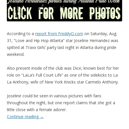
According to a
report from FreddyO.com
on Saturday, Aug.
31, “Love and Hip Hop Atlanta” star Joseline Hernandez was
spitted at Traxx Girls’ party last night in Atlanta during pride
weekend.
Also present inside of the club was Dice, known best for her
role on “LaLa’s Full Court Life” as one of the sidekicks to La
La Anthony, wife of New York Knicks star Carmelo Anthony.
Joseline could be seen in various pictures with fans
throughout the night, but one report claims that she got a
little close with a female adorer.
Continue reading
→