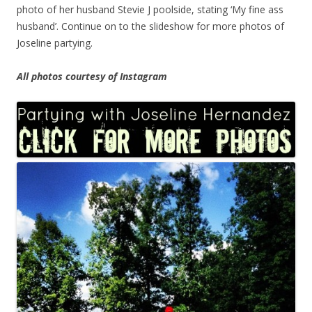
photo of her husband Stevie J poolside, stating ‘My fine ass
husband’. Continue on to the slideshow for more photos of
Joseline partying.
All photos courtesy of Instagram