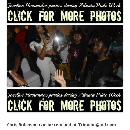
Chris Robinson can be reached at Trimond@aol.com