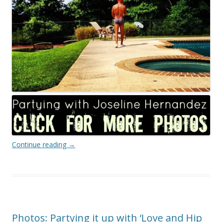
Continue reading
→
Photos: Partying it up with ‘Love and Hip