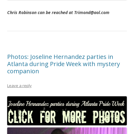
Chris Robinson can be reached at Trimond@aol.com
Photos: Joseline Hernandez parties in
Atlanta during Pride Week with mystery
companion
Leave a reply