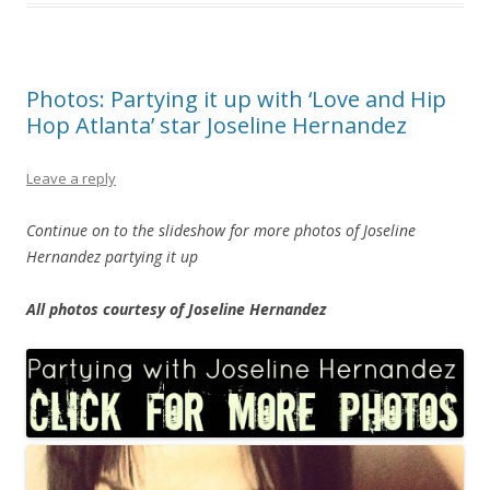
Photos: Partying it up with ‘Love and Hip
Hop Atlanta’ star Joseline Hernandez
Leave a reply
Continue on to the slideshow for more photos of Joseline
Hernandez partying it up
All photos courtesy of Joseline Hernandez