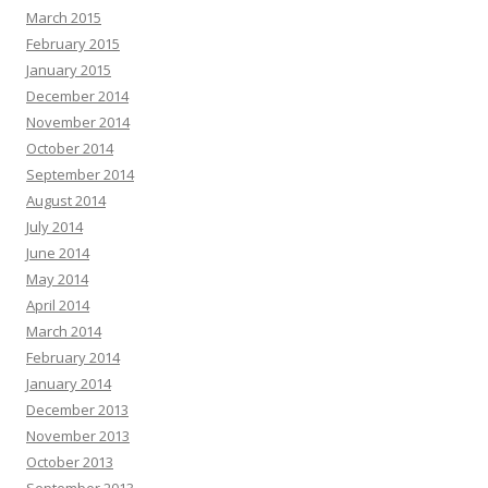
March 2015
February 2015
January 2015
December 2014
November 2014
October 2014
September 2014
August 2014
July 2014
June 2014
May 2014
April 2014
March 2014
February 2014
January 2014
December 2013
November 2013
October 2013