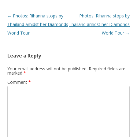
Post navigation
←
Photos: Rihanna stops by
Photos: Rihanna stops by
Thailand amidst her Diamonds
Thailand amidst her Diamonds
World Tour
World Tour
→
Leave a Reply
Your email address will not be published.
Required fields are
marked
*
Comment
*