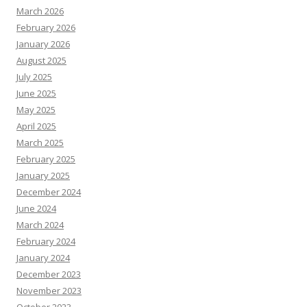
March 2026
February 2026
January 2026
August 2025
July 2025
June 2025
May 2025
April 2025
March 2025
February 2025
January 2025
December 2024
June 2024
March 2024
February 2024
January 2024
December 2023
November 2023