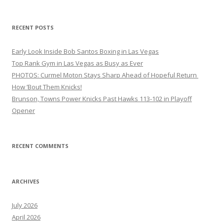
RECENT POSTS
Early Look Inside Bob Santos Boxing in Las Vegas
Top Rank Gym in Las Vegas as Busy as Ever
PHOTOS: Curmel Moton Stays Sharp Ahead of Hopeful Return
How ’Bout Them Knicks!
Brunson, Towns Power Knicks Past Hawks 113-102 in Playoff
Opener
RECENT COMMENTS
ARCHIVES
July 2026
April 2026