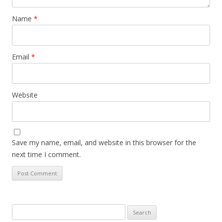
Name
*
Email
*
Website
Save my name, email, and website in this browser for the
next time I comment.
Search
for: