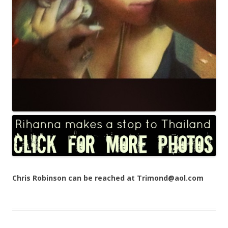
Chris Robinson can be reached at Trimond@aol.com