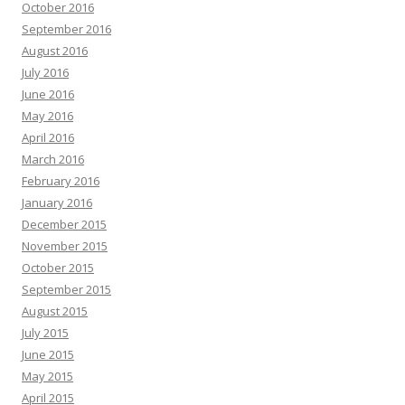
October 2016
September 2016
August 2016
July 2016
June 2016
May 2016
April 2016
March 2016
February 2016
January 2016
December 2015
November 2015
October 2015
September 2015
August 2015
July 2015
June 2015
May 2015
April 2015