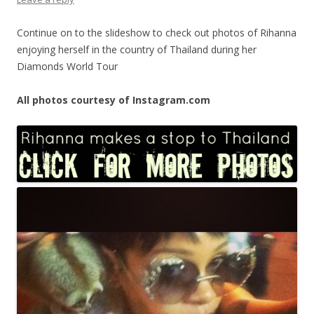
Continue on to the slideshow to check out photos of Rihanna
enjoying herself in the country of Thailand during her
Diamonds World Tour
All photos courtesy of Instagram.com