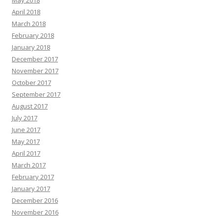
May 2018
April 2018
March 2018
February 2018
January 2018
December 2017
November 2017
October 2017
September 2017
August 2017
July 2017
June 2017
May 2017
April 2017
March 2017
February 2017
January 2017
December 2016
November 2016