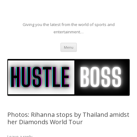
Giving you the latest from the world of sports and
entertainment…
Skip to content
Menu
Photos: Rihanna stops by Thailand amidst
her Diamonds World Tour
Leave a reply