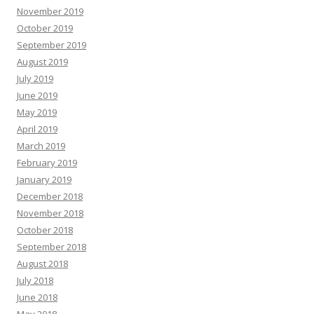
November 2019
October 2019
September 2019
August 2019
July 2019
June 2019
May 2019
April 2019
March 2019
February 2019
January 2019
December 2018
November 2018
October 2018
September 2018
August 2018
July 2018
June 2018