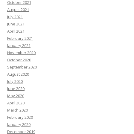
October 2021
August 2021
July 2021
June 2021
April 2021
February 2021
January 2021
November 2020
October 2020
September 2020
August 2020
July 2020
June 2020
May 2020
April 2020
March 2020
February 2020
January 2020
December 2019