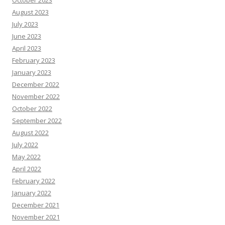
October 2023
August 2023
July 2023
June 2023
April 2023
February 2023
January 2023
December 2022
November 2022
October 2022
September 2022
August 2022
July 2022
May 2022
April 2022
February 2022
January 2022
December 2021
November 2021