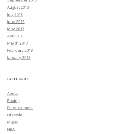
September 2013
August 2013
July 2013
June 2013
May 2013
April 2013
March 2013
February 2013
January 2013
CATEGORIES
About
Boxing
Entertainment
Lifestyle
Music
NBA