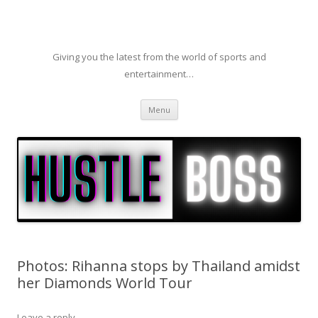
Giving you the latest from the world of sports and
entertainment…
Skip to content
Menu
Photos: Rihanna stops by Thailand amidst
her Diamonds World Tour
Leave a reply