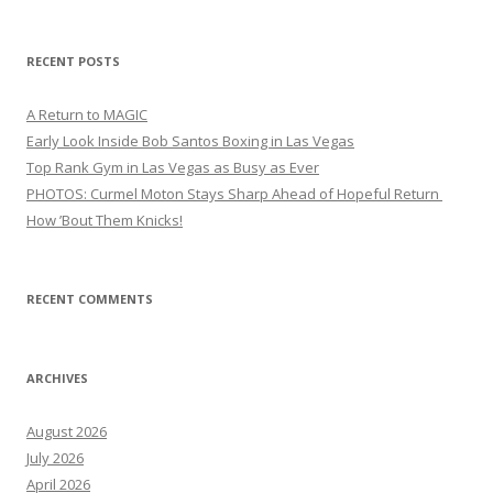
RECENT POSTS
A Return to MAGIC
Early Look Inside Bob Santos Boxing in Las Vegas
Top Rank Gym in Las Vegas as Busy as Ever
PHOTOS: Curmel Moton Stays Sharp Ahead of Hopeful Return
How ’Bout Them Knicks!
RECENT COMMENTS
ARCHIVES
August 2026
July 2026
April 2026