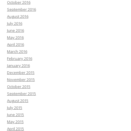
October 2016
September 2016
August 2016
July 2016
June 2016
May 2016
April 2016
March 2016
February 2016
January 2016
December 2015
November 2015
October 2015
September 2015
August 2015
July 2015
June 2015
May 2015
April 2015