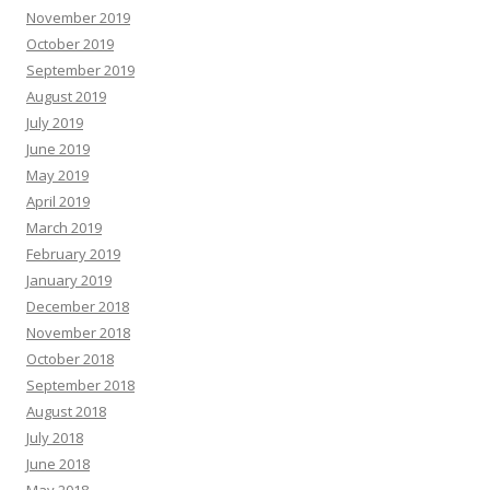
November 2019
October 2019
September 2019
August 2019
July 2019
June 2019
May 2019
April 2019
March 2019
February 2019
January 2019
December 2018
November 2018
October 2018
September 2018
August 2018
July 2018
June 2018