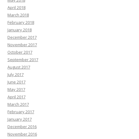
May 2018
April 2018
March 2018
February 2018
January 2018
December 2017
November 2017
October 2017
September 2017
August 2017
July 2017
June 2017
May 2017
April 2017
March 2017
February 2017
January 2017
December 2016
November 2016