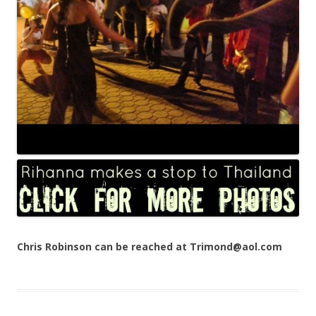
Chris Robinson can be reached at Trimond@aol.com