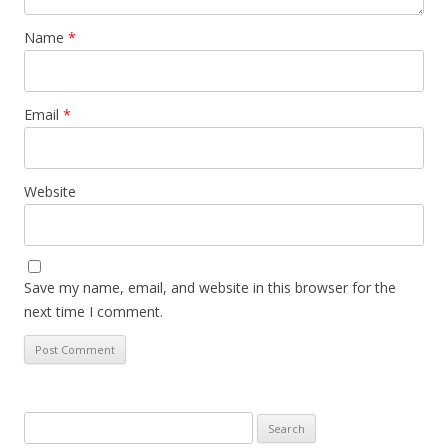
Name
*
Email
*
Website
Save my name, email, and website in this browser for the
next time I comment.
Search
for: