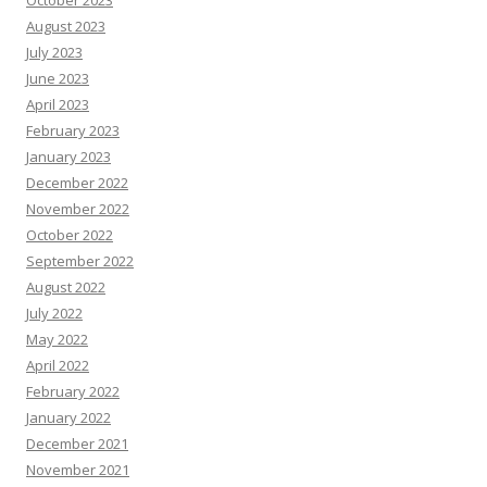
October 2023
August 2023
July 2023
June 2023
April 2023
February 2023
January 2023
December 2022
November 2022
October 2022
September 2022
August 2022
July 2022
May 2022
April 2022
February 2022
January 2022
December 2021
November 2021