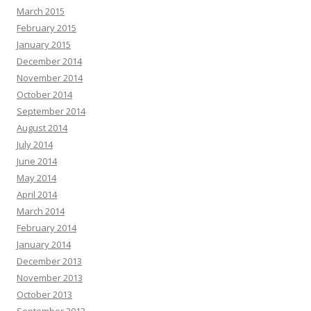
March 2015
February 2015
January 2015
December 2014
November 2014
October 2014
September 2014
August 2014
July 2014
June 2014
May 2014
April 2014
March 2014
February 2014
January 2014
December 2013
November 2013
October 2013