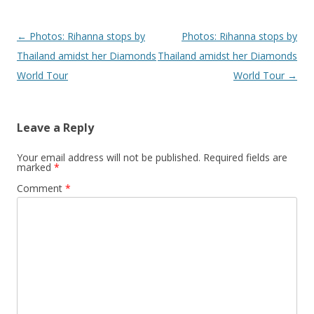
Post navigation
←
Photos: Rihanna stops by
Photos: Rihanna stops by
Thailand amidst her Diamonds
Thailand amidst her Diamonds
World Tour
World Tour
→
Leave a Reply
Your email address will not be published.
Required fields are
marked
*
Comment
*