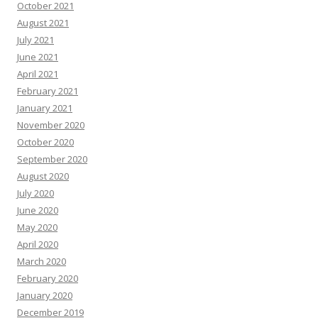
October 2021
August 2021
July 2021
June 2021
April 2021
February 2021
January 2021
November 2020
October 2020
September 2020
August 2020
July 2020
June 2020
May 2020
April 2020
March 2020
February 2020
January 2020
December 2019