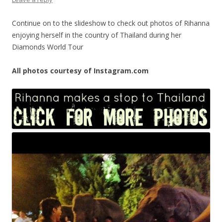
Continue on to the slideshow to check out photos of Rihanna
enjoying herself in the country of Thailand during her
Diamonds World Tour
All photos courtesy of Instagram.com