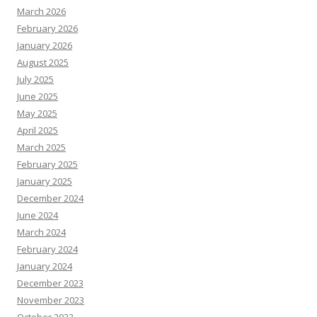
March 2026
February 2026
January 2026
August 2025
July 2025
June 2025
May 2025
April 2025
March 2025
February 2025
January 2025
December 2024
June 2024
March 2024
February 2024
January 2024
December 2023
November 2023