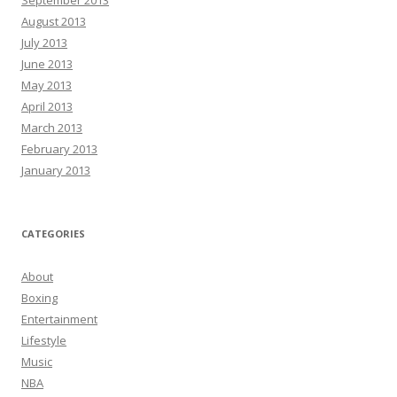
September 2013
August 2013
July 2013
June 2013
May 2013
April 2013
March 2013
February 2013
January 2013
CATEGORIES
About
Boxing
Entertainment
Lifestyle
Music
NBA