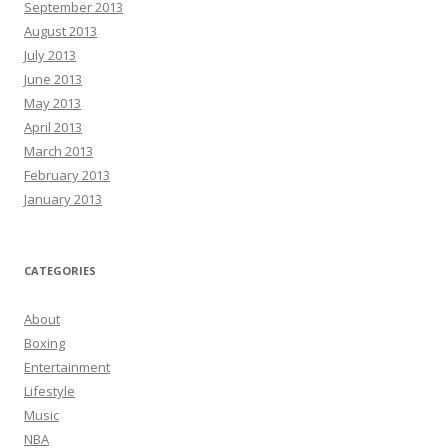
September 2013
August 2013
July 2013
June 2013
May 2013
April 2013
March 2013
February 2013
January 2013
CATEGORIES
About
Boxing
Entertainment
Lifestyle
Music
NBA