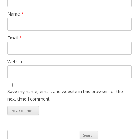
Name
*
Email
*
Website
Save my name, email, and website in this browser for the
next time I comment.
Search