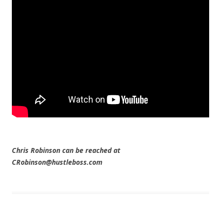
Chris Robinson can be reached at
CRobinson@hustleboss.com