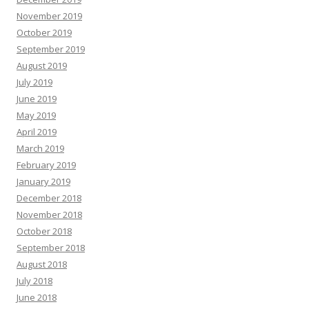
November 2019
October 2019
September 2019
August 2019
July 2019
June 2019
May 2019
April 2019
March 2019
February 2019
January 2019
December 2018
November 2018
October 2018
September 2018
August 2018
July 2018
June 2018