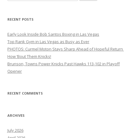
for:
RECENT POSTS
Early Look Inside Bob Santos Boxing in Las Vegas
Top Rank Gym in Las Vegas as Busy as Ever
PHOTOS: Curmel Moton Stays Sharp Ahead of Hopeful Return
How ’Bout Them Knicks!
Brunson, Towns Power Knicks Past Hawks 113-102 in Playoff
Opener
RECENT COMMENTS
ARCHIVES
July 2026
April 2026