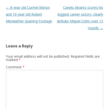
Post navigation
←
8-year old Curmel Moton
Canelo Alvarez scores his
and 10-year old Robert
biggest career victory; clearly
Meriwether Sparring Footage
defeats Miguel Cotto over 12
rounds
→
Leave a Reply
Your email address will not be published.
Required fields are
marked
*
Comment
*