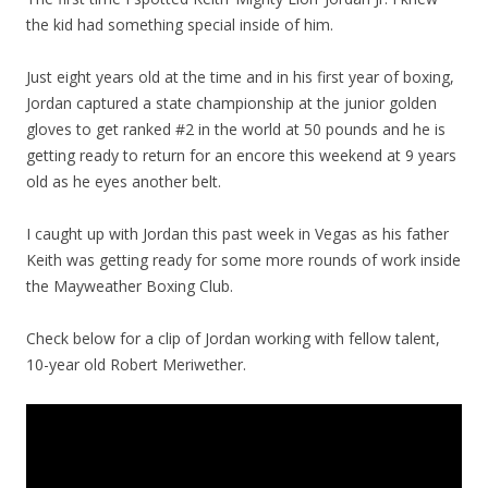
the kid had something special inside of him.
Just eight years old at the time and in his first year of boxing,
Jordan captured a state championship at the junior golden
gloves to get ranked #2 in the world at 50 pounds and he is
getting ready to return for an encore this weekend at 9 years
old as he eyes another belt.
I caught up with Jordan this past week in Vegas as his father
Keith was getting ready for some more rounds of work inside
the Mayweather Boxing Club.
Check below for a clip of Jordan working with fellow talent,
10-year old Robert Meriwether.