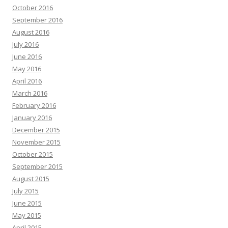
October 2016
September 2016
August 2016
July 2016
June 2016
May 2016
April 2016
March 2016
February 2016
January 2016
December 2015
November 2015
October 2015
September 2015
August 2015
July 2015
June 2015
May 2015
April 2015