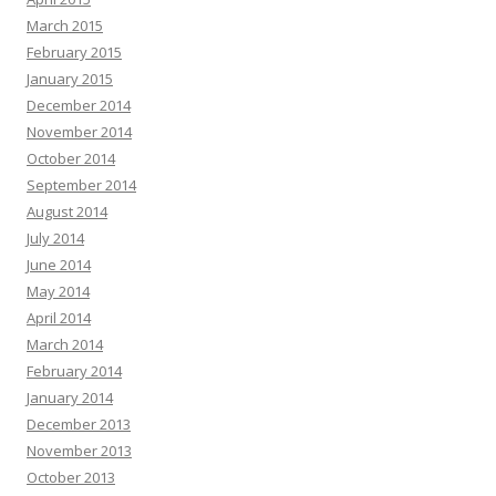
March 2015
February 2015
January 2015
December 2014
November 2014
October 2014
September 2014
August 2014
July 2014
June 2014
May 2014
April 2014
March 2014
February 2014
January 2014
December 2013
November 2013
October 2013