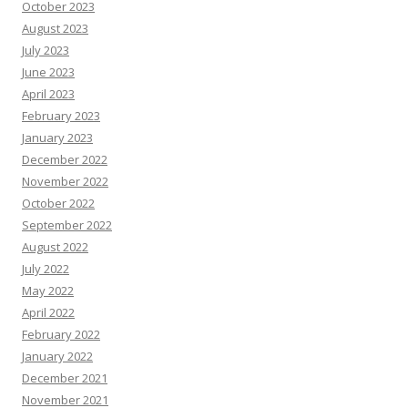
October 2023
August 2023
July 2023
June 2023
April 2023
February 2023
January 2023
December 2022
November 2022
October 2022
September 2022
August 2022
July 2022
May 2022
April 2022
February 2022
January 2022
December 2021
November 2021