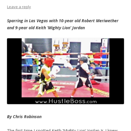
Leave a reply
Sparring in Las Vegas with 10-year old Robert Meriwether
and 9-year old Keith ‘Mighty Lion’ Jordan
By Chris Robinson
The first time I spotted Keith ‘Mighty Lion’ Jordan Jr. I knew