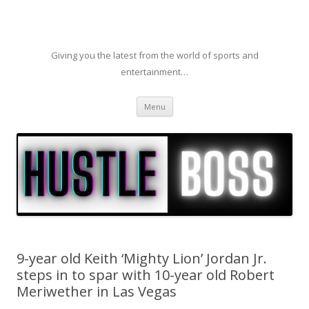
Giving you the latest from the world of sports and
entertainment…
Skip to content
Menu
9-year old Keith ‘Mighty Lion’ Jordan Jr.
steps in to spar with 10-year old Robert
Meriwether in Las Vegas