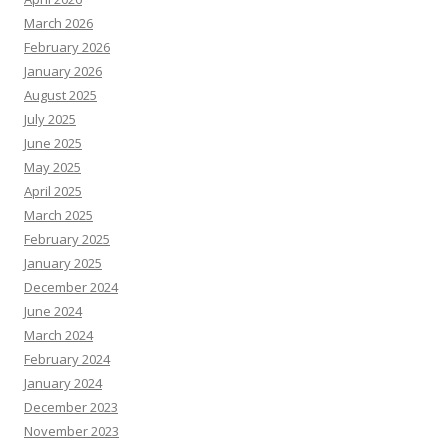
March 2026
February 2026
January 2026
August 2025
July 2025
June 2025
May 2025
April 2025
March 2025
February 2025
January 2025
December 2024
June 2024
March 2024
February 2024
January 2024
December 2023
November 2023