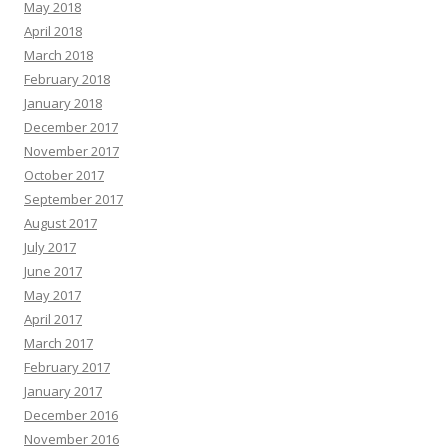
May 2018
April 2018
March 2018
February 2018
January 2018
December 2017
November 2017
October 2017
September 2017
August 2017
July 2017
June 2017
May 2017
April 2017
March 2017
February 2017
January 2017
December 2016
November 2016