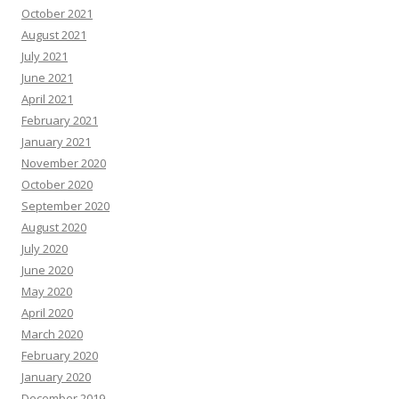
October 2021
August 2021
July 2021
June 2021
April 2021
February 2021
January 2021
November 2020
October 2020
September 2020
August 2020
July 2020
June 2020
May 2020
April 2020
March 2020
February 2020
January 2020
December 2019