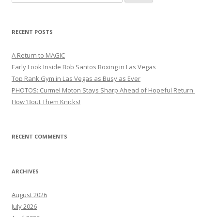
for:
RECENT POSTS
A Return to MAGIC
Early Look Inside Bob Santos Boxing in Las Vegas
Top Rank Gym in Las Vegas as Busy as Ever
PHOTOS: Curmel Moton Stays Sharp Ahead of Hopeful Return
How ’Bout Them Knicks!
RECENT COMMENTS
ARCHIVES
August 2026
July 2026