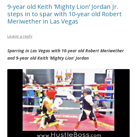
9-year old Keith ‘Mighty Lion’ Jordan Jr.
steps in to spar with 10-year old Robert
Meriwether in Las Vegas
Leave a reply
Sparring in Las Vegas with 10-year old Robert Meriwether
and 9-year old Keith ‘Mighty Lion’ Jordan