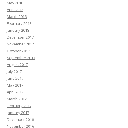
May 2018
April 2018
March 2018
February 2018
January 2018
December 2017
November 2017
October 2017
September 2017
August 2017
July 2017
June 2017
May 2017
April 2017
March 2017
February 2017
January 2017
December 2016
November 2016