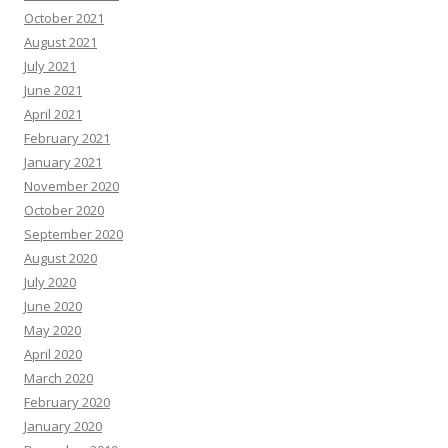
October 2021
August 2021
July 2021
June 2021
April 2021
February 2021
January 2021
November 2020
October 2020
September 2020
August 2020
July 2020
June 2020
May 2020
April 2020
March 2020
February 2020
January 2020