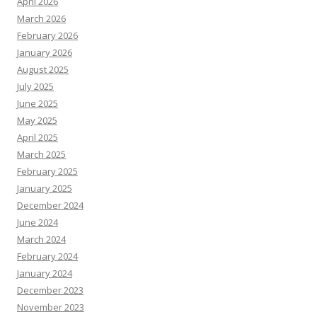
April 2026
March 2026
February 2026
January 2026
August 2025
July 2025
June 2025
May 2025
April 2025
March 2025
February 2025
January 2025
December 2024
June 2024
March 2024
February 2024
January 2024
December 2023
November 2023