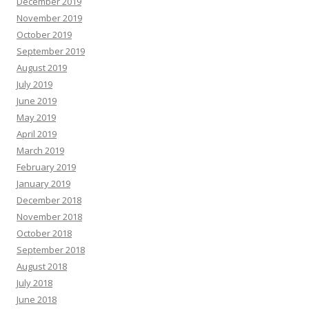
December 2019
November 2019
October 2019
September 2019
August 2019
July 2019
June 2019
May 2019
April 2019
March 2019
February 2019
January 2019
December 2018
November 2018
October 2018
September 2018
August 2018
July 2018
June 2018