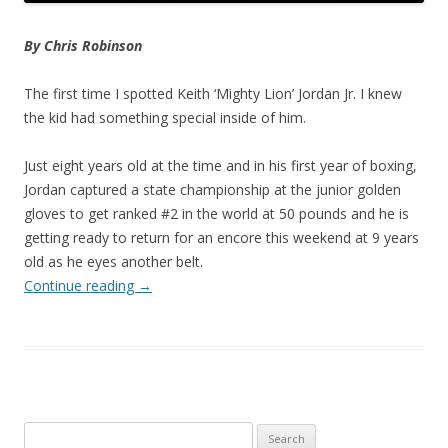
By Chris Robinson
The first time I spotted Keith ‘Mighty Lion’ Jordan Jr. I knew
the kid had something special inside of him.
Just eight years old at the time and in his first year of boxing,
Jordan captured a state championship at the junior golden
gloves to get ranked #2 in the world at 50 pounds and he is
getting ready to return for an encore this weekend at 9 years
old as he eyes another belt.
Continue reading
→
Search