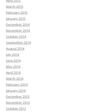
April 2015
March 2015
February 2015
January 2015
December 2014
November 2014
October 2014
September 2014
August 2014
July 2014
June 2014
May 2014
April 2014
March 2014
February 2014
January 2014
December 2013
November 2013
October 2013