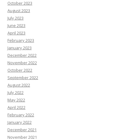
October 2023
August 2023
July 2023
June 2023
April 2023
February 2023
January 2023
December 2022
November 2022
October 2022
September 2022
August 2022
July 2022
May 2022
April 2022
February 2022
January 2022
December 2021
November 2021