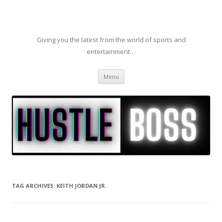
Giving you the latest from the world of sports and
entertainment…
Skip to content
Menu
TAG ARCHIVES:
KEITH JORDAN JR.