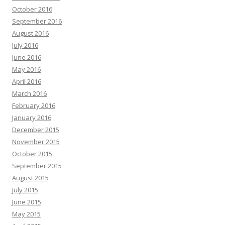
October 2016
September 2016
August 2016
July 2016
June 2016
May 2016
April 2016
March 2016
February 2016
January 2016
December 2015
November 2015
October 2015
September 2015
August 2015
July 2015
June 2015
May 2015