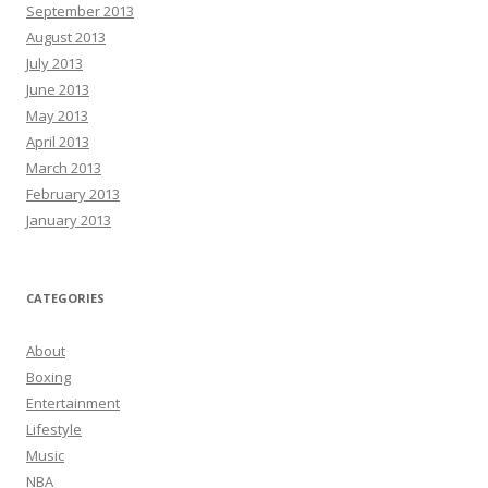
September 2013
August 2013
July 2013
June 2013
May 2013
April 2013
March 2013
February 2013
January 2013
CATEGORIES
About
Boxing
Entertainment
Lifestyle
Music
NBA