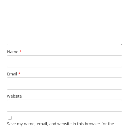
Name
*
Email
*
Website
Save my name, email, and website in this browser for the