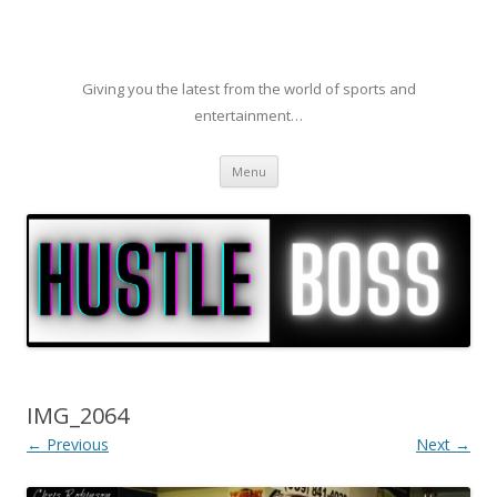
Giving you the latest from the world of sports and
entertainment…
Skip to content
Menu
IMG_2064
← Previous
Next →