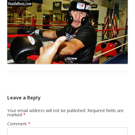
Leave a Reply
Your email address will not be published.
Required fields are
marked
*
Comment
*