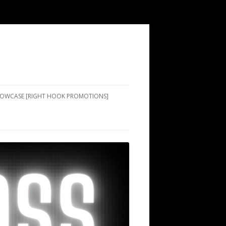
SHOWCASE [RIGHT HOOK PROMOTIONS]