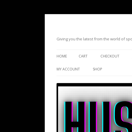
Giving you the latest from the world of s
HOME
CART
CHECKOUT
MY ACCOUNT
SHOP