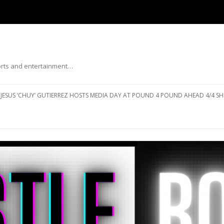
ports and entertainment…
Skip to content
JESUS ‘CHUY’ GUTIERREZ HOSTS MEDIA DAY AT POUND 4 POUND AHEAD 4/4 