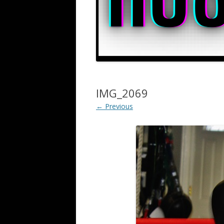
IMG_2069
← Previous