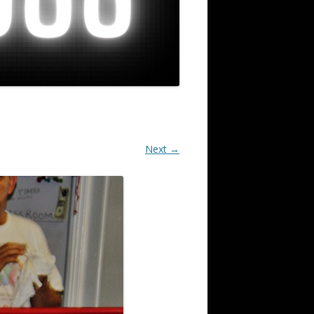
Next →