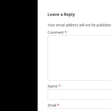
Leave a Reply
Your email address will not be published
Comment
*
Name
*
Email
*