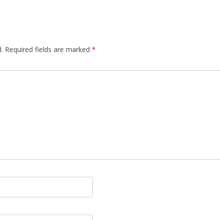
.
Required fields are marked
*