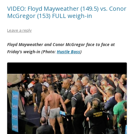
VIDEO: Floyd Mayweather (149.5) vs. Conor
McGregor (153) FULL weigh-in
Leave a reply
Floyd Mayweather and Conor McGregor face to face at
Friday’s weigh-in (Photo:
Hustle Boss
)