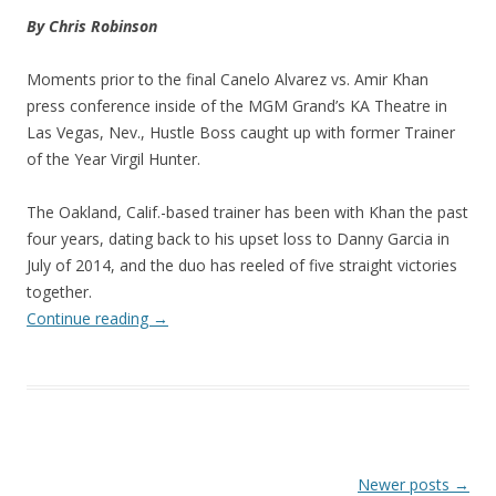
By Chris Robinson
Moments prior to the final Canelo Alvarez vs. Amir Khan
press conference inside of the MGM Grand’s KA Theatre in
Las Vegas, Nev., Hustle Boss caught up with former Trainer
of the Year Virgil Hunter.
The Oakland, Calif.-based trainer has been with Khan the past
four years, dating back to his upset loss to Danny Garcia in
July of 2014, and the duo has reeled of five straight victories
together.
Continue reading
→
Post navigation
Newer posts
→