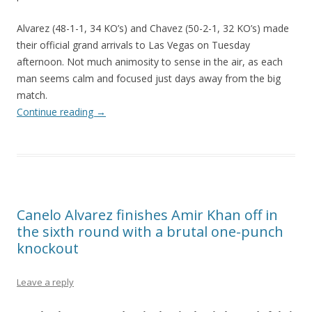
Alvarez (48-1-1, 34 KO’s) and Chavez (50-2-1, 32 KO’s) made
their official grand arrivals to Las Vegas on Tuesday
afternoon. Not much animosity to sense in the air, as each
man seems calm and focused just days away from the big
match.
Continue reading
→
Canelo Alvarez finishes Amir Khan off in
the sixth round with a brutal one-punch
knockout
Leave a reply