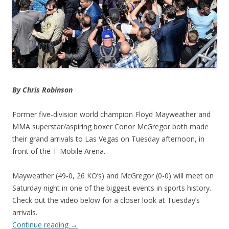
By Chris Robinson
Former five-division world champion Floyd Mayweather and
MMA superstar/aspiring boxer Conor McGregor both made
their grand arrivals to Las Vegas on Tuesday afternoon, in
front of the T-Mobile Arena.
Mayweather (49-0, 26 KO’s) and McGregor (0-0) will meet on
Saturday night in one of the biggest events in sports history.
Check out the video below for a closer look at Tuesday’s
arrivals.
Continue reading
→