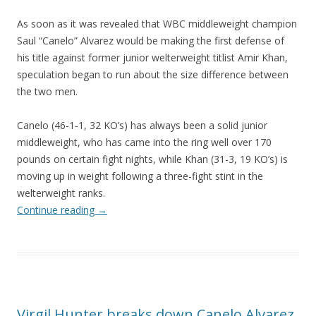
As soon as it was revealed that WBC middleweight champion
Saul “Canelo” Alvarez would be making the first defense of
his title against former junior welterweight titlist Amir Khan,
speculation began to run about the size difference between
the two men.
Canelo (46-1-1, 32 KO’s) has always been a solid junior
middleweight, who has came into the ring well over 170
pounds on certain fight nights, while Khan (31-3, 19 KO’s) is
moving up in weight following a three-fight stint in the
welterweight ranks.
Continue reading
→
Virgil Hunter breaks down Canelo Alvarez