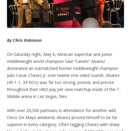
By Chris Robinson
On Saturday night, May 6, Mexican superstar and junior
middleweight world champion Saul “Canelo” Alvarez
dominated an outmatched former middleweight champion
Julio Cesar Chavez Jr. over twelve one-sided rounds. Alvarez
(49-1-1, 34 KO’s) was far too strong, poised, and precise
throughout their HBO pay per view matchup inside of the T-
Mobile arena in Las Vegas, Nev.
With over 20,500 partisans in attendance for another wild
Cinco De Mayo weekend, Alvarez proved himself to be far
superior in every category, often tagging Chavez with sharp