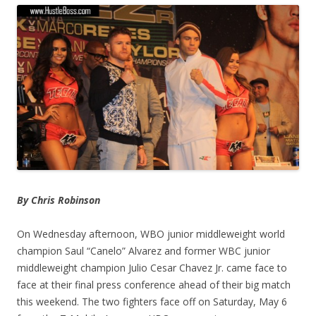
By Chris Robinson
On Wednesday afternoon, WBO junior middleweight world
champion Saul “Canelo” Alvarez and former WBC junior
middleweight champion Julio Cesar Chavez Jr. came face to
face at their final press conference ahead of their big match
this weekend. The two fighters face off on Saturday, May 6