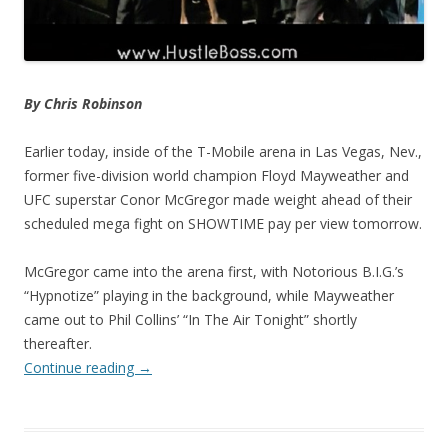
By Chris Robinson
Earlier today, inside of the T-Mobile arena in Las Vegas, Nev.,
former five-division world champion Floyd Mayweather and
UFC superstar Conor McGregor made weight ahead of their
scheduled mega fight on SHOWTIME pay per view tomorrow.
McGregor came into the arena first, with Notorious B.I.G.’s
“Hypnotize” playing in the background, while Mayweather
came out to Phil Collins’ “In The Air Tonight” shortly
thereafter.
Continue reading
→