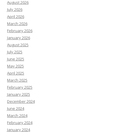
August 2026
July 2026
April 2026
March 2026
February 2026
January 2026
August 2025
July 2025
June 2025
May 2025
April 2025
March 2025
February 2025
January 2025
December 2024
June 2024
March 2024
February 2024
January 2024