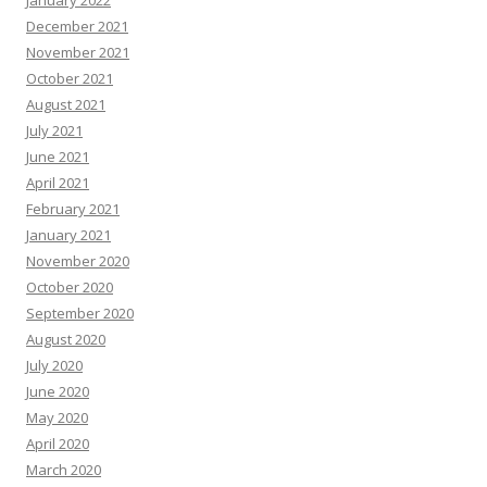
January 2022
December 2021
November 2021
October 2021
August 2021
July 2021
June 2021
April 2021
February 2021
January 2021
November 2020
October 2020
September 2020
August 2020
July 2020
June 2020
May 2020
April 2020
March 2020