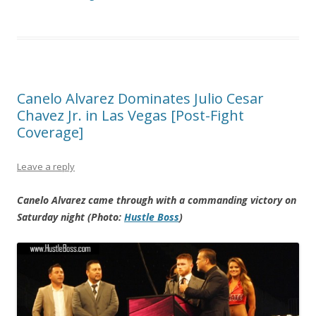
Canelo Alvarez Dominates Julio Cesar
Chavez Jr. in Las Vegas [Post-Fight
Coverage]
Leave a reply
Canelo Alvarez came through with a commanding victory on
Saturday night (Photo:
Hustle Boss
)