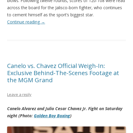
blows. Following twelve rounds, scores of 120-108 were read
across the board for the Jalisco-born fighter, who continues
to cement himself as the sport’s biggest star.
Continue reading
→
Canelo vs. Chavez Official Weigh-In:
Exclusive Behind-The-Scenes Footage at
the MGM Grand
Leave a reply
Canelo Alvarez and Julio Cesar Chavez Jr. Fight on Saturday
night (Photo:
Golden Boy Boxing
)