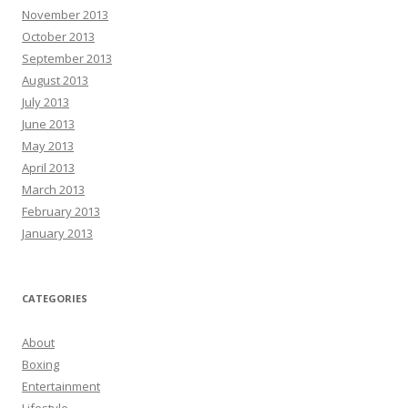
November 2013
October 2013
September 2013
August 2013
July 2013
June 2013
May 2013
April 2013
March 2013
February 2013
January 2013
CATEGORIES
About
Boxing
Entertainment