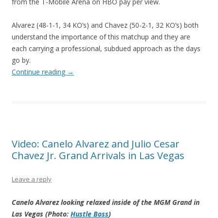
from the T-Mobile Arena on HBO pay per view.
Alvarez (48-1-1, 34 KO’s) and Chavez (50-2-1, 32 KO’s) both
understand the importance of this matchup and they are
each carrying a professional, subdued approach as the days
go by.
Continue reading
→
Video: Canelo Alvarez and Julio Cesar
Chavez Jr. Grand Arrivals in Las Vegas
Leave a reply
Canelo Alvarez looking relaxed inside of the MGM Grand in
Las Vegas (Photo:
Hustle Boss
)