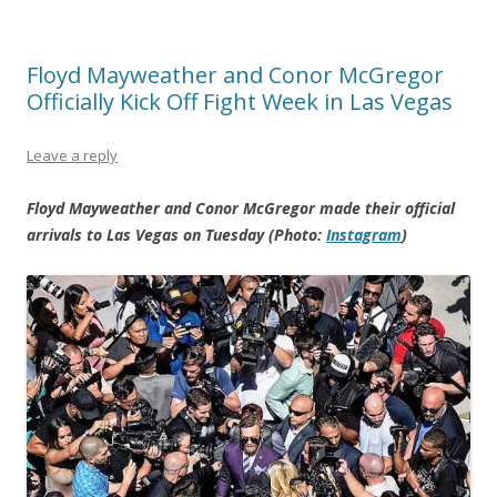
Floyd Mayweather and Conor McGregor
Officially Kick Off Fight Week in Las Vegas
Leave a reply
Floyd Mayweather and Conor McGregor made their official
arrivals to Las Vegas on Tuesday (Photo:
Instagram
)