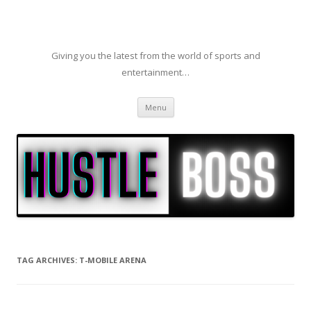
Giving you the latest from the world of sports and
entertainment…
Skip to content
Menu
TAG ARCHIVES:
T-MOBILE ARENA