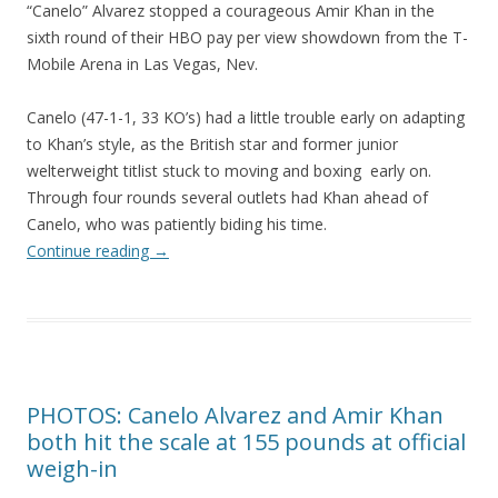
“Canelo” Alvarez stopped a courageous Amir Khan in the
sixth round of their HBO pay per view showdown from the T-
Mobile Arena in Las Vegas, Nev.
Canelo (47-1-1, 33 KO’s) had a little trouble early on adapting
to Khan’s style, as the British star and former junior
welterweight titlist stuck to moving and boxing early on.
Through four rounds several outlets had Khan ahead of
Canelo, who was patiently biding his time.
Continue reading
→
PHOTOS: Canelo Alvarez and Amir Khan
both hit the scale at 155 pounds at official
weigh-in