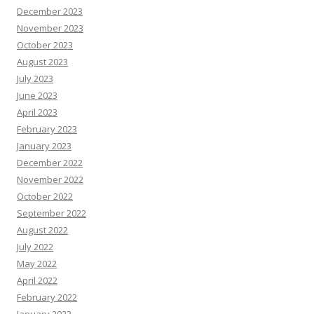
December 2023
November 2023
October 2023
August 2023
July 2023
June 2023
April 2023
February 2023
January 2023
December 2022
November 2022
October 2022
September 2022
August 2022
July 2022
May 2022
April 2022
February 2022