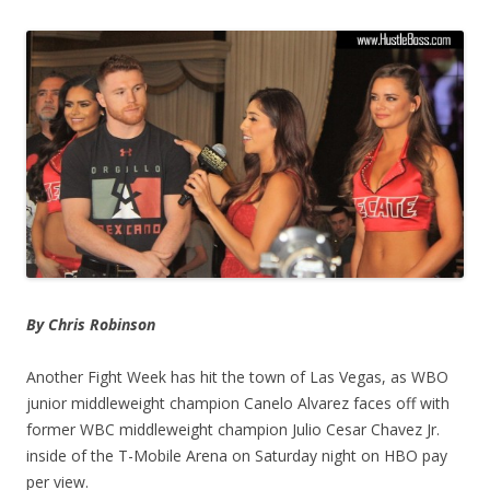
By Chris Robinson
Another Fight Week has hit the town of Las Vegas, as WBO
junior middleweight champion Canelo Alvarez faces off with
former WBC middleweight champion Julio Cesar Chavez Jr.
inside of the T-Mobile Arena on Saturday night on HBO pay
per view.