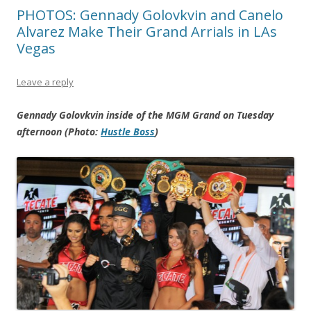
PHOTOS: Gennady Golovkvin and Canelo
Alvarez Make Their Grand Arrials in LAs
Vegas
Leave a reply
Gennady Golovkvin inside of the MGM Grand on Tuesday
afternoon (Photo:
Hustle Boss
)