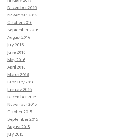
January 2017
December 2016
November 2016
October 2016
September 2016
August 2016
July 2016
June 2016
May 2016
April 2016
March 2016
February 2016
January 2016
December 2015
November 2015
October 2015
September 2015
August 2015
July 2015