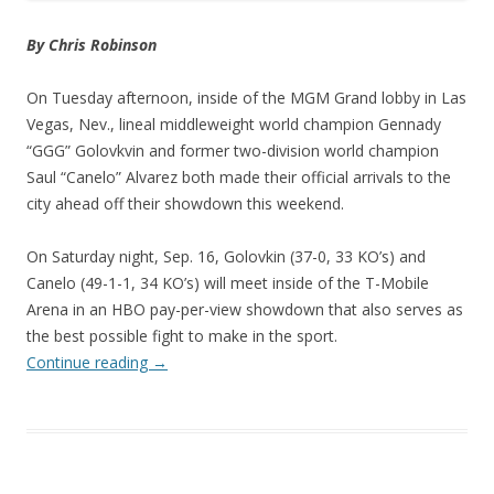
By Chris Robinson
On Tuesday afternoon, inside of the MGM Grand lobby in Las
Vegas, Nev., lineal middleweight world champion Gennady
“GGG” Golovkvin and former two-division world champion
Saul “Canelo” Alvarez both made their official arrivals to the
city ahead off their showdown this weekend.
On Saturday night, Sep. 16, Golovkin (37-0, 33 KO’s) and
Canelo (49-1-1, 34 KO’s) will meet inside of the T-Mobile
Arena in an HBO pay-per-view showdown that also serves as
the best possible fight to make in the sport.
Continue reading
→