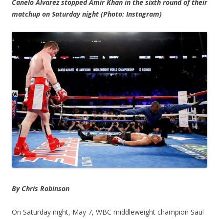
Canelo Alvarez stopped Amir Khan in the sixth round of their
matchup on Saturday night (Photo: Instagram)
By Chris Robinson
On Saturday night, May 7, WBC middleweight champion Saul