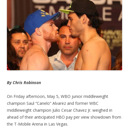
By Chris Robinson
On Friday afternoon, May 5, WBO junior middleweight
champion Saul “Canelo” Alvarez and former WBC
middleweight champion Julio Cesar Chavez Jr. weighed in
ahead of their anticipated HBO pay per view showdown from
the T-Mobile Arena in Las Vegas.