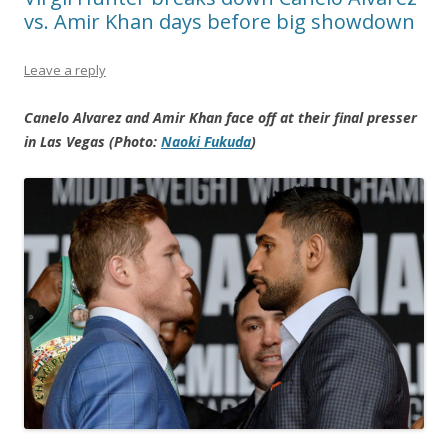
vs. Amir Khan days before big showdown
Leave a reply
Canelo Alvarez and Amir Khan face off at their final presser
in Las Vegas (Photo:
Naoki Fukuda
)