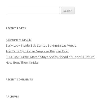
Search
for:
RECENT POSTS
A Return to MAGIC
Early Look Inside Bob Santos Boxing in Las Vegas
Top Rank Gym in Las Vegas as Busy as Ever
PHOTOS: Curmel Moton Stays Sharp Ahead of Hopeful Return
How ’Bout Them Knicks!
RECENT COMMENTS
ARCHIVES