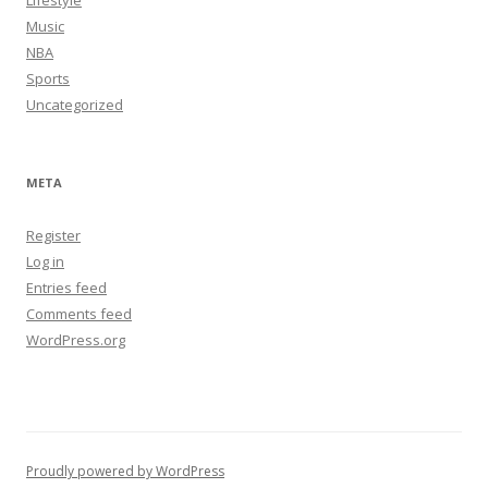
Lifestyle
Music
NBA
Sports
Uncategorized
META
Register
Log in
Entries feed
Comments feed
WordPress.org
Proudly powered by WordPress