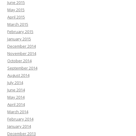
June 2015
May 2015
April 2015
March 2015
February 2015
January 2015
December 2014
November 2014
October 2014
September 2014
August 2014
July 2014
June 2014
May 2014
April 2014
March 2014
February 2014
January 2014
December 2013