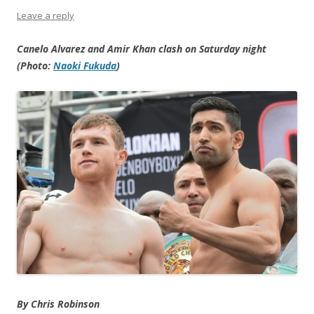
Leave a reply
Canelo Alvarez and Amir Khan clash on Saturday night
(Photo:
Naoki Fukuda
)
By Chris Robinson