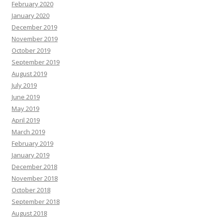
February 2020
January 2020
December 2019
November 2019
October 2019
September 2019
August 2019
July 2019
June 2019
May 2019
April 2019
March 2019
February 2019
January 2019
December 2018
November 2018
October 2018
September 2018
August 2018