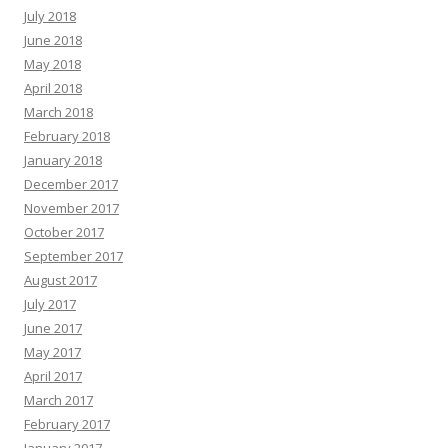
July 2018
June 2018
May 2018
April 2018
March 2018
February 2018
January 2018
December 2017
November 2017
October 2017
September 2017
August 2017
July 2017
June 2017
May 2017
April 2017
March 2017
February 2017