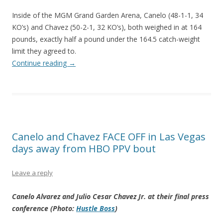
Inside of the MGM Grand Garden Arena, Canelo (48-1-1, 34
KO’s) and Chavez (50-2-1, 32 KO’s), both weighed in at 164
pounds, exactly half a pound under the 164.5 catch-weight
limit they agreed to.
Continue reading
→
Canelo and Chavez FACE OFF in Las Vegas
days away from HBO PPV bout
Leave a reply
Canelo Alvarez and Julio Cesar Chavez Jr. at their final press
conference (Photo:
Hustle Boss
)