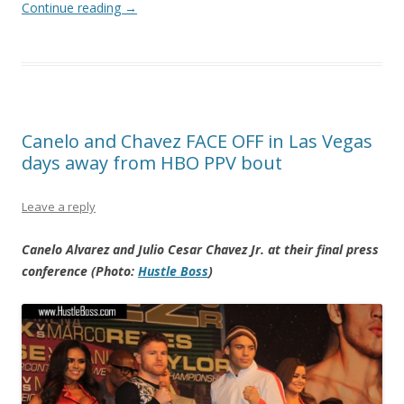
Continue reading
→
Canelo and Chavez FACE OFF in Las Vegas
days away from HBO PPV bout
Leave a reply
Canelo Alvarez and Julio Cesar Chavez Jr. at their final press
conference (Photo:
Hustle Boss
)