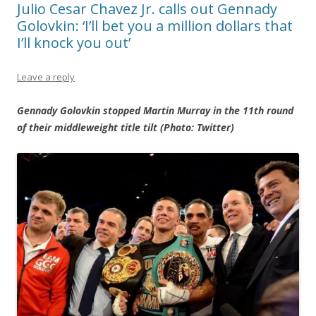
Julio Cesar Chavez Jr. calls out Gennady
Golovkin: ‘I’ll bet you a million dollars that
I’ll knock you out’
Leave a reply
Gennady Golovkin stopped Martin Murray in the 11th round
of their middleweight title tilt (Photo: Twitter)