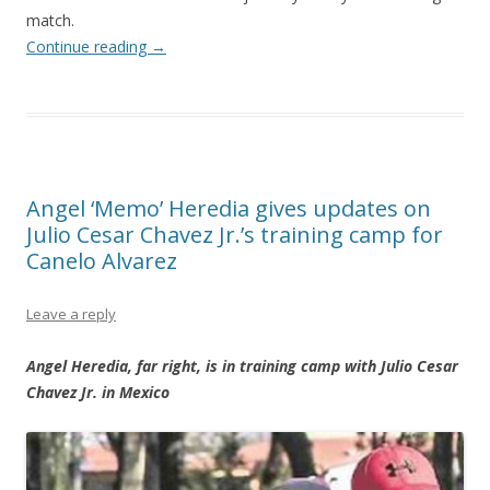
match.
Continue reading
→
Angel ‘Memo’ Heredia gives updates on
Julio Cesar Chavez Jr.’s training camp for
Canelo Alvarez
Leave a reply
Angel Heredia, far right, is in training camp with Julio Cesar
Chavez Jr. in Mexico