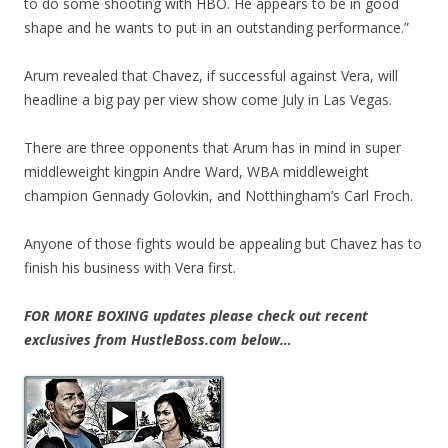
to do some shooting with HBO. He appears to be in good
shape and he wants to put in an outstanding performance.”
Arum revealed that Chavez, if successful against Vera, will
headline a big pay per view show come July in Las Vegas.
There are three opponents that Arum has in mind in super
middleweight kingpin Andre Ward, WBA middleweight
champion Gennady Golovkin, and Notthingham’s Carl Froch.
Anyone of those fights would be appealing but Chavez has to
finish his business with Vera first.
FOR MORE BOXING updates please check out recent
exclusives from HustleBoss.com below…