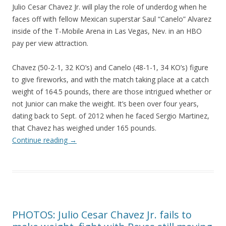
Julio Cesar Chavez Jr. will play the role of underdog when he
faces off with fellow Mexican superstar Saul “Canelo” Alvarez
inside of the T-Mobile Arena in Las Vegas, Nev. in an HBO
pay per view attraction.
Chavez (50-2-1, 32 KO’s) and Canelo (48-1-1, 34 KO’s) figure
to give fireworks, and with the match taking place at a catch
weight of 164.5 pounds, there are those intrigued whether or
not Junior can make the weight. It’s been over four years,
dating back to Sept. of 2012 when he faced Sergio Martinez,
that Chavez has weighed under 165 pounds.
Continue reading
→
PHOTOS: Julio Cesar Chavez Jr. fails to