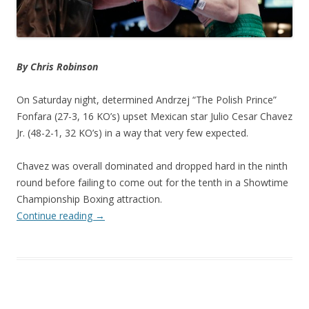
By Chris Robinson
On Saturday night, determined Andrzej “The Polish Prince”
Fonfara (27-3, 16 KO’s) upset Mexican star Julio Cesar Chavez
Jr. (48-2-1, 32 KO’s) in a way that very few expected.
Chavez was overall dominated and dropped hard in the ninth
round before failing to come out for the tenth in a Showtime
Championship Boxing attraction.
Continue reading
→