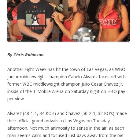
By Chris Robinson
Another Fight Week has hit the town of Las Vegas, as WBO
junior middleweight champion Canelo Alvarez faces off with
former WBC middleweight champion Julio Cesar Chavez Jr.
inside of the T-Mobile Arena on Saturday night on HBO pay
per view.
Alvarez (48-1-1, 34 KO’s) and Chavez (50-2-1, 32 KO’s) made
their official grand arrivals to Las Vegas on Tuesday
afternoon. Not much animosity to sense in the air, as each
man seems calm and focused just days away from the big