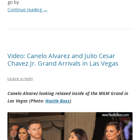
go by.
Continue reading
→
Video: Canelo Alvarez and Julio Cesar
Chavez Jr. Grand Arrivals in Las Vegas
Leave a reply
Canelo Alvarez looking relaxed inside of the MGM Grand in
Las Vegas (Photo:
Hustle Boss
)