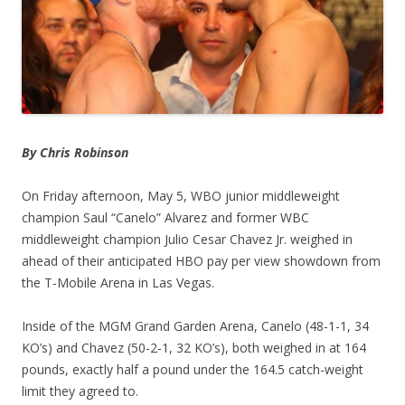
By Chris Robinson
On Friday afternoon, May 5, WBO junior middleweight
champion Saul “Canelo” Alvarez and former WBC
middleweight champion Julio Cesar Chavez Jr. weighed in
ahead of their anticipated HBO pay per view showdown from
the T-Mobile Arena in Las Vegas.
Inside of the MGM Grand Garden Arena, Canelo (48-1-1, 34
KO’s) and Chavez (50-2-1, 32 KO’s), both weighed in at 164
pounds, exactly half a pound under the 164.5 catch-weight
limit they agreed to.