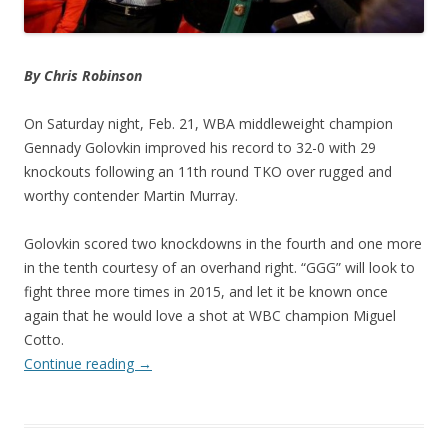
By Chris Robinson
On Saturday night, Feb. 21, WBA middleweight champion
Gennady Golovkin improved his record to 32-0 with 29
knockouts following an 11th round TKO over rugged and
worthy contender Martin Murray.
Golovkin scored two knockdowns in the fourth and one more
in the tenth courtesy of an overhand right. “GGG” will look to
fight three more times in 2015, and let it be known once
again that he would love a shot at WBC champion Miguel
Cotto.
Continue reading
→