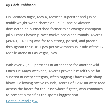
By Chris Robinson
On Saturday night, May 6, Mexican superstar and junior
middleweight world champion Saul “Canelo” Alvarez
dominated an outmatched former middleweight champion
Julio Cesar Chavez Jr. over twelve one-sided rounds. Alvarez
(49-1-1, 34 KO’s) was far too strong, poised, and precise
throughout their HBO pay per view matchup inside of the T-
Mobile arena in Las Vegas, Nev.
With over 20,500 partisans in attendance for another wild
Cinco De Mayo weekend, Alvarez proved himself to be far
superior in every category, often tagging Chavez with sharp
blows. Following twelve rounds, scores of 120-108 were read
across the board for the Jalisco-born fighter, who continues
to cement himself as the sport’s biggest star.
Continue reading
→