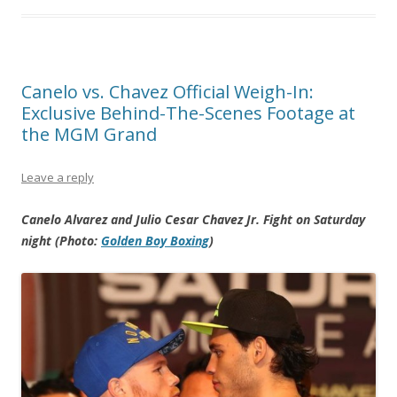
Canelo vs. Chavez Official Weigh-In:
Exclusive Behind-The-Scenes Footage at
the MGM Grand
Leave a reply
Canelo Alvarez and Julio Cesar Chavez Jr. Fight on Saturday
night (Photo:
Golden Boy Boxing
)