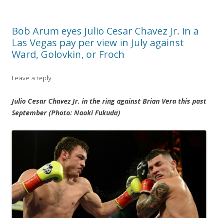
Bob Arum eyes Julio Cesar Chavez Jr. in a
Las Vegas pay per view in July against
Ward, Golovkin, or Froch
Leave a reply
Julio Cesar Chavez Jr. in the ring against Brian Vera this past
September (Photo: Naoki Fukuda)