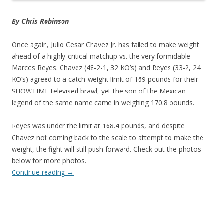
By Chris Robinson
Once again, Julio Cesar Chavez Jr. has failed to make weight
ahead of a highly-critical matchup vs. the very formidable
Marcos Reyes. Chavez (48-2-1, 32 KO’s) and Reyes (33-2, 24
KO’s) agreed to a catch-weight limit of 169 pounds for their
SHOWTIME-televised brawl, yet the son of the Mexican
legend of the same name came in weighing 170.8 pounds.
Reyes was under the limit at 168.4 pounds, and despite
Chavez not coming back to the scale to attempt to make the
weight, the fight will still push forward. Check out the photos
below for more photos.
Continue reading
→