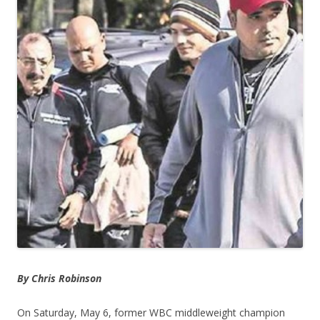
By Chris Robinson
On Saturday, May 6, former WBC middleweight champion