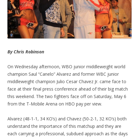
By Chris Robinson
On Wednesday afternoon, WBO junior middleweight world
champion Saul “Canelo” Alvarez and former WBC junior
middleweight champion Julio Cesar Chavez Jr. came face to
face at their final press conference ahead of their big match
this weekend. The two fighters face off on Saturday, May 6
from the T-Mobile Arena on HBO pay per view.
Alvarez (48-1-1, 34 KO’s) and Chavez (50-2-1, 32 KO’s) both
understand the importance of this matchup and they are
each carrying a professional, subdued approach as the days