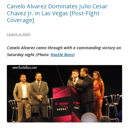
Canelo Alvarez Dominates Julio Cesar
Chavez Jr. in Las Vegas [Post-Fight
Coverage]
Leave a reply
Canelo Alvarez came through with a commanding victory on
Saturday night (Photo:
Hustle Boss
)