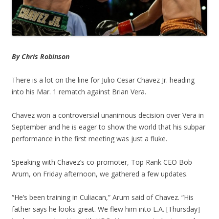
By Chris Robinson
There is a lot on the line for Julio Cesar Chavez Jr. heading
into his Mar. 1 rematch against Brian Vera.
Chavez won a controversial unanimous decision over Vera in
September and he is eager to show the world that his subpar
performance in the first meeting was just a fluke.
Speaking with Chavez’s co-promoter, Top Rank CEO Bob
Arum, on Friday afternoon, we gathered a few updates.
“He’s been training in Culiacan,” Arum said of Chavez. “His
father says he looks great. We flew him into L.A. [Thursday]