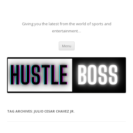
Giving you the latest from the world of sports and
entertainment…
Skip to content
Menu
TAG ARCHIVES:
JULIO CESAR CHAVEZ JR.