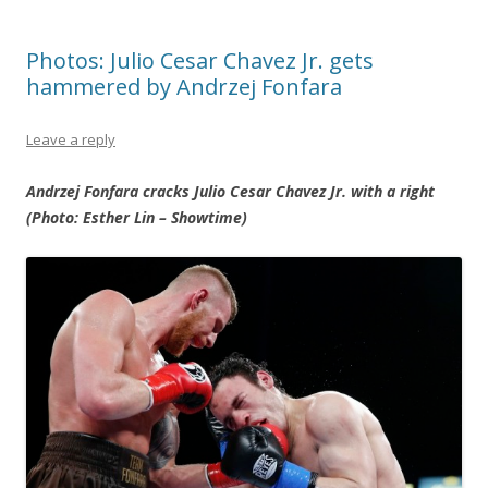
Photos: Julio Cesar Chavez Jr. gets
hammered by Andrzej Fonfara
Leave a reply
Andrzej Fonfara cracks Julio Cesar Chavez Jr. with a right
(Photo: Esther Lin – Showtime)