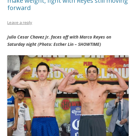
make weight, fight with Reyes still moving
forward
Leave a reply
Julio Cesar Chavez Jr. faces off with Marco Reyes on
Saturday night (Photo: Esther Lin – SHOWTIME)