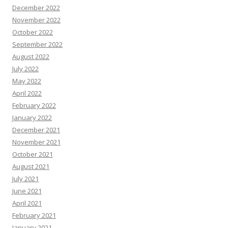
December 2022
November 2022
October 2022
September 2022
August 2022
July 2022
May 2022
April 2022
February 2022
January 2022
December 2021
November 2021
October 2021
August 2021
July 2021
June 2021
April 2021
February 2021
January 2021