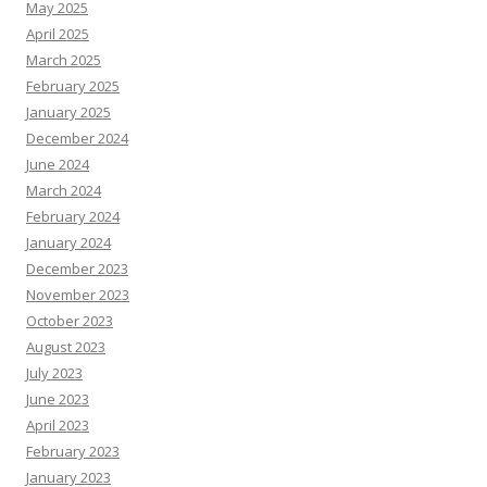
May 2025
April 2025
March 2025
February 2025
January 2025
December 2024
June 2024
March 2024
February 2024
January 2024
December 2023
November 2023
October 2023
August 2023
July 2023
June 2023
April 2023
February 2023
January 2023