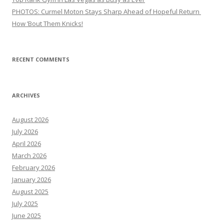
PHOTOS: Curmel Moton Stays Sharp Ahead of Hopeful Return
How ’Bout Them Knicks!
RECENT COMMENTS
ARCHIVES
August 2026
July 2026
April 2026
March 2026
February 2026
January 2026
August 2025
July 2025
June 2025