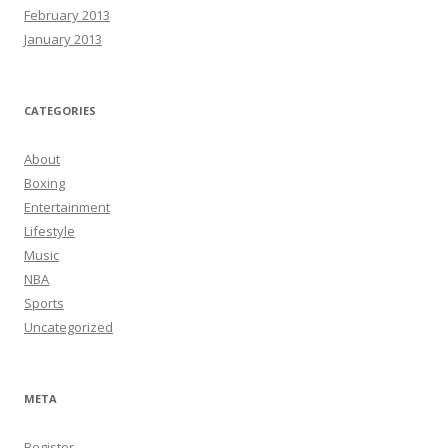
February 2013
January 2013
CATEGORIES
About
Boxing
Entertainment
Lifestyle
Music
NBA
Sports
Uncategorized
META
Register