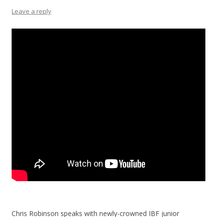
Leave a reply
Chris Robinson speaks with newly-crowned IBF junior