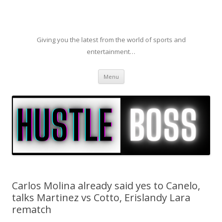
Giving you the latest from the world of sports and
entertainment…
Skip to content
Menu
Carlos Molina already said yes to Canelo,
talks Martinez vs Cotto, Erislandy Lara
rematch