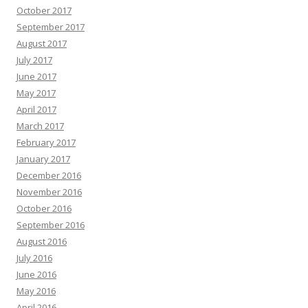
October 2017
September 2017
August 2017
July 2017
June 2017
May 2017
April 2017
March 2017
February 2017
January 2017
December 2016
November 2016
October 2016
September 2016
August 2016
July 2016
June 2016
May 2016
April 2016