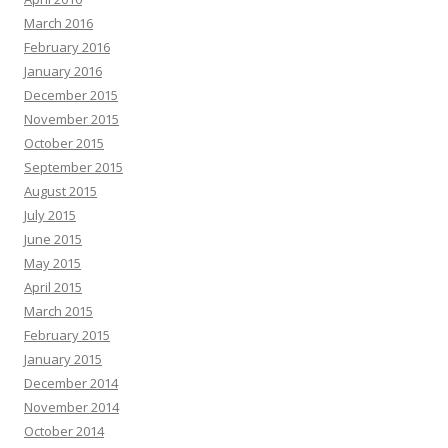
March 2016
February 2016
January 2016
December 2015
November 2015
October 2015
September 2015
August 2015
July 2015
June 2015
May 2015
April 2015
March 2015
February 2015
January 2015
December 2014
November 2014
October 2014