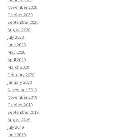
November 2020
October 2020
September 2020
August 2020
July 2020
June 2020
May 2020
April 2020
March 2020
February 2020
January 2020
December 2019
November 2019
October 2019
September 2019
August 2019
July 2019
June 2019