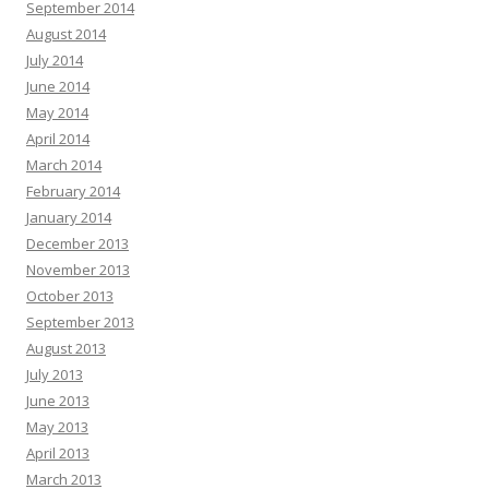
September 2014
August 2014
July 2014
June 2014
May 2014
April 2014
March 2014
February 2014
January 2014
December 2013
November 2013
October 2013
September 2013
August 2013
July 2013
June 2013
May 2013
April 2013
March 2013