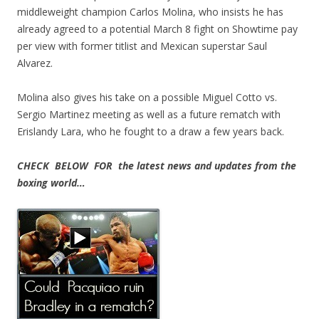
middleweight champion Carlos Molina, who insists he has
already agreed to a potential March 8 fight on Showtime pay
per view with former titlist and Mexican superstar Saul
Alvarez.
Molina also gives his take on a possible Miguel Cotto vs.
Sergio Martinez meeting as well as a future rematch with
Erislandy Lara, who he fought to a draw a few years back.
CHECK BELOW FOR the latest news and updates from the
boxing world…