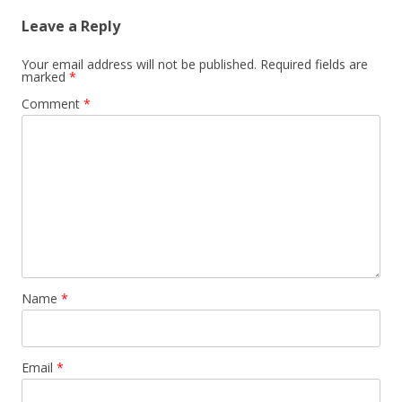
Leave a Reply
Your email address will not be published.
Required fields are
marked
*
Comment
*
Name
*
Email
*