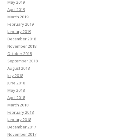
May 2019
April 2019
March 2019
February 2019
January 2019
December 2018
November 2018
October 2018
September 2018
August 2018
July 2018
June 2018
May 2018
April 2018
March 2018
February 2018
January 2018
December 2017
November 2017