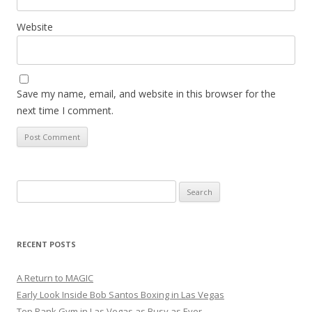
Website
Save my name, email, and website in this browser for the
next time I comment.
Search
for:
RECENT POSTS
A Return to MAGIC
Early Look Inside Bob Santos Boxing in Las Vegas
Top Rank Gym in Las Vegas as Busy as Ever