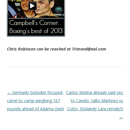
Chris Robinson can be reached at Trimond@aol.com
Post navigation
←
Gennady Golovkin focused,
Carlos Molina already said yes
came to camp weighing 167
to Canelo, talks Martinez vs
pounds ahead of Adama clash
Cotto, Erislandy Lara rematch
→