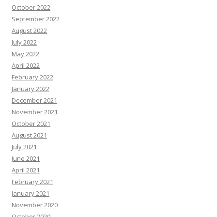
October 2022
September 2022
August 2022
July 2022
May 2022
April 2022
February 2022
January 2022
December 2021
November 2021
October 2021
August 2021
July 2021
June 2021
April 2021
February 2021
January 2021
November 2020
October 2020