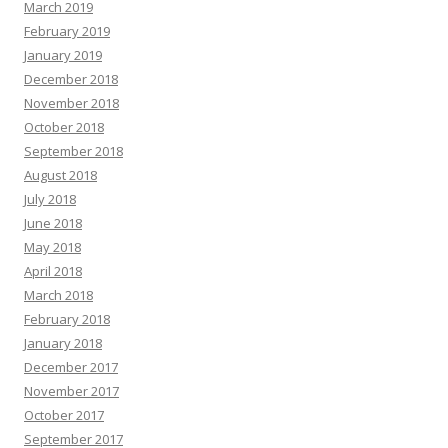
March 2019
February 2019
January 2019
December 2018
November 2018
October 2018
September 2018
August 2018
July 2018
June 2018
May 2018
April 2018
March 2018
February 2018
January 2018
December 2017
November 2017
October 2017
September 2017