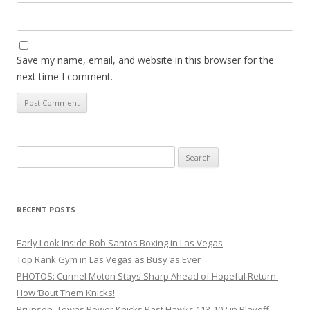
Save my name, email, and website in this browser for the
next time I comment.
Search
for:
RECENT POSTS
Early Look Inside Bob Santos Boxing in Las Vegas
Top Rank Gym in Las Vegas as Busy as Ever
PHOTOS: Curmel Moton Stays Sharp Ahead of Hopeful Return
How ’Bout Them Knicks!
Brunson, Towns Power Knicks Past Hawks 113-102 in Playoff