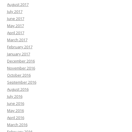
August 2017
July 2017
June 2017
May 2017
April 2017
March 2017
February 2017
January 2017
December 2016
November 2016
October 2016
September 2016
August 2016
July 2016
June 2016
May 2016
April 2016
March 2016
February 2016