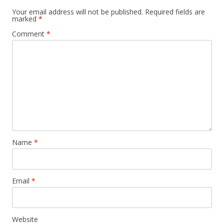
Your email address will not be published.
Required fields are
marked
*
Comment
*
Name
*
Email
*
Website