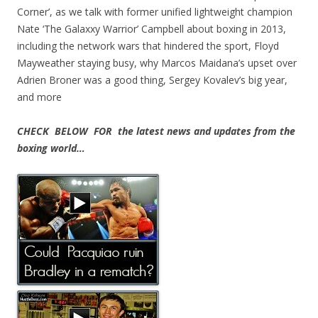
Corner’, as we talk with former unified lightweight champion
Nate ‘The Galaxxy Warrior’ Campbell about boxing in 2013,
including the network wars that hindered the sport, Floyd
Mayweather staying busy, why Marcos Maidana’s upset over
Adrien Broner was a good thing, Sergey Kovalev’s big year,
and more
CHECK BELOW FOR the latest news and updates from the
boxing world…