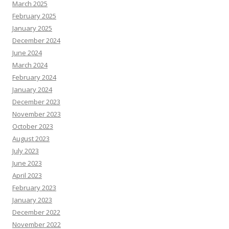
March 2025
February 2025
January 2025
December 2024
June 2024
March 2024
February 2024
January 2024
December 2023
November 2023
October 2023
August 2023
July 2023
June 2023
April 2023
February 2023
January 2023
December 2022
November 2022