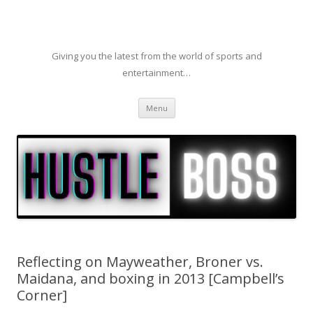
Giving you the latest from the world of sports and
entertainment…
Skip to content
Menu
Reflecting on Mayweather, Broner vs.
Maidana, and boxing in 2013 [Campbell’s
Corner]