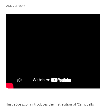
Leave a reply
HustleBoss.com introduces the first edition of ‘Campbell’s