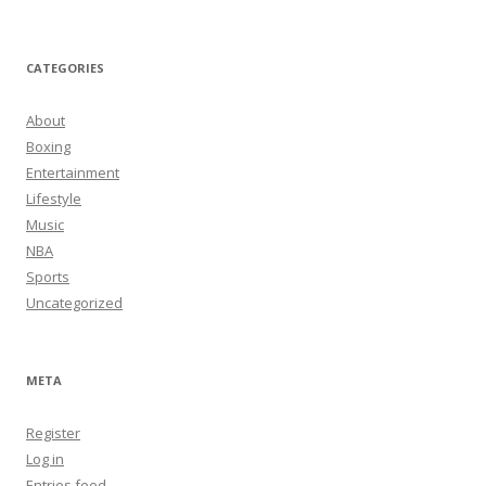
CATEGORIES
About
Boxing
Entertainment
Lifestyle
Music
NBA
Sports
Uncategorized
META
Register
Log in
Entries feed