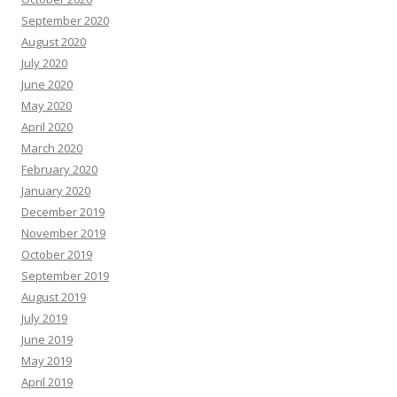
September 2020
August 2020
July 2020
June 2020
May 2020
April 2020
March 2020
February 2020
January 2020
December 2019
November 2019
October 2019
September 2019
August 2019
July 2019
June 2019
May 2019
April 2019