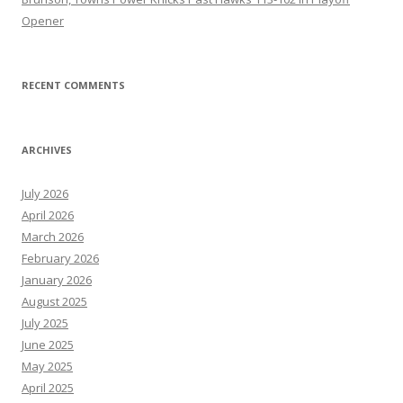
Opener
RECENT COMMENTS
ARCHIVES
July 2026
April 2026
March 2026
February 2026
January 2026
August 2025
July 2025
June 2025
May 2025
April 2025