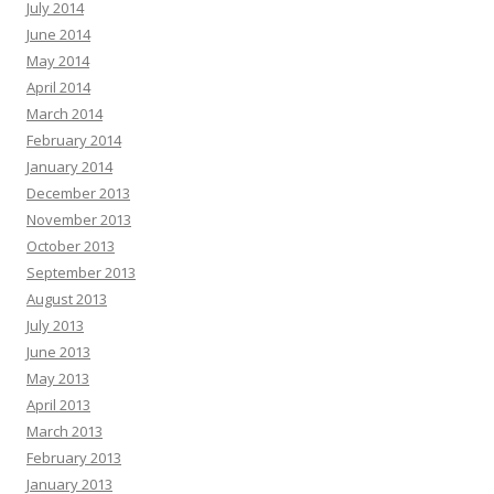
July 2014
June 2014
May 2014
April 2014
March 2014
February 2014
January 2014
December 2013
November 2013
October 2013
September 2013
August 2013
July 2013
June 2013
May 2013
April 2013
March 2013
February 2013
January 2013