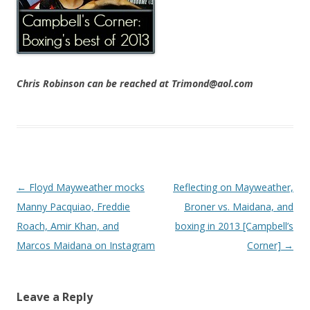
Chris Robinson can be reached at Trimond@aol.com
Post navigation
←
Floyd Mayweather mocks
Reflecting on Mayweather,
Manny Pacquiao, Freddie
Broner vs. Maidana, and
Roach, Amir Khan, and
boxing in 2013 [Campbell’s
Marcos Maidana on Instagram
Corner]
→
Leave a Reply