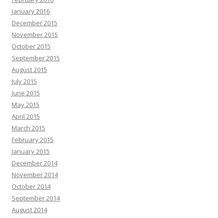
January 2016
December 2015
November 2015
October 2015
September 2015
August 2015
July 2015
June 2015
May 2015
April 2015
March 2015
February 2015
January 2015
December 2014
November 2014
October 2014
September 2014
August 2014