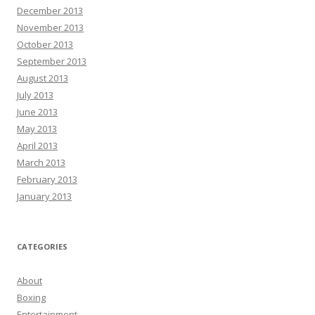
December 2013
November 2013
October 2013
September 2013
August 2013
July 2013
June 2013
May 2013
April 2013
March 2013
February 2013
January 2013
CATEGORIES
About
Boxing
Entertainment