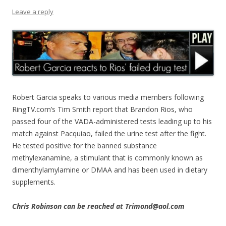
Leave a reply
Robert Garcia speaks to various media members following
RingTV.com’s Tim Smith report that Brandon Rios, who
passed four of the VADA-administered tests leading up to his
match against Pacquiao, failed the urine test after the fight.
He tested positive for the banned substance
methylexanamine, a stimulant that is commonly known as
dimenthylamylamine or DMAA and has been used in dietary
supplements.
Chris Robinson can be reached at Trimond@aol.com