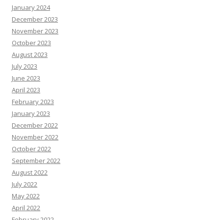
January 2024
December 2023
November 2023
October 2023
August 2023
July 2023
June 2023
April 2023
February 2023
January 2023
December 2022
November 2022
October 2022
September 2022
August 2022
July 2022
May 2022
April 2022
February 2022