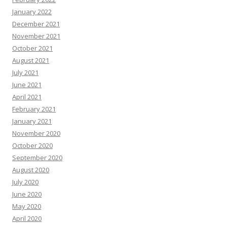
January 2022
December 2021
November 2021
October 2021
August 2021
July 2021
June 2021
April 2021
February 2021
January 2021
November 2020
October 2020
September 2020
August 2020
July 2020
June 2020
May 2020
April 2020