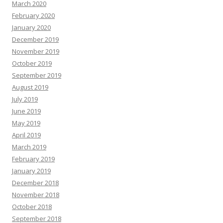
March 2020
February 2020
January 2020
December 2019
November 2019
October 2019
September 2019
August 2019
July 2019
June 2019
May 2019
April 2019
March 2019
February 2019
January 2019
December 2018
November 2018
October 2018
September 2018