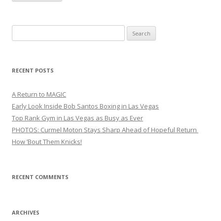
Search
for:
RECENT POSTS
A Return to MAGIC
Early Look Inside Bob Santos Boxing in Las Vegas
Top Rank Gym in Las Vegas as Busy as Ever
PHOTOS: Curmel Moton Stays Sharp Ahead of Hopeful Return
How ’Bout Them Knicks!
RECENT COMMENTS
ARCHIVES