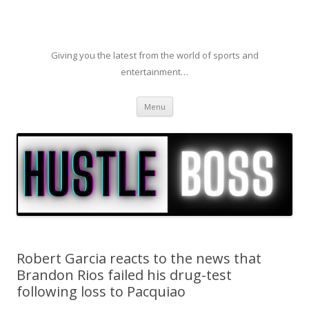
Giving you the latest from the world of sports and
entertainment…
Skip to content
Menu
Robert Garcia reacts to the news that
Brandon Rios failed his drug-test
following loss to Pacquiao