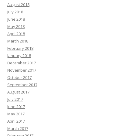
August 2018
July 2018
June 2018
May 2018
April 2018
March 2018
February 2018
January 2018
December 2017
November 2017
October 2017
September 2017
August 2017
July 2017
June 2017
May 2017
April 2017
March 2017
February 2017