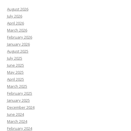
August 2026
July 2026
April 2026
March 2026
February 2026
January 2026
August 2025
July 2025
June 2025
May 2025
April 2025
March 2025
February 2025
January 2025
December 2024
June 2024
March 2024
February 2024