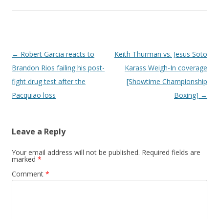
Post navigation
←
Robert Garcia reacts to
Keith Thurman vs. Jesus Soto
Brandon Rios failing his post-
Karass Weigh-In coverage
fight drug test after the
[Showtime Championship
Pacquiao loss
Boxing]
→
Leave a Reply
Your email address will not be published.
Required fields are
marked
*
Comment
*