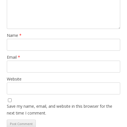
Name
*
Email
*
Website
Save my name, email, and website in this browser for the
next time I comment.