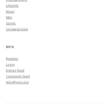
Lifestyle
Music
NBA
Sports
Uncategorized
META
Register
Log in
Entries feed
Comments feed
WordPress.org