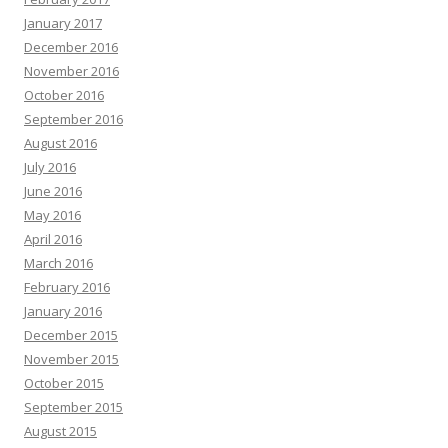
January 2017
December 2016
November 2016
October 2016
September 2016
August 2016
July 2016
June 2016
May 2016
April 2016
March 2016
February 2016
January 2016
December 2015
November 2015
October 2015
September 2015
August 2015