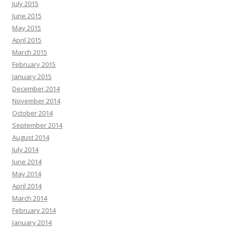
July 2015
June 2015
May 2015
April 2015
March 2015
February 2015
January 2015
December 2014
November 2014
October 2014
September 2014
August 2014
July 2014
June 2014
May 2014
April 2014
March 2014
February 2014
January 2014