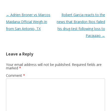
Post navigation
←
Adrien Broner vs Marcos
Robert Garcia reacts to the
Maidana Official Weigh-In
news that Brandon Rios failed
from San Antonio, TX
his drug-test following loss to
Pacquiao
→
Leave a Reply
Your email address will not be published.
Required fields are
marked
*
Comment
*