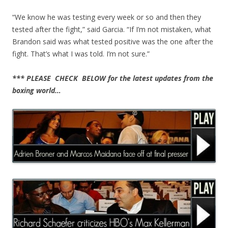
“We know he was testing every week or so and then they
tested after the fight,” said Garcia. “If I’m not mistaken, what
Brandon said was what tested positive was the one after the
fight. That’s what I was told. I’m not sure.”
*** PLEASE CHECK BELOW for the latest updates from the
boxing world…