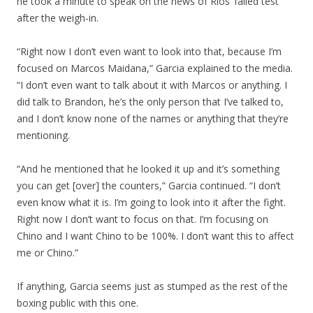
he took a minute to speak on the news of Rios’ failed test
after the weigh-in.
“Right now I don’t even want to look into that, because I’m
focused on Marcos Maidana,” Garcia explained to the media.
“I don’t even want to talk about it with Marcos or anything. I
did talk to Brandon, he’s the only person that I’ve talked to,
and I don’t know none of the names or anything that they’re
mentioning.
“And he mentioned that he looked it up and it’s something
you can get [over] the counters,” Garcia continued. “I don’t
even know what it is. I’m going to look into it after the fight.
Right now I don’t want to focus on that. I’m focusing on
Chino and I want Chino to be 100%. I don’t want this to affect
me or Chino.”
If anything, Garcia seems just as stumped as the rest of the
boxing public with this one.