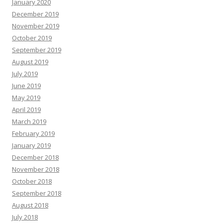
January 2020
December 2019
November 2019
October 2019
September 2019
August 2019
July 2019
June 2019
May 2019
April 2019
March 2019
February 2019
January 2019
December 2018
November 2018
October 2018
September 2018
August 2018
July 2018