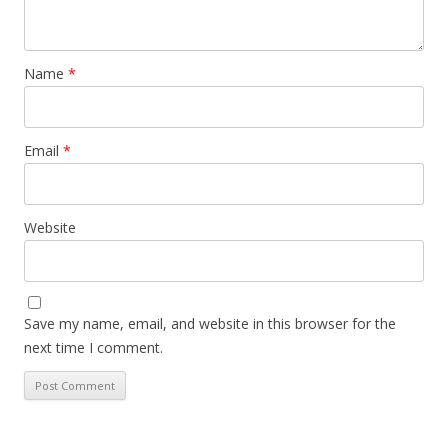
Name
*
Email
*
Website
Save my name, email, and website in this browser for the
next time I comment.