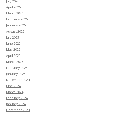
July 2026
April 2026
March 2026
February 2026
January 2026
August 2025
July 2025
June 2025
May 2025
April 2025
March 2025
February 2025
January 2025
December 2024
June 2024
March 2024
February 2024
January 2024
December 2023