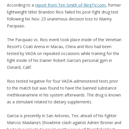
According to a
report from Tim Smith of RingTV.com
, former
lightweight titlist Brandon Rios failed his post-fight drug test
following his Nov. 23 unanimous decision loss to Manny
Pacquiao.
The Pacquiao vs. Rios event took place inside of the Venetian
Resort’s Coati Arena in Macau, China and Rios had been
tested by VADA on repeated occasions while training for the
fight inside of his trainer Robert Garcia’s personal gym in
Oxnard, Calif.
Rios tested negative for four VADA-administered tests prior
to the match but was found to have the banned substance
methlexanamine in his system afterwards. The drug is known
as a stimulant related to dietary supplements.
Garcia is presently in San Antonio, Tex. ahead of his fighter
Marcos Maidana’s Showtime clash against Adrien Broner and