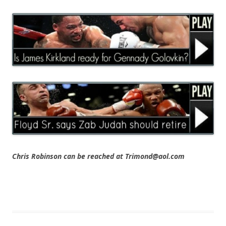
Chris Robinson can be reached at Trimond@aol.com