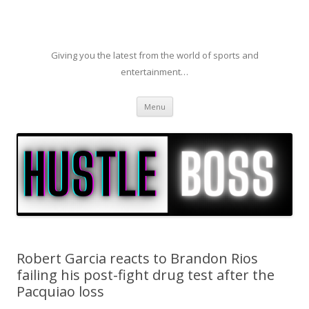
Giving you the latest from the world of sports and
entertainment…
Skip to content
Menu
Robert Garcia reacts to Brandon Rios
failing his post-fight drug test after the
Pacquiao loss