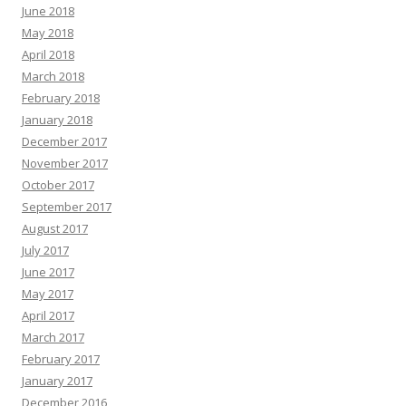
June 2018
May 2018
April 2018
March 2018
February 2018
January 2018
December 2017
November 2017
October 2017
September 2017
August 2017
July 2017
June 2017
May 2017
April 2017
March 2017
February 2017
January 2017
December 2016