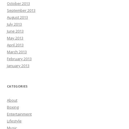
October 2013
September 2013
August 2013
July 2013
June 2013
May 2013
April 2013
March 2013
February 2013
January 2013
CATEGORIES
About
Boxing
Entertainment
Lifestyle
Music