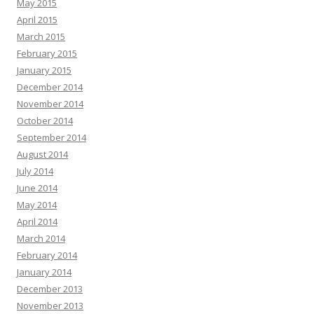
May 2015
April 2015
March 2015
February 2015
January 2015
December 2014
November 2014
October 2014
September 2014
August 2014
July 2014
June 2014
May 2014
April 2014
March 2014
February 2014
January 2014
December 2013
November 2013