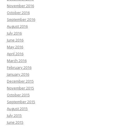
November 2016
October 2016
September 2016
August 2016
July 2016
June 2016
May 2016
April 2016
March 2016
February 2016
January 2016
December 2015
November 2015
October 2015
September 2015
August 2015
July 2015
June 2015