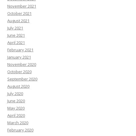
November 2021
October 2021
August 2021
July 2021
June 2021
April 2021
February 2021
January 2021
November 2020
October 2020
September 2020
August 2020
July 2020
June 2020
May 2020
April 2020
March 2020
February 2020