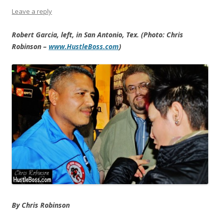
Leave a reply
Robert Garcia, left, in San Antonio, Tex. (Photo: Chris
Robinson –
www.HustleBoss.com
)
By Chris Robinson