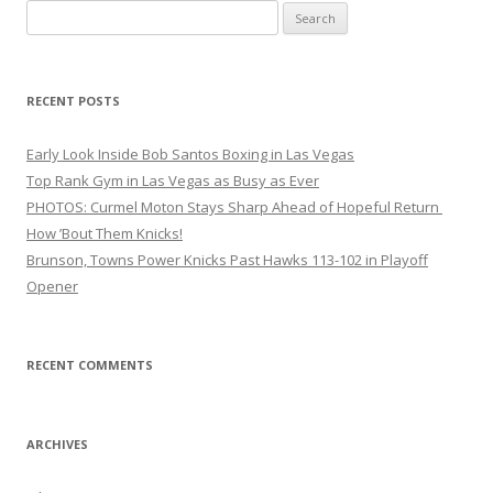
Search
for:
RECENT POSTS
Early Look Inside Bob Santos Boxing in Las Vegas
Top Rank Gym in Las Vegas as Busy as Ever
PHOTOS: Curmel Moton Stays Sharp Ahead of Hopeful Return
How ’Bout Them Knicks!
Brunson, Towns Power Knicks Past Hawks 113-102 in Playoff
Opener
RECENT COMMENTS
ARCHIVES