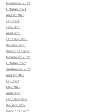
November 2023
October 2023
August 2023
July 2023
June 2023
April 2023
February 2023
January 2023
December 2022
November 2022
October 2022
September 2022
August 2022
July 2022
May 2022
April 2022
February 2022
January 2022
December 2021