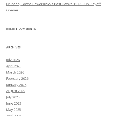
Brunson, Towns Power Knicks Past Hawks 113-102 in Playoff
Opener
RECENT COMMENTS
ARCHIVES
July 2026
April 2026
March 2026
February 2026
January 2026
August 2025
July 2025
June 2025
May 2025
April 2025