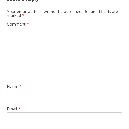
Your email address will not be published.
Required fields are
marked
*
Comment
*
Name
*
Email
*