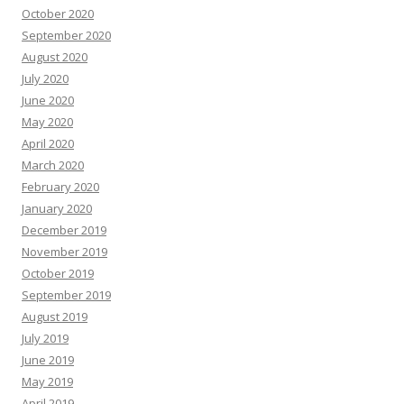
October 2020
September 2020
August 2020
July 2020
June 2020
May 2020
April 2020
March 2020
February 2020
January 2020
December 2019
November 2019
October 2019
September 2019
August 2019
July 2019
June 2019
May 2019
April 2019