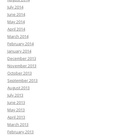
July 2014
June 2014
May 2014
April 2014
March 2014
February 2014
January 2014
December 2013
November 2013
October 2013
September 2013
August 2013
July 2013
June 2013
May 2013
April 2013
March 2013
February 2013