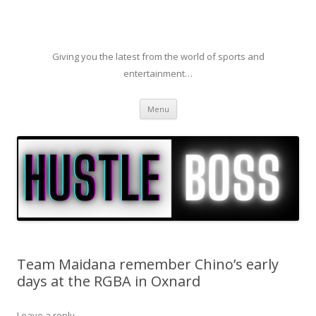
Giving you the latest from the world of sports and
entertainment…
Skip to content
Menu
Team Maidana remember Chino’s early
days at the RGBA in Oxnard
Leave a reply