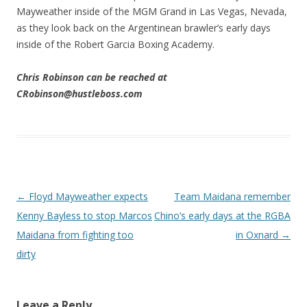
Mayweather inside of the MGM Grand in Las Vegas, Nevada,
as they look back on the Argentinean brawler’s early days
inside of the Robert Garcia Boxing Academy.
Chris Robinson can be reached at
CRobinson@hustleboss.com
Post navigation
←
Floyd Mayweather expects
Team Maidana remember
Kenny Bayless to stop Marcos
Chino’s early days at the RGBA
Maidana from fighting too
in Oxnard
→
dirty
Leave a Reply