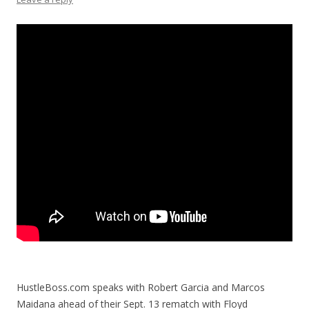
HustleBoss.com speaks with Robert Garcia and Marcos
Maidana ahead of their Sept. 13 rematch with Floyd