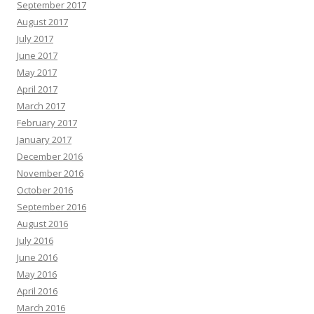
September 2017
August 2017
July 2017
June 2017
May 2017
April 2017
March 2017
February 2017
January 2017
December 2016
November 2016
October 2016
September 2016
August 2016
July 2016
June 2016
May 2016
April 2016
March 2016