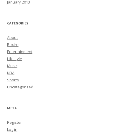
January 2013
CATEGORIES
About
Boxing
Entertainment
Lifestyle
Music
NBA
Sports
Uncategorized
META
Register
Log in