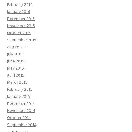
February 2016
January 2016
December 2015
November 2015
October 2015
September 2015
August 2015
July 2015
June 2015
May 2015
April 2015
March 2015
February 2015
January 2015
December 2014
November 2014
October 2014
September 2014
August 2014