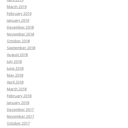
March 2019
February 2019
January 2019
December 2018
November 2018
October 2018
September 2018
August 2018
July 2018
June 2018
May 2018
April 2018
March 2018
February 2018
January 2018
December 2017
November 2017
October 2017