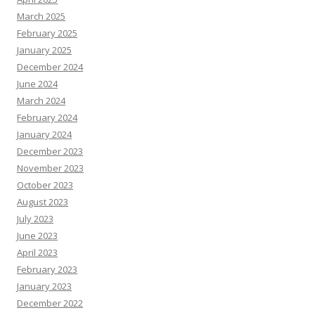
March 2025
February 2025
January 2025
December 2024
June 2024
March 2024
February 2024
January 2024
December 2023
November 2023
October 2023
August 2023
July 2023
June 2023
April 2023
February 2023
January 2023
December 2022