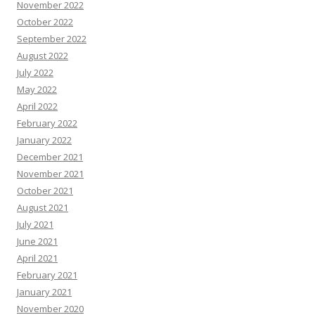
November 2022
October 2022
September 2022
August 2022
July 2022
May 2022
April 2022
February 2022
January 2022
December 2021
November 2021
October 2021
August 2021
July 2021
June 2021
April 2021
February 2021
January 2021
November 2020