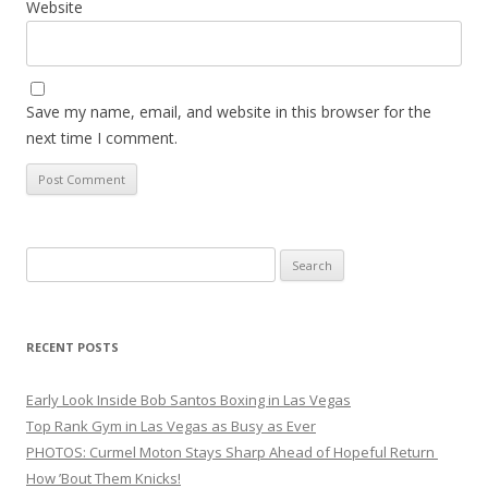
Website
Save my name, email, and website in this browser for the
next time I comment.
Search
for:
RECENT POSTS
Early Look Inside Bob Santos Boxing in Las Vegas
Top Rank Gym in Las Vegas as Busy as Ever
PHOTOS: Curmel Moton Stays Sharp Ahead of Hopeful Return
How ’Bout Them Knicks!