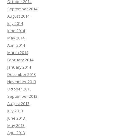
October 2014
September 2014
August 2014
July 2014
June 2014
May 2014
April 2014
March 2014
February 2014
January 2014
December 2013
November 2013
October 2013
September 2013
August 2013
July 2013
June 2013
May 2013
April 2013