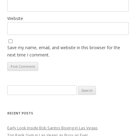
Website
Save my name, email, and website in this browser for the
next time I comment.
Search
for:
RECENT POSTS
Early Look Inside Bob Santos Boxing in Las Vegas
Top Rank Gym in Las Vegas as Busy as Ever