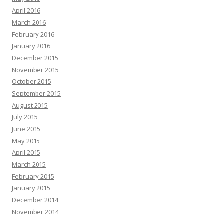
April 2016
March 2016
February 2016
January 2016
December 2015
November 2015
October 2015
September 2015
August 2015
July 2015
June 2015
May 2015
April 2015
March 2015
February 2015
January 2015
December 2014
November 2014