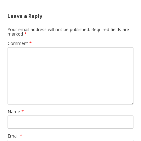
Leave a Reply
Your email address will not be published.
Required fields are
marked
*
Comment
*
Name
*
Email
*