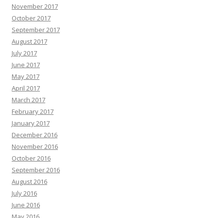
November 2017
October 2017
September 2017
August 2017
July 2017
June 2017
May 2017
April 2017
March 2017
February 2017
January 2017
December 2016
November 2016
October 2016
September 2016
August 2016
July 2016
June 2016
May 2016