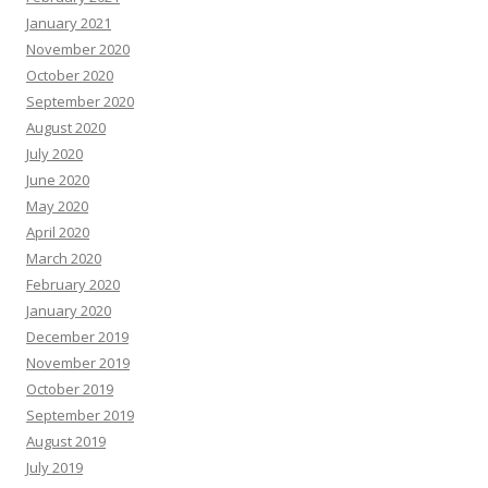
January 2021
November 2020
October 2020
September 2020
August 2020
July 2020
June 2020
May 2020
April 2020
March 2020
February 2020
January 2020
December 2019
November 2019
October 2019
September 2019
August 2019
July 2019