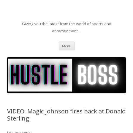
Giving you the latest from the world of sports and
entertainment…
Skip to content
Menu
VIDEO: Magic Johnson fires back at Donald
Sterling
Leave a reply