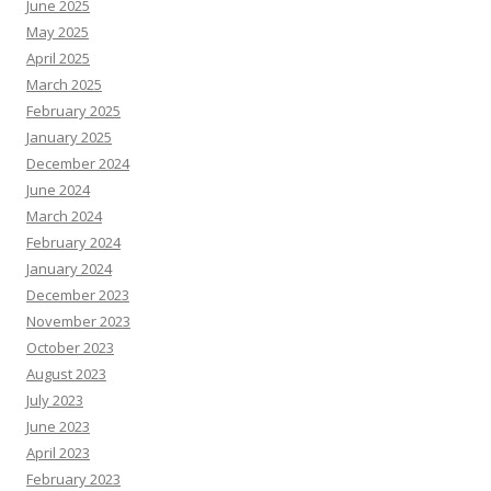
June 2025
May 2025
April 2025
March 2025
February 2025
January 2025
December 2024
June 2024
March 2024
February 2024
January 2024
December 2023
November 2023
October 2023
August 2023
July 2023
June 2023
April 2023
February 2023