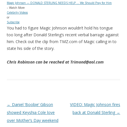
Magic Johnson — DONALD STERLING NEEDS HELP … We Should Pray for Him
– Watch More
Celebrity Videos
or
Subscribe
You had to figure Magic Johnson wouldn’t hold his tongue
too long after Donald Sterling’s recent verbal barrage against
him. Check out the clip from TMZ.com of Magic calling in to
state his side of the story.
Chris Robinson can be reached at Trimond@aol.com
Post navigation
←
Daniel ‘Boobie’ Gibson
VIDEO: Magic Johnson fires
showed Keyshia Cole love
back at Donald Sterling
→
over Mother’s Day weekend