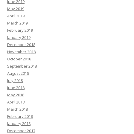
June 2019
May 2019
April 2019
March 2019
February 2019
January 2019
December 2018
November 2018
October 2018
September 2018
August 2018
July 2018
June 2018
May 2018
April 2018
March 2018
February 2018
January 2018
December 2017