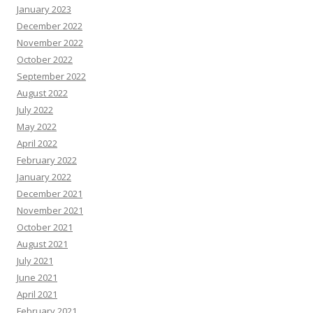
January 2023
December 2022
November 2022
October 2022
September 2022
August 2022
July 2022
May 2022
April 2022
February 2022
January 2022
December 2021
November 2021
October 2021
August 2021
July 2021
June 2021
April 2021
February 2021