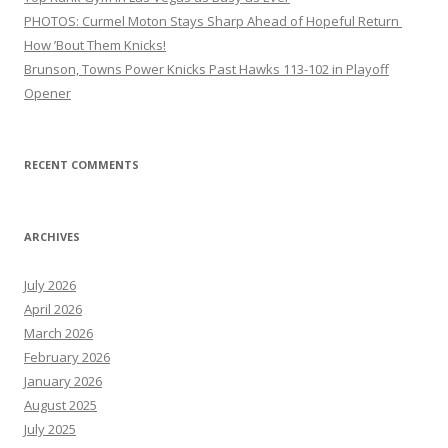
PHOTOS: Curmel Moton Stays Sharp Ahead of Hopeful Return
How ’Bout Them Knicks!
Brunson, Towns Power Knicks Past Hawks 113-102 in Playoff
Opener
RECENT COMMENTS
ARCHIVES
July 2026
April 2026
March 2026
February 2026
January 2026
August 2025
July 2025