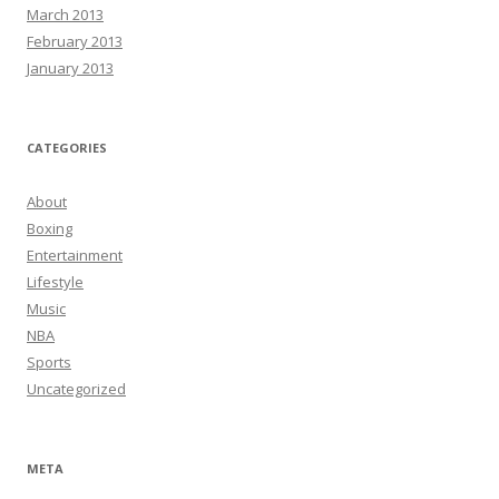
March 2013
February 2013
January 2013
CATEGORIES
About
Boxing
Entertainment
Lifestyle
Music
NBA
Sports
Uncategorized
META