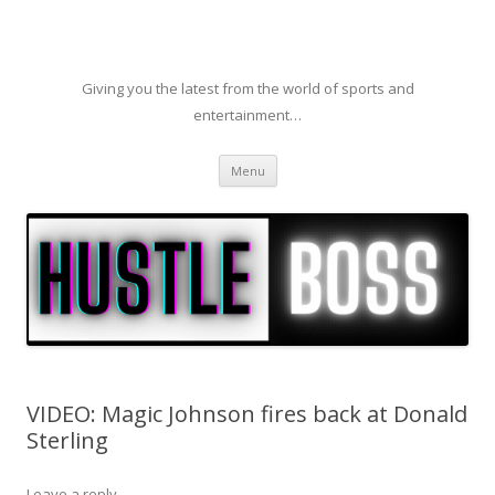
Giving you the latest from the world of sports and
entertainment…
Skip to content
Menu
VIDEO: Magic Johnson fires back at Donald
Sterling
Leave a reply