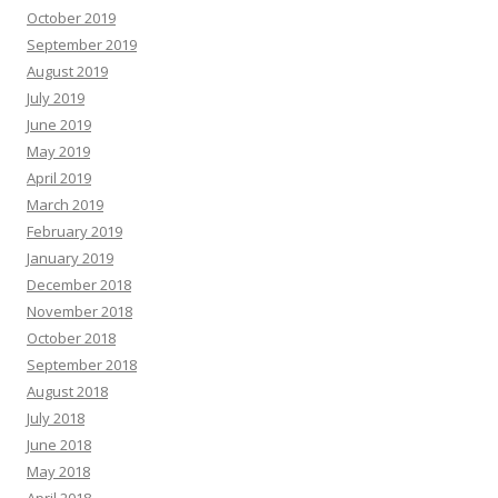
October 2019
September 2019
August 2019
July 2019
June 2019
May 2019
April 2019
March 2019
February 2019
January 2019
December 2018
November 2018
October 2018
September 2018
August 2018
July 2018
June 2018
May 2018