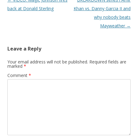
back at Donald Sterling
Khan vs. Danny Garcia II and
why nobody beats
Mayweather
→
Leave a Reply
Your email address will not be published.
Required fields are
marked
*
Comment
*