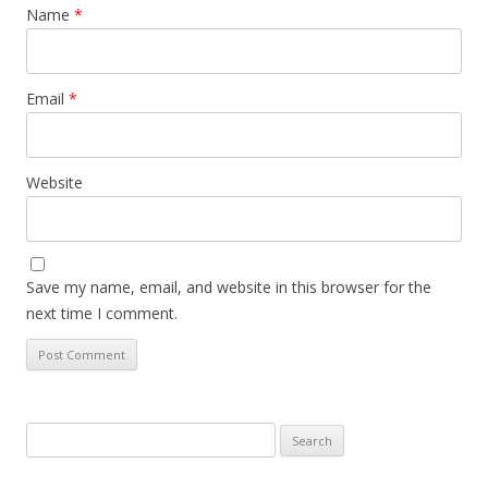
Name
*
Email
*
Website
Save my name, email, and website in this browser for the
next time I comment.
Search
for: