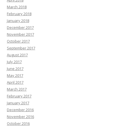
April 2018
March 2018
February 2018
January 2018
December 2017
November 2017
October 2017
September 2017
August 2017
July 2017
June 2017
May 2017
April 2017
March 2017
February 2017
January 2017
December 2016
November 2016
October 2016