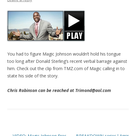
You had to figure Magic Johnson wouldn’t hold his tongue
too long after Donald Sterling’s recent verbal barrage against
him. Check out the clip from TMZ.com of Magic calling in to
state his side of the story.
Chris Robinson can be reached at Trimond@aol.com
Post navigation
←
VIDEO: Magic Johnson fires
BREAKDOWN series l Amir