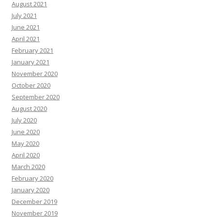
August 2021
July 2021
June 2021
April 2021
February 2021
January 2021
November 2020
October 2020
September 2020
August 2020
July 2020
June 2020
May 2020
April 2020
March 2020
February 2020
January 2020
December 2019
November 2019