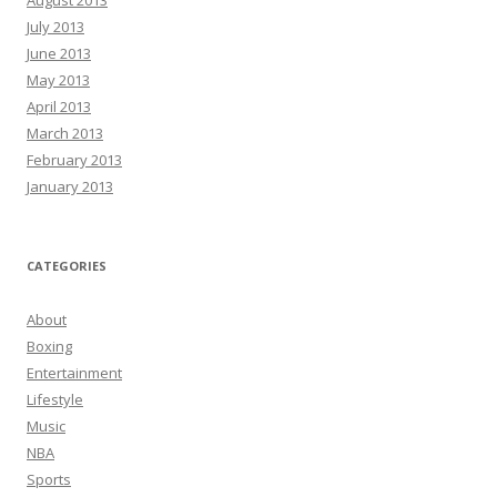
August 2013
July 2013
June 2013
May 2013
April 2013
March 2013
February 2013
January 2013
CATEGORIES
About
Boxing
Entertainment
Lifestyle
Music
NBA
Sports