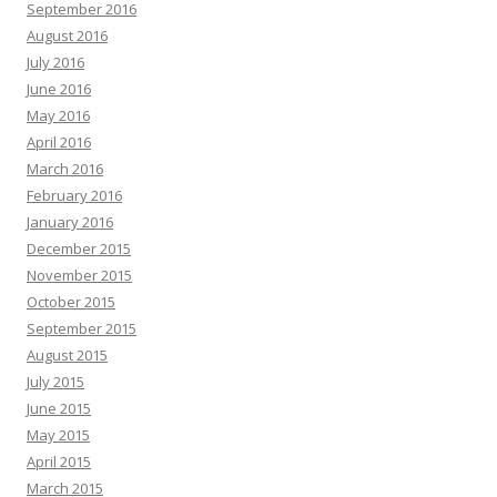
September 2016
August 2016
July 2016
June 2016
May 2016
April 2016
March 2016
February 2016
January 2016
December 2015
November 2015
October 2015
September 2015
August 2015
July 2015
June 2015
May 2015
April 2015
March 2015