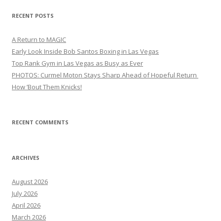
RECENT POSTS
A Return to MAGIC
Early Look Inside Bob Santos Boxing in Las Vegas
Top Rank Gym in Las Vegas as Busy as Ever
PHOTOS: Curmel Moton Stays Sharp Ahead of Hopeful Return
How ’Bout Them Knicks!
RECENT COMMENTS
ARCHIVES
August 2026
July 2026
April 2026
March 2026