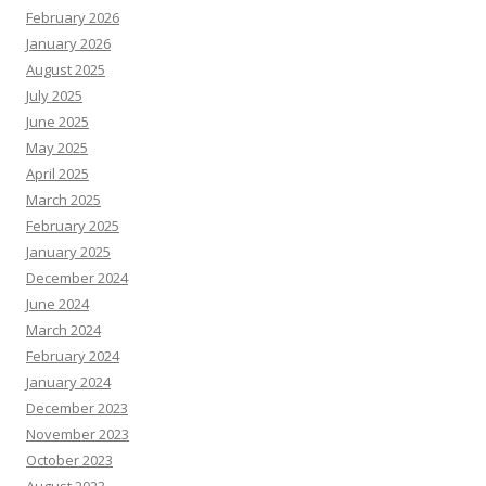
February 2026
January 2026
August 2025
July 2025
June 2025
May 2025
April 2025
March 2025
February 2025
January 2025
December 2024
June 2024
March 2024
February 2024
January 2024
December 2023
November 2023
October 2023