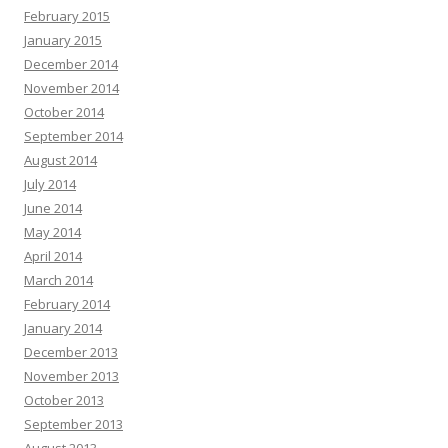
February 2015
January 2015
December 2014
November 2014
October 2014
September 2014
August 2014
July 2014
June 2014
May 2014
April 2014
March 2014
February 2014
January 2014
December 2013
November 2013
October 2013
September 2013