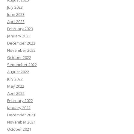
August 2023
July 2023
June 2023
April 2023
February 2023
January 2023
December 2022
November 2022
October 2022
September 2022
August 2022
July 2022
May 2022
April 2022
February 2022
January 2022
December 2021
November 2021
October 2021